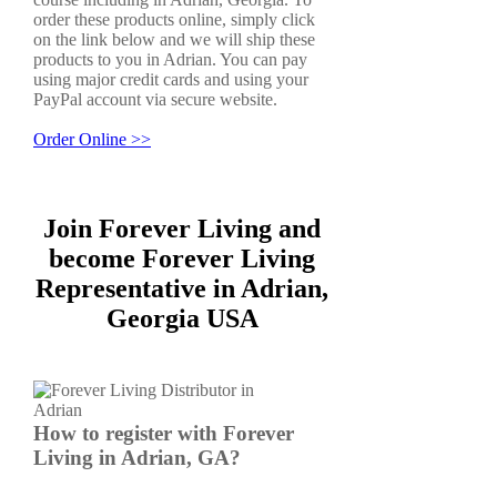
order these products online, simply click
on the link below and we will ship these
products to you in Adrian. You can pay
using major credit cards and using your
PayPal account via secure website.
Order Online >>
Join Forever Living and
become Forever Living
Representative in Adrian,
Georgia USA
How to register with Forever
Living in Adrian, GA?