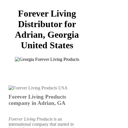
Forever Living
Distributor for
Adrian, Georgia
United States
Forever Living Products
company in Adrian, GA
Forever Living Products
is an
international company that started in