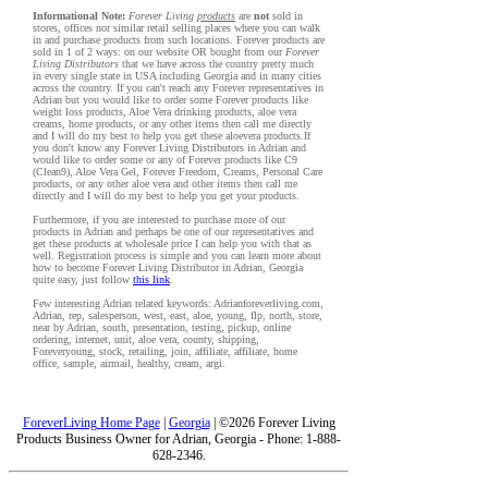
Informational Note:
Forever Living
products
are
not
sold in
stores, offices nor similar retail selling places where you can walk
in and purchase products from such locations. Forever products are
sold in 1 of 2 ways: on our website OR bought from our
Forever
Living Distributors
that we have across the country pretty much
in every single state in USA including Georgia and in many cities
across the country. If you can't reach any Forever representatives in
Adrian but you would like to order some Forever products like
weight loss products, Aloe Vera drinking products, aloe vera
creams, home products, or any other items then call me directly
and I will do my best to help you get these aloevera products.If
you don't know any Forever Living Distributors in Adrian and
would like to order some or any of Forever products like C9
(Clean9), Aloe Vera Gel, Forever Freedom, Creams, Personal Care
products, or any other aloe vera and other items then call me
directly and I will do my best to help you get your products.
Furthermore, if you are interested to purchase more of our
products in Adrian and perhaps be one of our representatives and
get these products at wholesale price I can help you with that as
well. Registration process is simple and you can learn more about
how to become Forever Living Distributor in Adrian, Georgia
quite easy, just follow
this link
.
Few interesting Adrian related keywords: Adrianforeverliving.com,
Adrian, rep, salesperson, west, east, aloe, young, flp, north, store,
near by Adrian, south, presentation, testing, pickup, online
ordering, internet, unit, aloe vera, county, shipping,
Foreveryoung, stock, retailing, join, affiliate, affiliate, home
office, sample, airmail, healthy, cream, argi.
ForeverLiving Home Page
|
Georgia
| ©2026 Forever Living
Products Business Owner for Adrian, Georgia - Phone: 1-888-
628-2346.