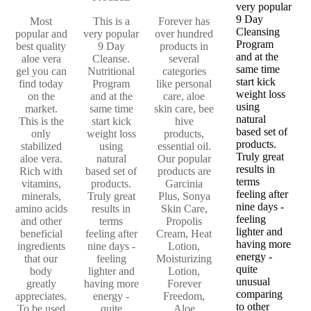
very popular
9 Day
Most
This is a
Forever has
Cleansing
popular and
very popular
over hundred
Program
best quality
9 Day
products in
and at the
aloe vera
Cleanse.
several
same time
gel you can
Nutritional
categories
start kick
find today
Program
like personal
weight loss
on the
and at the
care, aloe
using
market.
same time
skin care, bee
natural
This is the
start kick
hive
based set of
only
weight loss
products,
products.
stabilized
using
essential oil.
Truly great
aloe vera.
natural
Our popular
results in
Rich with
based set of
products are
terms
vitamins,
products.
Garcinia
feeling after
minerals,
Truly great
Plus, Sonya
nine days -
amino acids
results in
Skin Care,
feeling
and other
terms
Propolis
lighter and
beneficial
feeling after
Cream, Heat
having more
ingredients
nine days -
Lotion,
energy -
that our
feeling
Moisturizing
quite
body
lighter and
Lotion,
unusual
greatly
having more
Forever
comparing
appreciates.
energy -
Freedom,
to other
To be used
quite
Aloe