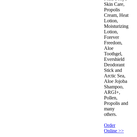
Skin Care,
Propolis
Cream, Heat
Lotion,
Moisturizing
Lotion,
Forever
Freedom,
Aloe
Toothgel,
Evershield
Deodorant
Stick and
Arctic Sea,
Aloe Jojoba
Shampoo,
ARGI+,
Pollen,
Propolis and
many
others.
Order
Online >>