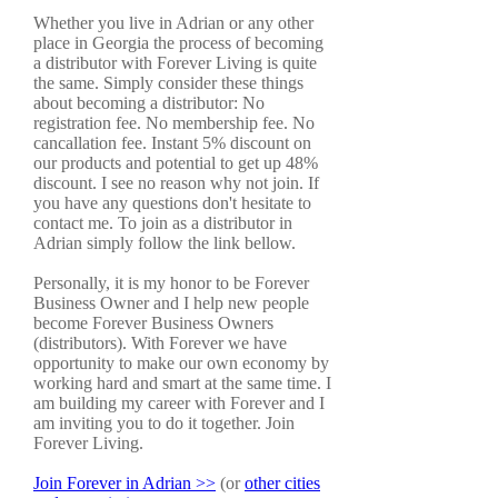
Whether you live in Adrian or any other
place in Georgia the process of becoming
a distributor with Forever Living is quite
the same. Simply consider these things
about becoming a distributor: No
registration fee. No membership fee. No
cancallation fee. Instant 5% discount on
our products and potential to get up 48%
discount. I see no reason why not join. If
you have any questions don't hesitate to
contact me. To join as a distributor in
Adrian simply follow the link bellow.
Personally, it is my honor to be Forever
Business Owner and I help new people
become Forever Business Owners
(distributors). With Forever we have
opportunity to make our own economy by
working hard and smart at the same time. I
am building my career with Forever and I
am inviting you to do it together. Join
Forever Living.
Join Forever in Adrian >>
(or
other cities