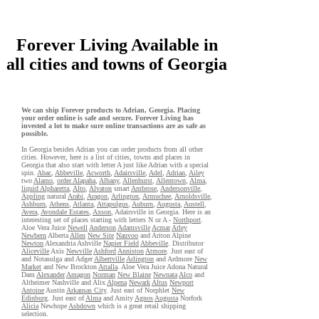
Forever Living Available in
all cities and towns of Georgia
We can ship Forever products to Adrian, Georgia. Placing
your order online is safe and secure. Forever Living has
invested a lot to make sure online transactions are as safe as
possible.
In Georgia besides Adrian you can order products from all other
cities. However, here is a list of cities, towns and places in
Georgia that also start with letter A just like Adrian with a special
spin.
Abac
,
Abbeville
,
Acworth
,
Adairsville
,
Adel
,
Adrian
,
Ailey
two
Alamo
,
order Alapaha
,
Albany
,
Allenhurst
,
Allentown
,
Alma
,
liquid Alpharetta
,
Alto
,
Alvaton
smart
Ambrose
,
Andersonville
,
Appling
natural
Arabi
,
Aragon
,
Arlington
,
Armuchee
,
Arnoldsville
,
Ashburn
,
Athens
,
Atlanta
,
Attapulgus
,
Auburn
,
Augusta
,
Austell
,
Avera
,
Avondale Estates
,
Axson
, Adairsville in Georgia. Here is an
interesting set of places starting with letters N or A -
Northport
.
Aloe Vera Juice
Newell
Anderson
Adamsville
Acmar
Arley
Newbern
Alberta
Allen
New Site
Nauvoo
and Ariton Alpine
Newton
Alexandria Ashville
Napier Field
Abbeville
. Distributor
Aliceville
Axis
Newville
Ashford
Anniston
Atmore
. Just east of
and Notasulga and Adger
Albertville
Arlington
and Ardmore
New
Market
and New Brockton
Attalla
. Aloe Vera Juice Adona Natural
Dam
Alexander
Amagon
Norman
New Blaine
Newnata
Alco
and
Altheimer Nashville and Alix
Alpena
Newark
Altus
Newport
Antoine
Austin
Arkansas City
. Just east of Norphlet
New
Edinburg
. Just east of
Alma
and Amity
Agnos
Augusta
Norfork
Alicia
Newhope
Ashdown
which is a great retail shipping
selection.