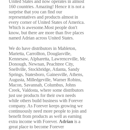
United States and now operates in almost
160 countries. Amazing! Hence it is not a
surprise that you can find our
representatives and products almost in
every corner of United States of America.
Which is awesome.Most people don't
know, but there are more than five places
named Adrian across United States.
We do have distributors in Mableton,
Marietta, Carrollton, Douglasville,
Kennesaw, Alpharetta, Lawrenceville, Mc
Donough, Newnan, Peachtree City,
Snellville, Stockbridge, Atlanta, Sandy
Springs, Statesboro, Gainesville, Athens,
Augusta, Milledgeville, Warner Robins,
Macon, Savannah, Columbus, Johns
Creek, Valdosta, where some distributors
just use products for their own needs
while others build business with Forever
company. As Forever keeps growing we
continuously need more people to join and
benefit from products as well as earning
extra income with Forever.
Adrian
is a
great place to become Forever