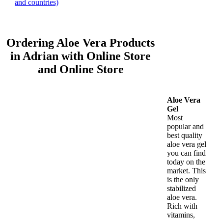
and countries)
Ordering Aloe Vera Products
in Adrian with Online Store
and Online Store
Aloe Vera
Gel
Most
popular and
best quality
aloe vera gel
you can find
today on the
market. This
is the only
stabilized
aloe vera.
Rich with
vitamins,