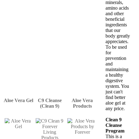
minerals,
amino acids
and other
beneficial
ingredients
that our
body greatly
appreciates.
To be used
for
prevention
and
maintaining
a healthy
digestive
system. You
just can't
find better
Aloe Vera Gel
C9 Cleanse
Aloe Vera
aloe gel at
(Clean 9)
Products
any price.
Clean 9
Cleanse
Program
This is a