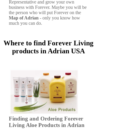
Representative and grow your own
business with Forever. Maybe you will be
the person who will put Forever on the
Map of Adrian
- only you know how
much you can do.
Where to find Forever Living
products in Adrian USA
Finding and Ordering Forever
Living Aloe Products in Adrian