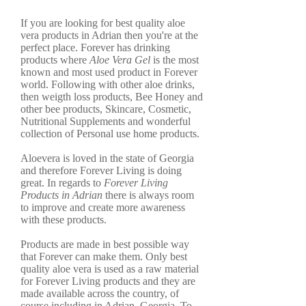
If you are looking for best quality aloe
vera products in Adrian then you're at the
perfect place. Forever has drinking
products where
Aloe Vera Gel
is the most
known and most used product in Forever
world. Following with other aloe drinks,
then weigth loss products, Bee Honey and
other bee products, Skincare, Cosmetic,
Nutritional Supplements and wonderful
collection of Personal use home products.
Aloevera is loved in the state of Georgia
and therefore Forever Living is doing
great. In regards to
Forever Living
Products in Adrian
there is always room
to improve and create more awareness
with these products.
Products are made in best possible way
that Forever can make them. Only best
quality aloe vera is used as a raw material
for Forever Living products and they are
made available across the country, of
course including in Adrian, Georgia. To