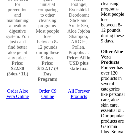
cleansing
for
unusual
Toothgel,
programs.
prevention
comparing
Evershield
Most people
and
to other
Deodorant
lose
maintaining
cleansing
Stick and
between 8-
a healthy
programs.
Arctic Sea,
12 pounds
digestive
Most people
Aloe Jojoba
during these
system. You
lose
Shampoo,
9 days.
just can't
between 8-
ARGI+,
find better
12 pounds
Pollen,
Other Aloe
aloe gel at
during these
Propolis ...
Vera
any price.
9 days.
Price: All in
Products
Price:
Price:
USD plus
Forever has
$22.80
$122.17 (9
state tax.
over 120
(34oz / 1L)
Day
products in
Program)
several
categories
Order Aloe
Order C9
All Forever
like personal
Vera Online
Online
Products
care, aloe
skin care,
essential oil.
Our popular
products are
Garcinia
Plus, Sonya