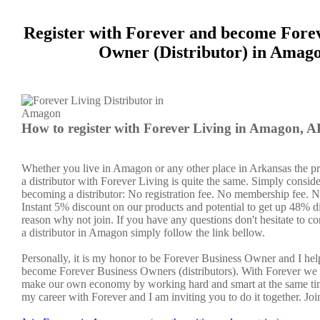
Register with Forever and become Fore
Owner (Distributor) in Amag
How to register with Forever Living in Amagon, 
Whether you live in Amagon or any other place in Arkansas the p
a distributor with Forever Living is quite the same. Simply conside
becoming a distributor: No registration fee. No membership fee. No
Instant 5% discount on our products and potential to get up 48% di
reason why not join. If you have any questions don't hesitate to co
a distributor in Amagon simply follow the link bellow.
Personally, it is my honor to be Forever Business Owner and I he
become Forever Business Owners (distributors). With Forever we 
make our own economy by working hard and smart at the same tim
my career with Forever and I am inviting you to do it together. Jo