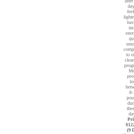
after
day
fee
light
hav
mo
ener
qu
unu
comp
to o
clea
prog
Mo
peo
lo
bet
8-
pou
dur
the
da
Pri
$12
(9 