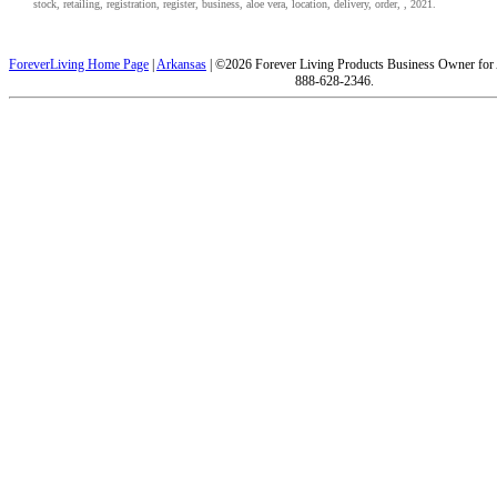
stock, retailing, registration, register, business, aloe vera, location, delivery, order, , 2021.
ForeverLiving Home Page
|
Arkansas
| ©2026 Forever Living Products Business Owner for
888-628-2346.