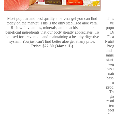
Most popular and best quality aloe vera gel you can find
This
today on the market. This is the only stabilized aloe vera.
ve
Rich with vitamins, minerals, amino acids and other
popu
beneficial ingredients that our body greatly appreciates. To
D
be used for prevention and maintaining a healthy digestive
Clea
system. You just can't find better aloe gel at any price.
Nutri
Price: $22.80 (34oz / 1L)
Pro
and a
same
start
wei
loss 
nat
base
o
prod
Tr
gr
resul
te
fee