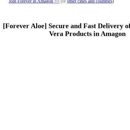
Join Forever in Amagon >>
(or
other cities and countries)
[Forever Aloe] Secure and Fast Delivery o
Vera Products in Amagon