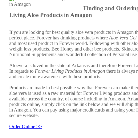
Finding and Orderin
Living Aloe Products in Amagon
If you are looking for best quality aloe vera products in Amagon th
perfect place. Forever has drinking products where
Aloe Vera Gel
and most used product in Forever world. Following with other aloe
weigth loss products, Bee Honey and other bee products, Skincar
Nutritional Supplements and wonderful collection of Personal use
Aloevera is loved in the state of Arkansas and therefore Forever Li
In regards to
Forever Living Products in Amagon
there is always 
and create more awareness with these products.
Products are made in best possible way that Forever can make the
aloe vera is used as a raw material for Forever Living products an
available across the country, of course including in Amagon, Arka
products online, simply click on the link below and we will ship t
in Amagon. You can pay using major credit cards and using your 
secure website.
Order Online >>