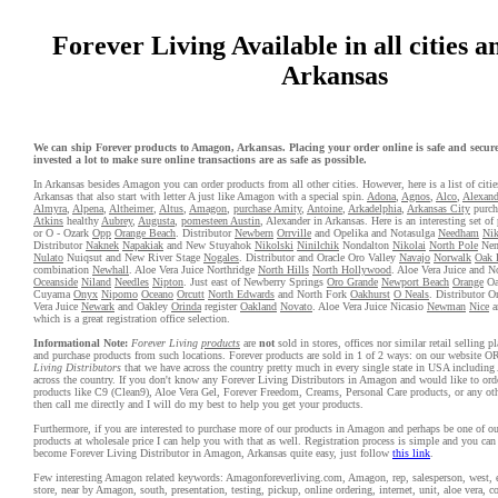
Forever Living Available in all cities a
Arkansas
We can ship Forever products to Amagon, Arkansas. Placing your order online is safe and secur
invested a lot to make sure online transactions are as safe as possible.
In Arkansas besides Amagon you can order products from all other cities. However, here is a list of citi
Arkansas that also start with letter A just like Amagon with a special spin.
Adona
,
Agnos
,
Alco
,
Alexand
Almyra
,
Alpena
,
Altheimer
,
Altus
,
Amagon
,
purchase Amity
,
Antoine
,
Arkadelphia
,
Arkansas City
purch
Atkins
healthy
Aubrey
,
Augusta
,
pomesteen Austin
, Alexander in Arkansas. Here is an interesting set of 
or O - Ozark
Opp
Orange Beach
. Distributor
Newbern
Orrville
and Opelika and Notasulga
Needham
Nik
Distributor
Naknek
Napakiak
and New Stuyahok
Nikolski
Ninilchik
Nondalton
Nikolai
North Pole
Nen
Nulato
Nuiqsut and New River Stage
Nogales
. Distributor and Oracle Oro Valley
Navajo
Norwalk
Oak 
combination
Newhall
. Aloe Vera Juice Northridge
North Hills
North Hollywood
. Aloe Vera Juice and 
Oceanside
Niland
Needles
Nipton
. Just east of Newberry Springs
Oro Grande
Newport Beach
Orange
Oa
Cuyama
Onyx
Nipomo
Oceano
Orcutt
North Edwards
and North Fork
Oakhurst
O Neals
. Distributor 
Vera Juice
Newark
and Oakley
Orinda
register
Oakland
Novato
. Aloe Vera Juice Nicasio
Newman
Nice
a
which is a great registration office selection.
Informational Note:
Forever Living
products
are
not
sold in stores, offices nor similar retail selling 
and purchase products from such locations. Forever products are sold in 1 of 2 ways: on our website 
Living Distributors
that we have across the country pretty much in every single state in USA including
across the country. If you don't know any Forever Living Distributors in Amagon and would like to ord
products like C9 (Clean9), Aloe Vera Gel, Forever Freedom, Creams, Personal Care products, or any oth
then call me directly and I will do my best to help you get your products.
Furthermore, if you are interested to purchase more of our products in Amagon and perhaps be one of our
products at wholesale price I can help you with that as well. Registration process is simple and you ca
become Forever Living Distributor in Amagon, Arkansas quite easy, just follow
this link
.
Few interesting Amagon related keywords: Amagonforeverliving.com, Amagon, rep, salesperson, west, ea
store, near by Amagon, south, presentation, testing, pickup, online ordering, internet, unit, aloe vera, 