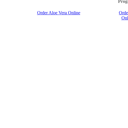
Prog
Order Aloe Vera Online
Orde
Onl