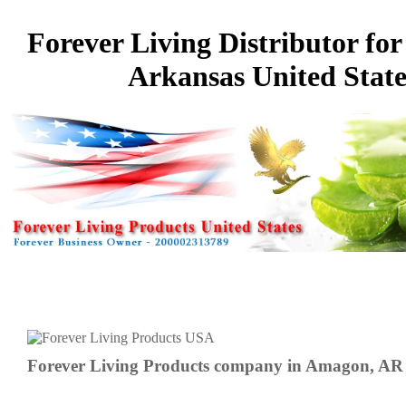
Forever Living Distributor fo
Arkansas United State
Forever Living Products company in Amagon, AR