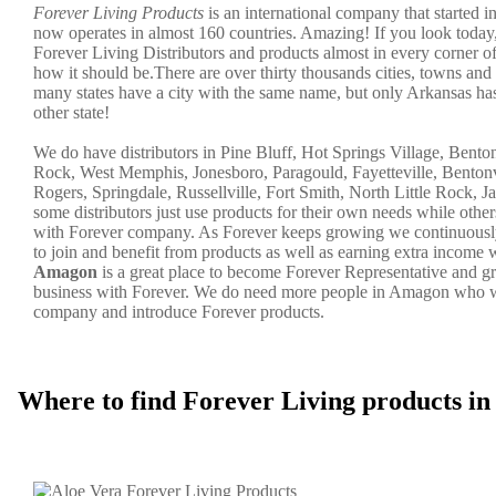
Forever Living Products
is an international company that started i
now operates in almost 160 countries. Amazing! If you look today,
Forever Living Distributors and products almost in every corner of
how it should be.There are over thirty thousands cities, towns an
many states have a city with the same name, but only Arkansas h
other state!
We do have distributors in Pine Bluff, Hot Springs Village, Bento
Rock, West Memphis, Jonesboro, Paragould, Fayetteville, Bentonvi
Rogers, Springdale, Russellville, Fort Smith, North Little Rock, J
some distributors just use products for their own needs while other
with Forever company. As Forever keeps growing we continuousl
to join and benefit from products as well as earning extra income 
Amagon
is a great place to become Forever Representative and 
business with Forever. We do need more people in Amagon who wi
company and introduce Forever products.
Where to find Forever Living products 