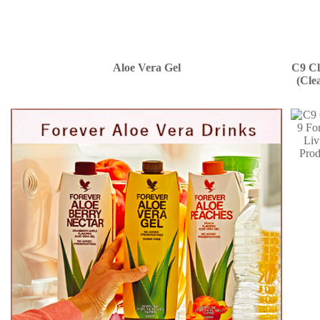
Aloe Vera Gel
C9 Cl
(Cle