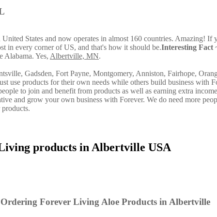
AL
in United States and now operates in almost 160 countries. Amazing! If 
st in every corner of US, and that's how it should be.
Interesting Fact
~
ide Alabama. Yes,
Albertville, MN
.
ntsville, Gadsden, Fort Payne, Montgomery, Anniston, Fairhope, Oran
st use products for their own needs while others build business with F
ple to join and benefit from products as well as earning extra incom
ative and grow your own business with Forever. We do need more peop
 products.
Living products in Albertville USA
Ordering Forever Living Aloe Products in Albertville