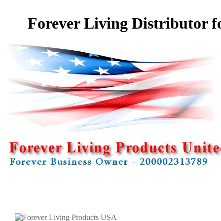
Forever Living Distributor f