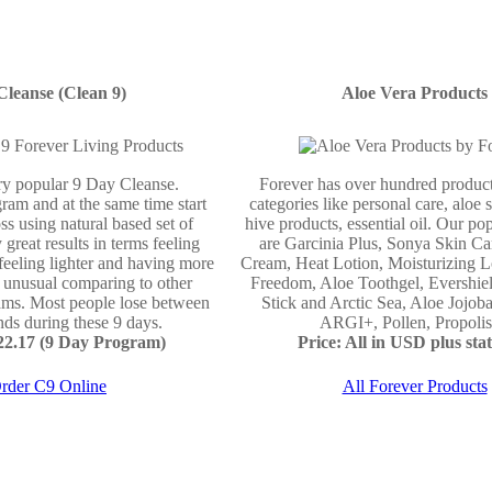
Cleanse (Clean 9)
Aloe Vera Products
ery popular 9 Day Cleanse.
Forever has over hundred product
ram and at the same time start
categories like personal care, aloe 
ss using natural based set of
hive products, essential oil. Our po
 great results in terms feeling
are Garcinia Plus, Sonya Skin Ca
 feeling lighter and having more
Cream, Heat Lotion, Moisturizing L
e unusual comparing to other
Freedom, Aloe Toothgel, Evershie
ams. Most people lose between
Stick and Arctic Sea, Aloe Jojo
ds during these 9 days.
ARGI+, Pollen, Propolis 
122.17 (9 Day Program)
Price: All in USD plus stat
rder C9 Online
All Forever Products