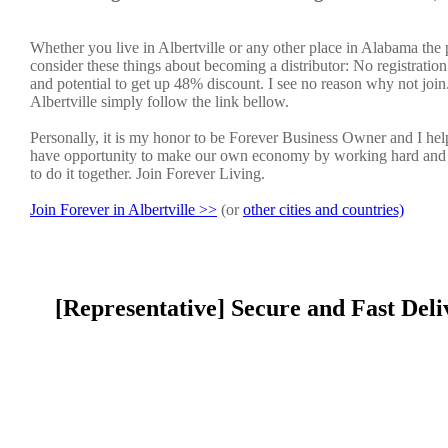
Whether you live in Albertville or any other place in Alabama the 
consider these things about becoming a distributor: No registratio
and potential to get up 48% discount. I see no reason why not join. 
Albertville simply follow the link bellow.
Personally, it is my honor to be Forever Business Owner and I h
have opportunity to make our own economy by working hard and sm
to do it together. Join Forever Living.
Join Forever in Albertville >>
(or
other cities and countries)
[Representative] Secure and Fast Deli