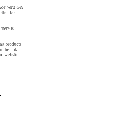
loe Vera Gel
other bee
there is
ing products
n the link
re website.
L