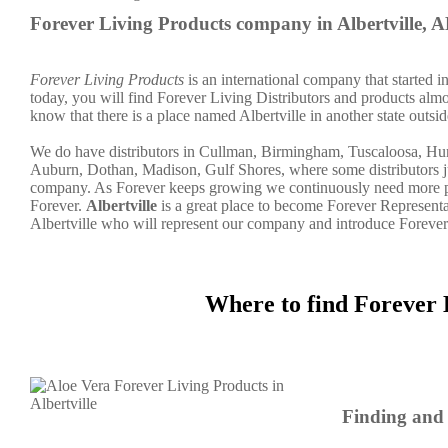
Forever Living Products company in Albertville, 
Forever Living Products
is an international company that started 
today, you will find Forever Living Distributors and products almo
know that there is a place named Albertville in another state outs
We do have distributors in Cullman, Birmingham, Tuscaloosa, Hu
Auburn, Dothan, Madison, Gulf Shores, where some distributors ju
company. As Forever keeps growing we continuously need more peo
Forever.
Albertville
is a great place to become Forever Represent
Albertville who will represent our company and introduce Forever
Where to find Forever 
Finding and 