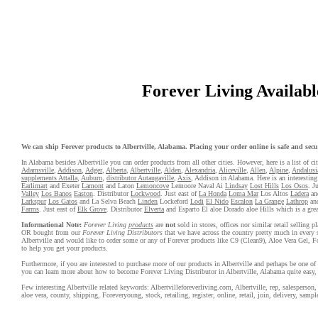
Forever Living Available
We can ship Forever products to Albertville, Alabama. Placing your order online is safe and secur
In Alabama besides Albertville you can order products from all other cities. However, here is a list of cit
Adamsville
,
Addison
,
Adger
,
Alberta
,
Albertville
,
Alden
,
Alexandria
,
Aliceville
,
Allen
,
Alpine
,
Andalusi
supplements Attalla
,
Auburn
,
distributor Autaugaville
,
Axis
, Addison in Alabama. Here is an interesting 
Earlimart
and Exeter
Lamont
and Laton
Lemoncove
Lemoore Naval Ai
Lindsay
Lost Hills
Los Osos
. J
Valley
Los Banos
Easton
. Distributor
Lockwood
. Just east of
La Honda
Loma Mar
Los Altos
Ladera
an
Larkspur
Los Gatos
and La Selva Beach
Linden
Lockeford
Lodi
El Nido
Escalon
La Grange
Lathrop
an
Farms
. Just east of
Elk Grove
. Distributor
Elverta
and Esparto El aloe Dorado aloe Hills which is a great
Informational Note:
Forever Living
products
are
not
sold in stores, offices nor similar retail selling
OR bought from our
Forever Living Distributors
that we have across the country pretty much in every 
Albertville and would like to order some or any of Forever products like C9 (Clean9), Aloe Vera Gel, F
to help you get your products.
Furthermore, if you are interested to purchase more of our products in Albertville and perhaps be one of 
you can learn more about how to become Forever Living Distributor in Albertville, Alabama quite easy,
Few interesting Albertville related keywords: Albertvilleforeverliving.com, Albertville, rep, salesperson, w
aloe vera, county, shipping, Foreveryoung, stock, retailing, register, online, retail, join, delivery, sample