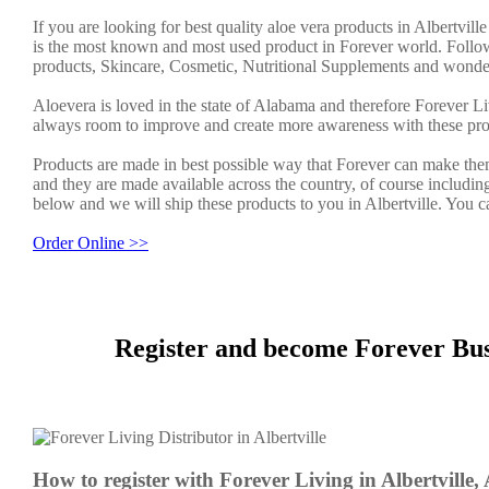
If you are looking for best quality aloe vera products in Albertvil
is the most known and most used product in Forever world. Follow
products, Skincare, Cosmetic, Nutritional Supplements and wonder
Aloevera is loved in the state of Alabama and therefore Forever Li
always room to improve and create more awareness with these pro
Products are made in best possible way that Forever can make them
and they are made available across the country, of course including
below and we will ship these products to you in Albertville. You 
Order Online >>
Register and become Forever Busi
How to register with Forever Living in Albertville,