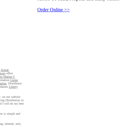
Order Online >>
,
Acmar
,
more
office
oro Marine C
bination
Leona
nitas
. Distributor
Macero
Liberty
s: on our website
ing Distributors in
nd I will do my best
ess is simple and
ng, internet, unit,