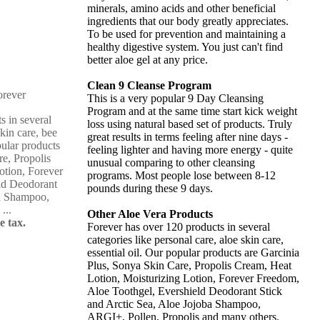
minerals, amino acids and other beneficial
ingredients that our body greatly appreciates.
To be used for prevention and maintaining a
healthy digestive system. You just can't find
better aloe gel at any price.
Clean 9 Cleanse Program
This is a very popular 9 Day Cleansing
Program and at the same time start kick weight
s in several
loss using natural based set of products. Truly
skin care, bee
great results in terms feeling after nine days -
pular products
feeling lighter and having more energy - quite
re, Propolis
unusual comparing to other cleansing
otion, Forever
programs. Most people lose between 8-12
ld Deodorant
pounds during these 9 days.
ba Shampoo,
...
Other Aloe Vera Products
e tax.
Forever has over 120 products in several
categories like personal care, aloe skin care,
essential oil. Our popular products are Garcinia
Plus, Sonya Skin Care, Propolis Cream, Heat
Lotion, Moisturizing Lotion, Forever Freedom,
Aloe Toothgel, Evershield Deodorant Stick
and Arctic Sea, Aloe Jojoba Shampoo,
ARGI+, Pollen, Propolis and many others.