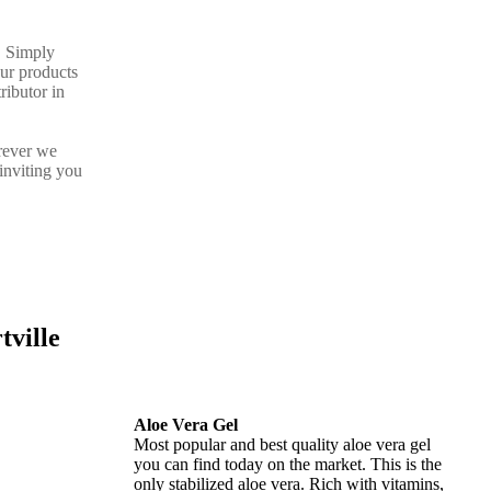
. Simply
our products
ributor in
rever we
inviting you
tville
Aloe Vera Gel
Most popular and best quality aloe vera gel
you can find today on the market. This is the
only stabilized aloe vera. Rich with vitamins,