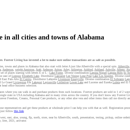
 in all cities and towns of Alabama
e. Forever Living has invested a lot to make sure online transactions are as safe as possible.
ies, towns and places in Alabama that also start with letter A just like Albertville with a special spin.
Abbeville
a
,
Anderson
,
weight Anniston
,
Arab
,
Ardmore
,
Ariton
,
Arley
,
Arlington
,
Ashford
,
Ashland
,
Ashville
,
Athens
,
At
set of places starting with letters E or L -
Lake Forest
. Diverse combination
Laguna Niguel
Laguna Hills
El T
ust east of
Lompoc
Elizabeth Lake
. Distributor
Lancaster
Lee Vining
Lone Pine
Lake Los Angeles
. Diverse com
d East Palo Alto
El Cerrito
. Distributor Lafayette
Livermore
Emeryville
. Diverse combination
El Sobrante
Lagu
d Le Grand
Livingston
Elk
Lakeport
Laytonville
Littleriver
Lower Lake
and Lucerne and Eureka
Loleta
and El 
 head office business selection.
 places where you can walk in and purchase products from such locations. Forever products are sold in 1 of 2 way
single state in USA including Alabama and in many cities across the country. If you don't know any Forever Liv
orever Freedom, Creams, Personal Care products, or any other aloe vera and other items then call me directly a
our representatives and get these products at wholesale price I can help you with that as well. Registration proc
 just follow
this link
.
est, east, aloe, young, flp, north, store, near by Albertville, south, presentation, testing, pickup, online orderi
, liter, 2021, activator.