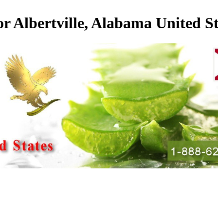
or Albertville, Alabama United St