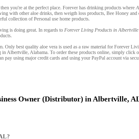
le then you're at the perfect place. Forever has drinking products where
A
ing with other aloe drinks, then weigth loss products, Bee Honey and 
ful collection of Personal use home products.
ving is doing great. In regards to
Forever Living Products in Albertville
ducts.
. Only best quality aloe vera is used as a raw material for Forever Liv
 in Albertville, Alabama. To order these products online, simply click o
can pay using major credit cards and using your PayPal account via secu
ness Owner (Distributor) in Albertville, A
 AL?