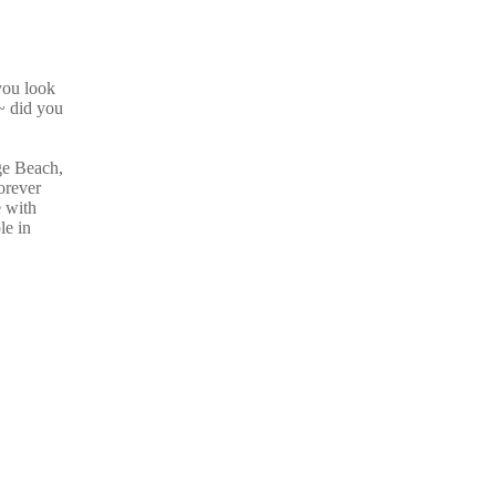
you look
 did you
ge Beach,
orever
e with
le in