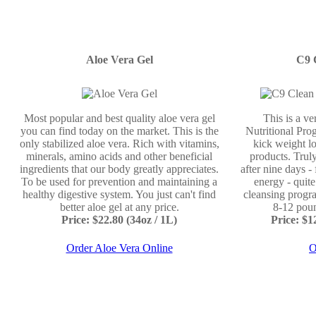
Aloe Vera Gel
C9 
Most popular and best quality aloe vera gel
This is a v
you can find today on the market. This is the
Nutritional Prog
only stabilized aloe vera. Rich with vitamins,
kick weight lo
minerals, amino acids and other beneficial
products. Truly
ingredients that our body greatly appreciates.
after nine days -
To be used for prevention and maintaining a
energy - quit
healthy digestive system. You just can't find
cleansing progr
better aloe gel at any price.
8-12 poun
Price: $22.80 (34oz / 1L)
Price: $
Order Aloe Vera Online
O