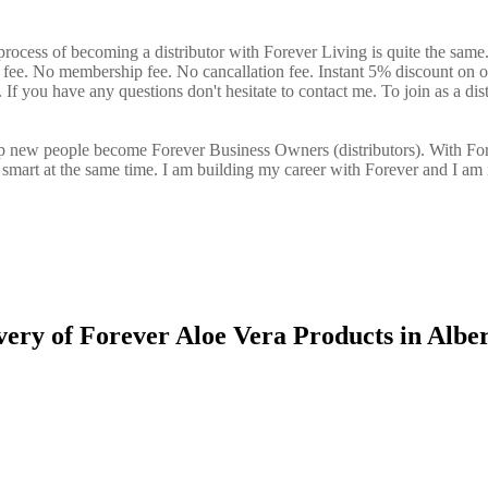
process of becoming a distributor with Forever Living is quite the same
n fee. No membership fee. No cancallation fee. Instant 5% discount on 
If you have any questions don't hesitate to contact me. To join as a dist
elp new people become Forever Business Owners (distributors). With Fo
art at the same time. I am building my career with Forever and I am 
very of Forever Aloe Vera Products in Alber