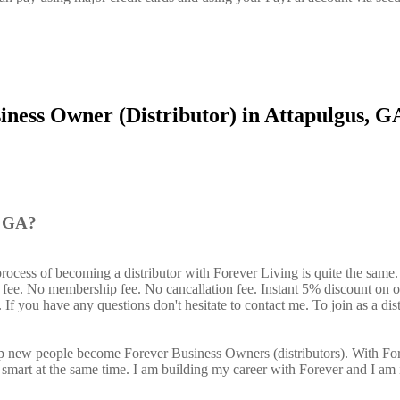
iness Owner (Distributor) in Attapulgus, G
, GA?
process of becoming a distributor with Forever Living is quite the same
n fee. No membership fee. No cancallation fee. Instant 5% discount on 
If you have any questions don't hesitate to contact me. To join as a dist
elp new people become Forever Business Owners (distributors). With Fo
art at the same time. I am building my career with Forever and I am 