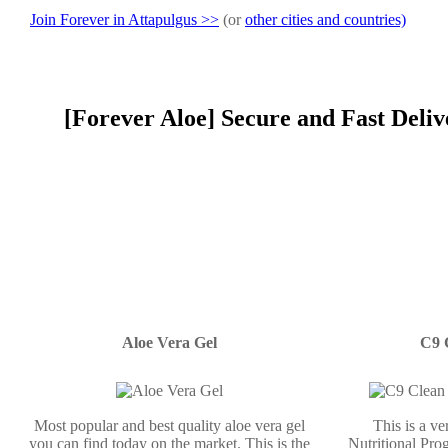
Join Forever in Attapulgus >>
(or
other cities and countries)
[Forever Aloe] Secure and Fast Deliv
Aloe Vera Gel
C9 
Most popular and best quality aloe vera gel
This is a v
you can find today on the market. This is the
Nutritional Prog