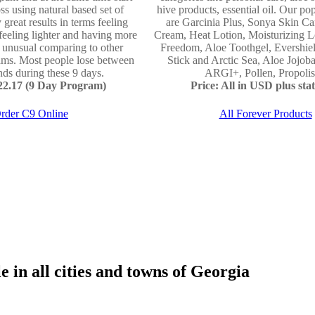
ss using natural based set of
hive products, essential oil. Our po
 great results in terms feeling
are Garcinia Plus, Sonya Skin Ca
 feeling lighter and having more
Cream, Heat Lotion, Moisturizing L
e unusual comparing to other
Freedom, Aloe Toothgel, Evershie
ams. Most people lose between
Stick and Arctic Sea, Aloe Jojo
ds during these 9 days.
ARGI+, Pollen, Propolis 
122.17 (9 Day Program)
Price: All in USD plus stat
rder C9 Online
All Forever Products
 in all cities and towns of Georgia