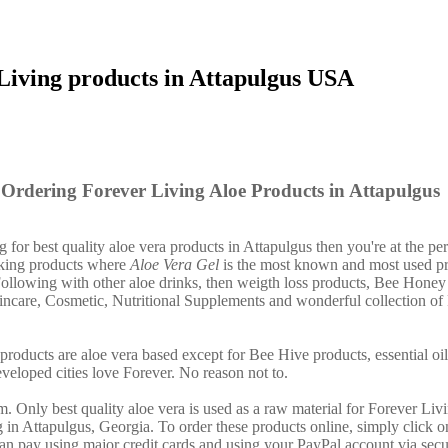
Living products in Attapulgus USA
Ordering Forever Living Aloe Products in Attapulgus
g for best quality aloe vera products in Attapulgus then you're at the per
nking products where
Aloe Vera Gel
is the most known and most used pr
ollowing with other aloe drinks, then weigth loss products, Bee Honey
incare, Cosmetic, Nutritional Supplements and wonderful collection of
products are aloe vera based except for Bee Hive products, essential o
eveloped cities love Forever. No reason not to.
. Only best quality aloe vera is used as a raw material for Forever Liv
 in Attapulgus, Georgia. To order these products online, simply click on
an pay using major credit cards and using your PayPal account via secu