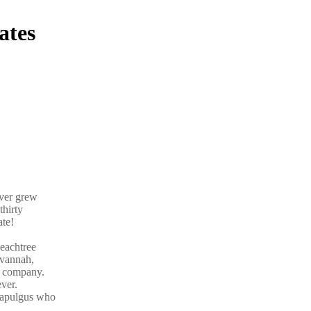
ates
ever grew
thirty
ate!
eachtree
avannah,
r company.
ver.
ttapulgus who