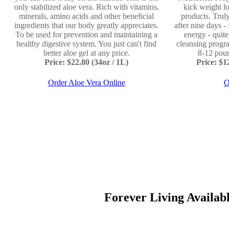
only stabilized aloe vera. Rich with vitamins,
kick weight lo
minerals, amino acids and other beneficial
products. Truly
ingredients that our body greatly appreciates.
after nine days -
To be used for prevention and maintaining a
energy - quit
healthy digestive system. You just can't find
cleansing progr
better aloe gel at any price.
8-12 poun
Price: $22.80 (34oz / 1L)
Price: $
Order Aloe Vera Online
O
Forever Living Available