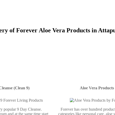
ery of Forever Aloe Vera Products in Attap
Cleanse (Clean 9)
Aloe Vera Products
ery popular 9 Day Cleanse.
Forever has over hundred product
ram and at the same time start
categories like personal care, aloe 