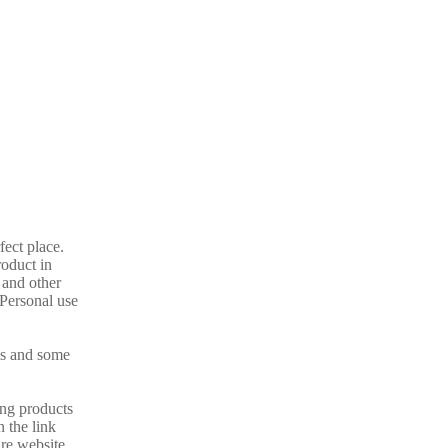
fect place.
oduct in
 and other
 Personal use
ils and some
ing products
 the link
re website.