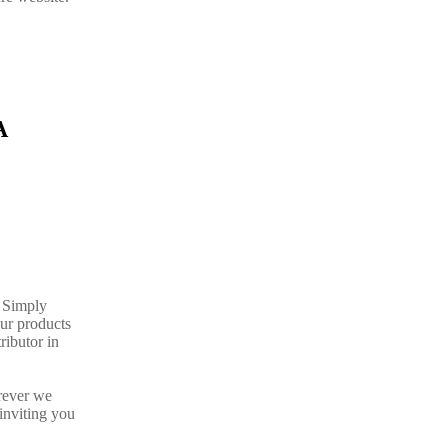
A
. Simply
our products
ributor in
rever we
inviting you