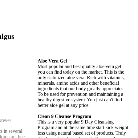
ulgus
Aloe Vera Gel
Most popular and best quality aloe vera gel
you can find today on the market. This is the
only stabilized aloe vera. Rich with vitamins,
minerals, amino acids and other beneficial
ingredients that our body greatly appreciates.
To be used for prevention and maintaining a
healthy digestive system. You just can't find
better aloe gel at any price.
Clean 9 Cleanse Program
This is a very popular 9 Day Cleansing
Program and at the same time start kick weight
s in several
loss using natural based set of products. Truly
skin care, bee