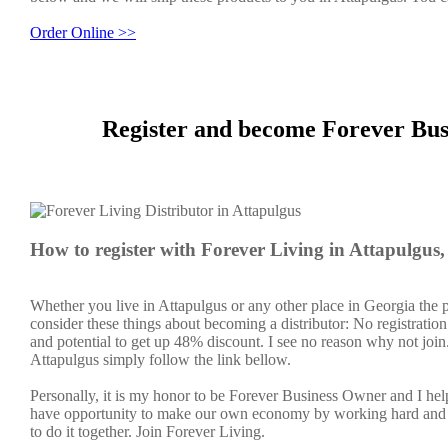
Order Online >>
Register and become Forever Bus
How to register with Forever Living in Attapulgus
Whether you live in Attapulgus or any other place in Georgia the 
consider these things about becoming a distributor: No registratio
and potential to get up 48% discount. I see no reason why not join. 
Attapulgus simply follow the link bellow.
Personally, it is my honor to be Forever Business Owner and I h
have opportunity to make our own economy by working hard and sm
to do it together. Join Forever Living.