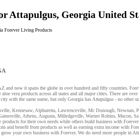
or Attapulgus, Georgia United St
 GA
AZ and now it spans the globe in over hundred and fifty countries. For
aloe vera products across all states and all major cities. There are over 
city with the same name, but only Georgia has Attapulgus - no other st
lasville, Kennesaw, Alpharetta, Lawrenceville, Mc Donough, Newnan, P
, Gainesville, Athens, Augusta, Milledgeville, Warner Robins, Macon, S
e products for their own needs while others build business with Foreve
n and benefit from products as well as earning extra income with Fore
nd grow your own business with Forever. We do need more people in A