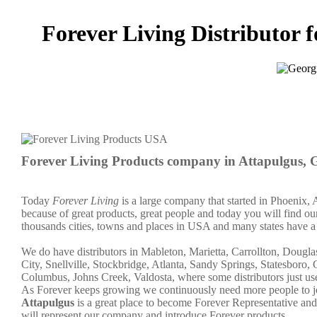
Forever Living Distributor f
Forever Living Products company in Attapulgus,
Today
Forever Living
is a large company that started in Phoenix, 
because of great products, great people and today you will find our 
thousands cities, towns and places in USA and many states have a 
We do have distributors in Mableton, Marietta, Carrollton, Doug
City, Snellville, Stockbridge, Atlanta, Sandy Springs, Statesboro
Columbus, Johns Creek, Valdosta, where some distributors just us
As Forever keeps growing we continuously need more people to joi
Attapulgus
is a great place to become Forever Representative a
will represent our company and introduce Forever products.