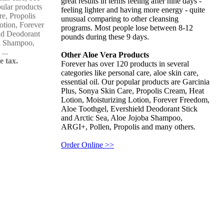
great results in terms feeling after nine days -
pular products
feeling lighter and having more energy - quite
re, Propolis
unusual comparing to other cleansing
otion, Forever
programs. Most people lose between 8-12
ld Deodorant
pounds during these 9 days.
ba Shampoo,
...
Other Aloe Vera Products
e tax.
Forever has over 120 products in several
categories like personal care, aloe skin care,
essential oil. Our popular products are Garcinia
Plus, Sonya Skin Care, Propolis Cream, Heat
Lotion, Moisturizing Lotion, Forever Freedom,
Aloe Toothgel, Evershield Deodorant Stick
and Arctic Sea, Aloe Jojoba Shampoo,
ARGI+, Pollen, Propolis and many others.
Order Online >>