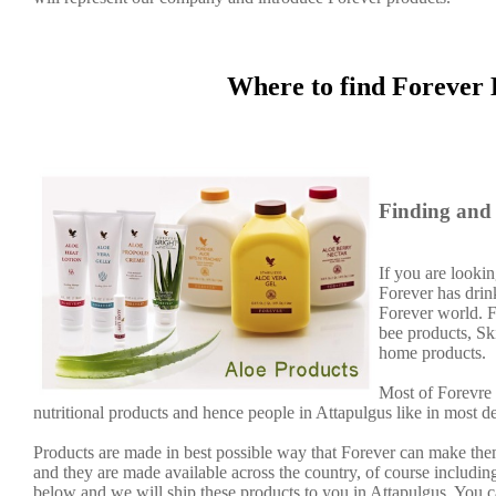
Where to find Forever 
Finding and 
If you are lookin
Forever has dri
Forever world. F
bee products, Sk
home products.
Most of Forevre 
nutritional products and hence people in Attapulgus like in most d
Products are made in best possible way that Forever can make them
and they are made available across the country, of course including
below and we will ship these products to you in Attapulgus. You c