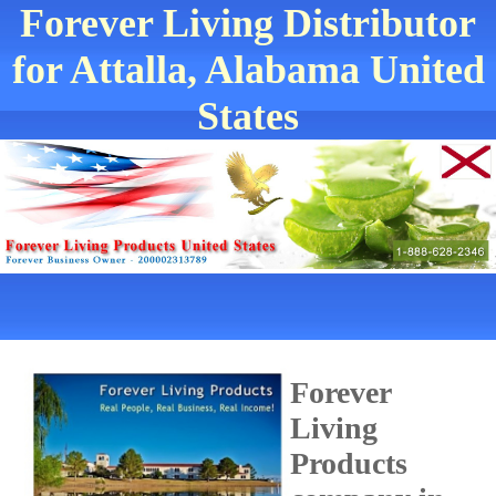
Forever Living Distributor
for Attalla, Alabama United
States
Forever
Living
Products