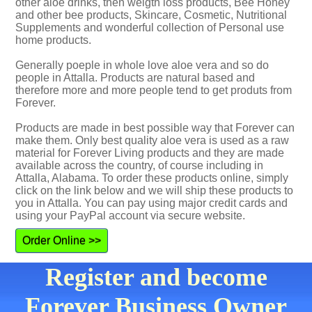
other aloe drinks, then weigth loss products, Bee Honey
and other bee products, Skincare, Cosmetic, Nutritional
Supplements and wonderful collection of Personal use
home products.
Generally poeple in whole love aloe vera and so do
people in Attalla. Products are natural based and
therefore more and more people tend to get produts from
Forever.
Products are made in best possible way that Forever can
make them. Only best quality aloe vera is used as a raw
material for Forever Living products and they are made
available across the country, of course including in
Attalla, Alabama. To order these products online, simply
click on the link below and we will ship these products to
you in Attalla. You can pay using major credit cards and
using your PayPal account via secure website.
Order Online >>
Register and become
Forever Business Owner