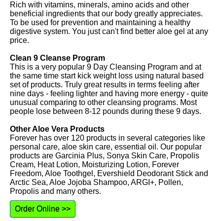
Rich with vitamins, minerals, amino acids and other
beneficial ingredients that our body greatly appreciates.
To be used for prevention and maintaining a healthy
digestive system. You just can't find better aloe gel at any
price.
Clean 9 Cleanse Program
This is a very popular 9 Day Cleansing Program and at
the same time start kick weight loss using natural based
set of products. Truly great results in terms feeling after
nine days - feeling lighter and having more energy - quite
unusual comparing to other cleansing programs. Most
people lose between 8-12 pounds during these 9 days.
Other Aloe Vera Products
Forever has over 120 products in several categories like
personal care, aloe skin care, essential oil. Our popular
products are Garcinia Plus, Sonya Skin Care, Propolis
Cream, Heat Lotion, Moisturizing Lotion, Forever
Freedom, Aloe Toothgel, Evershield Deodorant Stick and
Arctic Sea, Aloe Jojoba Shampoo, ARGI+, Pollen,
Propolis and many others.
Order Online >>