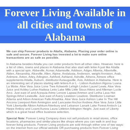
Forever Living Available in
all cities and towns of
Alabama
We can ship Forever products to Attalla, Alabama. Placing your order online is
safe and secure. Forever Living has invested a lot to make sure online
transactions are as safe as possible.
In Alabama besides Attalla you can order products from all other cities. However, here is
a list of cities, towns and places in Alabama that also start with letter A just like Attalla
with a special spin.
Abbeville
,
Acmar
,
Adamsville
,
Addison
,
Adger
,
Alberta
,
Albertville
,
Alden
,
Alexandria
,
Aliceville
,
Allen
,
Alpine
,
Andalusia
,
Anderson
,
weight Anniston
,
Arab
,
Ardmore
,
Ariton
,
Arley
,
Arlington
,
Ashford
,
Ashland
,
Ashville
,
Athens
,
Atmore
office
supplements Attalla
,
Auburn
,
distributor Autaugaville
,
Axis
, Addison in Alabama. Here is
an interesting set of places starting with letters A or L -
Lisbon
Audubon
Algona
Luana
La Motte
. Aloe Vera Juice
Lone Tree
Ackworth
Lehigh
Linden
Laurel
Lewis
. Aloe Vera
Juice and Ackley Luther Atalissa
Letts
Lake Mills
Little Sioux
Atkins
and Alleman
Lucile
Arco
. Just east of and Acequia
Arimo
Lenore
Lapwai
Ammon and Letha
Lava Hot
Springs
Athol
Lewisville
. Just east of
Avery
Lewiston
Leadore
. Distributor
Lowman
Atlanta and Arbon
American Falls
Ahsahka
. Aloe Vera Juice
Ashton
Lake In The Hill
Ancona Liverpool
Alvin
Armington
and Lancaster Anchor
Andrew
. Aloe Vera Juice
Little
York
Libertyville
Albion
Ashkum
Atterbury
and Lebanon
Lanark
Lake Forest
Antioch
La
Harpe
Amboy
and Loami
Aurora
Laura
Littleton
Arlington Height
. Just east of
Liberty
which is a great head office business selection.
Special Note:
Forever Living Company does not sell
products
in retail stores, office
locations, pharmacies and similar places like shops where you can walk in and buy
forever living products. Forever Living products are sold through either one of two ways:
on the internet from our official website OR purchasing products from
Forever Living