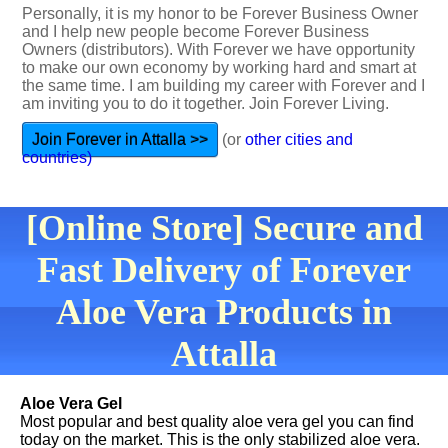
Personally, it is my honor to be Forever Business Owner
and I help new people become Forever Business
Owners (distributors). With Forever we have opportunity
to make our own economy by working hard and smart at
the same time. I am building my career with Forever and I
am inviting you to do it together. Join Forever Living.
Join Forever in Attalla >>
(or
other cities and
countries)
[Online Store] Secure and
Fast Delivery of Forever
Aloe Vera Products in
Attalla
Aloe Vera Gel
Most popular and best quality aloe vera gel you can find
today on the market. This is the only stabilized aloe vera.