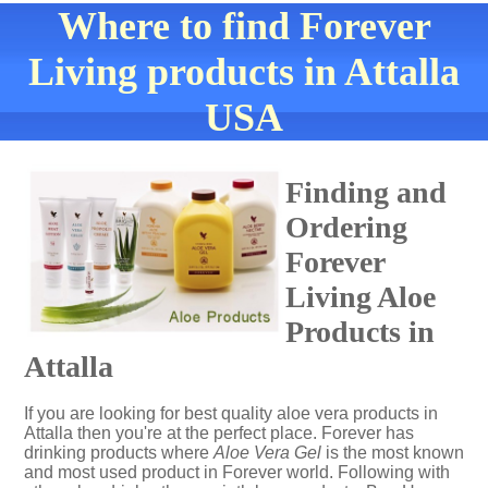
Where to find Forever
Living products in Attalla
USA
Finding and
Ordering
Forever
Living Aloe
Products in
Attalla
If you are looking for best quality aloe vera products in
Attalla then you're at the perfect place. Forever has
drinking products where
Aloe Vera Gel
is the most known
and most used product in Forever world. Following with