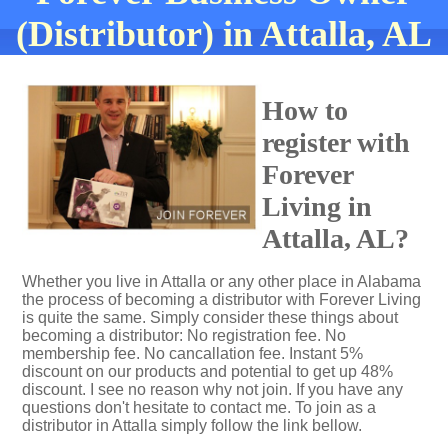
(Distributor) in Attalla, AL
How to
register with
Forever
Living in
Attalla, AL?
Whether you live in Attalla or any other place in Alabama
the process of becoming a distributor with Forever Living
is quite the same. Simply consider these things about
becoming a distributor: No registration fee. No
membership fee. No cancallation fee. Instant 5%
discount on our products and potential to get up 48%
discount. I see no reason why not join. If you have any
questions don't hesitate to contact me. To join as a
distributor in Attalla simply follow the link bellow.