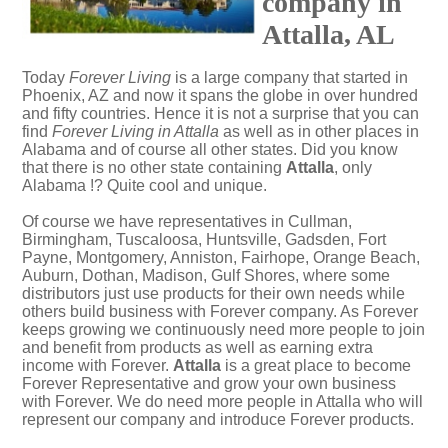
company in
Attalla, AL
Today
Forever Living
is a large company that started in
Phoenix, AZ and now it spans the globe in over hundred
and fifty countries. Hence it is not a surprise that you can
find
Forever Living in Attalla
as well as in other places in
Alabama and of course all other states. Did you know
that there is no other state containing
Attalla
, only
Alabama !? Quite cool and unique.
Of course we have representatives in Cullman,
Birmingham, Tuscaloosa, Huntsville, Gadsden, Fort
Payne, Montgomery, Anniston, Fairhope, Orange Beach,
Auburn, Dothan, Madison, Gulf Shores, where some
distributors just use products for their own needs while
others build business with Forever company. As Forever
keeps growing we continuously need more people to join
and benefit from products as well as earning extra
income with Forever.
Attalla
is a great place to become
Forever Representative and grow your own business
with Forever. We do need more people in Attalla who will
represent our company and introduce Forever products.