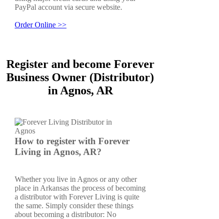
PayPal account via secure website.
Order Online >>
Register and become Forever
Business Owner (Distributor)
in Agnos, AR
How to register with Forever
Living in Agnos, AR?
Whether you live in Agnos or any other
place in Arkansas the process of becoming
a distributor with Forever Living is quite
the same. Simply consider these things
about becoming a distributor: No