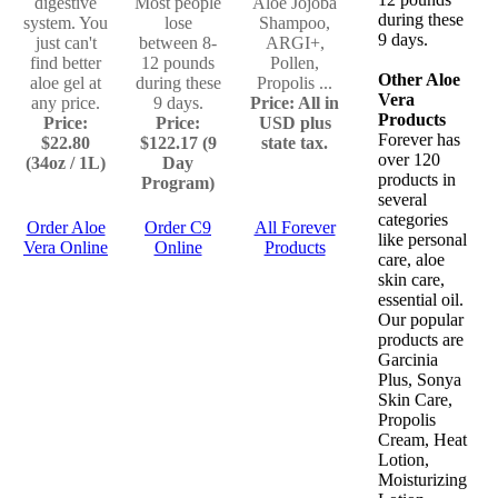
digestive
Most people
Aloe Jojoba
during these
system. You
lose
Shampoo,
9 days.
just can't
between 8-
ARGI+,
find better
12 pounds
Pollen,
Other Aloe
aloe gel at
during these
Propolis ...
Vera
any price.
9 days.
Price: All in
Products
Price:
Price:
USD plus
Forever has
$22.80
$122.17 (9
state tax.
over 120
(34oz / 1L)
Day
products in
Program)
several
categories
Order Aloe
Order C9
All Forever
like personal
Vera Online
Online
Products
care, aloe
skin care,
essential oil.
Our popular
products are
Garcinia
Plus, Sonya
Skin Care,
Propolis
Cream, Heat
Lotion,
Moisturizing