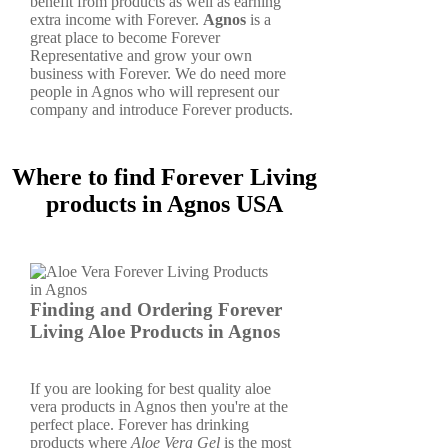
benefit from products as well as earning
extra income with Forever.
Agnos
is a
great place to become Forever
Representative and grow your own
business with Forever. We do need more
people in Agnos who will represent our
company and introduce Forever products.
Where to find Forever Living
products in Agnos USA
Finding and Ordering Forever
Living Aloe Products in Agnos
If you are looking for best quality aloe
vera products in Agnos then you're at the
perfect place. Forever has drinking
products where
Aloe Vera Gel
is the most