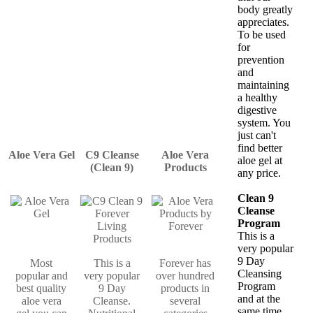
body greatly
appreciates.
To be used
for
prevention
and
maintaining
a healthy
digestive
system. You
just can't
find better
Aloe Vera Gel
C9 Cleanse
Aloe Vera
aloe gel at
(Clean 9)
Products
any price.
Clean 9
Cleanse
Program
This is a
very popular
9 Day
Most
This is a
Forever has
Cleansing
popular and
very popular
over hundred
Program
best quality
9 Day
products in
and at the
aloe vera
Cleanse.
several
same time