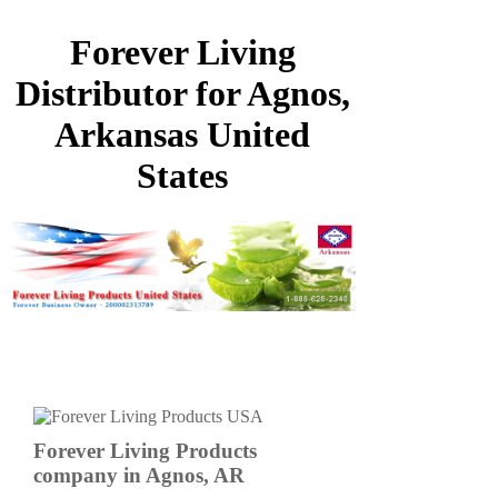
Forever Living
Distributor for Agnos,
Arkansas United
States
Forever Living Products
company in Agnos, AR