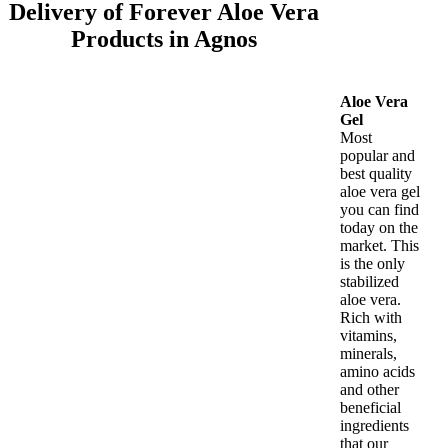
Delivery of Forever Aloe Vera
Products in Agnos
Aloe Vera
Gel
Most
popular and
best quality
aloe vera gel
you can find
today on the
market. This
is the only
stabilized
aloe vera.
Rich with
vitamins,
minerals,
amino acids
and other
beneficial
ingredients
that our