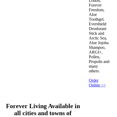
Lotion,
Forever
Freedom,
Aloe
Toothgel,
Evershield
Deodorant
Stick and
Arctic Sea,
Aloe Jojoba
Shampoo,
ARGI+,
Pollen,
Propolis and
many
others.
Order
Online >>
Forever Living Available in
all cities and towns of