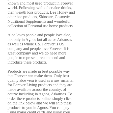
known and most used product in Forever
world. Following with other aloe drinks,
then weigth loss products, Bee Honey and
other bee products, Skincare, Cosmetic,
Nutritional Supplements and wonderful
collection of Personal use home products.
Aloe loves people and people love aloe,
not only in Agnos but all acros Arkansas
as well as whole US. Forever is US
company and people love Forever. It is
great company and we do need more
people to represent, recommend and
introduce these products.
Products are made in best possible way
that Forever can make them. Only best
quality aloe vera is used as a raw material
for Forever Living products and they are
made available across the country, of
course including in Agnos, Arkansas. To
order these products online, simply click
on the link below and we will ship these
products to you in Agnos. You can pay
using major credit cards and using your