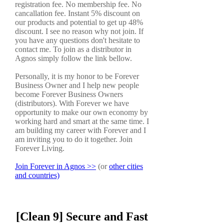
registration fee. No membership fee. No
cancallation fee. Instant 5% discount on
our products and potential to get up 48%
discount. I see no reason why not join. If
you have any questions don't hesitate to
contact me. To join as a distributor in
Agnos simply follow the link bellow.
Personally, it is my honor to be Forever
Business Owner and I help new people
become Forever Business Owners
(distributors). With Forever we have
opportunity to make our own economy by
working hard and smart at the same time. I
am building my career with Forever and I
am inviting you to do it together. Join
Forever Living.
Join Forever in Agnos >>
(or
other cities
and countries)
[Clean 9] Secure and Fast