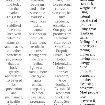
gel you can
Nutritional
categories
start kick
find today
Program
like personal
weight loss
on the
and at the
care, aloe
using
market.
same time
skin care, bee
natural
This is the
start kick
hive
based set of
only
weight loss
products,
products.
stabilized
using
essential oil.
Truly great
aloe vera.
natural
Our popular
results in
Rich with
based set of
products are
terms
vitamins,
products.
Garcinia
feeling after
minerals,
Truly great
Plus, Sonya
nine days -
amino acids
results in
Skin Care,
feeling
and other
terms
Propolis
lighter and
beneficial
feeling after
Cream, Heat
having more
ingredients
nine days -
Lotion,
energy -
that our
feeling
Moisturizing
quite
body
lighter and
Lotion,
unusual
greatly
having more
Forever
comparing
appreciates.
energy -
Freedom,
to other
To be used
quite
Aloe
cleansing
for
unusual
Toothgel,
programs.
prevention
comparing
Evershield
Most people
and
to other
Deodorant
lose
maintaining
cleansing
Stick and
between 8-
a healthy
programs.
Arctic Sea,
12 pounds