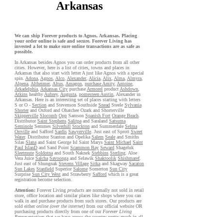
Arkansas
We can ship Forever products to Agnos, Arkansas. Placing
your order online is safe and secure. Forever Living has
invested a lot to make sure online transactions are as safe as
possible.
In Arkansas besides Agnos you can order products from all other
cities. However, here is a list of cities, towns and places in
Arkansas that also start with letter A just like Agnos with a special
spin.
Adona
,
Agnos
,
Alco
,
Alexander
,
Alicia
,
Alix
,
Alma
,
Almyra
,
Alpena
,
Altheimer
,
Altus
,
Amagon
,
purchase Amity
,
Antoine
,
Arkadelphia
,
Arkansas City
purchase
Armorel
product
Ashdown
,
Atkins
healthy
Aubrey
,
Augusta
,
pomesteen Austin
, Alexander in
Arkansas. Here is an interesting set of places starting with letters
S or O -
Section
and Stevenson Southside
Snead
Steele
Sylvania
Shorter
and Oxford and Ohatchee Ozark and Shorterville
Skipperville
Slocomb
Opp
Samson
Spanish Fort
Orange Beach
.
Distributor
Saint Stephens
Salitpa
and Saraland
Satsuma
Seminole
Semmes
Silverhill
Stockton
and Summerdale
Selma
Orrville
and Safford
Sardis
Sawyerville
. Just east of Sprott
Sweet
Water
. Distributor Stanton and Opelika
Salem
Seale
and Smiths
Silas
Slana
and Saint George Isl Saint Marys
Saint Michael
Saint
Paul IslanD
and Sand Point
Scammon Bay
Seward
Shageluk
Sleetmute
Soldotna
and South Naknek
Stebbins
Sterling
. Aloe
Vera Juice
Salcha
Savoonga
and Selawik
Shaktoolik
Shishmaref
.
Just east of Shungnak
Stevens Village
Sitka
and Skagway
Sacaton
Sun Lakes
Stanfield
Superior
Salome
Somerton
Sun City
Surprise
Sun City West
and Strawberry
Safford
which is a great
registration become selection.
Attention:
Forever Living
products
are normally not sold in retail
store, office location and similar places like shops where you can
walk in and purchase products from such stores. Our products are
sold either
online (over the internet)
from our official website OR
purchasing products directly from one of our
Forever Living
Representatives
that we have across the country pretty much in all