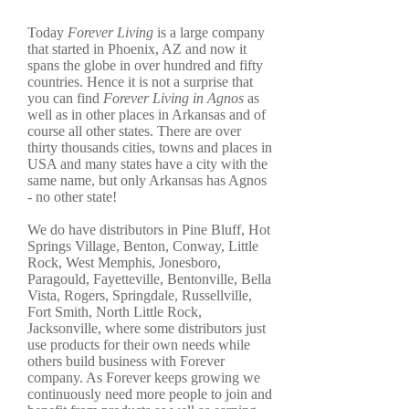
Today
Forever Living
is a large company
that started in Phoenix, AZ and now it
spans the globe in over hundred and fifty
countries. Hence it is not a surprise that
you can find
Forever Living in Agnos
as
well as in other places in Arkansas and of
course all other states. There are over
thirty thousands cities, towns and places in
USA and many states have a city with the
same name, but only Arkansas has Agnos
- no other state!
We do have distributors in Pine Bluff, Hot
Springs Village, Benton, Conway, Little
Rock, West Memphis, Jonesboro,
Paragould, Fayetteville, Bentonville, Bella
Vista, Rogers, Springdale, Russellville,
Fort Smith, North Little Rock,
Jacksonville, where some distributors just
use products for their own needs while
others build business with Forever
company. As Forever keeps growing we
continuously need more people to join and