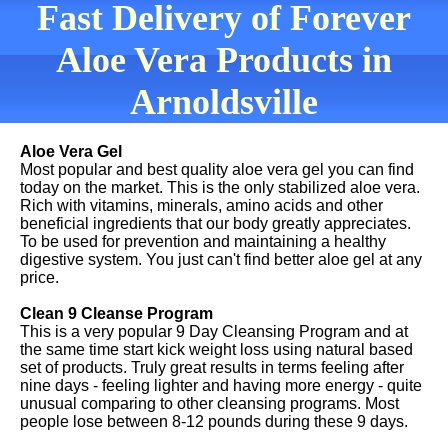
Fast Delivery of Forever
Aloe Vera Products in
Arnoldsville
Aloe Vera Gel
Most popular and best quality aloe vera gel you can find
today on the market. This is the only stabilized aloe vera.
Rich with vitamins, minerals, amino acids and other
beneficial ingredients that our body greatly appreciates.
To be used for prevention and maintaining a healthy
digestive system. You just can't find better aloe gel at any
price.
Clean 9 Cleanse Program
This is a very popular 9 Day Cleansing Program and at
the same time start kick weight loss using natural based
set of products. Truly great results in terms feeling after
nine days - feeling lighter and having more energy - quite
unusual comparing to other cleansing programs. Most
people lose between 8-12 pounds during these 9 days.