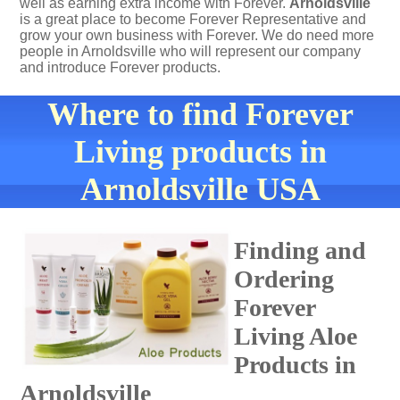
well as earning extra income with Forever.
Arnoldsville
is a great place to become Forever Representative and
grow your own business with Forever. We do need more
people in Arnoldsville who will represent our company
and introduce Forever products.
Where to find Forever
Living products in
Arnoldsville USA
Finding and
Ordering
Forever
Living Aloe
Products in
Arnoldsville