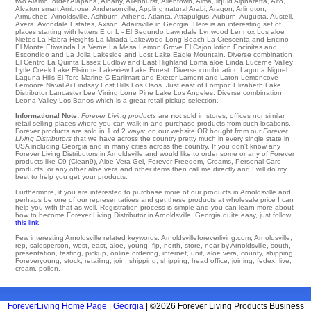
two
Alamo
,
order Alapaha
,
Albany
,
Allenhurst
,
Allentown
,
Alma
,
liquid Alpharetta
,
Alto
,
Alvaton
smart
Ambrose
,
Andersonville
,
Appling
natural
Arabi
,
Aragon
,
Arlington
,
Armuchee
,
Arnoldsville
,
Ashburn
,
Athens
,
Atlanta
,
Attapulgus
,
Auburn
,
Augusta
,
Austell
,
Avera
,
Avondale Estates
,
Axson
, Adairsville in Georgia. Here is an interesting set of
places starting with letters E or L - El Segundo
Lawndale
Lynwood
Lennox Los aloe
Nietos
La Habra Heights
La Mirada
Lakewood
Long Beach
La Crescenta
and Encino
El Monte
Etiwanda
La Verne
La Mesa
Lemon Grove
El Cajon
lotion
Encinitas
and
Escondido and La Jolla
Lakeside
and Lost Lake
Eagle Mountain
. Diverse combination
El Centro
La Quinta
Essex
Ludlow
and East Highland Loma aloe Linda
Lucerne Valley
Lytle Creek
Lake Elsinore
Lakeview
Lake Forest
. Diverse combination
Laguna Niguel
Laguna Hills
El Toro Marine C
Earlimart
and Exeter
Lamont
and Laton
Lemoncove
Lemoore Naval Ai
Lindsay
Lost Hills
Los Osos
. Just east of
Lompoc
Elizabeth Lake
.
Distributor
Lancaster
Lee Vining
Lone Pine
Lake Los Angeles
. Diverse combination
Leona Valley
Los Banos
which is a great retail pickup selection.
Informational Note:
Forever Living
products
are
not
sold in stores, offices nor similar
retail selling places where you can walk in and purchase products from such locations.
Forever products are sold in 1 of 2 ways: on our website OR bought from our
Forever
Living Distributors
that we have across the country pretty much in every single state in
USA including Georgia and in many cities across the country. If you don't know any
Forever Living Distributors in Arnoldsville and would like to order some or any of Forever
products like C9 (Clean9), Aloe Vera Gel, Forever Freedom, Creams, Personal Care
products, or any other aloe vera and other items then call me directly and I will do my
best to help you get your products.
Furthermore, if you are interested to purchase more of our products in Arnoldsville and
perhaps be one of our representatives and get these products at wholesale price I can
help you with that as well. Registration process is simple and you can learn more about
how to become Forever Living Distributor in Arnoldsville, Georgia quite easy, just follow
this link
.
Few interesting Arnoldsville related keywords: Arnoldsvilleforeverliving.com, Arnoldsville,
rep, salesperson, west, east, aloe, young, flp, north, store, near by Arnoldsville, south,
presentation, testing, pickup, online ordering, internet, unit, aloe vera, county, shipping,
Foreveryoung, stock, retailing, join, shipping, shipping, head office, joining, fedex, live,
cream, pollen.
ForeverLiving Home Page
|
Georgia
| ©2026 Forever Living Products Business