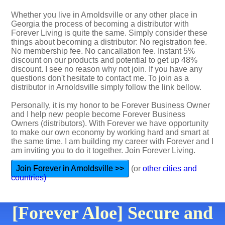
Whether you live in Arnoldsville or any other place in
Georgia the process of becoming a distributor with
Forever Living is quite the same. Simply consider these
things about becoming a distributor: No registration fee.
No membership fee. No cancallation fee. Instant 5%
discount on our products and potential to get up 48%
discount. I see no reason why not join. If you have any
questions don't hesitate to contact me. To join as a
distributor in Arnoldsville simply follow the link bellow.
Personally, it is my honor to be Forever Business Owner
and I help new people become Forever Business
Owners (distributors). With Forever we have opportunity
to make our own economy by working hard and smart at
the same time. I am building my career with Forever and I
am inviting you to do it together. Join Forever Living.
Join Forever in Arnoldsville >>
(or
other cities and
countries)
[Forever Aloe] Secure and