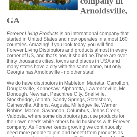
company in
Arnoldsville,
GA
Forever Living Products
is an international company that
started in United States and now operates in almost 160
countries. Amazing! If you look today, you will find
Forever Living Distributors and products almost in every
corner of US, and that's how it should be.There are over
thirty thousands cities, towns and places in USA and
many states have a city with the same name, but only
Georgia has Arnoldsville - no other state!
We do have distributors in Mableton, Marietta, Carrollton,
Douglasville, Kennesaw, Alpharetta, Lawrenceville, Mc
Donough, Newnan, Peachtree City, Snellville,
Stockbridge, Atlanta, Sandy Springs, Statesboro,
Gainesville, Athens, Augusta, Milledgeville, Warner
Robins, Macon, Savannah, Columbus, Johns Creek,
Valdosta, where some distributors just use products for
their own needs while others build business with Forever
company. As Forever keeps growing we continuously
need more people to join and benefit from products as