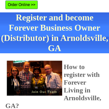
Order Online >>
Register and become
Forever Business Owner
(Distributor) in Arnoldsville,
GA
How to
register with
Forever
Living in
Arnoldsville,
GA?