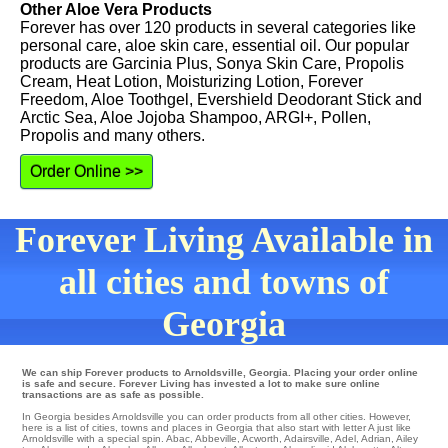
Other Aloe Vera Products
Forever has over 120 products in several categories like
personal care, aloe skin care, essential oil. Our popular
products are Garcinia Plus, Sonya Skin Care, Propolis
Cream, Heat Lotion, Moisturizing Lotion, Forever
Freedom, Aloe Toothgel, Evershield Deodorant Stick and
Arctic Sea, Aloe Jojoba Shampoo, ARGI+, Pollen,
Propolis and many others.
Order Online >>
Forever Living Available in
all cities and towns of
Georgia
We can ship Forever products to Arnoldsville, Georgia. Placing your order online
is safe and secure. Forever Living has invested a lot to make sure online
transactions are as safe as possible.
In Georgia besides Arnoldsville you can order products from all other cities. However,
here is a list of cities, towns and places in Georgia that also start with letter A just like
Arnoldsville with a special spin.
Abac
,
Abbeville
,
Acworth
,
Adairsville
,
Adel
,
Adrian
,
Ailey