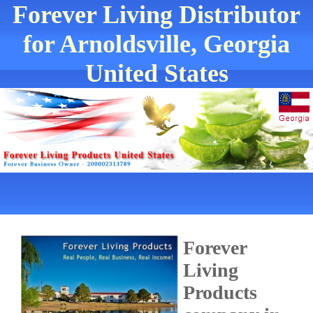
Forever Living Distributor
for Arnoldsville, Georgia
United States
Forever
Living
Products