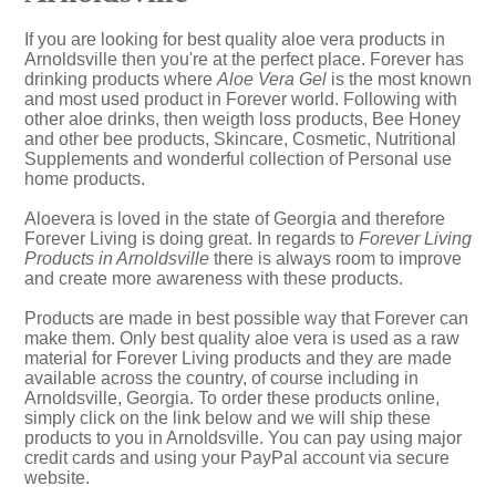
If you are looking for best quality aloe vera products in
Arnoldsville then you're at the perfect place. Forever has
drinking products where
Aloe Vera Gel
is the most known
and most used product in Forever world. Following with
other aloe drinks, then weigth loss products, Bee Honey
and other bee products, Skincare, Cosmetic, Nutritional
Supplements and wonderful collection of Personal use
home products.
Aloevera is loved in the state of Georgia and therefore
Forever Living is doing great. In regards to
Forever Living
Products in Arnoldsville
there is always room to improve
and create more awareness with these products.
Products are made in best possible way that Forever can
make them. Only best quality aloe vera is used as a raw
material for Forever Living products and they are made
available across the country, of course including in
Arnoldsville, Georgia. To order these products online,
simply click on the link below and we will ship these
products to you in Arnoldsville. You can pay using major
credit cards and using your PayPal account via secure
website.