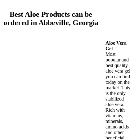
Best Aloe Products can be
ordered in Abbeville, Georgia
Aloe Vera
Gel
Most
popular and
best quality
aloe vera gel
you can find
today on the
market. This
is the only
stabilized
aloe vera.
Rich with
vitamins,
minerals,
amino acids
and other
beneficial