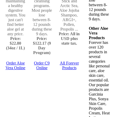
lose
maintaining
cleansing
Stick and
between 8-
a healthy
programs.
Arctic Sea,
12 pounds
digestive
Most people
Aloe Jojoba
during these
system. You
lose
Shampoo,
9 days.
just can't
between 8-
ARGI+,
find better
12 pounds
Pollen,
Other Aloe
aloe gel at
during these
Propolis ...
Vera
any price.
9 days.
Price: All in
Products
Price:
Price:
USD plus
Forever has
$22.80
$122.17 (9
state tax.
over 120
(34oz / 1L)
Day
products in
Program)
several
categories
Order Aloe
Order C9
All Forever
like personal
Vera Online
Online
Products
care, aloe
skin care,
essential oil.
Our popular
products are
Garcinia
Plus, Sonya
Skin Care,
Propolis
Cream, Heat