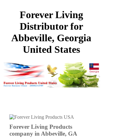
Forever Living
Distributor for
Abbeville, Georgia
United States
Forever Living Products
company in Abbeville, GA