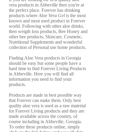
vera products in Abbeville then you're at
the perfect place. Forever has drinking
products where
Aloe Vera Gel
is the most
known and most used product in Forever
world. Following with other aloe drinks,
then weigth loss products, Bee Honey and
other bee products, Skincare, Cosmetic,
Nutritional Supplements and wonderful
collection of Personal use home products.
Finding Aloe Vera products in Georgia
should be easy but some people have a
hard time to find Forever Living Products
in Abbeville. Here you will find all
information you need to find your
products.
Products are made in best possible way
that Forever can make them. Only best
quality aloe vera is used as a raw material
for Forever Living products and they are
made available across the country, of
course including in Abbeville, Georgia.
To order these products online, simply