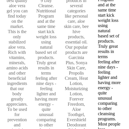
best quality
9 Day
products in
and at the
aloe vera
Cleanse.
several
same time
gel you can
Nutritional
categories
start kick
find today
Program
like personal
weight loss
on the
and at the
care, aloe
using
market.
same time
skin care, bee
natural
This is the
start kick
hive
based set of
only
weight loss
products,
products.
stabilized
using
essential oil.
Truly great
aloe vera.
natural
Our popular
results in
Rich with
based set of
products are
terms
vitamins,
products.
Garcinia
feeling after
minerals,
Truly great
Plus, Sonya
nine days -
amino acids
results in
Skin Care,
feeling
and other
terms
Propolis
lighter and
beneficial
feeling after
Cream, Heat
having more
ingredients
nine days -
Lotion,
energy -
that our
feeling
Moisturizing
quite
body
lighter and
Lotion,
unusual
greatly
having more
Forever
comparing
appreciates.
energy -
Freedom,
to other
To be used
quite
Aloe
cleansing
for
unusual
Toothgel,
programs.
prevention
comparing
Evershield
Most people
and
to other
Deodorant