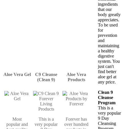
ingredients
that our
body greatly
appreciates.
To be used
for
prevention
and
maintaining
a healthy
digestive
system. You
just can't
find better
Aloe Vera Gel
C9 Cleanse
Aloe Vera
aloe gel at
(Clean 9)
Products
any price.
Clean 9
Cleanse
Program
This is a
very popular
9 Day
Most
This is a
Forever has
Cleansing
popular and
very popular
over hundred
Program