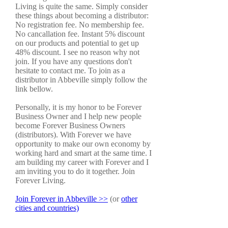
Living is quite the same. Simply consider
these things about becoming a distributor:
No registration fee. No membership fee.
No cancallation fee. Instant 5% discount
on our products and potential to get up
48% discount. I see no reason why not
join. If you have any questions don't
hesitate to contact me. To join as a
distributor in Abbeville simply follow the
link bellow.
Personally, it is my honor to be Forever
Business Owner and I help new people
become Forever Business Owners
(distributors). With Forever we have
opportunity to make our own economy by
working hard and smart at the same time. I
am building my career with Forever and I
am inviting you to do it together. Join
Forever Living.
Join Forever in Abbeville >>
(or
other
cities and countries)