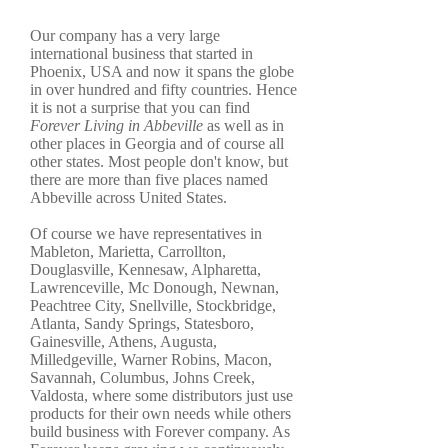
Our company has a very large
international business that started in
Phoenix, USA and now it spans the globe
in over hundred and fifty countries. Hence
it is not a surprise that you can find
Forever Living in Abbeville
as well as in
other places in Georgia and of course all
other states. Most people don't know, but
there are more than five places named
Abbeville across United States.
Of course we have representatives in
Mableton, Marietta, Carrollton,
Douglasville, Kennesaw, Alpharetta,
Lawrenceville, Mc Donough, Newnan,
Peachtree City, Snellville, Stockbridge,
Atlanta, Sandy Springs, Statesboro,
Gainesville, Athens, Augusta,
Milledgeville, Warner Robins, Macon,
Savannah, Columbus, Johns Creek,
Valdosta, where some distributors just use
products for their own needs while others
build business with Forever company. As