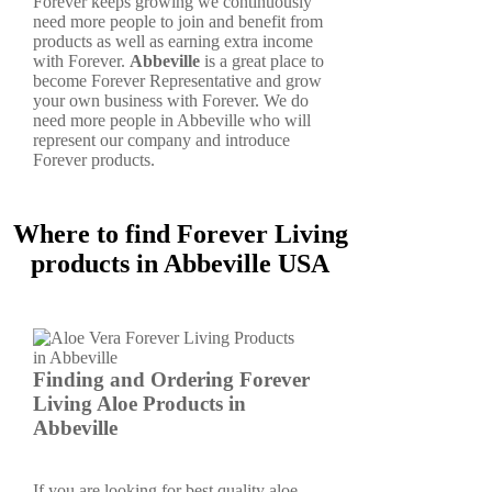
Forever keeps growing we continuously
need more people to join and benefit from
products as well as earning extra income
with Forever.
Abbeville
is a great place to
become Forever Representative and grow
your own business with Forever. We do
need more people in Abbeville who will
represent our company and introduce
Forever products.
Where to find Forever Living
products in Abbeville USA
Finding and Ordering Forever
Living Aloe Products in
Abbeville
If you are looking for best quality aloe