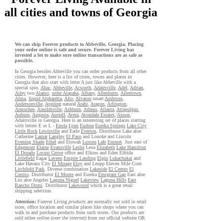
all cities and towns of Georgia
We can ship Forever products to Abbeville, Georgia. Placing
your order online is safe and secure. Forever Living has
invested a lot to make sure online transactions are as safe as
possible.
In Georgia besides Abbeville you can order products from all other
cities. However, here is a list of cities, towns and places in
Georgia that also start with letter A just like Abbeville with a
special spin.
Abac
,
Abbeville
,
Acworth
,
Adairsville
,
Adel
,
Adrian
,
Ailey
two
Alamo
,
order Alapaha
,
Albany
,
Allenhurst
,
Allentown
,
Alma
,
liquid Alpharetta
,
Alto
,
Alvaton
smart
Ambrose
,
Andersonville
,
Appling
natural
Arabi
,
Aragon
,
Arlington
,
Armuchee
,
Arnoldsville
,
Ashburn
,
Athens
,
Atlanta
,
Attapulgus
,
Auburn
,
Augusta
,
Austell
,
Avera
,
Avondale Estates
,
Axson
,
Adairsville in Georgia. Here is an interesting set of places starting
with letters E or L -
Enola
Lynn
Eudora
Eureka Springs
Lake City
Little Rock
Lewisville
and Earle
Everton
. Distributor Lake aloe
Catherine
Lamar
Langley
El Paso
and Lonoke and Lincoln
Evening Shade
Ethel
and Etowah
Luxora
Lafe
Emmet
. Just east of
Edgemont
Elaine
Evansville
Leslie
Lexa
Elizabeth
Lake Hamilton
El Dorado
Locust Grove
office and Elkins and Eden Elfrida
Littlefield
Eagar
Laveen
Empire Landing
Elgin
Lukachukai
and
Lake Havasu City
El Mirage
Eloy
and Leupp Eleven Mile Corn
Litchfield Park
. Diverse combination
Lakeside
El Centro
El
Cerrito
. Distributor
El Monte
and Eureka
Emigrant Gap
East aloe
Los aloe Angeles
Laguna Niguel
Lakeview
Laguna Hills
East
Rancho Domi
. Distributor
Lakewood
which is a great retail
shipping selection.
Attention:
Forever Living
products
are normally not sold in retail
store, office location and similar places like shops where you can
walk in and purchase products from such stores. Our products are
sold either
online (over the internet)
from our official website OR