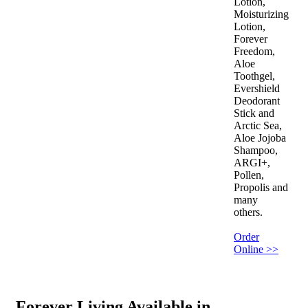
Lotion,
Moisturizing
Lotion,
Forever
Freedom,
Aloe
Toothgel,
Evershield
Deodorant
Stick and
Arctic Sea,
Aloe Jojoba
Shampoo,
ARGI+,
Pollen,
Propolis and
many
others.
Order
Online >>
Forever Living Available in