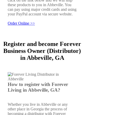
click on the link below and we will ship
these products to you in Abbeville. You
can pay using major credit cards and using
your PayPal account via secure website.
Order Online >>
Register and become Forever
Business Owner (Distributor)
in Abbeville, GA
How to register with Forever
Living in Abbeville, GA?
Whether you live in Abbeville or any
other place in Georgia the process of
becoming a distributor with Forever