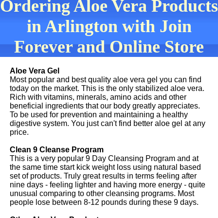
Ordering Aloe Vera Products
in Arlington with Join
Forever and Online Store
Aloe Vera Gel
Most popular and best quality aloe vera gel you can find
today on the market. This is the only stabilized aloe vera.
Rich with vitamins, minerals, amino acids and other
beneficial ingredients that our body greatly appreciates.
To be used for prevention and maintaining a healthy
digestive system. You just can't find better aloe gel at any
price.
Clean 9 Cleanse Program
This is a very popular 9 Day Cleansing Program and at
the same time start kick weight loss using natural based
set of products. Truly great results in terms feeling after
nine days - feeling lighter and having more energy - quite
unusual comparing to other cleansing programs. Most
people lose between 8-12 pounds during these 9 days.