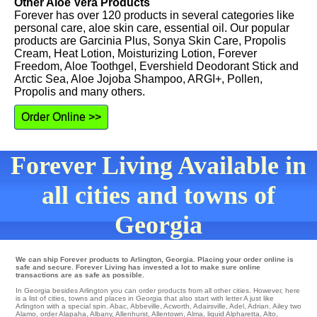
Other Aloe Vera Products
Forever has over 120 products in several categories like
personal care, aloe skin care, essential oil. Our popular
products are Garcinia Plus, Sonya Skin Care, Propolis
Cream, Heat Lotion, Moisturizing Lotion, Forever
Freedom, Aloe Toothgel, Evershield Deodorant Stick and
Arctic Sea, Aloe Jojoba Shampoo, ARGI+, Pollen,
Propolis and many others.
Order Online >>
Forever Living Available in
all cities and towns of
Georgia
We can ship Forever products to Arlington, Georgia. Placing your order online is
safe and secure. Forever Living has invested a lot to make sure online
transactions are as safe as possible.
In Georgia besides Arlington you can order products from all other cities. However, here
is a list of cities, towns and places in Georgia that also start with letter A just like
Arlington with a special spin.
Abac
,
Abbeville
,
Acworth
,
Adairsville
,
Adel
,
Adrian
,
Ailey
two
Alamo
,
order Alapaha
,
Albany
,
Allenhurst
,
Allentown
,
Alma
,
liquid Alpharetta
,
Alto
,