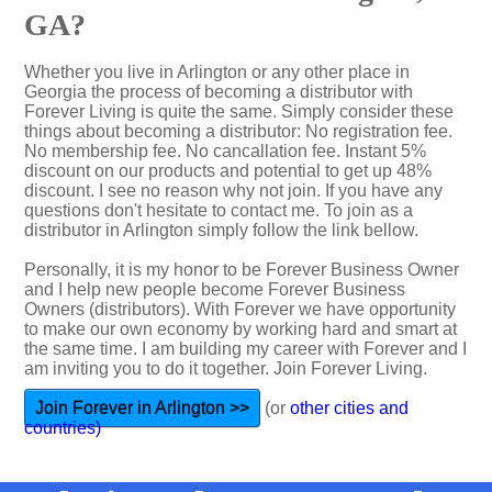
GA?
Whether you live in Arlington or any other place in
Georgia the process of becoming a distributor with
Forever Living is quite the same. Simply consider these
things about becoming a distributor: No registration fee.
No membership fee. No cancallation fee. Instant 5%
discount on our products and potential to get up 48%
discount. I see no reason why not join. If you have any
questions don't hesitate to contact me. To join as a
distributor in Arlington simply follow the link bellow.
Personally, it is my honor to be Forever Business Owner
and I help new people become Forever Business
Owners (distributors). With Forever we have opportunity
to make our own economy by working hard and smart at
the same time. I am building my career with Forever and I
am inviting you to do it together. Join Forever Living.
Join Forever in Arlington >>
(or
other cities and
countries)