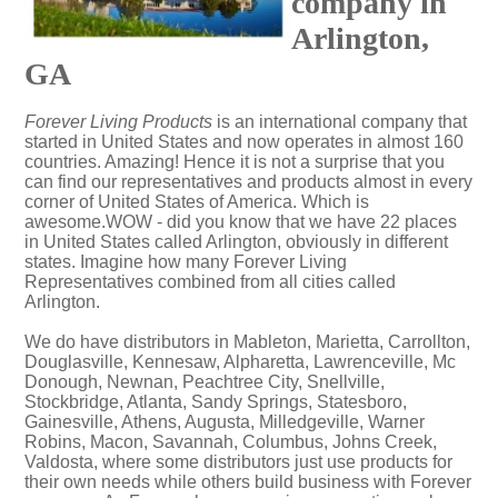
company in
Arlington,
GA
Forever Living Products
is an international company that
started in United States and now operates in almost 160
countries. Amazing! Hence it is not a surprise that you
can find our representatives and products almost in every
corner of United States of America. Which is
awesome.WOW - did you know that we have 22 places
in United States called Arlington, obviously in different
states. Imagine how many Forever Living
Representatives combined from all cities called
Arlington.
We do have distributors in Mableton, Marietta, Carrollton,
Douglasville, Kennesaw, Alpharetta, Lawrenceville, Mc
Donough, Newnan, Peachtree City, Snellville,
Stockbridge, Atlanta, Sandy Springs, Statesboro,
Gainesville, Athens, Augusta, Milledgeville, Warner
Robins, Macon, Savannah, Columbus, Johns Creek,
Valdosta, where some distributors just use products for
their own needs while others build business with Forever