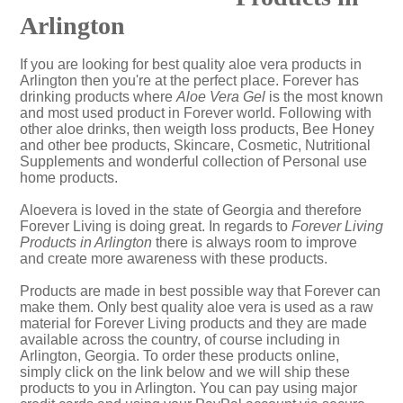
Arlington
If you are looking for best quality aloe vera products in
Arlington then you're at the perfect place. Forever has
drinking products where
Aloe Vera Gel
is the most known
and most used product in Forever world. Following with
other aloe drinks, then weigth loss products, Bee Honey
and other bee products, Skincare, Cosmetic, Nutritional
Supplements and wonderful collection of Personal use
home products.
Aloevera is loved in the state of Georgia and therefore
Forever Living is doing great. In regards to
Forever Living
Products in Arlington
there is always room to improve
and create more awareness with these products.
Products are made in best possible way that Forever can
make them. Only best quality aloe vera is used as a raw
material for Forever Living products and they are made
available across the country, of course including in
Arlington, Georgia. To order these products online,
simply click on the link below and we will ship these
products to you in Arlington. You can pay using major