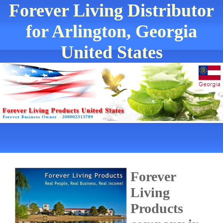
Forever Living Distributor
for Arlington, Georgia
United States
Forever
Living
Products