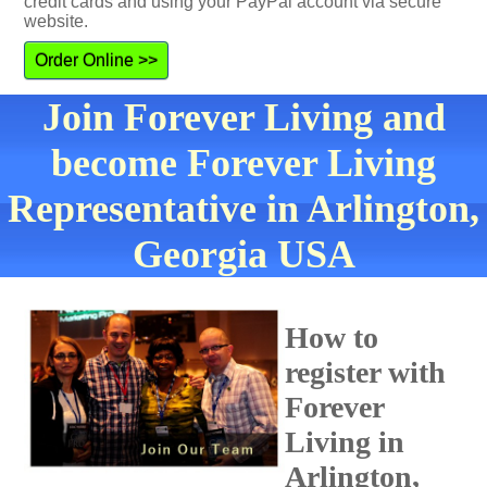
credit cards and using your PayPal account via secure
website.
Order Online >>
Join Forever Living and
become Forever Living
Representative in Arlington,
Georgia USA
How to
register with
Forever
Living in
Arlington,