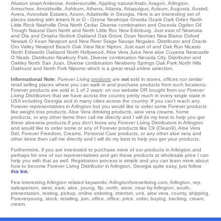
Alvaton
smart
Ambrose
,
Andersonville
,
Appling
natural
Arabi
,
Aragon
,
Arlington
,
Armuchee
,
Arnoldsville
,
Ashburn
,
Athens
,
Atlanta
,
Attapulgus
,
Auburn
,
Augusta
,
Austell
,
Avera
,
Avondale Estates
,
Axson
, Adairsville in Georgia. Here is an interesting set of
places starting with letters N or O -
Ozone
Newhope
Oneida
Ozark
Oark
Oden
North
Little Rock
Nashville
Onia
North Cedar
. Diverse combination and Osceola
Ogden
Oil
Trough
Natural Dam
North
and North Little Roc
New Edinburg
. Just east of
Newnata
and Ola and Omaha Norfork
Oakland
Oak Grove
Ozan
Norman
New Blaine
Oxford
Newark
O Kean
Newport
and New River Stage
Navajo
Nogales
. Distributor and Oracle
Oro Valley
Newport Beach
Oak View
Nice
Nipton
. Just east of and Oak Run Nicasio
North Edwards
Oakland
North Hollywood
. Aloe Vera Juice New aloe Cuyama
Newcastle
O Neals
. Distributor
Newbury Park
. Diverse combination
Nevada City
. Distributor and
Oakley
North San Juan
. Diverse combination Newberry Springs
Oak Park
North Hills
Oakhurst
and North Fork
Nipomo
which is a great retail online selection.
Informational Note:
Forever Living
products
are
not
sold in stores, offices nor similar
retail selling places where you can walk in and purchase products from such locations.
Forever products are sold in 1 of 2 ways: on our website OR bought from our
Forever
Living Distributors
that we have across the country pretty much in every single state in
USA including Georgia and in many cities across the country. If you can't reach any
Forever representatives in Arlington but you would like to order some Forever products
like weight loss products, Aloe Vera drinking products, aloe vera creams, home
products, or any other items then call me directly and I will do my best to help you get
these aloevera products.If you don't know any Forever Living Distributors in Arlington
and would like to order some or any of Forever products like C9 (Clean9), Aloe Vera
Gel, Forever Freedom, Creams, Personal Care products, or any other aloe vera and
other items then call me directly and I will do my best to help you get your products.
Furthermore, if you are interested to purchase more of our products in Arlington and
perhaps be one of our representatives and get these products at wholesale price I can
help you with that as well. Registration process is simple and you can learn more about
how to become Forever Living Distributor in Arlington, Georgia quite easy, just follow
this link
.
Few interesting Arlington related keywords: Arlingtonforeverliving.com, Arlington, rep,
salesperson, west, east, aloe, young, flp, north, store, near by Arlington, south,
presentation, testing, pickup, online ordering, internet, unit, aloe vera, county, shipping,
Foreveryoung, stock, retailing, join, office, office, price, order, buying, tracking, cream,
cream.