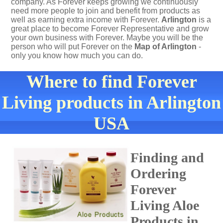
company. As Forever keeps growing we continuously
need more people to join and benefit from products as
well as earning extra income with Forever.
Arlington
is a
great place to become Forever Representative and grow
your own business with Forever. Maybe you will be the
person who will put Forever on the
Map of Arlington
-
only you know how much you can do.
Where to find Forever
Living products in Arlington
USA
Finding and
Ordering
Forever
Living Aloe
Products in