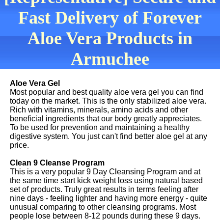
Fast Delivery of Forever
Aloe Vera Products in
Armuchee
Aloe Vera Gel
Most popular and best quality aloe vera gel you can find
today on the market. This is the only stabilized aloe vera.
Rich with vitamins, minerals, amino acids and other
beneficial ingredients that our body greatly appreciates.
To be used for prevention and maintaining a healthy
digestive system. You just can't find better aloe gel at any
price.
Clean 9 Cleanse Program
This is a very popular 9 Day Cleansing Program and at
the same time start kick weight loss using natural based
set of products. Truly great results in terms feeling after
nine days - feeling lighter and having more energy - quite
unusual comparing to other cleansing programs. Most
people lose between 8-12 pounds during these 9 days.