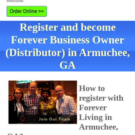
website.
Order Online >>
Register and become
Forever Business Owner
(Distributor) in Armuchee,
GA
How to
register with
Forever
Living in
Armuchee,