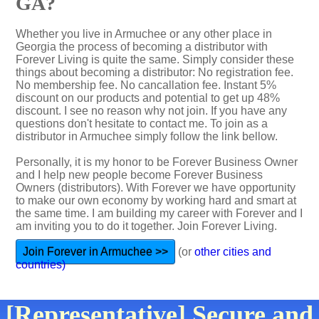
GA?
Whether you live in Armuchee or any other place in
Georgia the process of becoming a distributor with
Forever Living is quite the same. Simply consider these
things about becoming a distributor: No registration fee.
No membership fee. No cancallation fee. Instant 5%
discount on our products and potential to get up 48%
discount. I see no reason why not join. If you have any
questions don't hesitate to contact me. To join as a
distributor in Armuchee simply follow the link bellow.
Personally, it is my honor to be Forever Business Owner
and I help new people become Forever Business
Owners (distributors). With Forever we have opportunity
to make our own economy by working hard and smart at
the same time. I am building my career with Forever and I
am inviting you to do it together. Join Forever Living.
Join Forever in Armuchee >>
(or
other cities and
countries)
[Representative] Secure and