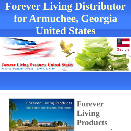
Forever Living Distributor
for Armuchee, Georgia
United States
Forever
Living
Products