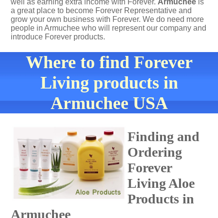
well as earning extra income with Forever.
Armuchee
is
a great place to become Forever Representative and
grow your own business with Forever. We do need more
people in Armuchee who will represent our company and
introduce Forever products.
Where to find Forever
Living products in
Armuchee USA
Finding and
Ordering
Forever
Living Aloe
Products in
Armuchee