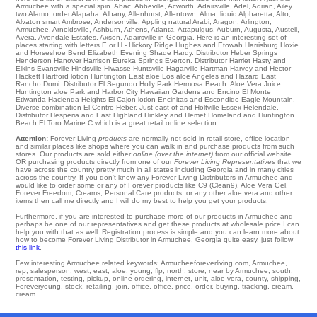
Armuchee with a special spin.
Abac
,
Abbeville
,
Acworth
,
Adairsville
,
Adel
,
Adrian
,
Ailey
two
Alamo
,
order Alapaha
,
Albany
,
Allenhurst
,
Allentown
,
Alma
,
liquid Alpharetta
,
Alto
,
Alvaton
smart
Ambrose
,
Andersonville
,
Appling
natural
Arabi
,
Aragon
,
Arlington
,
Armuchee
,
Arnoldsville
,
Ashburn
,
Athens
,
Atlanta
,
Attapulgus
,
Auburn
,
Augusta
,
Austell
,
Avera
,
Avondale Estates
,
Axson
, Adairsville in Georgia. Here is an interesting set of
places starting with letters E or H -
Hickory Ridge
Hughes
and Etowah Harrisburg
Hoxie
and Horseshoe Bend
Elizabeth
Evening Shade
Hardy
. Distributor
Heber Springs
Henderson
Hanover
Harrison
Eureka Springs
Everton
. Distributor Harriet
Hasty
and
Elkins
Evansville
Hindsville
Hiwasse
Huntsville
Hagarville
Hartman
Harvey
and Hector
Hackett
Hartford
lotion Huntington East aloe Los aloe Angeles and Hazard
East
Rancho Domi
. Distributor El Segundo
Holly Park
Hermosa Beach
. Aloe Vera Juice
Huntington aloe Park and Harbor City
Hawaiian Gardens
and Encino
El Monte
Etiwanda
Hacienda Heights
El Cajon
lotion
Encinitas
and Escondido
Eagle Mountain
.
Diverse combination
El Centro
Heber
. Just east of and Holtville
Essex
Helendale
.
Distributor
Hesperia
and East Highland
Hinkley
and Hemet Homeland and Huntington
Beach
El Toro Marine C
which is a great retail online selection.
Attention:
Forever Living
products
are normally not sold in retail store, office location
and similar places like shops where you can walk in and purchase products from such
stores. Our products are sold either
online (over the internet)
from our official website
OR purchasing products directly from one of our
Forever Living Representatives
that we
have across the country pretty much in all states including Georgia and in many cities
across the country. If you don't know any Forever Living Distributors in Armuchee and
would like to order some or any of Forever products like C9 (Clean9), Aloe Vera Gel,
Forever Freedom, Creams, Personal Care products, or any other aloe vera and other
items then call me directly and I will do my best to help you get your products.
Furthermore, if you are interested to purchase more of our products in Armuchee and
perhaps be one of our representatives and get these products at wholesale price I can
help you with that as well. Registration process is simple and you can learn more about
how to become Forever Living Distributor in Armuchee, Georgia quite easy, just follow
this link
.
Few interesting Armuchee related keywords: Armucheeforeverliving.com, Armuchee,
rep, salesperson, west, east, aloe, young, flp, north, store, near by Armuchee, south,
presentation, testing, pickup, online ordering, internet, unit, aloe vera, county, shipping,
Foreveryoung, stock, retailing, join, office, office, price, order, buying, tracking, cream,
cream.