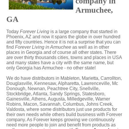
company in
Armuchee,
GA
Today
Forever Living
is a large company that started in
Phoenix, AZ and now it spans the globe in over hundred
and fifty countries. Hence it is not a surprise that you can
find
Forever Living in Armuchee
as well as in other
places in Georgia and of course all other states. There
are over thirty thousands cities, towns and places in USA
and many states have a city with the same name, but
only Georgia has Armuchee - no other state!
We do have distributors in Mableton, Marietta, Carrollton,
Douglasville, Kennesaw, Alpharetta, Lawrenceville, Mc
Donough, Newnan, Peachtree City, Snellville,
Stockbridge, Atlanta, Sandy Springs, Statesboro,
Gainesville, Athens, Augusta, Milledgeville, Warner
Robins, Macon, Savannah, Columbus, Johns Creek,
Valdosta, where some distributors just use products for
their own needs while others build business with Forever
company. As Forever keeps growing we continuously
need more people to join and benefit from products as