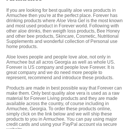
If you are looking for best quality aloe vera products in
Armuchee then you're at the perfect place. Forever has
drinking products where
Aloe Vera Gel
is the most known
and most used product in Forever world. Following with
other aloe drinks, then weigth loss products, Bee Honey
and other bee products, Skincare, Cosmetic, Nutritional
Supplements and wonderful collection of Personal use
home products.
Aloe loves people and people love aloe, not only in
Armuchee but all acros Georgia as well as whole US.
Forever is US company and people love Forever. It is
great company and we do need more people to
represent, recommend and introduce these products.
Products are made in best possible way that Forever can
make them. Only best quality aloe vera is used as a raw
material for Forever Living products and they are made
available across the country, of course including in
Armuchee, Georgia. To order these products online,
simply click on the link below and we will ship these
products to you in Armuchee. You can pay using major
credit cards and using your PayPal account via secure