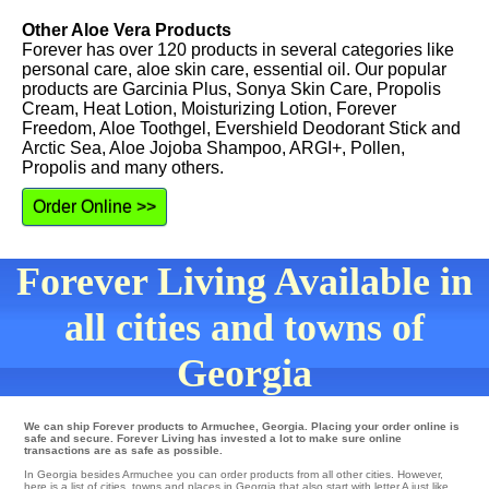
Other Aloe Vera Products
Forever has over 120 products in several categories like
personal care, aloe skin care, essential oil. Our popular
products are Garcinia Plus, Sonya Skin Care, Propolis
Cream, Heat Lotion, Moisturizing Lotion, Forever
Freedom, Aloe Toothgel, Evershield Deodorant Stick and
Arctic Sea, Aloe Jojoba Shampoo, ARGI+, Pollen,
Propolis and many others.
Order Online >>
Forever Living Available in
all cities and towns of
Georgia
We can ship Forever products to Armuchee, Georgia. Placing your order online is
safe and secure. Forever Living has invested a lot to make sure online
transactions are as safe as possible.
In Georgia besides Armuchee you can order products from all other cities. However,
here is a list of cities, towns and places in Georgia that also start with letter A just like