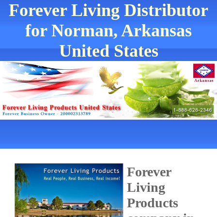
Forever Living Distributor
for Norman, Arkansas
United States
Forever
Living
Products