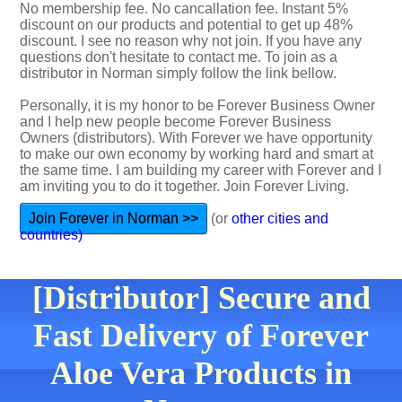
No membership fee. No cancallation fee. Instant 5%
discount on our products and potential to get up 48%
discount. I see no reason why not join. If you have any
questions don't hesitate to contact me. To join as a
distributor in Norman simply follow the link bellow.
Personally, it is my honor to be Forever Business Owner
and I help new people become Forever Business
Owners (distributors). With Forever we have opportunity
to make our own economy by working hard and smart at
the same time. I am building my career with Forever and I
am inviting you to do it together. Join Forever Living.
Join Forever in Norman >>
(or
other cities and
countries)
[Distributor] Secure and
Fast Delivery of Forever
Aloe Vera Products in