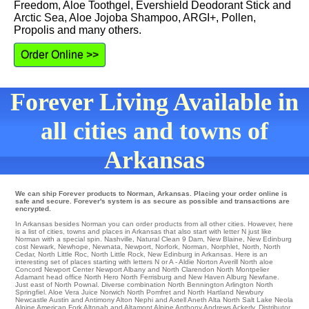
Freedom, Aloe Toothgel, Evershield Deodorant Stick and
Arctic Sea, Aloe Jojoba Shampoo, ARGI+, Pollen,
Propolis and many others.
Order Online >>
Forever Living Available in
all cities and towns of
Arkansas
We can ship Forever products to Norman, Arkansas. Placing your order online is
safe and secure. Forever's system is as secure as possible and transactions are
encrypted.
In Arkansas besides Norman you can order products from all other cities. However, here
is a list of cities, towns and places in Arkansas that also start with letter N just like
Norman with a special spin.
Nashville
,
Natural Clean 9 Dam
,
New Blaine
,
New Edinburg
cost
Newark
,
Newhope
,
Newnata
,
Newport
,
Norfork
,
Norman
,
Norphlet
,
North
,
North
Cedar
,
North Little Roc
,
North Little Rock
, New Edinburg in Arkansas. Here is an
interesting set of places starting with letters N or A -
Aldie
Norton Averill North aloe
Concord
Newport Center
Newport
Albany
and North Clarendon North Montpelier
Adamant
head office
North Hero
North Ferrisburg
and New Haven
Alburg
Newfane
.
Just east of
North Pownal
. Diverse combination
North Bennington
Arlington
North
Springfiel
. Aloe Vera Juice
Norwich
North Pomfret
and North Hartland
Newbury
Newcastle
Austin and Antimony
Alton
Nephi
and Axtell
Aneth
Alta
North Salt Lake
Neola
Alpine
American Fork
Altonah
and Altamont
Alpine
Anthony
Andrews
Ackerly
. Distributor