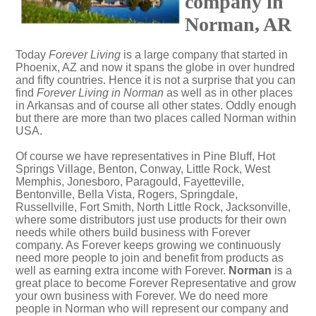
company in
Norman, AR
Today
Forever Living
is a large company that started in
Phoenix, AZ and now it spans the globe in over hundred
and fifty countries. Hence it is not a surprise that you can
find
Forever Living in Norman
as well as in other places
in Arkansas and of course all other states. Oddly enough
but there are more than two places called Norman within
USA.
Of course we have representatives in Pine Bluff, Hot
Springs Village, Benton, Conway, Little Rock, West
Memphis, Jonesboro, Paragould, Fayetteville,
Bentonville, Bella Vista, Rogers, Springdale,
Russellville, Fort Smith, North Little Rock, Jacksonville,
where some distributors just use products for their own
needs while others build business with Forever
company. As Forever keeps growing we continuously
need more people to join and benefit from products as
well as earning extra income with Forever.
Norman
is a
great place to become Forever Representative and grow
your own business with Forever. We do need more
people in Norman who will represent our company and