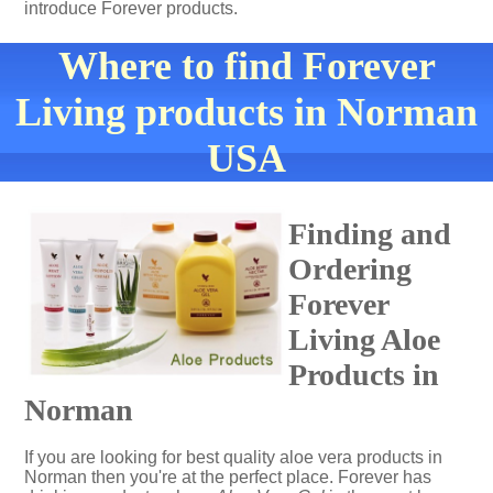
introduce Forever products.
Where to find Forever
Living products in Norman
USA
Finding and
Ordering
Forever
Living Aloe
Products in
Norman
If you are looking for best quality aloe vera products in
Norman then you're at the perfect place. Forever has