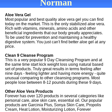
Norman
Aloe Vera Gel
Most popular and best quality aloe vera gel you can find
today on the market. This is the only stabilized aloe vera.
Rich with vitamins, minerals, amino acids and other
beneficial ingredients that our body greatly appreciates.
To be used for prevention and maintaining a healthy
digestive system. You just can't find better aloe gel at any
price.
Clean 9 Cleanse Program
This is a very popular 9 Day Cleansing Program and at
the same time start kick weight loss using natural based
set of products. Truly great results in terms feeling after
nine days - feeling lighter and having more energy - quite
unusual comparing to other cleansing programs. Most
people lose between 8-12 pounds during these 9 days.
Other Aloe Vera Products
Forever has over 120 products in several categories like
personal care, aloe skin care, essential oil. Our popular
products are Garcinia Plus, Sonya Skin Care, Propolis
Cream, Heat Lotion, Moisturizing Lotion, Forever