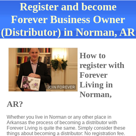
Register and become
Forever Business Owner
(Distributor) in Norman, AR
How to
register with
Forever
Living in
Norman,
AR?
Whether you live in Norman or any other place in
Arkansas the process of becoming a distributor with
Forever Living is quite the same. Simply consider these
things about becoming a distributor: No registration fee.