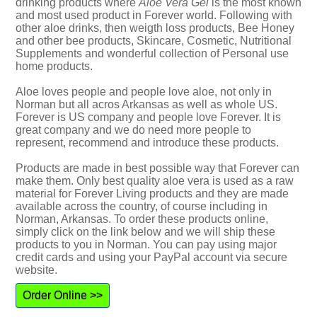
drinking products where
Aloe Vera Gel
is the most known
and most used product in Forever world. Following with
other aloe drinks, then weigth loss products, Bee Honey
and other bee products, Skincare, Cosmetic, Nutritional
Supplements and wonderful collection of Personal use
home products.
Aloe loves people and people love aloe, not only in
Norman but all acros Arkansas as well as whole US.
Forever is US company and people love Forever. It is
great company and we do need more people to
represent, recommend and introduce these products.
Products are made in best possible way that Forever can
make them. Only best quality aloe vera is used as a raw
material for Forever Living products and they are made
available across the country, of course including in
Norman, Arkansas. To order these products online,
simply click on the link below and we will ship these
products to you in Norman. You can pay using major
credit cards and using your PayPal account via secure
website.
Order Online >>