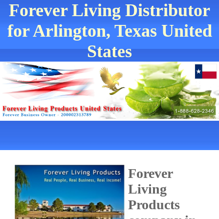
Forever Living Distributor
for Arlington, Texas United
States
Forever
Living
Products