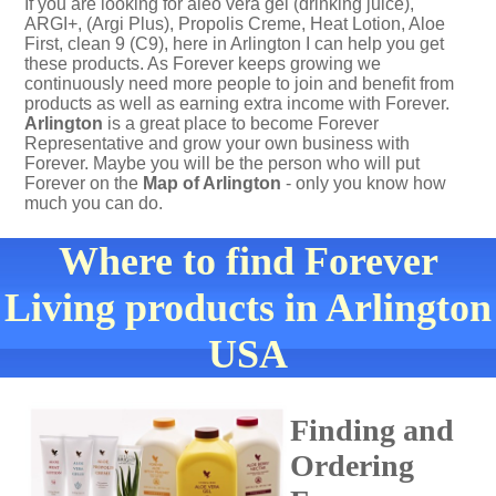
If you are looking for aleo vera gel (drinking juice),
ARGI+, (Argi Plus), Propolis Creme, Heat Lotion, Aloe
First, clean 9 (C9), here in Arlington I can help you get
these products. As Forever keeps growing we
continuously need more people to join and benefit from
products as well as earning extra income with Forever.
Arlington
is a great place to become Forever
Representative and grow your own business with
Forever. Maybe you will be the person who will put
Forever on the
Map of Arlington
- only you know how
much you can do.
Where to find Forever
Living products in Arlington
USA
Finding and
Ordering