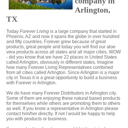
company in
Arlington,
TX
Today
Forever Living
is a large company that started in
Phoenix, AZ and now it spans the globe in over hundred
and fifty countries. Forever grew because of great
products, great people and today you will find our aloe
vera products across all states and all major cities. WOW
- did you know that we have 22 places in United States
called Arlington, obviously in different states. Imagine
how many Forever Living Representatives combined
from all cities called Arlington. Since Arlington is a major
city in Texas it is a great opportunity to build a business
with Forever in Arlington.
We do have many Forever Distributors in Arlington city.
Some of them are enjoying these natural based products
for themselves while others are promoting them to others
as well. If you know a representative in Arlington please
contact him/her directly. If not I would be happy to help
you with products or business.