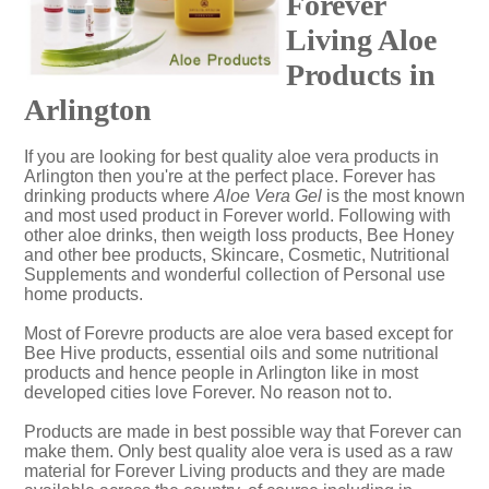
Forever
Living Aloe
Products in
Arlington
If you are looking for best quality aloe vera products in
Arlington then you're at the perfect place. Forever has
drinking products where
Aloe Vera Gel
is the most known
and most used product in Forever world. Following with
other aloe drinks, then weigth loss products, Bee Honey
and other bee products, Skincare, Cosmetic, Nutritional
Supplements and wonderful collection of Personal use
home products.
Most of Forevre products are aloe vera based except for
Bee Hive products, essential oils and some nutritional
products and hence people in Arlington like in most
developed cities love Forever. No reason not to.
Products are made in best possible way that Forever can
make them. Only best quality aloe vera is used as a raw
material for Forever Living products and they are made