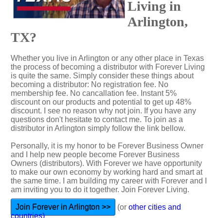
Living in
Arlington,
TX?
Whether you live in Arlington or any other place in Texas
the process of becoming a distributor with Forever Living
is quite the same. Simply consider these things about
becoming a distributor: No registration fee. No
membership fee. No cancallation fee. Instant 5%
discount on our products and potential to get up 48%
discount. I see no reason why not join. If you have any
questions don't hesitate to contact me. To join as a
distributor in Arlington simply follow the link bellow.
Personally, it is my honor to be Forever Business Owner
and I help new people become Forever Business
Owners (distributors). With Forever we have opportunity
to make our own economy by working hard and smart at
the same time. I am building my career with Forever and I
am inviting you to do it together. Join Forever Living.
Join Forever in Arlington >>
(or
other cities and
countries)