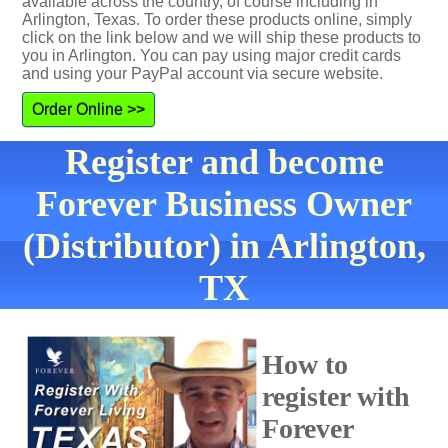
available across the country, of course including in
Arlington, Texas. To order these products online, simply
click on the link below and we will ship these products to
you in Arlington. You can pay using major credit cards
and using your PayPal account via secure website.
Order Online >>
Register and become
Forever Business Owner
(Distributor) in Arlington,
TX
How to
register with
Forever