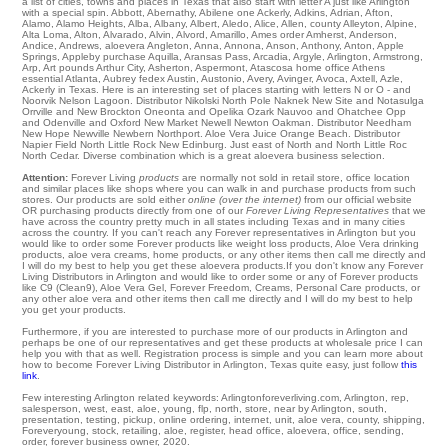
a list of cities, towns and places in Texas that also start with letter A just like Arlington
with a special spin.
Abbott
,
Abernathy
,
Abilene
one
Ackerly
,
Adkins
,
Adrian
,
Afton
,
Alamo
,
Alamo Heights
,
Alba
,
Albany
,
Albert
,
Aledo
,
Alice
,
Allen
,
county Alleyton
,
Alpine
,
Alta Loma
,
Alton
,
Alvarado
,
Alvin
,
Alvord
,
Amarillo
,
Ames
order
Amherst
,
Anderson
,
Andice
,
Andrews
,
aloevera Angleton
,
Anna
,
Annona
,
Anson
,
Anthony
,
Anton
,
Apple
Springs
,
Appleby
purchase
Aquilla
,
Aransas Pass
,
Arcadia
,
Argyle
,
Arlington
,
Armstrong
,
Arp
,
Art
pounds
Arthur City
,
Asherton
,
Aspermont
,
Atascosa
home office
Athens
essential
Atlanta
,
Aubrey
fedex
Austin
,
Austonio
,
Avery
,
Avinger
,
Avoca
,
Axtell
,
Azle
,
Ackerly in Texas. Here is an interesting set of places starting with letters N or O - and
Noorvik
Nelson Lagoon
. Distributor
Nikolski
North Pole
Naknek
New Site
and Notasulga
Orrville
and New Brockton
Oneonta
and Opelika Ozark
Nauvoo
and Ohatchee
Opp
and Odenville and Oxford
New Market
Newell
Newton
Oakman
. Distributor
Needham
New Hope
Newville
Newbern
Northport
. Aloe Vera Juice
Orange Beach
. Distributor
Napier Field
North Little Rock
New Edinburg
. Just east of
North
and North Little Roc
North Cedar
. Diverse combination which is a great aloevera business selection.
Attention:
Forever Living
products
are normally not sold in retail store, office location
and similar places like shops where you can walk in and purchase products from such
stores. Our products are sold either
online (over the internet)
from our official website
OR purchasing products directly from one of our
Forever Living Representatives
that we
have across the country pretty much in all states including Texas and in many cities
across the country. If you can't reach any Forever representatives in Arlington but you
would like to order some Forever products like weight loss products, Aloe Vera drinking
products, aloe vera creams, home products, or any other items then call me directly and
I will do my best to help you get these aloevera products.If you don't know any Forever
Living Distributors in Arlington and would like to order some or any of Forever products
like C9 (Clean9), Aloe Vera Gel, Forever Freedom, Creams, Personal Care products, or
any other aloe vera and other items then call me directly and I will do my best to help
you get your products.
Furthermore, if you are interested to purchase more of our products in Arlington and
perhaps be one of our representatives and get these products at wholesale price I can
help you with that as well. Registration process is simple and you can learn more about
how to become Forever Living Distributor in Arlington, Texas quite easy, just follow
this
link
.
Few interesting Arlington related keywords: Arlingtonforeverliving.com, Arlington, rep,
salesperson, west, east, aloe, young, flp, north, store, near by Arlington, south,
presentation, testing, pickup, online ordering, internet, unit, aloe vera, county, shipping,
Foreveryoung, stock, retailing, aloe, register, head office, aloevera, office, sending,
order, forever business owner, 2020.