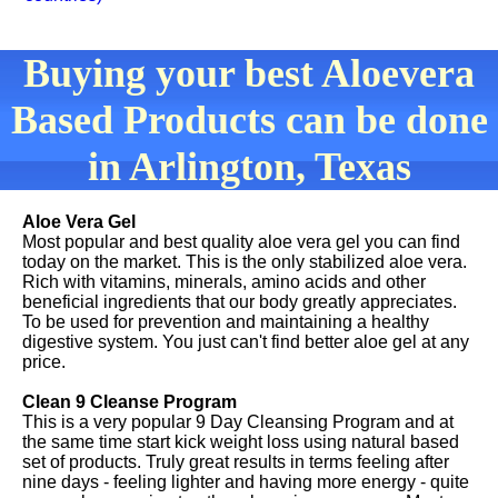
Buying your best Aloevera
Based Products can be done
in Arlington, Texas
Aloe Vera Gel
Most popular and best quality aloe vera gel you can find
today on the market. This is the only stabilized aloe vera.
Rich with vitamins, minerals, amino acids and other
beneficial ingredients that our body greatly appreciates.
To be used for prevention and maintaining a healthy
digestive system. You just can't find better aloe gel at any
price.
Clean 9 Cleanse Program
This is a very popular 9 Day Cleansing Program and at
the same time start kick weight loss using natural based
set of products. Truly great results in terms feeling after
nine days - feeling lighter and having more energy - quite