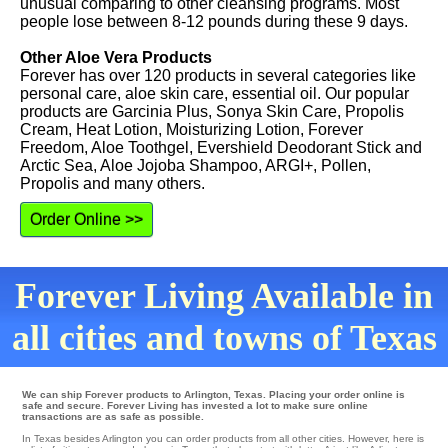
unusual comparing to other cleansing programs. Most
people lose between 8-12 pounds during these 9 days.
Other Aloe Vera Products
Forever has over 120 products in several categories like
personal care, aloe skin care, essential oil. Our popular
products are Garcinia Plus, Sonya Skin Care, Propolis
Cream, Heat Lotion, Moisturizing Lotion, Forever
Freedom, Aloe Toothgel, Evershield Deodorant Stick and
Arctic Sea, Aloe Jojoba Shampoo, ARGI+, Pollen,
Propolis and many others.
Order Online >>
Forever Living Available in
all cities and towns of Texas
We can ship Forever products to Arlington, Texas. Placing your order online is
safe and secure. Forever Living has invested a lot to make sure online
transactions are as safe as possible.
In Texas besides Arlington you can order products from all other cities. However, here is