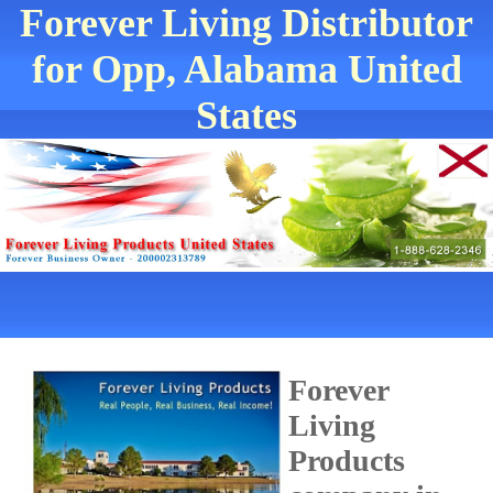
Forever Living Distributor
for Opp, Alabama United
States
Forever
Living
Products