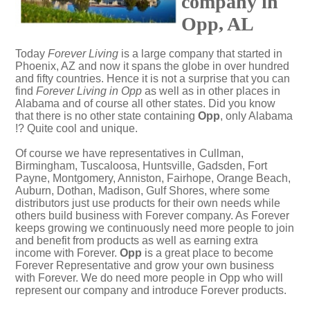
company in
Opp, AL
Today
Forever Living
is a large company that started in
Phoenix, AZ and now it spans the globe in over hundred
and fifty countries. Hence it is not a surprise that you can
find
Forever Living in Opp
as well as in other places in
Alabama and of course all other states. Did you know
that there is no other state containing
Opp
, only Alabama
!? Quite cool and unique.
Of course we have representatives in Cullman,
Birmingham, Tuscaloosa, Huntsville, Gadsden, Fort
Payne, Montgomery, Anniston, Fairhope, Orange Beach,
Auburn, Dothan, Madison, Gulf Shores, where some
distributors just use products for their own needs while
others build business with Forever company. As Forever
keeps growing we continuously need more people to join
and benefit from products as well as earning extra
income with Forever.
Opp
is a great place to become
Forever Representative and grow your own business
with Forever. We do need more people in Opp who will
represent our company and introduce Forever products.