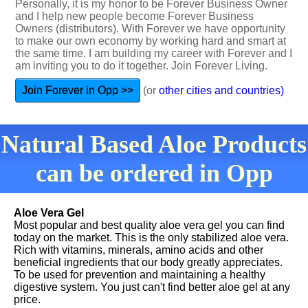
Personally, it is my honor to be Forever Business Owner
and I help new people become Forever Business
Owners (distributors). With Forever we have opportunity
to make our own economy by working hard and smart at
the same time. I am building my career with Forever and I
am inviting you to do it together. Join Forever Living.
Join Forever in Opp >>
(or
other cities and countries)
Natural Based Aloe Products
can be ordered in Opp
Aloe Vera Gel
Most popular and best quality aloe vera gel you can find
today on the market. This is the only stabilized aloe vera.
Rich with vitamins, minerals, amino acids and other
beneficial ingredients that our body greatly appreciates.
To be used for prevention and maintaining a healthy
digestive system. You just can't find better aloe gel at any
price.