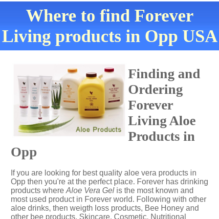
Where to find Forever
Living products in Opp USA
Finding and
Ordering
Forever
Living Aloe
Products in
Opp
If you are looking for best quality aloe vera products in
Opp then you're at the perfect place. Forever has drinking
products where
Aloe Vera Gel
is the most known and
most used product in Forever world. Following with other
aloe drinks, then weigth loss products, Bee Honey and
other bee products, Skincare, Cosmetic, Nutritional