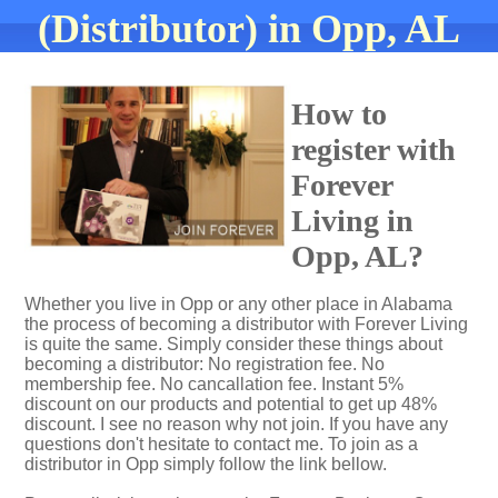
(Distributor) in Opp, AL
How to
register with
Forever
Living in
Opp, AL?
Whether you live in Opp or any other place in Alabama
the process of becoming a distributor with Forever Living
is quite the same. Simply consider these things about
becoming a distributor: No registration fee. No
membership fee. No cancallation fee. Instant 5%
discount on our products and potential to get up 48%
discount. I see no reason why not join. If you have any
questions don't hesitate to contact me. To join as a
distributor in Opp simply follow the link bellow.