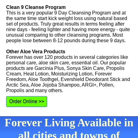
Clean 9 Cleanse Program
This is a very popular 9 Day Cleansing Program and at
the same time start kick weight loss using natural based
set of products. Truly great results in terms feeling after
nine days - feeling lighter and having more energy - quite
unusual comparing to other cleansing programs. Most
people lose between 8-12 pounds during these 9 days.
Other Aloe Vera Products
Forever has over 120 products in several categories like
personal care, aloe skin care, essential oil. Our popular
products are Garcinia Plus, Sonya Skin Care, Propolis
Cream, Heat Lotion, Moisturizing Lotion, Forever
Freedom, Aloe Toothgel, Evershield Deodorant Stick and
Arctic Sea, Aloe Jojoba Shampoo, ARGI+, Pollen,
Propolis and many others.
Order Online >>
Forever Living Available in
all cities and towns of