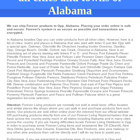
Alabama
We can ship Forever products to Opp, Alabama. Placing your order online is safe
and secure. Forever's system is as secure as possible and transactions are
encrypted.
In Alabama besides Opp you can order products from all other cities. However, here is a
list of cities, towns and places in Alabama that also start with letter O just like Opp with
a special spin.
Oakman
,
Odenville
life
Ohatchee
healing
border Oneonta
,
Opelika
,
Opp
,
Orange Beach
,
Orrville
,
Oxford
,
two Ozark
, Oneonta in Alabama. Here is an
interesting set of places starting with letters P or O - and Pence
Port Edwards
Plover
Pittsville
Pickerel
. Aloe Vera Juice and Pelican Lake
Pearson
Owen
Ogema
Pulaski
Pound
and Porterfield
Peshtigo
Pembine
Oneida
Oconto Falls
. Aloe Vera Juice
Oconto
Prescott
and Osceola and Poynette
Pardeeville
Oxford
Portage
Prairie Du Chien
and
Potosi
Platteville
. Just east of
Prairie Du Sac
Plain
and Orfordville
Oregon
Palmyra
Oak
Creek
Port Washington
Plymouth
Pewaukee
Oostburg
Okauchee
and Oconomowoc
Oakfield
Onego
Purgitsville
Old Fields
Patterson Creek
Piedmont
and Pool
Poe
Perkins
Pursglove
Pullman
Orlando
Parsons
. Distributor
Pickens
Petroleum
Palestine
Paden
City
. Aloe Vera Juice Parkersburg
Proctor
Pipestem
Odd
Prichard
Point Pleasant
Pecks
Mill
. Diverse combination and Palermo
Ona
Points
. Just east of
Paw Paw
Pigeon
and
Powellton
Pond Gap
. Aloe Vera Juice Pliny
Peytona
Ovapa
and Orgas
Pickaway
Peterstown
Pence Springs
business
Pineville
Paynesville
Oceana and Prosser
Prescott
Pomeroy
Plymouth
Paterson
and Pasco and Pullman
Palouse
which is a great
registration become selection.
Attention:
Forever Living
products
are normally not sold in retail store, office location
and similar places like shops where you can walk in and purchase products from such
stores. Our products are sold either
online (over the internet)
from our official website
OR purchasing products directly from one of our
Forever Living Representatives
that we
have across the country pretty much in all states including Alabama and in many cities
across the country. If you are having difficulties locate Forever Living Distributor in Opp
in order to purchase some Forever Living items and treatments like C9 (Clean9), Aloe
Vera Drinks (juices), Aloe Creams, Essential Oils, Bee Products, aloe vera makeup or
any other aloe products then call me directly and I will do my best to assist you.
Furthermore, if you are interested to purchase more of our products in Opp and