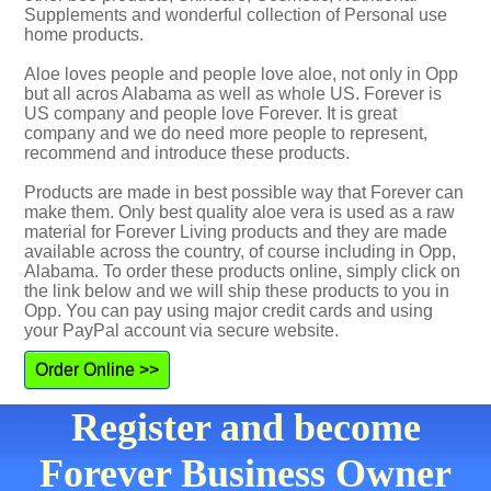
Supplements and wonderful collection of Personal use
home products.
Aloe loves people and people love aloe, not only in Opp
but all acros Alabama as well as whole US. Forever is
US company and people love Forever. It is great
company and we do need more people to represent,
recommend and introduce these products.
Products are made in best possible way that Forever can
make them. Only best quality aloe vera is used as a raw
material for Forever Living products and they are made
available across the country, of course including in Opp,
Alabama. To order these products online, simply click on
the link below and we will ship these products to you in
Opp. You can pay using major credit cards and using
your PayPal account via secure website.
Order Online >>
Register and become
Forever Business Owner