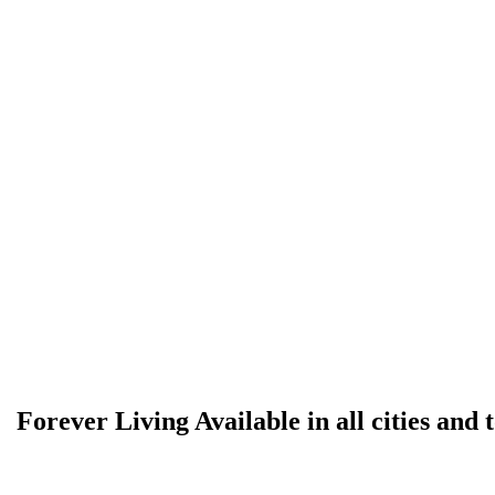
Forever Living Available in all cities and 