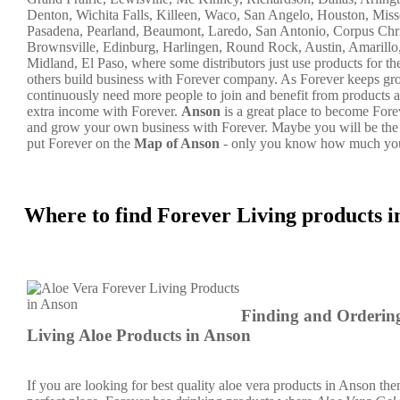
Denton, Wichita Falls, Killeen, Waco, San Angelo, Houston, Misso
Pasadena, Pearland, Beaumont, Laredo, San Antonio, Corpus Chri
Brownsville, Edinburg, Harlingen, Round Rock, Austin, Amarillo
Midland, El Paso, where some distributors just use products for t
others build business with Forever company. As Forever keeps g
continuously need more people to join and benefit from products a
extra income with Forever.
Anson
is a great place to become Fore
and grow your own business with Forever. Maybe you will be the
put Forever on the
Map of Anson
- only you know how much you
Where to find Forever Living products 
Finding and Orderin
Living Aloe Products in Anson
If you are looking for best quality aloe vera products in Anson then