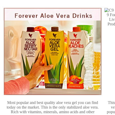
Most popular and best quality aloe vera gel you can find
This
today on the market. This is the only stabilized aloe vera.
ve
Rich with vitamins, minerals, amino acids and other
popu