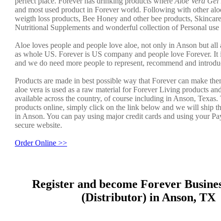
perfect place. Forever has drinking products where
Aloe Vera Gel
and most used product in Forever world. Following with other aloe
weigth loss products, Bee Honey and other bee products, Skincar
Nutritional Supplements and wonderful collection of Personal use
Aloe loves people and people love aloe, not only in Anson but all 
as whole US. Forever is US company and people love Forever. It 
and we do need more people to represent, recommend and introduc
Products are made in best possible way that Forever can make the
aloe vera is used as a raw material for Forever Living products an
available across the country, of course including in Anson, Texas.
products online, simply click on the link below and we will ship t
in Anson. You can pay using major credit cards and using your Pa
secure website.
Order Online >>
Register and become Forever Busine
(Distributor) in Anson, TX