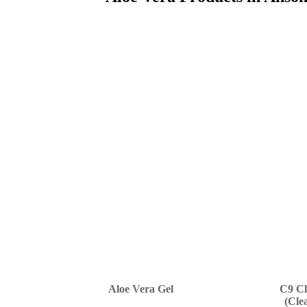
Aloe Vera Gel
C9 Cl
(Cle