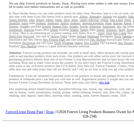
We can ship Forever products to Anson, Texas. Placing your order online is safe and secure. For
lot to make sure online transactions are as safe as possible.
In Texas besides Anson you can order products from all other cities. However, here is a list of cities, to
also start with letter A just like Anson with a special spin.
Abbott
,
Abernathy
,
Abilene
one
Ackerly
,
Adki
Alamo Heights
,
Alba
,
Albany
,
Albert
,
Aledo
,
Alice
,
Allen
,
county Alleyton
,
Alpine
,
Alta Loma
,
Alton
,
A
Amarillo
,
Ames
order
Amherst
,
Anderson
,
Andice
,
Andrews
,
aloevera Angleton
,
Anna
,
Annona
,
Anson
,
Springs
,
Appleby
purchase
Aquilla
,
Aransas Pass
,
Arcadia
,
Argyle
,
Arlington
,
Armstrong
,
Arp
,
Art
poun
Aspermont
,
Atascosa
home office
Athens
essential
Atlanta
,
Aubrey
fedex
Austin
,
Austonio
,
Avery
,
Aving
in Texas. Here is an interesting set of places starting with letters N or O -
Ouray
Ovid
New Castle
New 
North Pole
Norwood
. Just east of
Ordway
Ophir
Olathe
Orchard
Nederland
Northglenn
Nucla
Oakdale
a
Distributor and New Haven
New Preston Marb
and Old Greenwich
New Milford
Norwich and North Ca
Northfield
Newington
and Old Lyme
North Windham
Orange
New London
Old Saybrook
New Britain
Branford
New Hartford
which is a great aloevera business selection.
Attention:
Forever Living
products
are normally not sold in retail store, office location and similar pl
walk in and purchase products from such stores. Our products are sold either
online (over the internet)
f
purchasing products directly from one of our
Forever Living Representatives
that we have across the cou
including Texas and in many cities across the country. If you don't know any Forever Living Distributo
order some or any of Forever products like C9 (Clean9), Aloe Vera Gel, Forever Freedom, Creams, Pers
other aloe vera and other items then call me directly and I will do my best to help you get your product
Furthermore, if you are interested to purchase more of our products in Anson and perhaps be one of our r
products at wholesale price I can help you with that as well. Registration process is simple and you ca
become Forever Living Distributor in Anson, Texas quite easy, just follow
this link
.
Few interesting Anson related keywords: Ansonforeverliving.com, Anson, rep, salesperson, west, east, al
near by Anson, south, presentation, testing, pickup, online ordering, internet, unit, aloe vera, county, 
retailing, aloe, register, head office, aloevera, office, sending, order, forever business owner, 2020.
ForeverLiving Home Page
|
Texas
| ©2026 Forever Living Products Business Owner for A
628-2346.