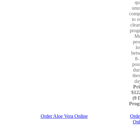
qu
unu
comp
to o
clea
prog
Mo
peo
lo
bet
8-
pou
dur
the
da
Pri
$12
(9 
Prog
Order Aloe Vera Online
Orde
Onl