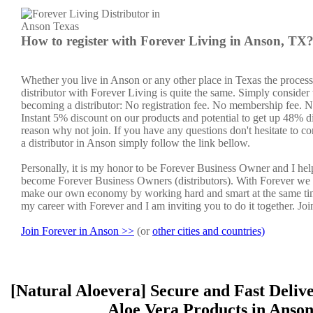
How to register with Forever Living in Anson, TX
Whether you live in Anson or any other place in Texas the proces
distributor with Forever Living is quite the same. Simply consider 
becoming a distributor: No registration fee. No membership fee. No
Instant 5% discount on our products and potential to get up 48% di
reason why not join. If you have any questions don't hesitate to co
a distributor in Anson simply follow the link bellow.
Personally, it is my honor to be Forever Business Owner and I he
become Forever Business Owners (distributors). With Forever we 
make our own economy by working hard and smart at the same tim
my career with Forever and I am inviting you to do it together. Jo
Join Forever in Anson >>
(or
other cities and countries)
[Natural Aloevera] Secure and Fast Deliv
Aloe Vera Products in Anso