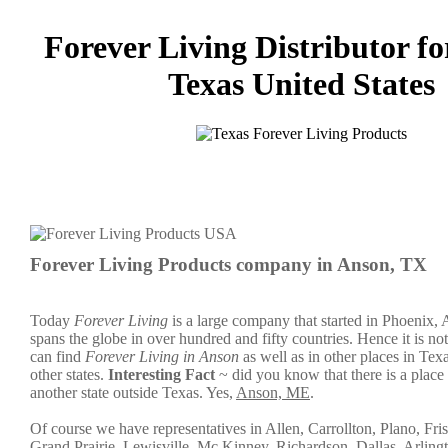
Forever Living Distributor fo
Texas United States
Forever Living Products company in Anson, TX
Today
Forever Living
is a large company that started in Phoenix,
spans the globe in over hundred and fifty countries. Hence it is not
can find
Forever Living in Anson
as well as in other places in Texa
other states.
Interesting Fact
~ did you know that there is a plac
another state outside Texas. Yes,
Anson, ME
.
Of course we have representatives in Allen, Carrollton, Plano, Fris
Grand Prairie, Lewisville, Mc Kinney, Richardson, Dallas, Arling