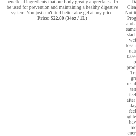
beneficial ingredients that our body greatly appreciates. To
D
be used for prevention and maintaining a healthy digestive
Clea
system. You just can't find better aloe gel at any price.
Nutri
Price: $22.80 (34oz / 1L)
Pro
and a
same
start
wei
loss 
nat
base
o
prod
Tr
gr
resul
te
fee
after
day
fee
light
hav
mo
ener