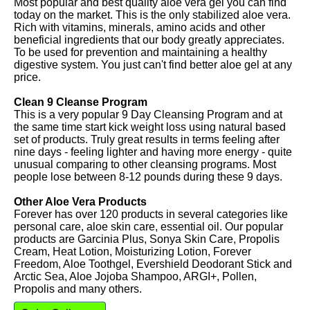
Most popular and best quality aloe vera gel you can find
today on the market. This is the only stabilized aloe vera.
Rich with vitamins, minerals, amino acids and other
beneficial ingredients that our body greatly appreciates.
To be used for prevention and maintaining a healthy
digestive system. You just can't find better aloe gel at any
price.
Clean 9 Cleanse Program
This is a very popular 9 Day Cleansing Program and at
the same time start kick weight loss using natural based
set of products. Truly great results in terms feeling after
nine days - feeling lighter and having more energy - quite
unusual comparing to other cleansing programs. Most
people lose between 8-12 pounds during these 9 days.
Other Aloe Vera Products
Forever has over 120 products in several categories like
personal care, aloe skin care, essential oil. Our popular
products are Garcinia Plus, Sonya Skin Care, Propolis
Cream, Heat Lotion, Moisturizing Lotion, Forever
Freedom, Aloe Toothgel, Evershield Deodorant Stick and
Arctic Sea, Aloe Jojoba Shampoo, ARGI+, Pollen,
Propolis and many others.