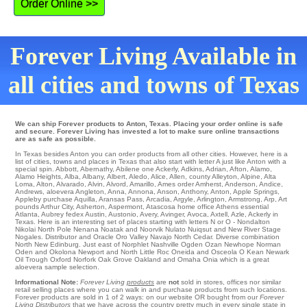
Order Online >>
Forever Living Available in
all cities and towns of Texas
We can ship Forever products to Anton, Texas. Placing your order online is safe
and secure. Forever Living has invested a lot to make sure online transactions
are as safe as possible.
In Texas besides Anton you can order products from all other cities. However, here is a
list of cities, towns and places in Texas that also start with letter A just like Anton with a
special spin.
Abbott
,
Abernathy
,
Abilene
one
Ackerly
,
Adkins
,
Adrian
,
Afton
,
Alamo
,
Alamo Heights
,
Alba
,
Albany
,
Albert
,
Aledo
,
Alice
,
Allen
,
county Alleyton
,
Alpine
,
Alta
Loma
,
Alton
,
Alvarado
,
Alvin
,
Alvord
,
Amarillo
,
Ames
order
Amherst
,
Anderson
,
Andice
,
Andrews
,
aloevera Angleton
,
Anna
,
Annona
,
Anson
,
Anthony
,
Anton
,
Apple Springs
,
Appleby
purchase
Aquilla
,
Aransas Pass
,
Arcadia
,
Argyle
,
Arlington
,
Armstrong
,
Arp
,
Art
pounds
Arthur City
,
Asherton
,
Aspermont
,
Atascosa
home office
Athens
essential
Atlanta
,
Aubrey
fedex
Austin
,
Austonio
,
Avery
,
Avinger
,
Avoca
,
Axtell
,
Azle
, Ackerly in
Texas. Here is an interesting set of places starting with letters N or O - Nondalton
Nikolai
North Pole
Nenana
Noatak
and Noorvik
Nulato
Nuiqsut and New River Stage
Nogales
. Distributor and Oracle Oro Valley
Navajo
North Cedar
. Diverse combination
North
New Edinburg
. Just east of Norphlet Nashville
Ogden
Ozan
Newhope
Norman
Oden
and Okolona
Newport
and North Little Roc
Oneida
and Osceola
O Kean
Newark
Oil Trough
Oxford Norfork
Oak Grove
Oakland
and Omaha
Onia
which is a great
aloevera sample selection.
Informational Note:
Forever Living
products
are
not
sold in stores, offices nor similar
retail selling places where you can walk in and purchase products from such locations.
Forever products are sold in 1 of 2 ways: on our website OR bought from our
Forever
Living Distributors
that we have across the country pretty much in every single state in