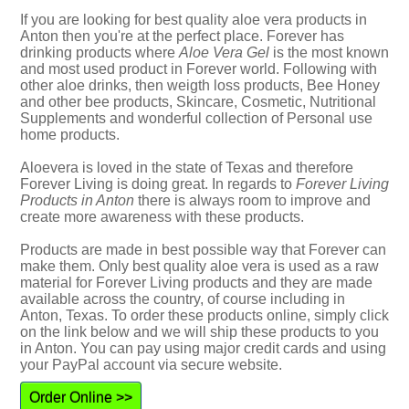
If you are looking for best quality aloe vera products in
Anton then you're at the perfect place. Forever has
drinking products where
Aloe Vera Gel
is the most known
and most used product in Forever world. Following with
other aloe drinks, then weigth loss products, Bee Honey
and other bee products, Skincare, Cosmetic, Nutritional
Supplements and wonderful collection of Personal use
home products.
Aloevera is loved in the state of Texas and therefore
Forever Living is doing great. In regards to
Forever Living
Products in Anton
there is always room to improve and
create more awareness with these products.
Products are made in best possible way that Forever can
make them. Only best quality aloe vera is used as a raw
material for Forever Living products and they are made
available across the country, of course including in
Anton, Texas. To order these products online, simply click
on the link below and we will ship these products to you
in Anton. You can pay using major credit cards and using
your PayPal account via secure website.
Order Online >>