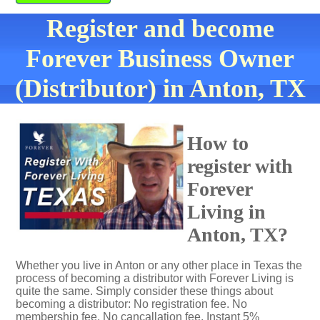
Register and become
Forever Business Owner
(Distributor) in Anton, TX
How to
register with
Forever
Living in
Anton, TX?
Whether you live in Anton or any other place in Texas the
process of becoming a distributor with Forever Living is
quite the same. Simply consider these things about
becoming a distributor: No registration fee. No
membership fee. No cancallation fee. Instant 5%