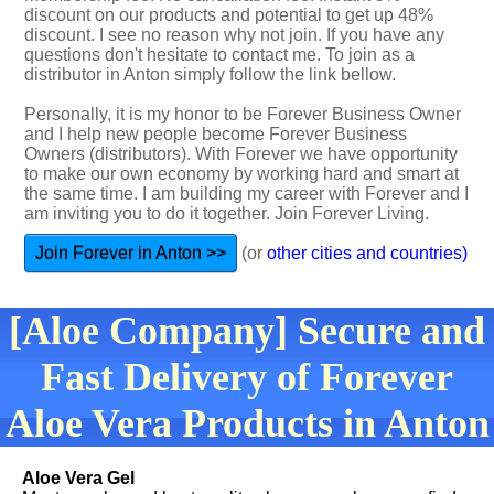
discount on our products and potential to get up 48%
discount. I see no reason why not join. If you have any
questions don't hesitate to contact me. To join as a
distributor in Anton simply follow the link bellow.
Personally, it is my honor to be Forever Business Owner
and I help new people become Forever Business
Owners (distributors). With Forever we have opportunity
to make our own economy by working hard and smart at
the same time. I am building my career with Forever and I
am inviting you to do it together. Join Forever Living.
Join Forever in Anton >>
(or
other cities and countries)
[Aloe Company] Secure and
Fast Delivery of Forever
Aloe Vera Products in Anton
Aloe Vera Gel