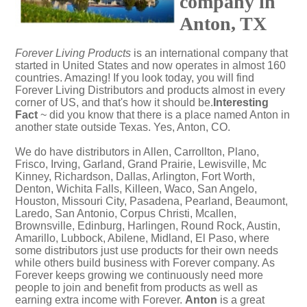
company in
Anton, TX
Forever Living Products
is an international company that
started in United States and now operates in almost 160
countries. Amazing! If you look today, you will find
Forever Living Distributors and products almost in every
corner of US, and that's how it should be.
Interesting
Fact
~ did you know that there is a place named Anton in
another state outside Texas. Yes,
Anton, CO
.
We do have distributors in Allen, Carrollton, Plano,
Frisco, Irving, Garland, Grand Prairie, Lewisville, Mc
Kinney, Richardson, Dallas, Arlington, Fort Worth,
Denton, Wichita Falls, Killeen, Waco, San Angelo,
Houston, Missouri City, Pasadena, Pearland, Beaumont,
Laredo, San Antonio, Corpus Christi, Mcallen,
Brownsville, Edinburg, Harlingen, Round Rock, Austin,
Amarillo, Lubbock, Abilene, Midland, El Paso, where
some distributors just use products for their own needs
while others build business with Forever company. As
Forever keeps growing we continuously need more
people to join and benefit from products as well as
earning extra income with Forever.
Anton
is a great