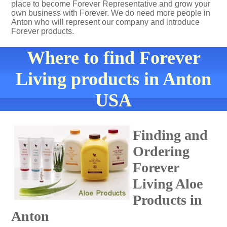
place to become Forever Representative and grow your
own business with Forever. We do need more people in
Anton who will represent our company and introduce
Forever products.
Where to find Forever
Living products in Anton
USA
Finding and
Ordering
Forever
Living Aloe
Products in
Anton