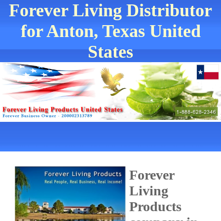
Forever Living Distributor
for Anton, Texas United
States
Forever
Living
Products