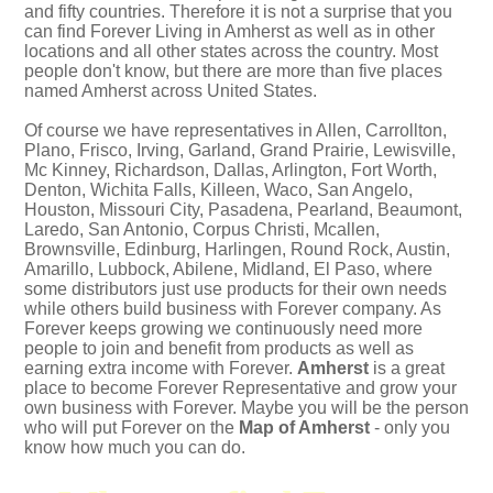
and fifty countries. Therefore it is not a surprise that you
can find Forever Living in Amherst as well as in other
locations and all other states across the country. Most
people don't know, but there are more than five places
named Amherst across United States.
Of course we have representatives in Allen, Carrollton,
Plano, Frisco, Irving, Garland, Grand Prairie, Lewisville,
Mc Kinney, Richardson, Dallas, Arlington, Fort Worth,
Denton, Wichita Falls, Killeen, Waco, San Angelo,
Houston, Missouri City, Pasadena, Pearland, Beaumont,
Laredo, San Antonio, Corpus Christi, Mcallen,
Brownsville, Edinburg, Harlingen, Round Rock, Austin,
Amarillo, Lubbock, Abilene, Midland, El Paso, where
some distributors just use products for their own needs
while others build business with Forever company. As
Forever keeps growing we continuously need more
people to join and benefit from products as well as
earning extra income with Forever.
Amherst
is a great
place to become Forever Representative and grow your
own business with Forever. Maybe you will be the person
who will put Forever on the
Map of Amherst
- only you
know how much you can do.