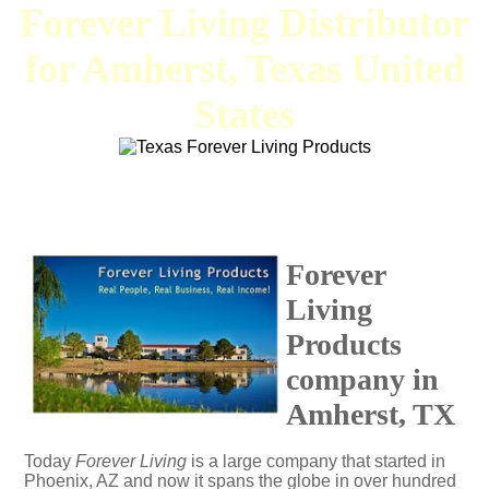
Forever Living Distributor
for Amherst, Texas United
States
Forever
Living
Products
company in
Amherst, TX
Today
Forever Living
is a large company that started in
Phoenix, AZ and now it spans the globe in over hundred