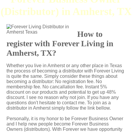
(Distributor) in Amherst, TX
How to
register with Forever Living in
Amherst, TX?
Whether you live in Amherst or any other place in Texas
the process of becoming a distributor with Forever Living
is quite the same. Simply consider these things about
becoming a distributor: No registration fee. No
membership fee. No cancallation fee. Instant 5%
discount on our products and potential to get up 48%
discount. I see no reason why not join. If you have any
questions don't hesitate to contact me. To join as a
distributor in Amherst simply follow the link bellow.
Personally, it is my honor to be Forever Business Owner
and I help new people become Forever Business
Owners (distributors). With Forever we have opportunity