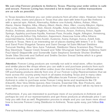
We can ship Forever products to Amherst, Texas. Placing your order online is safe
and secure. Forever Living has invested a lot to make sure online transactions
are as safe as possible.
In Texas besides Amherst you can order products from all other cities. However, here is
a list of cities, towns and places in Texas that also start with letter A just like Amherst
with a special spin.
Abbott
,
Abernathy
,
Abilene
one
Ackerly
,
Adkins
,
Adrian
,
Afton
,
Alamo
,
Alamo Heights
,
Alba
,
Albany
,
Albert
,
Aledo
,
Alice
,
Allen
,
county Alleyton
,
Alpine
,
Alta Loma
,
Alton
,
Alvarado
,
Alvin
,
Alvord
,
Amarillo
,
Ames
order
Amherst
,
Anderson
,
Andice
,
Andrews
,
aloevera Angleton
,
Anna
,
Annona
,
Anson
,
Anthony
,
Anton
,
Apple
Springs
,
Appleby
purchase
Aquilla
,
Aransas Pass
,
Arcadia
,
Argyle
,
Arlington
,
Armstrong
,
Arp
,
Art
pounds
Arthur City
,
Asherton
,
Aspermont
,
Atascosa
home office
Athens
essential
Atlanta
,
Aubrey
fedex
Austin
,
Austonio
,
Avery
,
Avinger
,
Avoca
,
Axtell
,
Azle
,
Ackerly in Texas. Here is an interesting set of places starting with letters T or S -
Sitka
and Sand Point Shageluk
Tanana
and Saint George Isl
Saint Michael
Stebbins
Tununak
Sterling
. Aloe Vera Juice
Tuluksak
. Distributor
Slana
Scammon Bay
Thorne
Bay
Sleetmute
Trapper Creek
Seward
and Teller Shungnak Saint Marys
Soldotna
Saint
Paul IslanD
Skipperville
and Somerville
Saint Stephens
Seminole
Shorter
Sheffield
Seale
Silas
Slocomb
and Safford and Smiths
Section
Snead
Selma
which is a great
aloevera sample selection.
Attention:
Forever Living
products
are normally not sold in retail store, office location
and similar places like shops where you can walk in and purchase products from such
stores. Our products are sold either
online (over the internet)
from our official website
OR purchasing products directly from one of our
Forever Living Representatives
that we
have across the country pretty much in all states including Texas and in many cities
across the country. If you are having difficulties locate Forever Living Distributor in
Amherst in order to purchase some Forever Living items and treatments like C9
(Clean9), Aloe Vera Drinks (juices), Aloe Creams, Essential Oils, Bee Products, aloe
vera makeup or any other aloe products then call me directly and I will do my best to
assist you.
Furthermore, if you are interested to purchase more of our products in Amherst and
perhaps be one of our representatives and get these products at wholesale price I can
help you with that as well. Registration process is simple and you can learn more about
how to become Forever Living Distributor in Amherst, Texas quite easy, just follow
this
link
.
Few interesting Amherst related keywords: Amherstforeverliving.com, Amherst, rep,