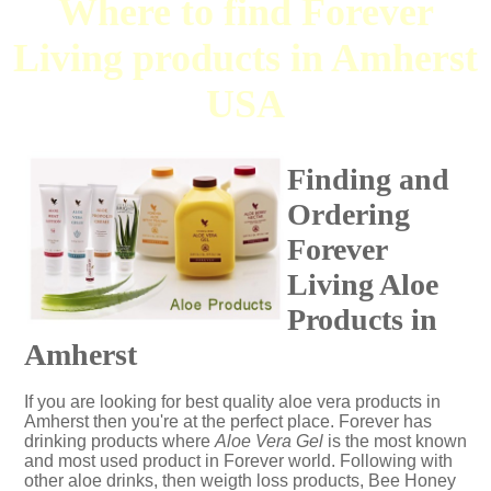
Where to find Forever
Living products in Amherst
USA
Finding and
Ordering
Forever
Living Aloe
Products in
Amherst
If you are looking for best quality aloe vera products in
Amherst then you're at the perfect place. Forever has
drinking products where
Aloe Vera Gel
is the most known
and most used product in Forever world. Following with
other aloe drinks, then weigth loss products, Bee Honey