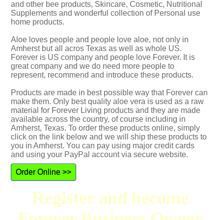
and other bee products, Skincare, Cosmetic, Nutritional
Supplements and wonderful collection of Personal use
home products.
Aloe loves people and people love aloe, not only in
Amherst but all acros Texas as well as whole US.
Forever is US company and people love Forever. It is
great company and we do need more people to
represent, recommend and introduce these products.
Products are made in best possible way that Forever can
make them. Only best quality aloe vera is used as a raw
material for Forever Living products and they are made
available across the country, of course including in
Amherst, Texas. To order these products online, simply
click on the link below and we will ship these products to
you in Amherst. You can pay using major credit cards
and using your PayPal account via secure website.
Order Online >>
Register and become
Forever Business Owner