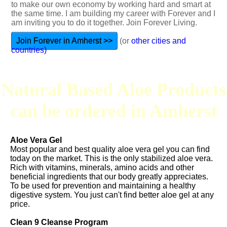
to make our own economy by working hard and smart at
the same time. I am building my career with Forever and I
am inviting you to do it together. Join Forever Living.
Join Forever in Amherst >>
(or
other cities and
countries)
Natural Based Aloe Products
can be ordered in Amherst
Aloe Vera Gel
Most popular and best quality aloe vera gel you can find
today on the market. This is the only stabilized aloe vera.
Rich with vitamins, minerals, amino acids and other
beneficial ingredients that our body greatly appreciates.
To be used for prevention and maintaining a healthy
digestive system. You just can't find better aloe gel at any
price.
Clean 9 Cleanse Program