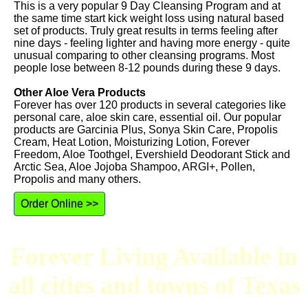
This is a very popular 9 Day Cleansing Program and at
the same time start kick weight loss using natural based
set of products. Truly great results in terms feeling after
nine days - feeling lighter and having more energy - quite
unusual comparing to other cleansing programs. Most
people lose between 8-12 pounds during these 9 days.
Other Aloe Vera Products
Forever has over 120 products in several categories like
personal care, aloe skin care, essential oil. Our popular
products are Garcinia Plus, Sonya Skin Care, Propolis
Cream, Heat Lotion, Moisturizing Lotion, Forever
Freedom, Aloe Toothgel, Evershield Deodorant Stick and
Arctic Sea, Aloe Jojoba Shampoo, ARGI+, Pollen,
Propolis and many others.
Order Online >>
Forever Living Available in
all cities and towns of Texas