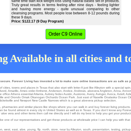
same time start kick weight loss using natural based set of products.
Truly great results in terms feeling after nine days - feeling lighter
and having more energy - quite unusual comparing to other
cleansing programs. Most people lose between 8-12 pounds during
these 9 days.
Price: $122.17 (9 Day Program)
Order C9 Online
g Available in all cities and 
 secure. Forever Living has invested a lot to make sure online transactions are as safe as p
 cities, towns and places in Texas that also start with letter A just like Alleyton with a special spin
lvord
,
Amarillo
,
Ames
order
Amherst
,
Anderson
,
Andice
,
Andrews
,
aloevera Angleton
,
Anna
,
Anno
 office
Athens
essential
Atlanta
,
Aubrey
fedex
Austin
,
Austonio
,
Avery
,
Avinger
,
Avoca
,
Axtell
,
Azl
lle
and Orondo
Omak
Okanogan
Orchards
Ocean Park
. Just east of Naselle
Onalaska
Ocean Ci
ickelsville
and Newport
New Castle
Narrows
which is a great aloevera pickup selection.
ons, pharmacies and similar places like shops where you can walk in and buy forever living products
an be found almost in every city in United States as well as in Texas. If you don't know any Forever
loe vera and other items then call me directly and I will do my best to help you get your product
 be one of our representatives and get these products at wholesale price I can help you with tha
, west, east, aloe, young, flp, north, store, near by Alleyton, south, presentation, testing, pickup,