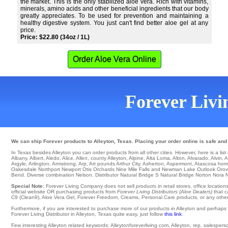
the market. This is the only stabilized aloe vera. Rich with vitamins,
minerals, amino acids and other beneficial ingredients that our body
greatly appreciates. To be used for prevention and maintaining a
healthy digestive system. You just can't find better aloe gel at any
price.
Price: $22.80 (34oz / 1L)
Order Aloe Vera Online
Forever Livin
We can ship Forever products to Alleyton, Texas. Placing your order online is safe and
In Texas besides Alleyton you can order products from all other cities. However, here is a list of
Albany
,
Albert
,
Aledo
,
Alice
,
Allen
,
county Alleyton
,
Alpine
,
Alta Loma
,
Alton
,
Alvarado
,
Alvin
,
A
Argyle
,
Arlington
,
Armstrong
,
Arp
,
Art
pounds
Arthur City
,
Asherton
,
Aspermont
,
Atascosa
home
Oakesdale
Northport
Newport
Otis Orchards
Nine Mile Falls
and Newman Lake
Outlook
Orovi
Bend
. Diverse combination
Nelson
. Distributor
Natural Bridge S
Natural Bridge
Norton
Nora
N
Special Note:
Forever Living Company does not sell
products
in retail stores, office locati
official website OR purchasing products from
Forever Living Distributors (Aloe Dealers)
that c
C9 (Clean9), Aloe Vera Gel, Forever Freedom, Creams, Personal Care products, or any other a
Furthermore, if you are interested to purchase more of our products in Alleyton and perhaps
Forever Living Distributor in Alleyton, Texas quite easy, just follow
this link
.
Few interesting Alleyton related keywords: Alleytonforeverliving.com, Alleyton, rep, salesperson