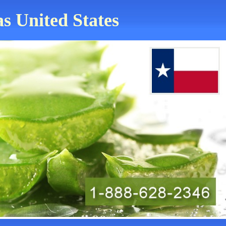
as United States