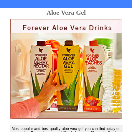
Aloe Vera Gel
Most popular and best quality aloe vera gel you can find today on