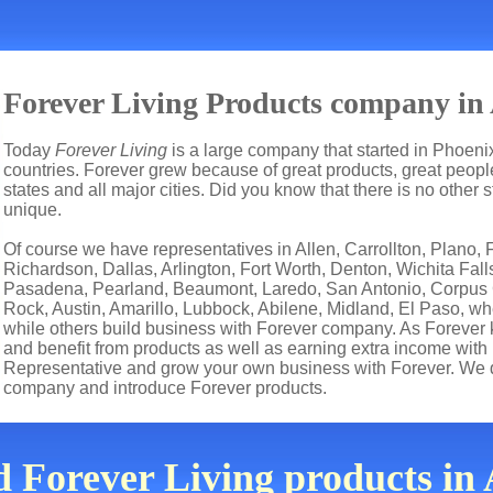
Forever Living Products company in 
Today
Forever Living
is a large company that started in Phoenix
countries. Forever grew because of great products, great people
states and all major cities. Did you know that there is no other 
unique.
Of course we have representatives in Allen, Carrollton, Plano, F
Richardson, Dallas, Arlington, Fort Worth, Denton, Wichita Fall
Pasadena, Pearland, Beaumont, Laredo, San Antonio, Corpus Ch
Rock, Austin, Amarillo, Lubbock, Abilene, Midland, El Paso, wh
while others build business with Forever company. As Forever
and benefit from products as well as earning extra income with
Representative and grow your own business with Forever. We d
company and introduce Forever products.
d Forever Living products in