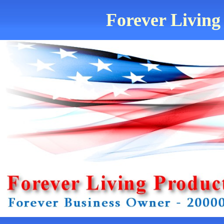
Forever Living 