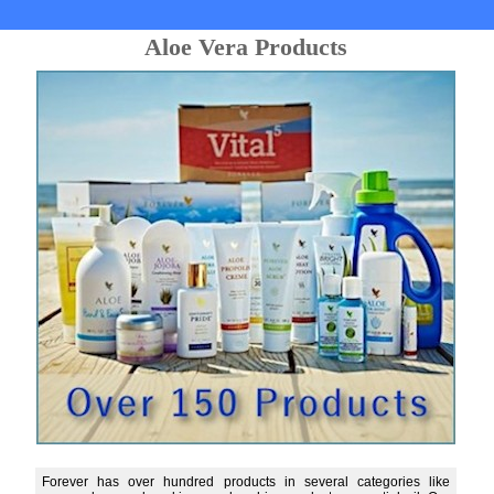
Aloe Vera Products
Forever has over hundred products in several categories like