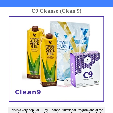
C9 Cleanse (Clean 9)
This is a very popular 9 Day Cleanse. Nutritional Program and at the