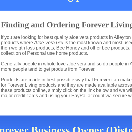
Finding and Ordering Forever Living
If you are looking for best quality aloe vera products in Alleyton
products where
Aloe Vera Gel
is the most known and most used 
then weigth loss products, Bee Honey and other bee products,
collection of Personal use home products.
Generally poeple in whole love aloe vera and so do people in 
more people tend to get produts from Forever.
Products are made in best possible way that Forever can make t
for Forever Living products and they are made available across t
these products online, simply click on the link below and we wi
major credit cards and using your PayPal account via secure w
rever Business Owner (Distr