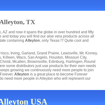
Alleyton, TX
, AZ and now it spans the globe in over hundred and fifty
 and today you will find our aloe vera products across all
state containing
Alleyton
, only Texas !? Quite cool and
risco, Irving, Garland, Grand Prairie, Lewisville, Mc Kinney,
s, Killeen, Waco, San Angelo, Houston, Missouri City,
risti, Mcallen, Brownsville, Edinburg, Harlingen, Round
ere some distributors just use products for their own needs
 keeps growing we continuously need more people to join
 Forever.
Alleyton
is a great place to become Forever
o need more people in Alleyton who will represent our
 Alleyton USA