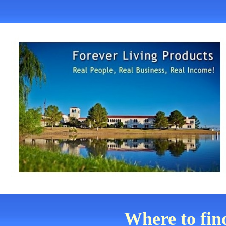
Where to fin