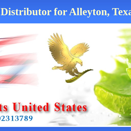
Distributor for Alleyton, Tex