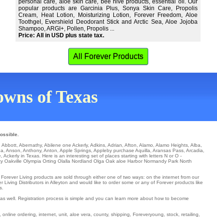
personal care, aloe skin care, bee hive products, essential oil. Our
popular products are Garcinia Plus, Sonya Skin Care, Propolis
Cream, Heat Lotion, Moisturizing Lotion, Forever Freedom, Aloe
Toothgel, Evershield Deodorant Stick and Arctic Sea, Aloe Jojoba
Shampoo, ARGI+, Pollen, Propolis ...
Price: All in USD plus state tax.
All Forever Products
towns of Texas
ossible.
.
Abbott
,
Abernathy
,
Abilene
one
Ackerly
,
Adkins
,
Adrian
,
Afton
,
Alamo
,
Alamo Heights
,
Alba
,
na
,
Anson
,
Anthony
,
Anton
,
Apple Springs
,
Appleby
purchase
Aquilla
,
Aransas Pass
,
Arcadia
,
e
, Ackerly in Texas. Here is an interesting set of places starting with letters N or O -
ty
Oakville
Olympia
Orting
Olalla
Nordland
Olga
Oak aloe Harbor
Normandy Park
North
. Forever Living products are sold through either one of two ways: on the internet from our
 Living Distributors in Alleyton and would like to order some or any of Forever products like
s.
t as well. Registration process is simple and you can learn more about how to become
 online ordering, internet, unit, aloe vera, county, shipping, Foreveryoung, stock, retailing,