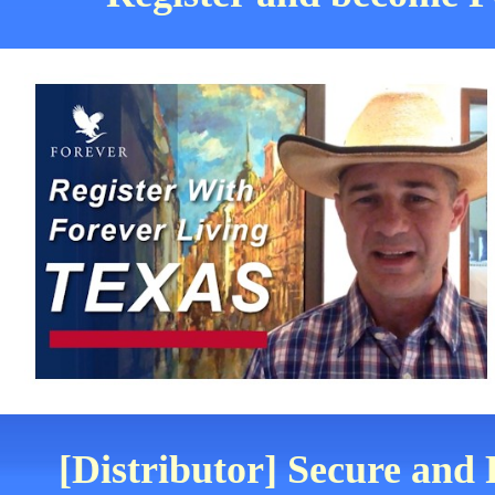
[Distributor] Secure and 