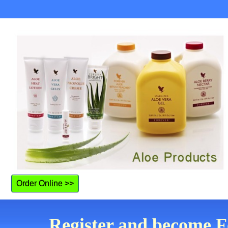
Order Online >>
Register and become Fo