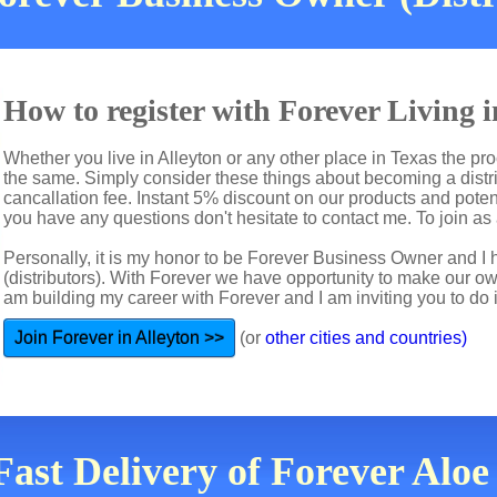
How to register with Forever Living 
Whether you live in Alleyton or any other place in Texas the pro
the same. Simply consider these things about becoming a distri
cancallation fee. Instant 5% discount on our products and potent
you have any questions don't hesitate to contact me. To join as a
Personally, it is my honor to be Forever Business Owner and
(distributors). With Forever we have opportunity to make our 
am building my career with Forever and I am inviting you to do i
Join Forever in Alleyton >>
(or
other cities and countries)
Fast Delivery of Forever Aloe