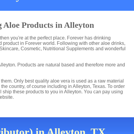
 Aloe Products in Alleyton
 then you're at the perfect place. Forever has drinking
product in Forever world. Following with other aloe drinks,
 Skincare, Cosmetic, Nutritional Supplements and wonderful
Alleyton. Products are natural based and therefore more and
hem. Only best quality aloe vera is used as a raw material
he country, of course including in Alleyton, Texas. To order
ll ship these products to you in Alleyton. You can pay using
ebsite.
ibutor) in Alleyton, TX