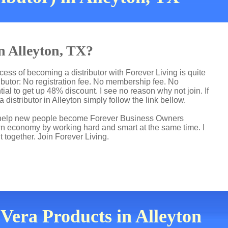
in Alleyton, TX?
cess of becoming a distributor with Forever Living is quite
butor: No registration fee. No membership fee. No
ial to get up 48% discount. I see no reason why not join. If
 distributor in Alleyton simply follow the link bellow.
 I help new people become Forever Business Owners
own economy by working hard and smart at the same time. I
t together. Join Forever Living.
 Vera Products in Alleyton