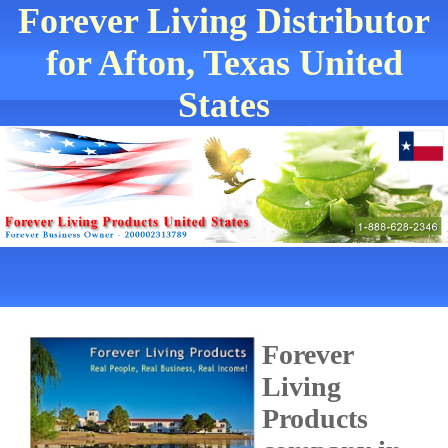
Forever Living Distributor
for Afton, Texas United
States
Forever
Living
Products