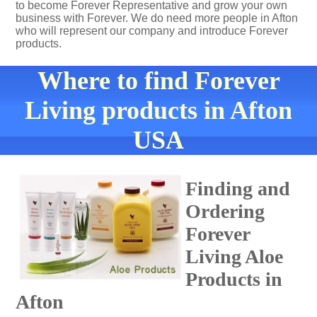
to become Forever Representative and grow your own
business with Forever. We do need more people in Afton
who will represent our company and introduce Forever
products.
Where to find Forever
Living products in Afton
USA
Finding and
Ordering
Forever
Living Aloe
Products in
Afton