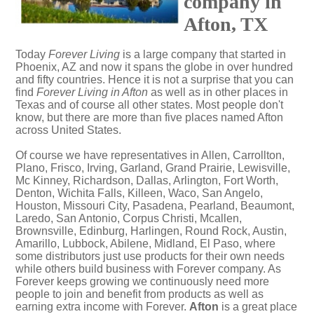
company in
Afton, TX
Today
Forever Living
is a large company that started in
Phoenix, AZ and now it spans the globe in over hundred
and fifty countries. Hence it is not a surprise that you can
find
Forever Living in Afton
as well as in other places in
Texas and of course all other states. Most people don't
know, but there are more than five places named Afton
across United States.
Of course we have representatives in Allen, Carrollton,
Plano, Frisco, Irving, Garland, Grand Prairie, Lewisville,
Mc Kinney, Richardson, Dallas, Arlington, Fort Worth,
Denton, Wichita Falls, Killeen, Waco, San Angelo,
Houston, Missouri City, Pasadena, Pearland, Beaumont,
Laredo, San Antonio, Corpus Christi, Mcallen,
Brownsville, Edinburg, Harlingen, Round Rock, Austin,
Amarillo, Lubbock, Abilene, Midland, El Paso, where
some distributors just use products for their own needs
while others build business with Forever company. As
Forever keeps growing we continuously need more
people to join and benefit from products as well as
earning extra income with Forever.
Afton
is a great place