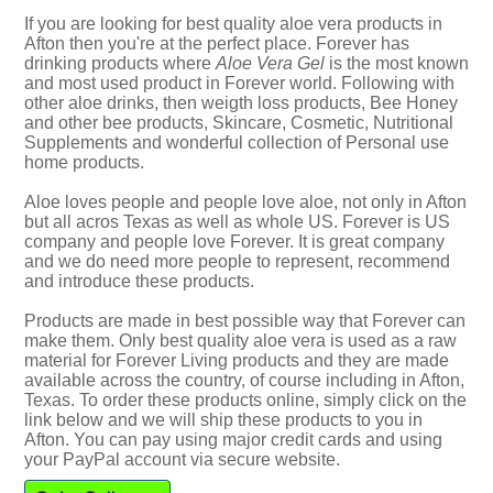
If you are looking for best quality aloe vera products in
Afton then you're at the perfect place. Forever has
drinking products where
Aloe Vera Gel
is the most known
and most used product in Forever world. Following with
other aloe drinks, then weigth loss products, Bee Honey
and other bee products, Skincare, Cosmetic, Nutritional
Supplements and wonderful collection of Personal use
home products.
Aloe loves people and people love aloe, not only in Afton
but all acros Texas as well as whole US. Forever is US
company and people love Forever. It is great company
and we do need more people to represent, recommend
and introduce these products.
Products are made in best possible way that Forever can
make them. Only best quality aloe vera is used as a raw
material for Forever Living products and they are made
available across the country, of course including in Afton,
Texas. To order these products online, simply click on the
link below and we will ship these products to you in
Afton. You can pay using major credit cards and using
your PayPal account via secure website.