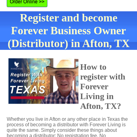
Order Online >>
Register and become
Forever Business Owner
(Distributor) in Afton, TX
How to
register with
Forever
Living in
Afton, TX?
Whether you live in Afton or any other place in Texas the
process of becoming a distributor with Forever Living is
quite the same. Simply consider these things about
becoming a distributor: No registration fee. No