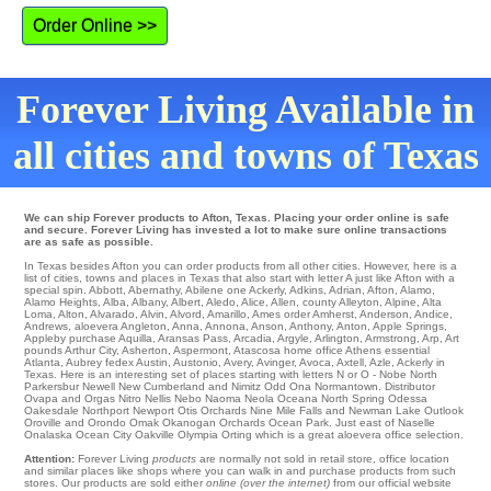
Order Online >>
Forever Living Available in
all cities and towns of Texas
We can ship Forever products to Afton, Texas. Placing your order online is safe
and secure. Forever Living has invested a lot to make sure online transactions
are as safe as possible.
In Texas besides Afton you can order products from all other cities. However, here is a
list of cities, towns and places in Texas that also start with letter A just like Afton with a
special spin.
Abbott
,
Abernathy
,
Abilene
one
Ackerly
,
Adkins
,
Adrian
,
Afton
,
Alamo
,
Alamo Heights
,
Alba
,
Albany
,
Albert
,
Aledo
,
Alice
,
Allen
,
county Alleyton
,
Alpine
,
Alta
Loma
,
Alton
,
Alvarado
,
Alvin
,
Alvord
,
Amarillo
,
Ames
order
Amherst
,
Anderson
,
Andice
,
Andrews
,
aloevera Angleton
,
Anna
,
Annona
,
Anson
,
Anthony
,
Anton
,
Apple Springs
,
Appleby
purchase
Aquilla
,
Aransas Pass
,
Arcadia
,
Argyle
,
Arlington
,
Armstrong
,
Arp
,
Art
pounds
Arthur City
,
Asherton
,
Aspermont
,
Atascosa
home office
Athens
essential
Atlanta
,
Aubrey
fedex
Austin
,
Austonio
,
Avery
,
Avinger
,
Avoca
,
Axtell
,
Azle
, Ackerly in
Texas. Here is an interesting set of places starting with letters N or O -
Nobe
North
Parkersbur
Newell
New Cumberland
and Nimitz
Odd
Ona
Normantown
. Distributor
Ovapa
and Orgas
Nitro
Nellis
Nebo
Naoma
Neola
Oceana
North Spring
Odessa
Oakesdale
Northport
Newport
Otis Orchards
Nine Mile Falls
and Newman Lake
Outlook
Oroville
and Orondo
Omak
Okanogan
Orchards
Ocean Park
. Just east of Naselle
Onalaska
Ocean City
Oakville
Olympia
Orting which is a great aloevera office selection.
Attention:
Forever Living
products
are normally not sold in retail store, office location
and similar places like shops where you can walk in and purchase products from such
stores. Our products are sold either
online (over the internet)
from our official website