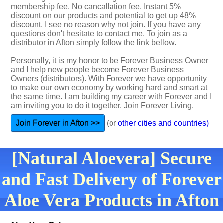
membership fee. No cancallation fee. Instant 5%
discount on our products and potential to get up 48%
discount. I see no reason why not join. If you have any
questions don't hesitate to contact me. To join as a
distributor in Afton simply follow the link bellow.
Personally, it is my honor to be Forever Business Owner
and I help new people become Forever Business
Owners (distributors). With Forever we have opportunity
to make our own economy by working hard and smart at
the same time. I am building my career with Forever and I
am inviting you to do it together. Join Forever Living.
Join Forever in Afton >>
(or
other cities and countries)
[Natural Aloevera] Secure
and Fast Delivery of Forever
Aloe Vera Products in Afton