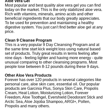
Aloe Vera Gel
Most popular and best quality aloe vera gel you can find
today on the market. This is the only stabilized aloe vera.
Rich with vitamins, minerals, amino acids and other
beneficial ingredients that our body greatly appreciates.
To be used for prevention and maintaining a healthy
digestive system. You just can't find better aloe gel at any
price.
Clean 9 Cleanse Program
This is a very popular 9 Day Cleansing Program and at
the same time start kick weight loss using natural based
set of products. Truly great results in terms feeling after
nine days - feeling lighter and having more energy - quite
unusual comparing to other cleansing programs. Most
people lose between 8-12 pounds during these 9 days.
Other Aloe Vera Products
Forever has over 120 products in several categories like
personal care, aloe skin care, essential oil. Our popular
products are Garcinia Plus, Sonya Skin Care, Propolis
Cream, Heat Lotion, Moisturizing Lotion, Forever
Freedom, Aloe Toothgel, Evershield Deodorant Stick and
Arctic Sea, Aloe Jojoba Shampoo, ARGI+, Pollen,
Propolis and many others.