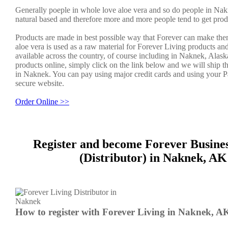
Generally poeple in whole love aloe vera and so do people in Nak
natural based and therefore more and more people tend to get prod
Products are made in best possible way that Forever can make the
aloe vera is used as a raw material for Forever Living products an
available across the country, of course including in Naknek, Alask
products online, simply click on the link below and we will ship t
in Naknek. You can pay using major credit cards and using your P
secure website.
Order Online >>
Register and become Forever Busine
(Distributor) in Naknek, AK
How to register with Forever Living in Naknek, A