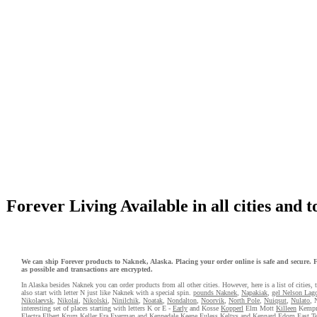
Forever Living Available in all cities and 
We can ship Forever products to Naknek, Alaska. Placing your order online is safe and secure. Fo
as possible and transactions are encrypted.
In Alaska besides Naknek you can order products from all other cities. However, here is a list of cities,
also start with letter N just like Naknek with a special spin.
pounds Naknek
,
Napakiak
,
gel Nelson Lag
Nikolaevsk
,
Nikolai
,
Nikolski
,
Ninilchik
,
Noatak
,
Nondalton
,
Noorvik
,
North Pole
,
Nuiqsut
,
Nulato
, 
interesting set of places starting with letters K or E -
Early
and Kosse
Kopperl
Elm Mott
Killeen
Kemp
Electra
Elbert
Krum
Keller
Era
Everman
and Kennedale
Keene
Euless
Keltys
and Kennard
Edom
East T