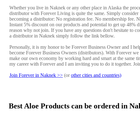
Whether you live in Naknek or any other place in Alaska the proc
distributor with Forever Living is quite the same. Simply consider 
becoming a distributor: No registration fee. No membership fee. No
Instant 5% discount on our products and potential to get up 48% di
reason why not join. If you have any questions don't hesitate to co
a distributor in Naknek simply follow the link bellow.
Personally, it is my honor to be Forever Business Owner and I he
become Forever Business Owners (distributors). With Forever we 
make our own economy by working hard and smart at the same tim
my career with Forever and I am inviting you to do it together. Jo
Join Forever in Naknek >>
(or
other cities and countries)
Best Aloe Products can be ordered in Na