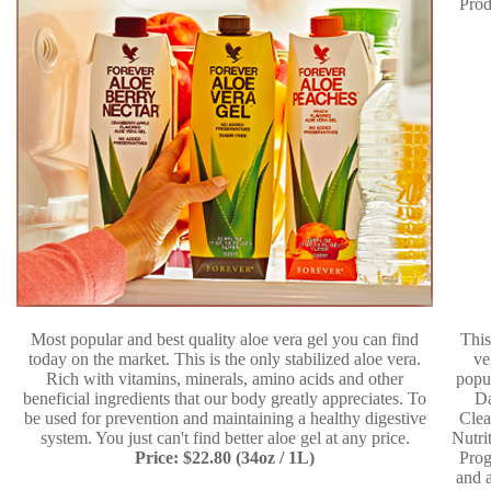
Most popular and best quality aloe vera gel you can find
This
today on the market. This is the only stabilized aloe vera.
ve
Rich with vitamins, minerals, amino acids and other
popu
beneficial ingredients that our body greatly appreciates. To
D
be used for prevention and maintaining a healthy digestive
Clea
system. You just can't find better aloe gel at any price.
Nutri
Price: $22.80 (34oz / 1L)
Pro
and a