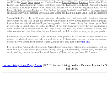
and Klondike
Emory
Ector
Kerens
and Kaufman Eustace
Ennis
Edgewood
Elmwood
home office Kim
Kenton
Eads
Karns
Kimberlin Height
. Distributor
Knoxville
Kyles aloe Ford
Kodak
. Just east of
Kings
Elizabethton
East Ridge
Kelso
Kimball
Evensville
Etowah
and Estill Springs
Englewood
Elora
and Kin
Eagleville
Kyle
Keystone
Enning
and Elm Springs
Edgemont
head office and Keldron
Keyapaha
Kenne
and Ethan
Emery
and Kranzburg
Erwin
and Eden
Elkton
and Elk Point
Egan
Estill
which is a great me
Special Note:
Forever Living Company does not sell
products
in retail stores, office locations, pharma
shops where you can walk in and buy forever living products. Forever Living products are sold through
internet from our official website OR purchasing products from
Forever Living Distributors (Aloe Deal
in every city in United States as well as in Alaska. If you don't know any Forever Living Distributors 
order some or any of Forever products like C9 (Clean9), Aloe Vera Gel, Forever Freedom, Creams, Pers
other aloe vera and other items then call me directly and I will do my best to help you get your product
Furthermore, if you are interested to purchase more of our products in Naknek and perhaps be one of our
products at wholesale price I can help you with that as well. Registration process is simple and you ca
become Forever Living Distributor in Naknek, Alaska quite easy, just follow
this link
.
Few interesting Naknek related keywords: Naknekforeverliving.com, Naknek, rep, salesperson, west, east
store, near by Naknek, south, presentation, testing, pickup, online ordering, internet, unit, aloe vera, 
stock, retailing, become, home office, retail, become, affiliate, pickup, purchase, 2022, cream.
ForeverLiving Home Page
|
Alaska
| ©2026 Forever Living Products Business Owner for N
628-2346.