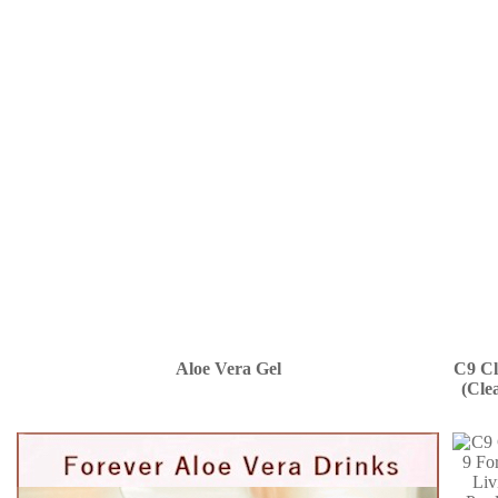
Aloe Vera Gel
C9 Cl
(Cle