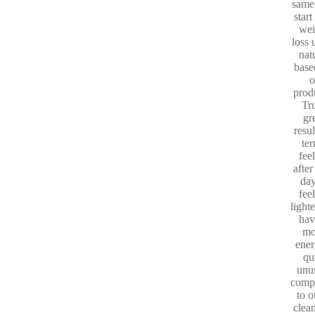
same
start
wei
loss 
nat
base
o
prod
Tr
gr
resul
te
fee
after
day
fee
light
hav
mo
ener
qu
unu
comp
to o
clea