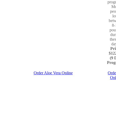
prog
Mo
peo
lo
bet
8-
pou
dur
the
da
Pri
$12
(9 
Prog
Order Aloe Vera Online
Orde
Onl