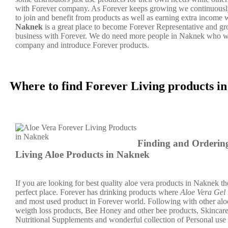
with Forever company. As Forever keeps growing we continuousl
to join and benefit from products as well as earning extra income 
Naknek
is a great place to become Forever Representative and 
business with Forever. We do need more people in Naknek who wi
company and introduce Forever products.
Where to find Forever Living products 
Finding and Orderin
Living Aloe Products in Naknek
If you are looking for best quality aloe vera products in Naknek th
perfect place. Forever has drinking products where
Aloe Vera Gel
and most used product in Forever world. Following with other aloe
weigth loss products, Bee Honey and other bee products, Skincar
Nutritional Supplements and wonderful collection of Personal use