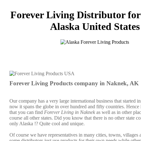
Forever Living Distributor fo
Alaska United States
Forever Living Products company in Naknek, AK
Our company has a very large international business that started 
now it spans the globe in over hundred and fifty countries. Hence it
that you can find
Forever Living in Naknek
as well as in other pla
course all other states. Did you know that there is no other state c
only Alaska !? Quite cool and unique.
Of course we have representatives in many cities, towns, villages
some distributors just use products for their own needs while other