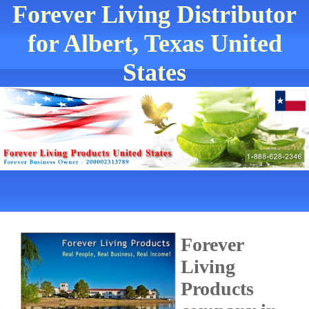
Forever Living Distributor
for Albert, Texas United
States
Forever
Living
Products