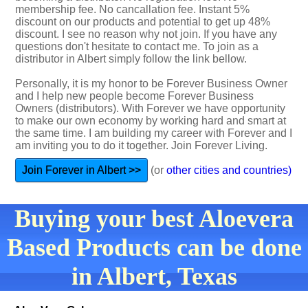
membership fee. No cancallation fee. Instant 5%
discount on our products and potential to get up 48%
discount. I see no reason why not join. If you have any
questions don't hesitate to contact me. To join as a
distributor in Albert simply follow the link bellow.
Personally, it is my honor to be Forever Business Owner
and I help new people become Forever Business
Owners (distributors). With Forever we have opportunity
to make our own economy by working hard and smart at
the same time. I am building my career with Forever and I
am inviting you to do it together. Join Forever Living.
Join Forever in Albert >>
(or
other cities and countries)
Buying your best Aloevera
Based Products can be done
in Albert, Texas