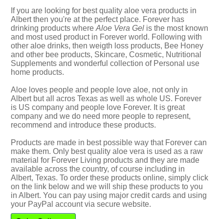
If you are looking for best quality aloe vera products in
Albert then you're at the perfect place. Forever has
drinking products where
Aloe Vera Gel
is the most known
and most used product in Forever world. Following with
other aloe drinks, then weigth loss products, Bee Honey
and other bee products, Skincare, Cosmetic, Nutritional
Supplements and wonderful collection of Personal use
home products.
Aloe loves people and people love aloe, not only in
Albert but all acros Texas as well as whole US. Forever
is US company and people love Forever. It is great
company and we do need more people to represent,
recommend and introduce these products.
Products are made in best possible way that Forever can
make them. Only best quality aloe vera is used as a raw
material for Forever Living products and they are made
available across the country, of course including in
Albert, Texas. To order these products online, simply click
on the link below and we will ship these products to you
in Albert. You can pay using major credit cards and using
your PayPal account via secure website.