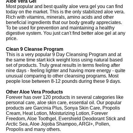
Aloe Vera Gel
Most popular and best quality aloe vera gel you can find
today on the market. This is the only stabilized aloe vera.
Rich with vitamins, minerals, amino acids and other
beneficial ingredients that our body greatly appreciates.
To be used for prevention and maintaining a healthy
digestive system. You just can't find better aloe gel at any
price.
Clean 9 Cleanse Program
This is a very popular 9 Day Cleansing Program and at
the same time start kick weight loss using natural based
set of products. Truly great results in terms feeling after
nine days - feeling lighter and having more energy - quite
unusual comparing to other cleansing programs. Most
people lose between 8-12 pounds during these 9 days.
Other Aloe Vera Products
Forever has over 120 products in several categories like
personal care, aloe skin care, essential oil. Our popular
products are Garcinia Plus, Sonya Skin Care, Propolis
Cream, Heat Lotion, Moisturizing Lotion, Forever
Freedom, Aloe Toothgel, Evershield Deodorant Stick and
Arctic Sea, Aloe Jojoba Shampoo, ARGI+, Pollen,
Propolis and many others.