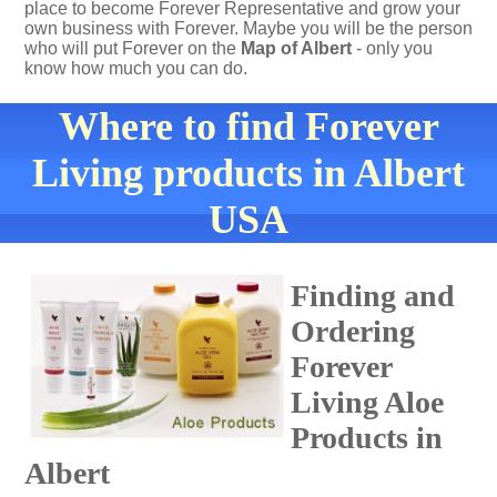
place to become Forever Representative and grow your
own business with Forever. Maybe you will be the person
who will put Forever on the
Map of Albert
- only you
know how much you can do.
Where to find Forever
Living products in Albert
USA
Finding and
Ordering
Forever
Living Aloe
Products in
Albert