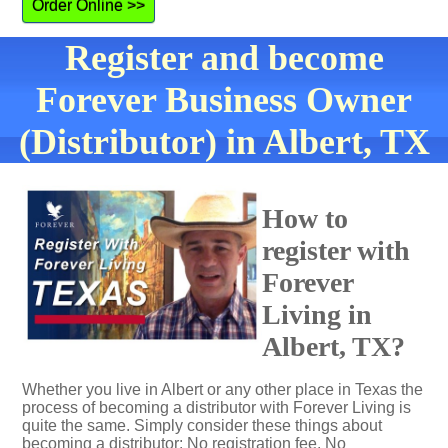
Order Online >>
Register and become
Forever Business Owner
(Distributor) in Albert, TX
How to
register with
Forever
Living in
Albert, TX?
Whether you live in Albert or any other place in Texas the
process of becoming a distributor with Forever Living is
quite the same. Simply consider these things about
becoming a distributor: No registration fee. No