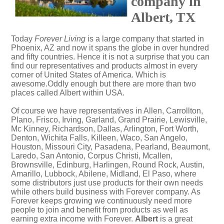
company in
Albert, TX
Today
Forever Living
is a large company that started in
Phoenix, AZ and now it spans the globe in over hundred
and fifty countries. Hence it is not a surprise that you can
find our representatives and products almost in every
corner of United States of America. Which is
awesome.Oddly enough but there are more than two
places called Albert within USA.
Of course we have representatives in Allen, Carrollton,
Plano, Frisco, Irving, Garland, Grand Prairie, Lewisville,
Mc Kinney, Richardson, Dallas, Arlington, Fort Worth,
Denton, Wichita Falls, Killeen, Waco, San Angelo,
Houston, Missouri City, Pasadena, Pearland, Beaumont,
Laredo, San Antonio, Corpus Christi, Mcallen,
Brownsville, Edinburg, Harlingen, Round Rock, Austin,
Amarillo, Lubbock, Abilene, Midland, El Paso, where
some distributors just use products for their own needs
while others build business with Forever company. As
Forever keeps growing we continuously need more
people to join and benefit from products as well as
earning extra income with Forever.
Albert
is a great