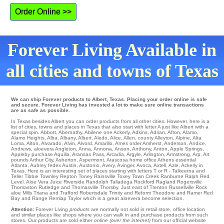
Order Online >>
Forever Living Available in
all cities and towns of Texas
We can ship Forever products to Albert, Texas. Placing your order online is safe
and secure. Forever Living has invested a lot to make sure online transactions
are as safe as possible.
In Texas besides Albert you can order products from all other cities. However, here is a
list of cities, towns and places in Texas that also start with letter A just like Albert with a
special spin.
Abbott
,
Abernathy
,
Abilene
one
Ackerly
,
Adkins
,
Adrian
,
Afton
,
Alamo
,
Alamo Heights
,
Alba
,
Albany
,
Albert
,
Aledo
,
Alice
,
Allen
,
county Alleyton
,
Alpine
,
Alta
Loma
,
Alton
,
Alvarado
,
Alvin
,
Alvord
,
Amarillo
,
Ames
order
Amherst
,
Anderson
,
Andice
,
Andrews
,
aloevera Angleton
,
Anna
,
Annona
,
Anson
,
Anthony
,
Anton
,
Apple Springs
,
Appleby
purchase
Aquilla
,
Aransas Pass
,
Arcadia
,
Argyle
,
Arlington
,
Armstrong
,
Arp
,
Art
pounds
Arthur City
,
Asherton
,
Aspermont
,
Atascosa
home office
Athens
essential
Atlanta
,
Aubrey
fedex
Austin
,
Austonio
,
Avery
,
Avinger
,
Avoca
,
Axtell
,
Azle
, Ackerly in
Texas. Here is an interesting set of places starting with letters T or R - Talkeetna and
Teller
Tibbie
Townley
Repton
Toney
Rainsville
Toxey
Town Creek
Ranburne
Ralph
Red
Level
. Aloe Vera Juice Riverside
Randolph
Talladega
Rockford
Ragland
Rogersville
Thomaston
Rutledge
and Thomasville
Thorsby
. Just east of
Trenton
Russellville Rock
aloe Mills
Triana
and Trafford Robertsdale Trinity and Reform
Theodore
and Ramer
Red
Bay
and Range
Remlap
Taylor which is a great aloevera become selection.
Attention:
Forever Living
products
are normally not sold in retail store, office location
and similar places like shops where you can walk in and purchase products from such
stores. Our products are sold either
online (over the internet)
from our official website