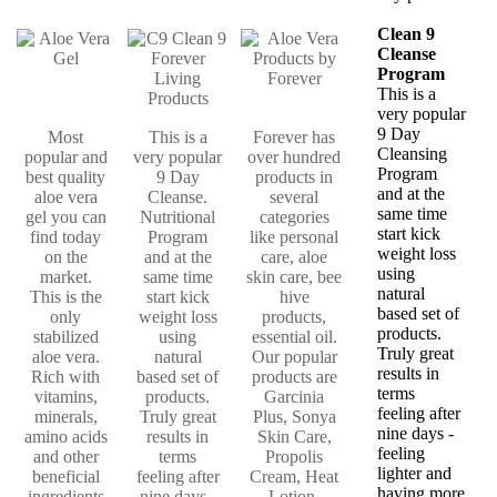
Clean 9
Cleanse
Program
This is a
very popular
9 Day
Most
This is a
Forever has
Cleansing
popular and
very popular
over hundred
Program
best quality
9 Day
products in
and at the
aloe vera
Cleanse.
several
same time
gel you can
Nutritional
categories
start kick
find today
Program
like personal
weight loss
on the
and at the
care, aloe
using
market.
same time
skin care, bee
natural
This is the
start kick
hive
based set of
only
weight loss
products,
products.
stabilized
using
essential oil.
Truly great
aloe vera.
natural
Our popular
results in
Rich with
based set of
products are
terms
vitamins,
products.
Garcinia
feeling after
minerals,
Truly great
Plus, Sonya
nine days -
amino acids
results in
Skin Care,
feeling
and other
terms
Propolis
lighter and
beneficial
feeling after
Cream, Heat
having more
ingredients
nine days -
Lotion,