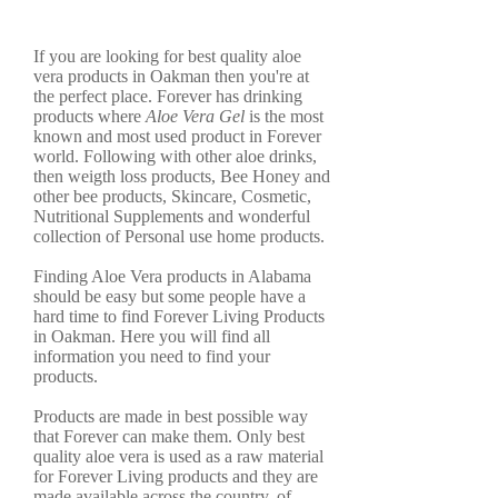
If you are looking for best quality aloe
vera products in Oakman then you're at
the perfect place. Forever has drinking
products where
Aloe Vera Gel
is the most
known and most used product in Forever
world. Following with other aloe drinks,
then weigth loss products, Bee Honey and
other bee products, Skincare, Cosmetic,
Nutritional Supplements and wonderful
collection of Personal use home products.
Finding Aloe Vera products in Alabama
should be easy but some people have a
hard time to find Forever Living Products
in Oakman. Here you will find all
information you need to find your
products.
Products are made in best possible way
that Forever can make them. Only best
quality aloe vera is used as a raw material
for Forever Living products and they are
made available across the country, of