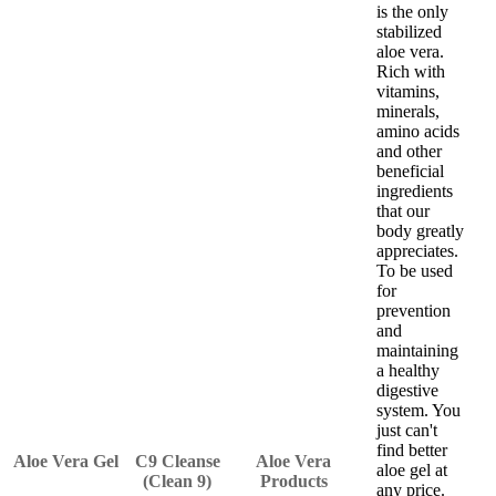
is the only
stabilized
aloe vera.
Rich with
vitamins,
minerals,
amino acids
and other
beneficial
ingredients
that our
body greatly
appreciates.
To be used
for
prevention
and
maintaining
a healthy
digestive
system. You
just can't
find better
Aloe Vera Gel
C9 Cleanse
Aloe Vera
aloe gel at
(Clean 9)
Products
any price.