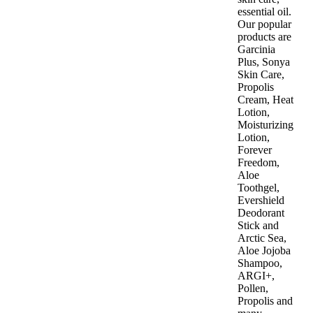
essential oil.
Our popular
products are
Garcinia
Plus, Sonya
Skin Care,
Propolis
Cream, Heat
Lotion,
Moisturizing
Lotion,
Forever
Freedom,
Aloe
Toothgel,
Evershield
Deodorant
Stick and
Arctic Sea,
Aloe Jojoba
Shampoo,
ARGI+,
Pollen,
Propolis and