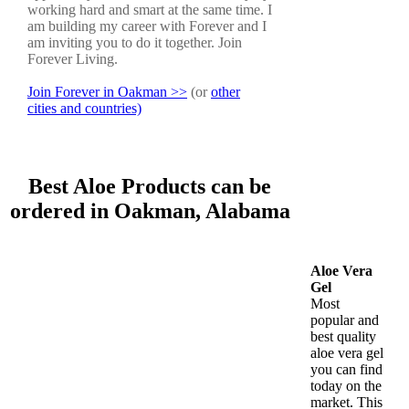
working hard and smart at the same time. I
am building my career with Forever and I
am inviting you to do it together. Join
Forever Living.
Join Forever in Oakman >>
(or
other
cities and countries)
Best Aloe Products can be
ordered in Oakman, Alabama
Aloe Vera
Gel
Most
popular and
best quality
aloe vera gel
you can find
today on the
market. This