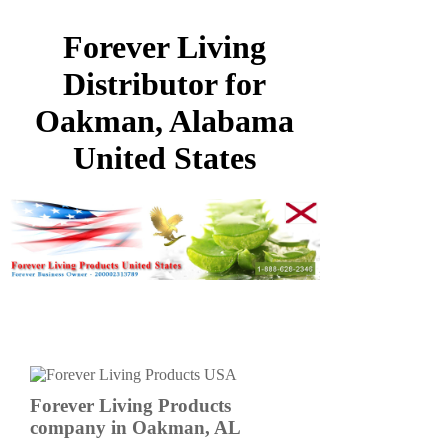
Forever Living
Distributor for
Oakman, Alabama
United States
Forever Living Products
company in Oakman, AL