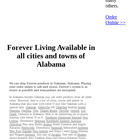
many
others.
Order
Online >>
Forever Living Available in
all cities and towns of
Alabama
We can ship Forever products to Oakman, Alabama. Placing
your order online is safe and secure. Forever's system is as
secure as possible and transactions are encrypted.
In Alabama besides Oakman you can order products from all other
cities. However, here is a list of cities, towns and places in
Alabama that also start with letter O just like Oakman with a
special spin.
Oakman
,
Odenville
life
Ohatchee
healing
border
Oneonta
,
Opelika
,
Opp
,
Orange Beach
,
Orrville
,
Oxford
,
two
Ozark
, Oneonta in Alabama. Here is an interesting set of places
starting with letters N or A -
Neshkoro
Athelstane
Almond
New
Lisbon
. Distributor
Nekoosa
Northfield
Amherst Junction
Arlington
New aloe Berlin
Avalon
North Freedom and Argyle
Navarino
Neillsville
. Distributor
Nashotah
Abbotsford
Amherst
New Post
Arkdale
New Auburn
and Alma Center
Alvin
Almena
and Niagara
Augusta
. Just east of
Arcadia
. Just east of
Abrams
Avoca
Amberg
New Franken
Alma
and Aniwa
Allenton
North