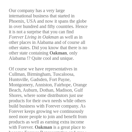
Our company has a very large
international business that started in
Phoenix, USA and now it spans the globe
in over hundred and fifty countries. Hence
it is not a surprise that you can find
Forever Living in Oakman
as well as in
other places in Alabama and of course all
other states. Did you know that there is no
other state containing
Oakman
, only
Alabama !? Quite cool and unique.
Of course we have representatives in
Cullman, Birmingham, Tuscaloosa,
Huntsville, Gadsden, Fort Payne,
Montgomery, Anniston, Fairhope, Orange
Beach, Auburn, Dothan, Madison, Gulf
Shores, where some distributors just use
products for their own needs while others
build business with Forever company. As
Forever keeps growing we continuously
need more people to join and benefit from
products as well as earning extra income
with Forever.
Oakman
is a great place to