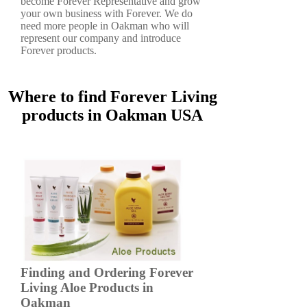
become Forever Representative and grow
your own business with Forever. We do
need more people in Oakman who will
represent our company and introduce
Forever products.
Where to find Forever Living
products in Oakman USA
Finding and Ordering Forever
Living Aloe Products in
Oakman