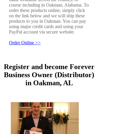
course including in Oakman, Alabama. To
order these products online, simply click
on the link below and we will ship these
products to you in Oakman. You can pay
using major credit cards and using your
PayPal account via secure website.
Order Online >>
Register and become Forever
Business Owner (Distributor)
in Oakman, AL