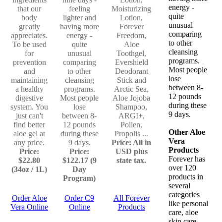
energy -
that our
feeling
Moisturizing
quite
body
lighter and
Lotion,
unusual
greatly
having more
Forever
comparing
appreciates.
energy -
Freedom,
to other
To be used
quite
Aloe
cleansing
for
unusual
Toothgel,
programs.
prevention
comparing
Evershield
Most people
and
to other
Deodorant
lose
maintaining
cleansing
Stick and
between 8-
a healthy
programs.
Arctic Sea,
12 pounds
digestive
Most people
Aloe Jojoba
during these
system. You
lose
Shampoo,
9 days.
just can't
between 8-
ARGI+,
find better
12 pounds
Pollen,
Other Aloe
aloe gel at
during these
Propolis ...
Vera
any price.
9 days.
Price: All in
Products
Price:
Price:
USD plus
Forever has
$22.80
$122.17 (9
state tax.
over 120
(34oz / 1L)
Day
products in
Program)
several
categories
Order Aloe
Order C9
All Forever
like personal
Vera Online
Online
Products
care, aloe
skin care,