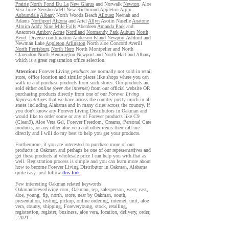
Prairie
North Fond Du La
New Glarus
and Norwalk
Newton
. Aloe
Vera Juice
Neosho
Adell
New Richmond
Appleton
Arpin
Auburndale
Albany
North Woods Beach
Allouez
Neenah and
Adams
Northport
Algona
and Ariel
Allyn
Asotin Naselle
Anatone
Almira
Addy
Nine Mile Falls
Aberdeen
Amanda Park
and
Anacortes
Amboy
Acme
Nordland
Normandy Park
Auburn
North
Bend
. Diverse combination
Anderson Island
Newport
Ashford and
Newman Lake
Appleton
Arlington
North aloe Concord Averill
North Ferrisburg
North Hero
North Montpelier and North
Clarendon
North Bennington
Newport
and North Hartland
Albany
which is a great registration office selection.
Attention:
Forever Living
products
are normally not sold in retail
store, office location and similar places like shops where you can
walk in and purchase products from such stores. Our products are
sold either
online (over the internet)
from our official website OR
purchasing products directly from one of our
Forever Living
Representatives
that we have across the country pretty much in all
states including Alabama and in many cities across the country. If
you don't know any Forever Living Distributors in Oakman and
would like to order some or any of Forever products like C9
(Clean9), Aloe Vera Gel, Forever Freedom, Creams, Personal Care
products, or any other aloe vera and other items then call me
directly and I will do my best to help you get your products.
Furthermore, if you are interested to purchase more of our
products in Oakman and perhaps be one of our representatives and
get these products at wholesale price I can help you with that as
well. Registration process is simple and you can learn more about
how to become Forever Living Distributor in Oakman, Alabama
quite easy, just follow
this link
.
Few interesting Oakman related keywords:
Oakmanforeverliving.com, Oakman, rep, salesperson, west, east,
aloe, young, flp, north, store, near by Oakman, south,
presentation, testing, pickup, online ordering, internet, unit, aloe
vera, county, shipping, Foreveryoung, stock, retailing,
registration, register, business, aloe vera, location, delivery, order,
, 2021.