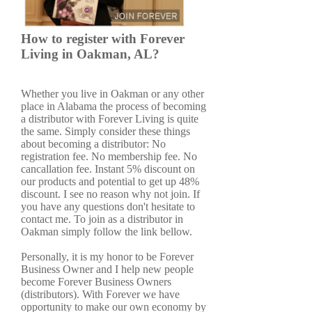
How to register with Forever
Living in Oakman, AL?
Whether you live in Oakman or any other
place in Alabama the process of becoming
a distributor with Forever Living is quite
the same. Simply consider these things
about becoming a distributor: No
registration fee. No membership fee. No
cancallation fee. Instant 5% discount on
our products and potential to get up 48%
discount. I see no reason why not join. If
you have any questions don't hesitate to
contact me. To join as a distributor in
Oakman simply follow the link bellow.
Personally, it is my honor to be Forever
Business Owner and I help new people
become Forever Business Owners
(distributors). With Forever we have
opportunity to make our own economy by