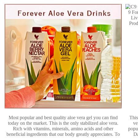
Most popular and best quality aloe vera gel you can find
This
today on the market. This is the only stabilized aloe vera.
ve
Rich with vitamins, minerals, amino acids and other
popu
beneficial ingredients that our body greatly appreciates. To
D