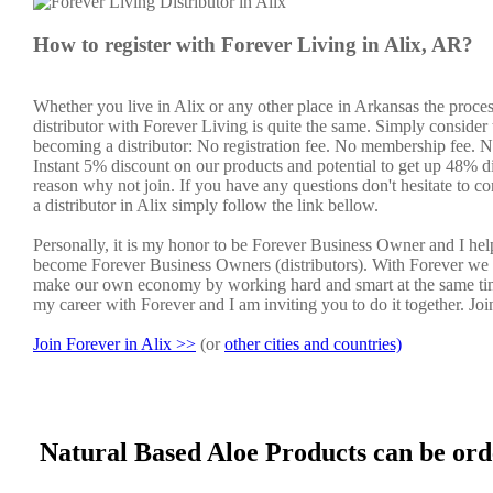
How to register with Forever Living in Alix, AR?
Whether you live in Alix or any other place in Arkansas the proce
distributor with Forever Living is quite the same. Simply consider 
becoming a distributor: No registration fee. No membership fee. No
Instant 5% discount on our products and potential to get up 48% di
reason why not join. If you have any questions don't hesitate to co
a distributor in Alix simply follow the link bellow.
Personally, it is my honor to be Forever Business Owner and I he
become Forever Business Owners (distributors). With Forever we 
make our own economy by working hard and smart at the same tim
my career with Forever and I am inviting you to do it together. Jo
Join Forever in Alix >>
(or
other cities and countries)
Natural Based Aloe Products can be ord