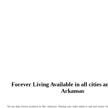
Forever Living Available in all cities a
Arkansas
We can ship Forever products to Alix, Arkansas. Placing your order online is safe and secure. Fo