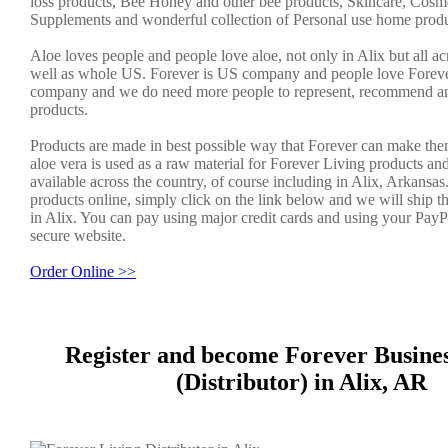
loss products, Bee Honey and other bee products, Skincare, Cosme
Supplements and wonderful collection of Personal use home produ
Aloe loves people and people love aloe, not only in Alix but all a
well as whole US. Forever is US company and people love Forever.
company and we do need more people to represent, recommend an
products.
Products are made in best possible way that Forever can make the
aloe vera is used as a raw material for Forever Living products an
available across the country, of course including in Alix, Arkansas
products online, simply click on the link below and we will ship t
in Alix. You can pay using major credit cards and using your PayP
secure website.
Order Online >>
Register and become Forever Busine
(Distributor) in Alix, AR