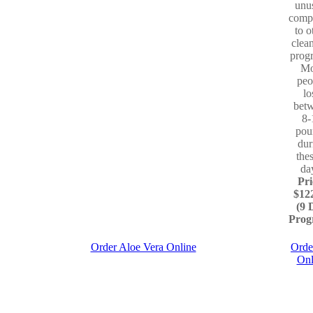
unu
comp
to o
clea
prog
Mo
peo
lo
bet
8-
pou
dur
the
da
Pri
$12
(9 
Prog
Order Aloe Vera Online
Orde
Onl