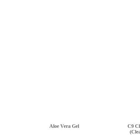
Aloe Vera Gel
C9 Cl
(Cle