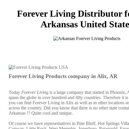
Forever Living Distributor f
Arkansas United State
Forever Living Products company in Alix, AR
Today
Forever Living
is a large company that started in Phoenix,
spans the globe in over hundred and fifty countries. Therefore it is 
you can find Forever Living in Alix as well as in other locations an
across the country. Did you know that there is no other state cont
Arkansas !? Quite cool and unique.
Of course we have representatives in Pine Bluff, Hot Springs Vill
Conway, Little Rock, West Memphis, Jonesboro, Paragould, Fayett