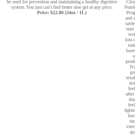
be used for prevention and maintaining a healthy digestive
Clea
system. You just can't find better aloe gel at any price.
Nutri
Price: $22.80 (34oz / 1L)
Pro
and a
same
start
wei
loss 
nat
base
o
prod
Tr
gr
resul
te
fee
after
day
fee
light
hav
mo
ener
qu