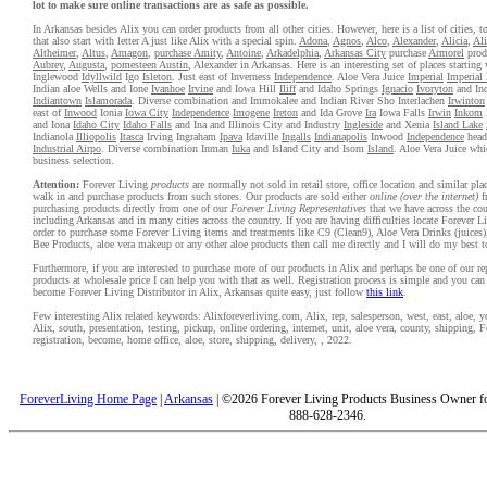
lot to make sure online transactions are as safe as possible.
In Arkansas besides Alix you can order products from all other cities. However, here is a list of cities, 
that also start with letter A just like Alix with a special spin.
Adona
,
Agnos
,
Alco
,
Alexander
,
Alicia
,
Al
Altheimer
,
Altus
,
Amagon
,
purchase Amity
,
Antoine
,
Arkadelphia
,
Arkansas City
purchase
Armorel
prod
Aubrey
,
Augusta
,
pomesteen Austin
, Alexander in Arkansas. Here is an interesting set of places starting 
Inglewood
Idyllwild
Igo
Isleton
. Just east of Inverness
Independence
. Aloe Vera Juice
Imperial
Imperial
Indian aloe Wells and Ione
Ivanhoe
Irvine
and Iowa Hill
Iliff
and Idaho Springs
Ignacio
Ivoryton
and Ind
Indiantown
Islamorada
. Diverse combination and Immokalee and Indian River Sho Interlachen
Irwinton
east of
Inwood
Ionia
Iowa City
Independence
Imogene
Ireton
and Ida Grove
Ira
Iowa Falls
Irwin
Inkom
and Iona
Idaho City
Idaho Falls
and Ina and Illinois City and Industry
Ingleside
and Xenia
Island Lake
Indianola
Illiopolis
Itasca
Irving Ingraham
Ipava
Idaville
Ingalls
Indianapolis
Inwood
Independence
head
Industrial Airpo
. Diverse combination Inman
Iuka
and Island City and Isom
Island
. Aloe Vera Juice whic
business selection.
Attention:
Forever Living
products
are normally not sold in retail store, office location and similar pl
walk in and purchase products from such stores. Our products are sold either
online (over the internet)
f
purchasing products directly from one of our
Forever Living Representatives
that we have across the cou
including Arkansas and in many cities across the country. If you are having difficulties locate Forever L
order to purchase some Forever Living items and treatments like C9 (Clean9), Aloe Vera Drinks (juices)
Bee Products, aloe vera makeup or any other aloe products then call me directly and I will do my best t
Furthermore, if you are interested to purchase more of our products in Alix and perhaps be one of our re
products at wholesale price I can help you with that as well. Registration process is simple and you ca
become Forever Living Distributor in Alix, Arkansas quite easy, just follow
this link
.
Few interesting Alix related keywords: Alixforeverliving.com, Alix, rep, salesperson, west, east, aloe, yo
Alix, south, presentation, testing, pickup, online ordering, internet, unit, aloe vera, county, shipping, F
registration, become, home office, aloe, store, shipping, delivery, , 2022.
ForeverLiving Home Page
|
Arkansas
| ©2026 Forever Living Products Business Owner for
888-628-2346.