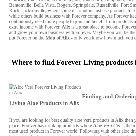
Bentonville, Bella Vista, Rogers, Springdale, Russellville, Fort Sm
Rock, Jacksonville, where some distributors just use products for 
while others build business with Forever company. As Forever k
continuously need more people to join and benefit from products a
extra income with Forever.
Alix
is a great place to become Foreve
and grow your own business with Forever. Maybe you will be the
put Forever on the
Map of Alix
- only you know how much you c
Where to find Forever Living products 
Finding and Orderin
Living Aloe Products in Alix
If you are looking for best quality aloe vera products in Alix then y
place. Forever has drinking products where
Aloe Vera Gel
is the 
most used product in Forever world. Following with other aloe dr