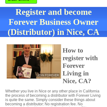
Register and become
Forever Business Owner
(Distributor) in Nice, CA
How to
register with
Forever
Living in
Nice, CA?
Whether you live in Nice or any other place in California
the process of becoming a distributor with Forever Living
is quite the same. Simply consider these things about
becoming a distributor: No registration fee. No