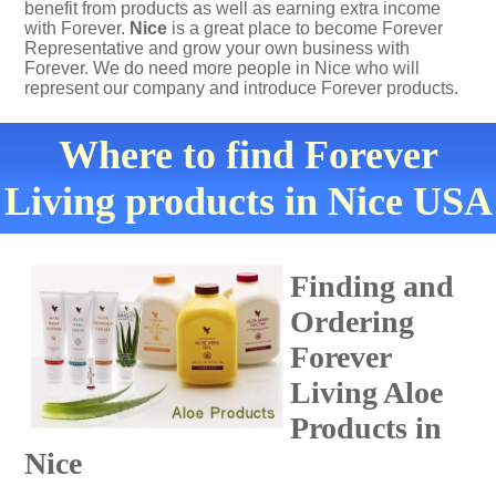
benefit from products as well as earning extra income
with Forever.
Nice
is a great place to become Forever
Representative and grow your own business with
Forever. We do need more people in Nice who will
represent our company and introduce Forever products.
Where to find Forever
Living products in Nice USA
Finding and
Ordering
Forever
Living Aloe
Products in
Nice