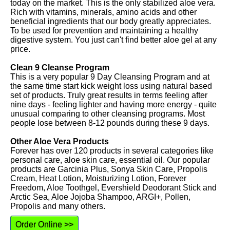
today on the market. This is the only stabilized aloe vera.
Rich with vitamins, minerals, amino acids and other
beneficial ingredients that our body greatly appreciates.
To be used for prevention and maintaining a healthy
digestive system. You just can't find better aloe gel at any
price.
Clean 9 Cleanse Program
This is a very popular 9 Day Cleansing Program and at
the same time start kick weight loss using natural based
set of products. Truly great results in terms feeling after
nine days - feeling lighter and having more energy - quite
unusual comparing to other cleansing programs. Most
people lose between 8-12 pounds during these 9 days.
Other Aloe Vera Products
Forever has over 120 products in several categories like
personal care, aloe skin care, essential oil. Our popular
products are Garcinia Plus, Sonya Skin Care, Propolis
Cream, Heat Lotion, Moisturizing Lotion, Forever
Freedom, Aloe Toothgel, Evershield Deodorant Stick and
Arctic Sea, Aloe Jojoba Shampoo, ARGI+, Pollen,
Propolis and many others.
Order Online >>