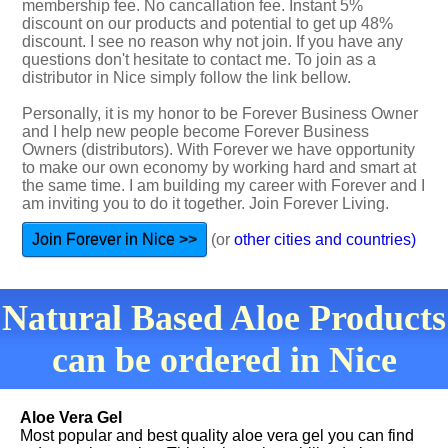
membership fee. No cancallation fee. Instant 5%
discount on our products and potential to get up 48%
discount. I see no reason why not join. If you have any
questions don't hesitate to contact me. To join as a
distributor in Nice simply follow the link bellow.
Personally, it is my honor to be Forever Business Owner
and I help new people become Forever Business
Owners (distributors). With Forever we have opportunity
to make our own economy by working hard and smart at
the same time. I am building my career with Forever and I
am inviting you to do it together. Join Forever Living.
Join Forever in Nice >>
(or
other cities and countries)
Natural Based Aloe Products
can be ordered in Nice
Aloe Vera Gel
Most popular and best quality aloe vera gel you can find