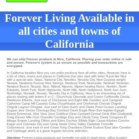
Forever Living Available in
all cities and towns of
California
We can ship Forever products to Nice, California. Placing your order online is safe
and secure. Forever's system is as secure as possible and transactions are
encrypted.
In California besides Nice you can order products from all other cities. However, here is
a list of cities, towns and places in California that also start with letter N just like Nice
with a special spin.
Napa
,
National City
,
Needles
,
Nevada City
,
New Cuyama
weight
Newark
,
Newberry Forever Aloe Springs
,
Newbury Park
,
Newcastle
,
Newhall
,
Newman
,
Newport Beach
,
Nicasio
,
Nice
,
Niland
,
Nipomo
,
Nipton
healing
Norco
,
Norden
,
North
Edwards
,
North Fork
,
North Highlands
,
North Hills
,
North Hollywood
,
North San Juan
,
Northridge
,
Norwalk
,
Novato
, Nevada City in California. Here is an interesting set of
places starting with letters E or C -
Chunchula
Citronelle
and Coden
Coffeeville
Creola
.
Distributor
Elberta
. Just east of
Chickasaw
and Eight Mile
Camden
and Campbell
Catherine
Camp Hill
Cusseta Cuba Chuathbaluk and Chefornak
Chevak
Chignik
Chignik Lagoon
Chugiak
. Just east of
Clam Gulch
and Clarks Point
Cooper Landing
Copper aloe Center
Chenega Bay
Crooked Creek
Eagle River
Eek
register Egegik
Ekwok
Emmonak
. Aloe Vera Juice
Coldfoot
Clear
Cantwell
Central
Circle
Elim
Chalkyitsik
Craig Eleven Mile Corn
Chandler
Coolidge
Eloy
and Cibola
Cave Creek
Congress
El
Mirage
Empire Landing
Clifton
and Eden
Cochise
Elfrida
Elgin
Casas Adobes
Concho
Eagar and Colorado City and Camp Verde
Chino Valley
Clarkdale
Cornville
Cottonwood
. Just east of and Crown King
Chambers
Chinle
Eudora
East aloe Camden
and Carthage which is a great register become selection.
Attention:
Forever Living
products
are normally not sold in retail store, office location