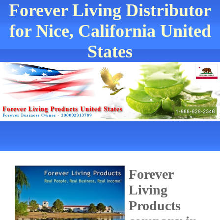
Forever Living Distributor
for Nice, California United
States
Forever
Living
Products