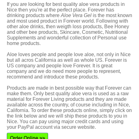
If you are looking for best quality aloe vera products in
Nice then you're at the perfect place. Forever has
drinking products where
Aloe Vera Gel
is the most known
and most used product in Forever world. Following with
other aloe drinks, then weigth loss products, Bee Honey
and other bee products, Skincare, Cosmetic, Nutritional
Supplements and wonderful collection of Personal use
home products.
Aloe loves people and people love aloe, not only in Nice
but all acros California as well as whole US. Forever is
US company and people love Forever. It is great
company and we do need more people to represent,
recommend and introduce these products.
Products are made in best possible way that Forever can
make them. Only best quality aloe vera is used as a raw
material for Forever Living products and they are made
available across the country, of course including in Nice,
California. To order these products online, simply click on
the link below and we will ship these products to you in
Nice. You can pay using major credit cards and using
your PayPal account via secure website.
Order Online >>