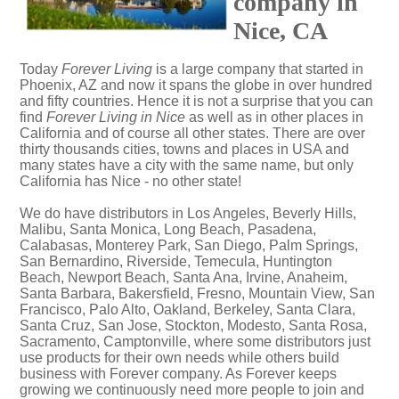
company in
Nice, CA
Today
Forever Living
is a large company that started in
Phoenix, AZ and now it spans the globe in over hundred
and fifty countries. Hence it is not a surprise that you can
find
Forever Living in Nice
as well as in other places in
California and of course all other states. There are over
thirty thousands cities, towns and places in USA and
many states have a city with the same name, but only
California has Nice - no other state!
We do have distributors in Los Angeles, Beverly Hills,
Malibu, Santa Monica, Long Beach, Pasadena,
Calabasas, Monterey Park, San Diego, Palm Springs,
San Bernardino, Riverside, Temecula, Huntington
Beach, Newport Beach, Santa Ana, Irvine, Anaheim,
Santa Barbara, Bakersfield, Fresno, Mountain View, San
Francisco, Palo Alto, Oakland, Berkeley, Santa Clara,
Santa Cruz, San Jose, Stockton, Modesto, Santa Rosa,
Sacramento, Camptonville, where some distributors just
use products for their own needs while others build
business with Forever company. As Forever keeps
growing we continuously need more people to join and