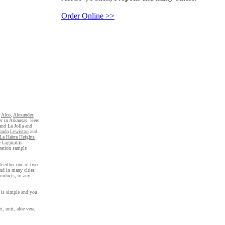
Order Online >>
,
Alco
,
Alexander
,
er in Arkansas. Here
 and La Jolla and
onda
Lewiston
and
La Habra Heights
e
Lagunitas
.
tration sample
h either one of two
nd in many cities
roducts, or any
s is simple and you
, unit, aloe vera,