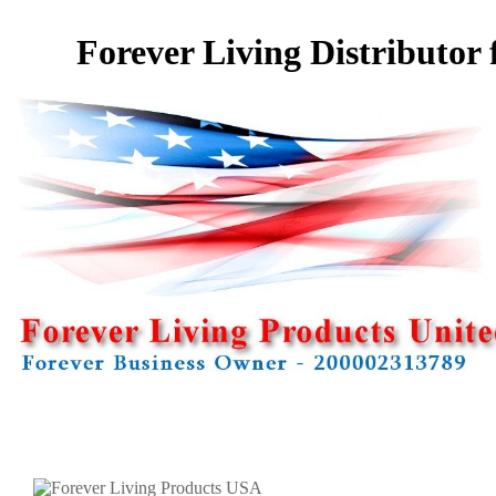
Forever Living Distributor 