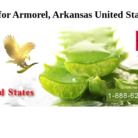
for Armorel, Arkansas United Sta