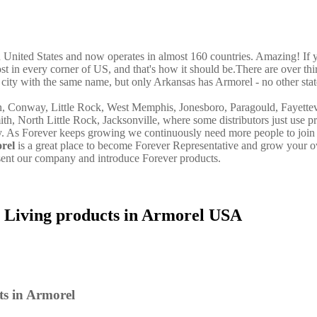
in United States and now operates in almost 160 countries. Amazing! If 
st in every corner of US, and that's how it should be.There are over thi
city with the same name, but only Arkansas has Armorel - no other stat
on, Conway, Little Rock, West Memphis, Jonesboro, Paragould, Fayettev
ith, North Little Rock, Jacksonville, where some distributors just use p
y. As Forever keeps growing we continuously need more people to join 
rel
is a great place to become Forever Representative and grow your 
sent our company and introduce Forever products.
 Living products in Armorel USA
ts in Armorel