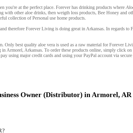
hen you're at the perfect place. Forever has drinking products where
Alo
g with other aloe drinks, then weigth loss products, Bee Honey and ot
ful collection of Personal use home products.
and therefore Forever Living is doing great in Arkansas. In regards to 
. Only best quality aloe vera is used as a raw material for Forever Liv
g in Armorel, Arkansas. To order these products online, simply click on 
pay using major credit cards and using your PayPal account via secure
siness Owner (Distributor) in Armorel, AR
R?