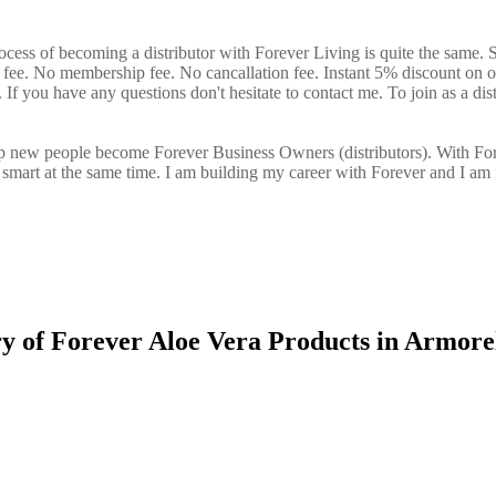
ocess of becoming a distributor with Forever Living is quite the same. 
n fee. No membership fee. No cancallation fee. Instant 5% discount on 
If you have any questions don't hesitate to contact me. To join as a dist
elp new people become Forever Business Owners (distributors). With Fo
art at the same time. I am building my career with Forever and I am 
ry of Forever Aloe Vera Products in Armore