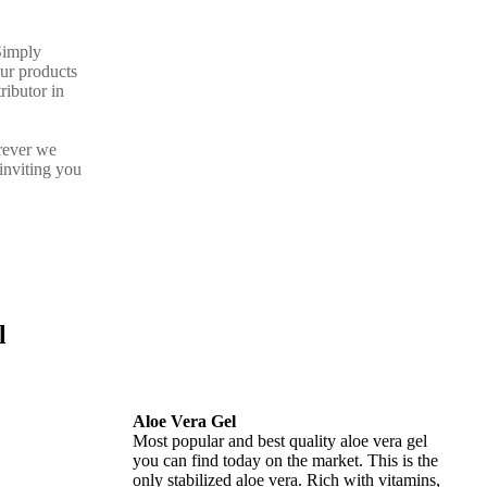
Simply
our products
ributor in
rever we
inviting you
l
Aloe Vera Gel
Most popular and best quality aloe vera gel
you can find today on the market. This is the
only stabilized aloe vera. Rich with vitamins,