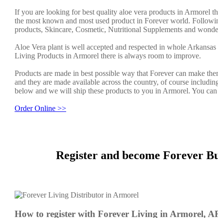
If you are looking for best quality aloe vera products in Armorel t
the most known and most used product in Forever world. Followin
products, Skincare, Cosmetic, Nutritional Supplements and wonder
Aloe Vera plant is well accepted and respected in whole Arkansas 
Living Products in Armorel there is always room to improve.
Products are made in best possible way that Forever can make them
and they are made available across the country, of course includin
below and we will ship these products to you in Armorel. You can 
Order Online >>
Register and become Forever Bu
How to register with Forever Living in Armorel, A