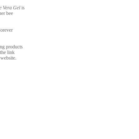
e Vera Gel
is
her bee
Forever
ing products
the link
 website.