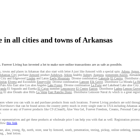
 in all cities and towns of Arkansas
Forever Living has invested a lot to make sure online transactions are as safe as possible.
s, towns and places in Arkansas that also start with letter A just like Armorel with a special spin.
Adona
,
Agnos
Arkansas City
purchase
Armorel
product
Ashdown
,
Atkins
healthy
Aubrey
,
Augusta
,
pomesteen Austin
, Alexand
 City and Edgewood
Linden
and Laton
Eagle Mountain
. Diverse combination
Lakeside
El Cerrito
. Distributor
initas
Elverta
and Escondido
Emeryville
. Diverse combination
Lamont
Elk Grove
. Distributor La Mirada
La H
Palo Alto East aloe Los aloe Angeles
Lake Forest
. Diverse combination
La Porte
and Lakehead Lake aloe City
wanda
El Segundo and Eureka
El Cajon
member
Lemoncove
El Centro
Easton
. Distributor
Ladera
Lemon Grov
op
El aloe Dorado aloe Hills
La Verne
East Rancho Domi
. Distributor Lemoore Naval Ai which is a great regis
 places where you can walk in and purchase products from such locations. Forever Living products are sold throug
Distributors
that can be found across the country pretty much in every single state in USA including Arkansas a
der some or any of Forever products like C9 (Clean9), Aloe Vera Gel, Forever Freedom, Creams, Personal Care p
s.
 representatives and get these products at wholesale price I can help you with that as well. Registration proces
follow
this link
.
, aloe, young, flp, north, store, near by Armorel, south, presentation, testing, pickup, online ordering, internet
ng, , heat lotion.