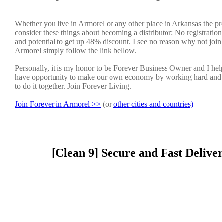
Whether you live in Armorel or any other place in Arkansas the pr
consider these things about becoming a distributor: No registratio
and potential to get up 48% discount. I see no reason why not join. 
Armorel simply follow the link bellow.
Personally, it is my honor to be Forever Business Owner and I h
have opportunity to make our own economy by working hard and sm
to do it together. Join Forever Living.
Join Forever in Armorel >>
(or
other cities and countries)
[Clean 9] Secure and Fast Delive