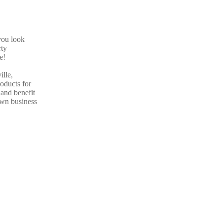
you look
rty
e!
ille,
roducts for
and benefit
own business