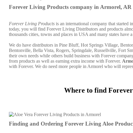
Forever Living Products company in Armorel, AR
Forever Living Products
is an international company that started 
today, you will find Forever Living Distributors and products almo
thousands cities, towns and places in USA and many states have a 
We do have distributors in Pine Bluff, Hot Springs Village, Bent
Bentonville, Bella Vista, Rogers, Springdale, Russellville, Fort Sm
their own needs while others build business with Forever compan
from products as well as earning extra income with Forever.
Armo
with Forever. We do need more people in Armorel who will repre
Where to find Forever
Finding and Ordering Forever Living Aloe Produc