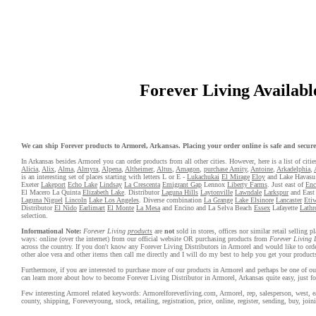
Forever Living Available
We can ship Forever products to Armorel, Arkansas. Placing your order online is safe and secure. 
In Arkansas besides Armorel you can order products from all other cities. However, here is a list of citie
Alicia
,
Alix
,
Alma
,
Almyra
,
Alpena
,
Altheimer
,
Altus
,
Amagon
,
purchase Amity
,
Antoine
,
Arkadelphia
,
is an interesting set of places starting with letters L or E -
Lukachukai
El Mirage
Eloy
and Lake Havasu
Exeter
Lakeport
Echo Lake
Lindsay
La Crescenta
Emigrant Gap
Lennox
Liberty Farms
. Just east of
Enc
El Macero La Quinta
Elizabeth Lake
. Distributor
Laguna Hills
Laytonville
Lawndale
Larkspur
and East 
Laguna Niguel
Lincoln
Lake Los Angeles
. Diverse combination
La Grange
Lake Elsinore
Lancaster
Eti
Distributor
El Nido
Earlimart
El Monte
La Mesa
and Encino and La Selva Beach
Essex
Lafayette
Lathr
selection.
Informational Note:
Forever Living
products
are
not
sold in stores, offices nor similar retail selling
ways: online (over the internet) from our official website OR purchasing products from
Forever Living 
across the country. If you don't know any Forever Living Distributors in Armorel and would like to or
other aloe vera and other items then call me directly and I will do my best to help you get your product
Furthermore, if you are interested to purchase more of our products in Armorel and perhaps be one of our
can learn more about how to become Forever Living Distributor in Armorel, Arkansas quite easy, just 
Few interesting Armorel related keywords: Armorelforeverliving.com, Armorel, rep, salesperson, west, east
county, shipping, Foreveryoung, stock, retailing, registration, price, online, register, sending, buy, joini