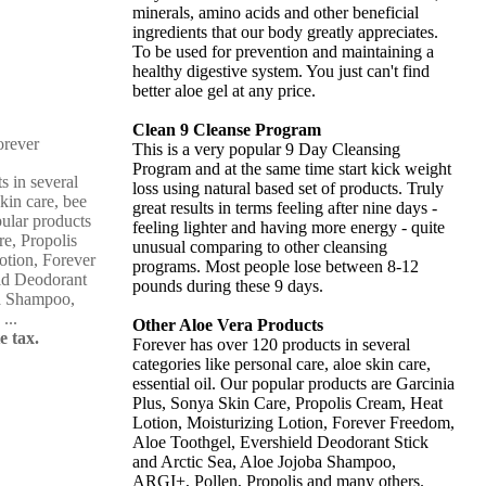
minerals, amino acids and other beneficial
ingredients that our body greatly appreciates.
To be used for prevention and maintaining a
healthy digestive system. You just can't find
better aloe gel at any price.
Clean 9 Cleanse Program
This is a very popular 9 Day Cleansing
Program and at the same time start kick weight
s in several
loss using natural based set of products. Truly
skin care, bee
great results in terms feeling after nine days -
pular products
feeling lighter and having more energy - quite
re, Propolis
unusual comparing to other cleansing
otion, Forever
programs. Most people lose between 8-12
ld Deodorant
pounds during these 9 days.
ba Shampoo,
...
Other Aloe Vera Products
e tax.
Forever has over 120 products in several
categories like personal care, aloe skin care,
essential oil. Our popular products are Garcinia
Plus, Sonya Skin Care, Propolis Cream, Heat
Lotion, Moisturizing Lotion, Forever Freedom,
Aloe Toothgel, Evershield Deodorant Stick
and Arctic Sea, Aloe Jojoba Shampoo,
ARGI+, Pollen, Propolis and many others.