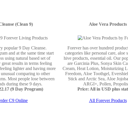
Cleanse (Clean 9)
Aloe Vera Products
ery popular 9 Day Cleanse.
Forever has over hundred product
ram and at the same time start
categories like personal care, aloe 
ss using natural based set of
hive products, essential oil. Our po
 great results in terms feeling
are Garcinia Plus, Sonya Skin Ca
 feeling lighter and having more
Cream, Heat Lotion, Moisturizing L
e unusual comparing to other
Freedom, Aloe Toothgel, Evershie
ams. Most people lose between
Stick and Arctic Sea, Aloe Jojo
ds during these 9 days.
ARGI+, Pollen, Propolis 
122.17 (9 Day Program)
Price: All in USD plus stat
rder C9 Online
All Forever Products