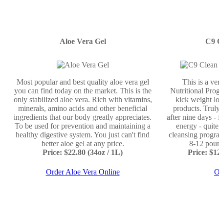
Aloe Vera Gel
C9 
Most popular and best quality aloe vera gel
This is a v
you can find today on the market. This is the
Nutritional Prog
only stabilized aloe vera. Rich with vitamins,
kick weight lo
minerals, amino acids and other beneficial
products. Truly
ingredients that our body greatly appreciates.
after nine days -
To be used for prevention and maintaining a
energy - quit
healthy digestive system. You just can't find
cleansing progr
better aloe gel at any price.
8-12 poun
Price: $22.80 (34oz / 1L)
Price: $
Order Aloe Vera Online
O