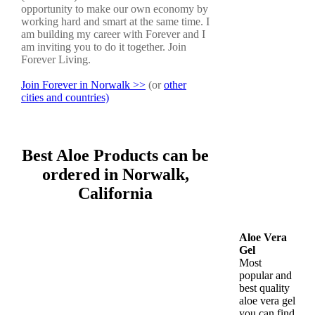
opportunity to make our own economy by
working hard and smart at the same time. I
am building my career with Forever and I
am inviting you to do it together. Join
Forever Living.
Join Forever in Norwalk >>
(or
other
cities and countries)
Best Aloe Products can be
ordered in Norwalk,
California
Aloe Vera
Gel
Most
popular and
best quality
aloe vera gel
you can find