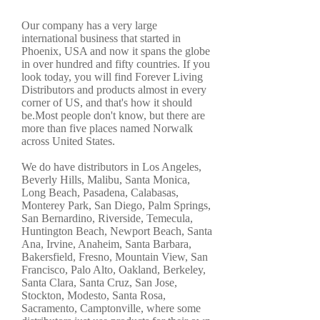
Our company has a very large
international business that started in
Phoenix, USA and now it spans the globe
in over hundred and fifty countries. If you
look today, you will find Forever Living
Distributors and products almost in every
corner of US, and that's how it should
be.Most people don't know, but there are
more than five places named Norwalk
across United States.
We do have distributors in Los Angeles,
Beverly Hills, Malibu, Santa Monica,
Long Beach, Pasadena, Calabasas,
Monterey Park, San Diego, Palm Springs,
San Bernardino, Riverside, Temecula,
Huntington Beach, Newport Beach, Santa
Ana, Irvine, Anaheim, Santa Barbara,
Bakersfield, Fresno, Mountain View, San
Francisco, Palo Alto, Oakland, Berkeley,
Santa Clara, Santa Cruz, San Jose,
Stockton, Modesto, Santa Rosa,
Sacramento, Camptonville, where some