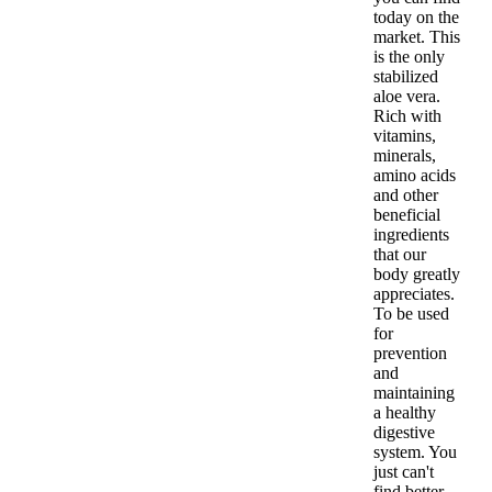
today on the
market. This
is the only
stabilized
aloe vera.
Rich with
vitamins,
minerals,
amino acids
and other
beneficial
ingredients
that our
body greatly
appreciates.
To be used
for
prevention
and
maintaining
a healthy
digestive
system. You
just can't
find better