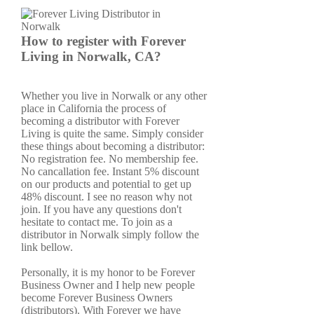
How to register with Forever
Living in Norwalk, CA?
Whether you live in Norwalk or any other
place in California the process of
becoming a distributor with Forever
Living is quite the same. Simply consider
these things about becoming a distributor:
No registration fee. No membership fee.
No cancallation fee. Instant 5% discount
on our products and potential to get up
48% discount. I see no reason why not
join. If you have any questions don't
hesitate to contact me. To join as a
distributor in Norwalk simply follow the
link bellow.
Personally, it is my honor to be Forever
Business Owner and I help new people
become Forever Business Owners
(distributors). With Forever we have