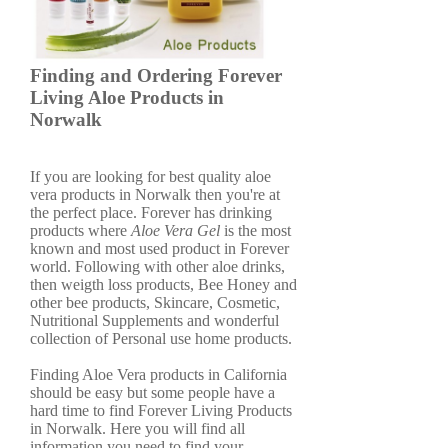
Finding and Ordering Forever
Living Aloe Products in
Norwalk
If you are looking for best quality aloe
vera products in Norwalk then you're at
the perfect place. Forever has drinking
products where
Aloe Vera Gel
is the most
known and most used product in Forever
world. Following with other aloe drinks,
then weigth loss products, Bee Honey and
other bee products, Skincare, Cosmetic,
Nutritional Supplements and wonderful
collection of Personal use home products.
Finding Aloe Vera products in California
should be easy but some people have a
hard time to find Forever Living Products
in Norwalk. Here you will find all
information you need to find your