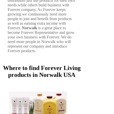
distributors just use products for their own
needs while others build business with
Forever company. As Forever keeps
growing we continuously need more
people to join and benefit from products
as well as earning extra income with
Forever.
Norwalk
is a great place to
become Forever Representative and grow
your own business with Forever. We do
need more people in Norwalk who will
represent our company and introduce
Forever products.
Where to find Forever Living
products in Norwalk USA