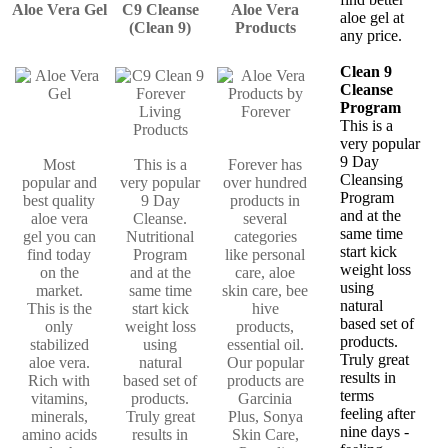
Aloe Vera Gel
C9 Cleanse
Aloe Vera
aloe gel at
(Clean 9)
Products
any price.
Clean 9
Cleanse
Program
This is a
very popular
9 Day
Most
This is a
Forever has
Cleansing
popular and
very popular
over hundred
Program
best quality
9 Day
products in
and at the
aloe vera
Cleanse.
several
same time
gel you can
Nutritional
categories
start kick
find today
Program
like personal
weight loss
on the
and at the
care, aloe
using
market.
same time
skin care, bee
natural
This is the
start kick
hive
based set of
only
weight loss
products,
products.
stabilized
using
essential oil.
Truly great
aloe vera.
natural
Our popular
results in
Rich with
based set of
products are
terms
vitamins,
products.
Garcinia
feeling after
minerals,
Truly great
Plus, Sonya
nine days -
amino acids
results in
Skin Care,