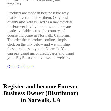
products.
Products are made in best possible way
that Forever can make them. Only best
quality aloe vera is used as a raw material
for Forever Living products and they are
made available across the country, of
course including in Norwalk, California.
To order these products online, simply
click on the link below and we will ship
these products to you in Norwalk. You
can pay using major credit cards and using
your PayPal account via secure website.
Order Online >>
Register and become Forever
Business Owner (Distributor)
in Norwalk, CA