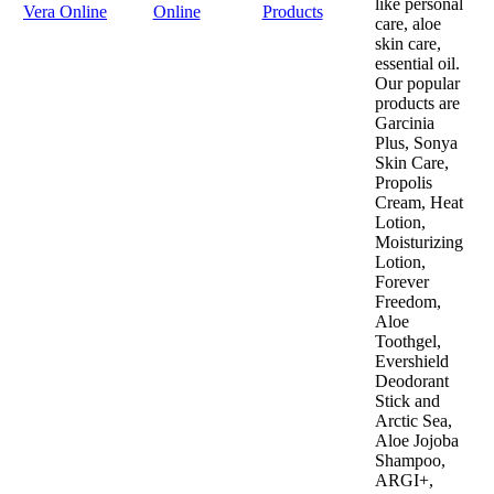
like personal
Vera Online
Online
Products
care, aloe
skin care,
essential oil.
Our popular
products are
Garcinia
Plus, Sonya
Skin Care,
Propolis
Cream, Heat
Lotion,
Moisturizing
Lotion,
Forever
Freedom,
Aloe
Toothgel,
Evershield
Deodorant
Stick and
Arctic Sea,
Aloe Jojoba
Shampoo,
ARGI+,