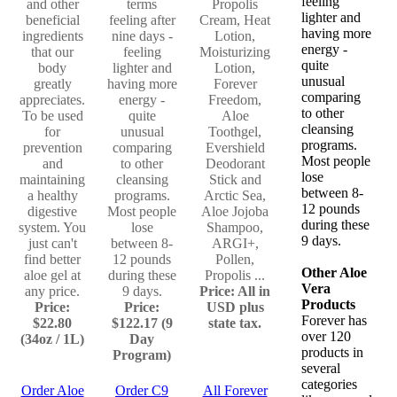
feeling
and other
terms
Propolis
lighter and
beneficial
feeling after
Cream, Heat
having more
ingredients
nine days -
Lotion,
energy -
that our
feeling
Moisturizing
quite
body
lighter and
Lotion,
unusual
greatly
having more
Forever
comparing
appreciates.
energy -
Freedom,
to other
To be used
quite
Aloe
cleansing
for
unusual
Toothgel,
programs.
prevention
comparing
Evershield
Most people
and
to other
Deodorant
lose
maintaining
cleansing
Stick and
between 8-
a healthy
programs.
Arctic Sea,
12 pounds
digestive
Most people
Aloe Jojoba
during these
system. You
lose
Shampoo,
9 days.
just can't
between 8-
ARGI+,
find better
12 pounds
Pollen,
Other Aloe
aloe gel at
during these
Propolis ...
Vera
any price.
9 days.
Price: All in
Products
Price:
Price:
USD plus
Forever has
$22.80
$122.17 (9
state tax.
over 120
(34oz / 1L)
Day
products in
Program)
several
categories
Order Aloe
Order C9
All Forever