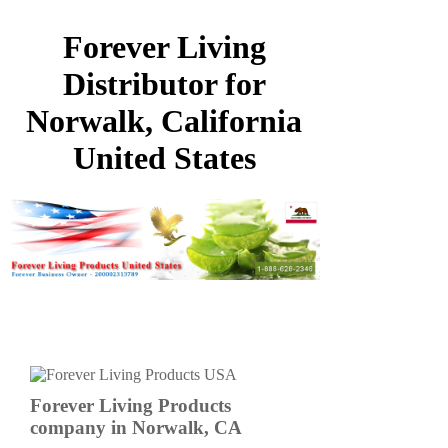
Forever Living
Distributor for
Norwalk, California
United States
Forever Living Products
company in Norwalk, CA