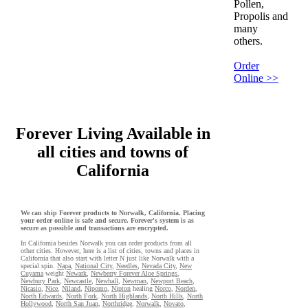
Pollen,
Propolis and
many
others.
Order
Online >>
Forever Living Available in
all cities and towns of
California
We can ship Forever products to Norwalk, California. Placing
your order online is safe and secure. Forever's system is as
secure as possible and transactions are encrypted.
In California besides Norwalk you can order products from all
other cities. However, here is a list of cities, towns and places in
California that also start with letter N just like Norwalk with a
special spin.
Napa
,
National City
,
Needles
,
Nevada City
,
New
Cuyama
weight
Newark
,
Newberry Forever Aloe Springs
,
Newbury Park
,
Newcastle
,
Newhall
,
Newman
,
Newport Beach
,
Nicasio
,
Nice
,
Niland
,
Nipomo
,
Nipton
healing
Norco
,
Norden
,
North Edwards
,
North Fork
,
North Highlands
,
North Hills
,
North
Hollywood
,
North San Juan
,
Northridge
,
Norwalk
,
Novato
,