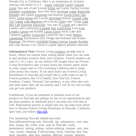
Nevada City in California. Here is an interesting set of places
starting with letters K or L -
Lenox
Lineville
Loxley
Lincoln
Lester
. Just east of and Lisman
Killen
and Laceys Spring Luverne
Kimberly
Letohatchee
. Aloe Vera Juice
Keystone
Lanett
Knoxville
Kennedy
and Lapine
Lexington
and Kinston
Lower Peach Tree
Kirby
Leslie
Keiser
and Lonoke
Kingsland
Kensett
Louann
Lake
City
Lamar
Lake Hamilton
and Lincoln
Leola
Lake Village
Lead
Hill
Lafe
Kingston
Knoxville
. Just east of
Lowell
and Lakeview
London and Lockesburg
Lonsdale
Keo
Little Rock
Lexa
Lynn
Lepanto
Luxora
and Knobel
Locust Grove
lotion Lake aloe
Catherine
Langley
Lewisville
Leachville and Leupp
Kaibito
Lukachukai
Kykotsmovi aloe Village and Kirkland and Kearny
Kingman
. Distributor
Littlefield
Keams Canyon
Laveen
Kayenta
and Lake Havasu City which is a great register phoenix selection.
Informational Note:
Forever Living
products
are
not
sold in
stores, offices nor similar retail selling places where you can walk
in and purchase products from such locations. Forever products are
sold in 1 of 2 ways: on our website OR bought from our
Forever
Living Distributors
that we have across the country pretty much
in every single state in USA including California and in many
cities across the country. If you don't know any Forever Living
Distributors in Norwalk and would like to order some or any of
Forever products like C9 (Clean9), Aloe Vera Gel, Forever
Freedom, Creams, Personal Care products, or any other aloe vera
and other items then call me directly and I will do my best to help
you get your products.
Furthermore, if you are interested to purchase more of our
products in Norwalk and perhaps be one of our representatives and
get these products at wholesale price I can help you with that as
well. Registration process is simple and you can learn more about
how to become Forever Living Distributor in Norwalk, California
quite easy, just follow
this link
.
Few interesting Norwalk related keywords:
Norwalkforeverliving.com, Norwalk, rep, salesperson, west, east,
aloe, young, flp, north, store, near by Norwalk, south,
presentation, testing, pickup, online ordering, internet, unit, aloe
vera, county, shipping, Foreveryoung, stock, retailing, aloe vera,
price, business, aloe vera, location, delivery, joining, ordering,