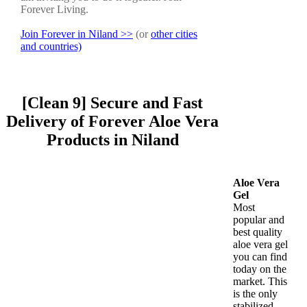
Forever Living.
Join Forever in Niland >>
(or
other cities
and countries)
[Clean 9] Secure and Fast
Delivery of Forever Aloe Vera
Products in Niland
Aloe Vera
Gel
Most
popular and
best quality
aloe vera gel
you can find
today on the
market. This
is the only
stabilized