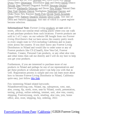
Dyess
Datto
Delaplaine
. Distributor
Dell
and Desha
Dolph
Drasco
Newark
Deer
Dennard Dogpatch Norfork
Newnata
Decatur
Danville
Dardanelle
Delaware
and Dover
New Blaine
Natural Dam
Deer Trail
Deckers
Denver
Northglenn
Nederland
Dacono
and
Drake Nunn New Raymer
North Pole
Divide
North Avondale
Deora
Delhi
Nathrop
Durango
Dolores
Dove Creek
. Just east of
Delta and Naturita
Norwood
. Just east of which is a great register
become selection.
Informational Note:
Forever Living
products
are
not
sold in
stores, offices nor similar retail selling places where you can walk
in and purchase products from such locations. Forever products are
sold in 1 of 2 ways: on our website OR bought from our
Forever
Living Distributors
that we have across the country pretty much
in every single state in USA including California and in many
cities across the country. If you don't know any Forever Living
Distributors in Niland and would like to order some or any of
Forever products like C9 (Clean9), Aloe Vera Gel, Forever
Freedom, Creams, Personal Care products, or any other aloe vera
and other items then call me directly and I will do my best to help
you get your products.
Furthermore, if you are interested to purchase more of our
products in Niland and perhaps be one of our representatives and
get these products at wholesale price I can help you with that as
well. Registration process is simple and you can learn more about
how to become Forever Living Distributor in Niland, California
quite easy, just follow
this link
.
Few interesting Niland related keywords:
Nilandforeverliving.com, Niland, rep, salesperson, west, east,
aloe, young, flp, north, store, near by Niland, south, presentation,
testing, pickup, online ordering, internet, unit, aloe vera, county,
shipping, Foreveryoung, stock, retailing, aloe vera, join, home
office, aloe, store, shipping, buy, ordering, 2022.
ForeverLiving Home Page
|
California
| ©2026 Forever Living