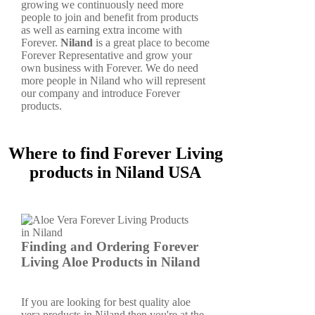
growing we continuously need more
people to join and benefit from products
as well as earning extra income with
Forever.
Niland
is a great place to become
Forever Representative and grow your
own business with Forever. We do need
more people in Niland who will represent
our company and introduce Forever
products.
Where to find Forever Living
products in Niland USA
Finding and Ordering Forever
Living Aloe Products in Niland
If you are looking for best quality aloe
vera products in Niland then you're at the