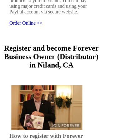
products to you in Niland. You can pay
using major credit cards and using your
PayPal account via secure website.
Order Online >>
Register and become Forever
Business Owner (Distributor)
in Niland, CA
How to register with Forever