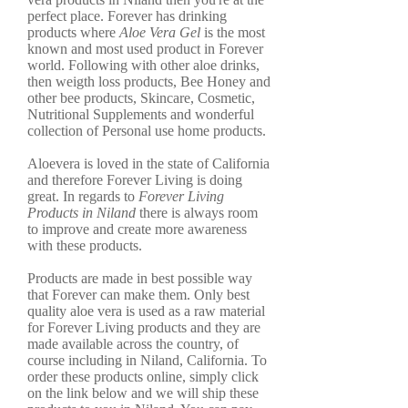
perfect place. Forever has drinking
products where
Aloe Vera Gel
is the most
known and most used product in Forever
world. Following with other aloe drinks,
then weigth loss products, Bee Honey and
other bee products, Skincare, Cosmetic,
Nutritional Supplements and wonderful
collection of Personal use home products.
Aloevera is loved in the state of California
and therefore Forever Living is doing
great. In regards to
Forever Living
Products in Niland
there is always room
to improve and create more awareness
with these products.
Products are made in best possible way
that Forever can make them. Only best
quality aloe vera is used as a raw material
for Forever Living products and they are
made available across the country, of
course including in Niland, California. To
order these products online, simply click
on the link below and we will ship these