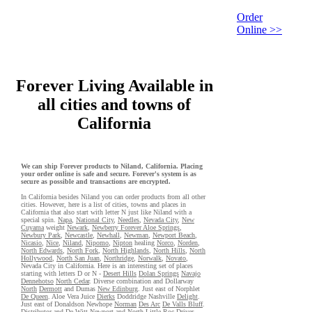
Order
Online >>
Forever Living Available in
all cities and towns of
California
We can ship Forever products to Niland, California. Placing
your order online is safe and secure. Forever's system is as
secure as possible and transactions are encrypted.
In California besides Niland you can order products from all other
cities. However, here is a list of cities, towns and places in
California that also start with letter N just like Niland with a
special spin.
Napa
,
National City
,
Needles
,
Nevada City
,
New
Cuyama
weight
Newark
,
Newberry Forever Aloe Springs
,
Newbury Park
,
Newcastle
,
Newhall
,
Newman
,
Newport Beach
,
Nicasio
,
Nice
,
Niland
,
Nipomo
,
Nipton
healing
Norco
,
Norden
,
North Edwards
,
North Fork
,
North Highlands
,
North Hills
,
North
Hollywood
,
North San Juan
,
Northridge
,
Norwalk
,
Novato
,
Nevada City in California. Here is an interesting set of places
starting with letters D or N -
Desert Hills
Dolan Springs
Navajo
Dennehotso
North Cedar
. Diverse combination and Dollarway
North
Dermott
and Dumas
New Edinburg
. Just east of Norphlet
De Queen
. Aloe Vera Juice
Dierks
Doddridge Nashville
Delight
.
Just east of Donaldson Newhope
Norman
Des Arc
De Valls Bluff
.
Distributor and De Witt
Newport
and North Little Roc
Driver