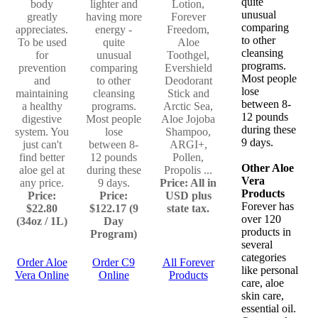
quite
body
lighter and
Lotion,
unusual
greatly
having more
Forever
comparing
appreciates.
energy -
Freedom,
to other
To be used
quite
Aloe
cleansing
for
unusual
Toothgel,
programs.
prevention
comparing
Evershield
Most people
and
to other
Deodorant
lose
maintaining
cleansing
Stick and
between 8-
a healthy
programs.
Arctic Sea,
12 pounds
digestive
Most people
Aloe Jojoba
during these
system. You
lose
Shampoo,
9 days.
just can't
between 8-
ARGI+,
find better
12 pounds
Pollen,
Other Aloe
aloe gel at
during these
Propolis ...
Vera
any price.
9 days.
Price: All in
Products
Price:
Price:
USD plus
Forever has
$22.80
$122.17 (9
state tax.
over 120
(34oz / 1L)
Day
products in
Program)
several
categories
Order Aloe
Order C9
All Forever
like personal
Vera Online
Online
Products
care, aloe
skin care,
essential oil.