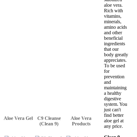
aloe vera.
Rich with
vitamins,
minerals,
amino acids
and other
beneficial
ingredients
that our
body greatly
appreciates.
To be used
for
prevention
and
maintaining
a healthy
digestive
system. You
just can't
find better
Aloe Vera Gel
C9 Cleanse
Aloe Vera
aloe gel at
(Clean 9)
Products
any price.