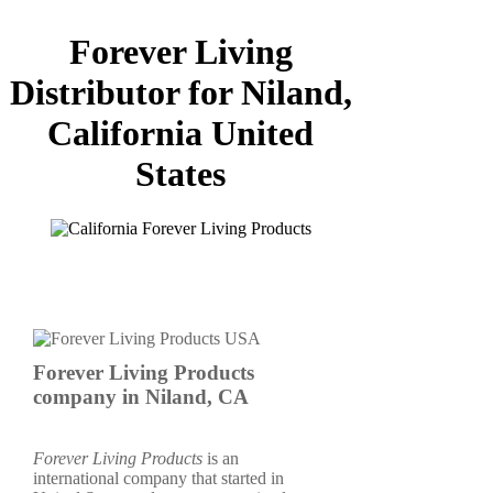
Forever Living
Distributor for Niland,
California United
States
Forever Living Products
company in Niland, CA
Forever Living Products
is an
international company that started in