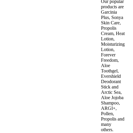
Our popular
products are
Garcinia
Plus, Sonya
Skin Care,
Propolis
Cream, Heat
Lotion,
Moisturizing
Lotion,
Forever
Freedom,
Aloe
Toothgel,
Evershield
Deodorant
Stick and
Arctic Sea,
Aloe Jojoba
Shampoo,
ARGI+,
Pollen,
Propolis and
many
others.