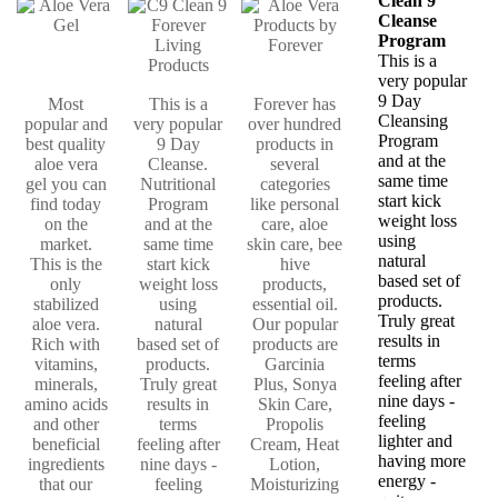
Clean 9
Cleanse
Program
This is a
very popular
9 Day
Most
This is a
Forever has
Cleansing
popular and
very popular
over hundred
Program
best quality
9 Day
products in
and at the
aloe vera
Cleanse.
several
same time
gel you can
Nutritional
categories
start kick
find today
Program
like personal
weight loss
on the
and at the
care, aloe
using
market.
same time
skin care, bee
natural
This is the
start kick
hive
based set of
only
weight loss
products,
products.
stabilized
using
essential oil.
Truly great
aloe vera.
natural
Our popular
results in
Rich with
based set of
products are
terms
vitamins,
products.
Garcinia
feeling after
minerals,
Truly great
Plus, Sonya
nine days -
amino acids
results in
Skin Care,
feeling
and other
terms
Propolis
lighter and
beneficial
feeling after
Cream, Heat
having more
ingredients
nine days -
Lotion,
energy -
that our
feeling
Moisturizing