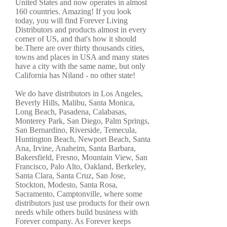
United States and now operates in almost
160 countries. Amazing! If you look
today, you will find Forever Living
Distributors and products almost in every
corner of US, and that's how it should
be.There are over thirty thousands cities,
towns and places in USA and many states
have a city with the same name, but only
California has Niland - no other state!
We do have distributors in Los Angeles,
Beverly Hills, Malibu, Santa Monica,
Long Beach, Pasadena, Calabasas,
Monterey Park, San Diego, Palm Springs,
San Bernardino, Riverside, Temecula,
Huntington Beach, Newport Beach, Santa
Ana, Irvine, Anaheim, Santa Barbara,
Bakersfield, Fresno, Mountain View, San
Francisco, Palo Alto, Oakland, Berkeley,
Santa Clara, Santa Cruz, San Jose,
Stockton, Modesto, Santa Rosa,
Sacramento, Camptonville, where some
distributors just use products for their own
needs while others build business with
Forever company. As Forever keeps