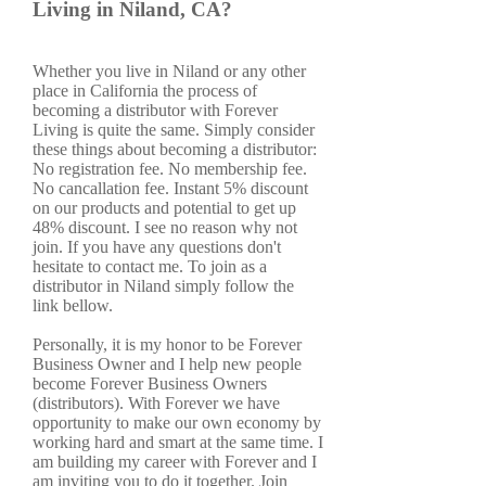
Living in Niland, CA?
Whether you live in Niland or any other
place in California the process of
becoming a distributor with Forever
Living is quite the same. Simply consider
these things about becoming a distributor:
No registration fee. No membership fee.
No cancallation fee. Instant 5% discount
on our products and potential to get up
48% discount. I see no reason why not
join. If you have any questions don't
hesitate to contact me. To join as a
distributor in Niland simply follow the
link bellow.
Personally, it is my honor to be Forever
Business Owner and I help new people
become Forever Business Owners
(distributors). With Forever we have
opportunity to make our own economy by
working hard and smart at the same time. I
am building my career with Forever and I
am inviting you to do it together. Join