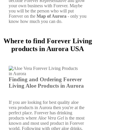
become Forever Representative and grow
your own business with Forever. Maybe
you will be the person who will put
Forever on the
Map of Aurora
- only you
know how much you can do.
Where to find Forever Living
products in Aurora USA
Finding and Ordering Forever
Living Aloe Products in Aurora
If you are looking for best quality aloe
vera products in Aurora then you're at the
perfect place. Forever has drinking
products where
Aloe Vera Gel
is the most
known and most used product in Forever
world. Following with other aloe drinks,