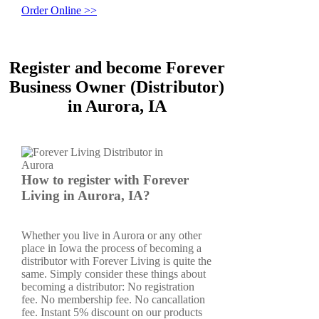
Order Online >>
Register and become Forever
Business Owner (Distributor)
in Aurora, IA
How to register with Forever
Living in Aurora, IA?
Whether you live in Aurora or any other
place in Iowa the process of becoming a
distributor with Forever Living is quite the
same. Simply consider these things about
becoming a distributor: No registration
fee. No membership fee. No cancallation
fee. Instant 5% discount on our products