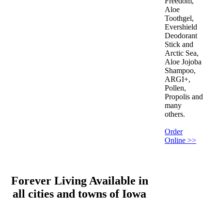
Freedom,
Aloe
Toothgel,
Evershield
Deodorant
Stick and
Arctic Sea,
Aloe Jojoba
Shampoo,
ARGI+,
Pollen,
Propolis and
many
others.
Order
Online >>
Forever Living Available in
all cities and towns of Iowa