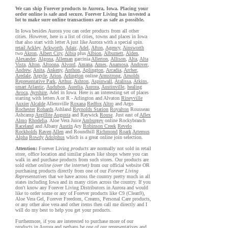
We can ship Forever products to Aurora, Iowa. Placing your
order online is safe and secure. Forever Living has invested a
lot to make sure online transactions are as safe as possible.
In Iowa besides Aurora you can order products from all other
cities. However, here is a list of cities, towns and places in Iowa
that also start with letter A just like Aurora with a special spin.
retail Ackley
,
Ackworth
,
Adair
,
Adel
,
Afton
,
Agency
,
Ainsworth
two
Akron
,
Albert City
,
Albia
plus
Albion
,
Alburnett
,
Alden
,
Alexander
,
Algona
,
Alleman
garcinia
Allerton
,
Allison
,
Alta
,
Alta
Vista
,
Alton
,
Altoona
,
Alvord
,
Amana
,
Ames
,
Anamosa
,
Andover
,
Andrew
,
Anita
,
Ankeny
,
Anthon
,
Aplington
,
Arcadia
,
Archer
,
Aredale
,
Argyle
,
Arion
,
Arlington
online
Armstrong
,
Arnolds
Representative Park
,
Arthur
,
Ashton
,
Aspinwall
,
Atalissa
,
Atkins
,
smart Atlantic
,
Audubon
,
Aurelia
,
Aurora
,
Austinville
,
healing
Avoca
,
Ayrshire
, Adel in Iowa. Here is an interesting set of places
starting with letters A or R - Arlington and Alvaton
Rineyville
Auxier
Alcalde
Allensville
Roxana
Redfox
Altro
and Argo
Rochester
Robards
Ashland
Reynolds Station
Royalton
Rousseau
Ashcamp
Argillite
Augusta
and Raywick
Rouse
. Just east of
Aflex
Almo
Rhodelia
. Aloe Vera Juice
Amburgey
online Rockybranch
Raceland
and Albany
Austin
Ary
Robinson Creek
Revelo
Rockholds
Raven
Allen
and Roundhill
Richmond
Roark
Artemus
Alpha
Rowdy
Adolphus
which is a great online join selection.
Attention:
Forever Living
products
are normally not sold in retail
store, office location and similar places like shops where you can
walk in and purchase products from such stores. Our products are
sold either
online (over the internet)
from our official website OR
purchasing products directly from one of our
Forever Living
Representatives
that we have across the country pretty much in all
states including Iowa and in many cities across the country. If you
don't know any Forever Living Distributors in Aurora and would
like to order some or any of Forever products like C9 (Clean9),
Aloe Vera Gel, Forever Freedom, Creams, Personal Care products,
or any other aloe vera and other items then call me directly and I
will do my best to help you get your products.
Furthermore, if you are interested to purchase more of our
products in Aurora and perhaps be one of our representatives and