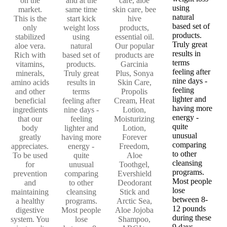
on the
and at the
care, aloe
using
market.
same time
skin care, bee
natural
This is the
start kick
hive
based set of
only
weight loss
products,
products.
stabilized
using
essential oil.
Truly great
aloe vera.
natural
Our popular
results in
Rich with
based set of
products are
terms
vitamins,
products.
Garcinia
feeling after
minerals,
Truly great
Plus, Sonya
nine days -
amino acids
results in
Skin Care,
feeling
and other
terms
Propolis
lighter and
beneficial
feeling after
Cream, Heat
having more
ingredients
nine days -
Lotion,
energy -
that our
feeling
Moisturizing
quite
body
lighter and
Lotion,
unusual
greatly
having more
Forever
comparing
appreciates.
energy -
Freedom,
to other
To be used
quite
Aloe
cleansing
for
unusual
Toothgel,
programs.
prevention
comparing
Evershield
Most people
and
to other
Deodorant
lose
maintaining
cleansing
Stick and
between 8-
a healthy
programs.
Arctic Sea,
12 pounds
digestive
Most people
Aloe Jojoba
during these
system. You
lose
Shampoo,
9 days.