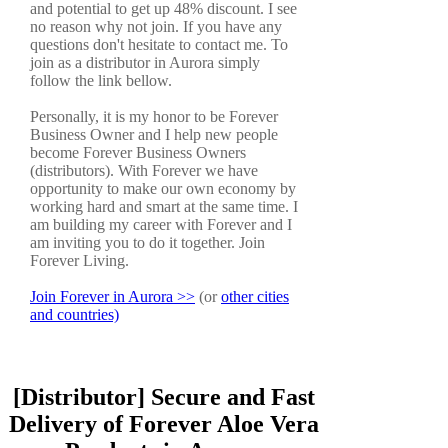
and potential to get up 48% discount. I see
no reason why not join. If you have any
questions don't hesitate to contact me. To
join as a distributor in Aurora simply
follow the link bellow.
Personally, it is my honor to be Forever
Business Owner and I help new people
become Forever Business Owners
(distributors). With Forever we have
opportunity to make our own economy by
working hard and smart at the same time. I
am building my career with Forever and I
am inviting you to do it together. Join
Forever Living.
Join Forever in Aurora >>
(or
other cities
and countries)
[Distributor] Secure and Fast
Delivery of Forever Aloe Vera