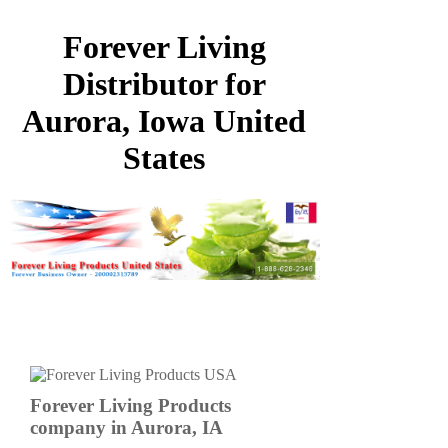
Forever Living
Distributor for
Aurora, Iowa United
States
Forever Living Products
company in Aurora, IA