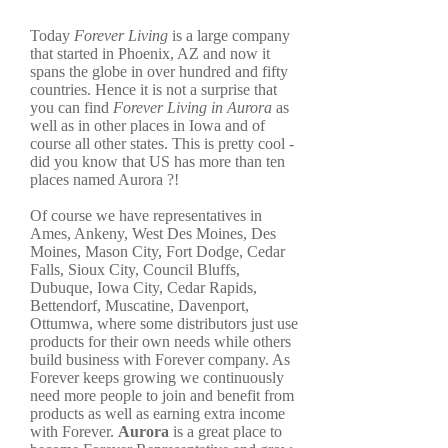
Today
Forever Living
is a large company
that started in Phoenix, AZ and now it
spans the globe in over hundred and fifty
countries. Hence it is not a surprise that
you can find
Forever Living in Aurora
as
well as in other places in Iowa and of
course all other states. This is pretty cool -
did you know that US has more than ten
places named Aurora ?!
Of course we have representatives in
Ames, Ankeny, West Des Moines, Des
Moines, Mason City, Fort Dodge, Cedar
Falls, Sioux City, Council Bluffs,
Dubuque, Iowa City, Cedar Rapids,
Bettendorf, Muscatine, Davenport,
Ottumwa, where some distributors just use
products for their own needs while others
build business with Forever company. As
Forever keeps growing we continuously
need more people to join and benefit from
products as well as earning extra income
with Forever.
Aurora
is a great place to