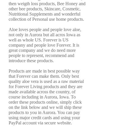
then weigth loss products, Bee Honey and
other bee products, Skincare, Cosmetic,
Nutritional Supplements and wonderful
collection of Personal use home products.
Aloe loves people and people love aloe,
not only in Aurora but all acros Iowa as
well as whole US. Forever is US
company and people love Forever. It is
great company and we do need more
people to represent, recommend and
introduce these products.
Products are made in best possible way
that Forever can make them. Only best
quality aloe vera is used as a raw material
for Forever Living products and they are
made available across the country, of
course including in Aurora, Iowa. To
order these products online, simply click
on the link below and we will ship these
products to you in Aurora. You can pay
using major credit cards and using your
PayPal account via secure website.