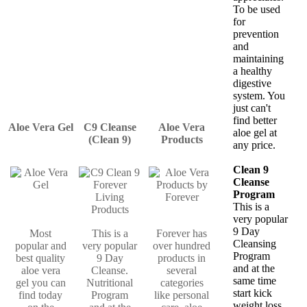
To be used
for
prevention
and
maintaining
a healthy
digestive
system. You
just can't
find better
Aloe Vera Gel
C9 Cleanse
Aloe Vera
aloe gel at
(Clean 9)
Products
any price.
Clean 9
Cleanse
Program
This is a
very popular
9 Day
Most
This is a
Forever has
Cleansing
popular and
very popular
over hundred
Program
best quality
9 Day
products in
and at the
aloe vera
Cleanse.
several
same time
gel you can
Nutritional
categories
start kick
find today
Program
like personal
weight loss