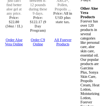
just can't
between 8-
ARGI+,
find better
12 pounds
Pollen,
Other Aloe
aloe gel at
during these
Propolis ...
Vera
any price.
9 days.
Price: All in
Products
Price:
Price:
USD plus
Forever has
$22.80
$122.17 (9
state tax.
over 120
(34oz / 1L)
Day
products in
Program)
several
categories
Order Aloe
Order C9
All Forever
like personal
Vera Online
Online
Products
care, aloe
skin care,
essential oil.
Our popular
products are
Garcinia
Plus, Sonya
Skin Care,
Propolis
Cream, Heat
Lotion,
Moisturizing
Lotion,
Forever