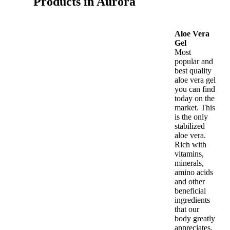
Products in Aurora
Aloe Vera
Gel
Most
popular and
best quality
aloe vera gel
you can find
today on the
market. This
is the only
stabilized
aloe vera.
Rich with
vitamins,
minerals,
amino acids
and other
beneficial
ingredients
that our
body greatly
appreciates.