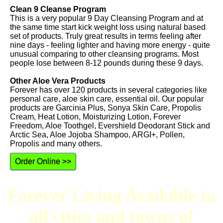
Clean 9 Cleanse Program
This is a very popular 9 Day Cleansing Program and at
the same time start kick weight loss using natural based
set of products. Truly great results in terms feeling after
nine days - feeling lighter and having more energy - quite
unusual comparing to other cleansing programs. Most
people lose between 8-12 pounds during these 9 days.
Other Aloe Vera Products
Forever has over 120 products in several categories like
personal care, aloe skin care, essential oil. Our popular
products are Garcinia Plus, Sonya Skin Care, Propolis
Cream, Heat Lotion, Moisturizing Lotion, Forever
Freedom, Aloe Toothgel, Evershield Deodorant Stick and
Arctic Sea, Aloe Jojoba Shampoo, ARGI+, Pollen,
Propolis and many others.
Order Online >>
Forever Living Available in
all cities and towns of