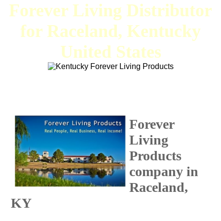
Forever Living Distributor
for Raceland, Kentucky
United States
Forever
Living
Products
company in
Raceland,
KY