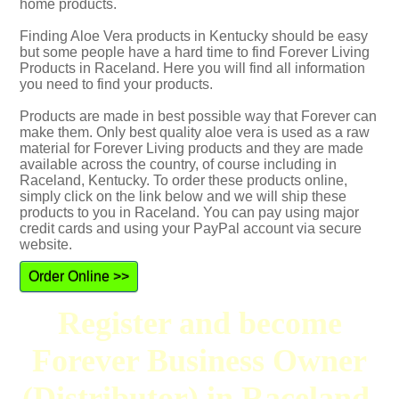
home products.
Finding Aloe Vera products in Kentucky should be easy
but some people have a hard time to find Forever Living
Products in Raceland. Here you will find all information
you need to find your products.
Products are made in best possible way that Forever can
make them. Only best quality aloe vera is used as a raw
material for Forever Living products and they are made
available across the country, of course including in
Raceland, Kentucky. To order these products online,
simply click on the link below and we will ship these
products to you in Raceland. You can pay using major
credit cards and using your PayPal account via secure
website.
Order Online >>
Register and become
Forever Business Owner
(Distributor) in Raceland,