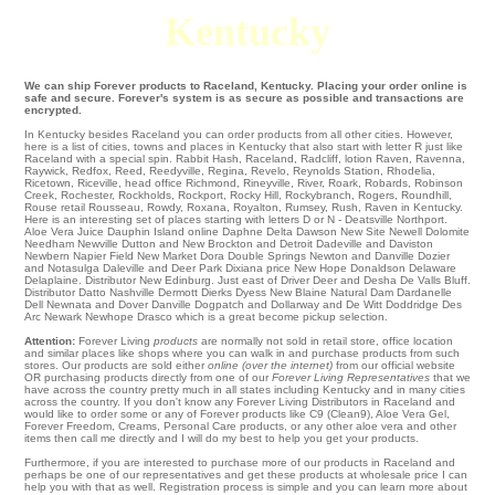
Kentucky
We can ship Forever products to Raceland, Kentucky. Placing your order online is
safe and secure. Forever's system is as secure as possible and transactions are
encrypted.
In Kentucky besides Raceland you can order products from all other cities. However,
here is a list of cities, towns and places in Kentucky that also start with letter R just like
Raceland with a special spin.
Rabbit Hash
,
Raceland
,
Radcliff
,
lotion Raven
,
Ravenna
,
Raywick
,
Redfox
,
Reed
,
Reedyville
,
Regina
,
Revelo
,
Reynolds Station
,
Rhodelia
,
Ricetown
,
Riceville
,
head office Richmond
,
Rineyville
,
River
,
Roark
,
Robards
,
Robinson
Creek
,
Rochester
,
Rockholds
,
Rockport
,
Rocky Hill
,
Rockybranch
,
Rogers
,
Roundhill
,
Rouse
retail
Rousseau
,
Rowdy
,
Roxana
,
Royalton
,
Rumsey
,
Rush
, Raven in Kentucky.
Here is an interesting set of places starting with letters D or N - Deatsville
Northport
.
Aloe Vera Juice
Dauphin Island
online Daphne
Delta
Dawson
New Site
Newell
Dolomite
Needham
Newville
Dutton and New Brockton and Detroit
Dadeville
and Daviston
Newbern
Napier Field
New Market
Dora
Double Springs
Newton
and Danville
Dozier
and Notasulga
Daleville
and Deer Park
Dixiana
price
New Hope
Donaldson
Delaware
Delaplaine
. Distributor
New Edinburg
. Just east of
Driver
Deer
and Desha
De Valls Bluff
.
Distributor Datto Nashville
Dermott
Dierks
Dyess
New Blaine
Natural Dam
Dardanelle
Dell
Newnata
and Dover Danville Dogpatch and Dollarway and De Witt Doddridge
Des
Arc
Newark
Newhope Drasco which is a great become pickup selection.
Attention:
Forever Living
products
are normally not sold in retail store, office location
and similar places like shops where you can walk in and purchase products from such
stores. Our products are sold either
online (over the internet)
from our official website
OR purchasing products directly from one of our
Forever Living Representatives
that we
have across the country pretty much in all states including Kentucky and in many cities
across the country. If you don't know any Forever Living Distributors in Raceland and
would like to order some or any of Forever products like C9 (Clean9), Aloe Vera Gel,
Forever Freedom, Creams, Personal Care products, or any other aloe vera and other
items then call me directly and I will do my best to help you get your products.
Furthermore, if you are interested to purchase more of our products in Raceland and
perhaps be one of our representatives and get these products at wholesale price I can
help you with that as well. Registration process is simple and you can learn more about