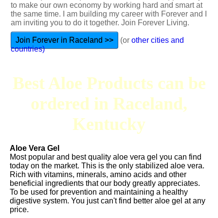
to make our own economy by working hard and smart at
the same time. I am building my career with Forever and I
am inviting you to do it together. Join Forever Living.
Join Forever in Raceland >>
(or
other cities and
countries)
Best Aloe Products can be
ordered in Raceland,
Kentucky
Aloe Vera Gel
Most popular and best quality aloe vera gel you can find
today on the market. This is the only stabilized aloe vera.
Rich with vitamins, minerals, amino acids and other
beneficial ingredients that our body greatly appreciates.
To be used for prevention and maintaining a healthy
digestive system. You just can't find better aloe gel at any
price.