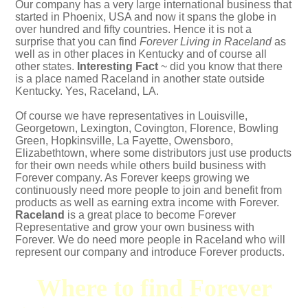
Our company has a very large international business that
started in Phoenix, USA and now it spans the globe in
over hundred and fifty countries. Hence it is not a
surprise that you can find
Forever Living in Raceland
as
well as in other places in Kentucky and of course all
other states.
Interesting Fact
~ did you know that there
is a place named Raceland in another state outside
Kentucky. Yes,
Raceland, LA
.
Of course we have representatives in Louisville,
Georgetown, Lexington, Covington, Florence, Bowling
Green, Hopkinsville, La Fayette, Owensboro,
Elizabethtown, where some distributors just use products
for their own needs while others build business with
Forever company. As Forever keeps growing we
continuously need more people to join and benefit from
products as well as earning extra income with Forever.
Raceland
is a great place to become Forever
Representative and grow your own business with
Forever. We do need more people in Raceland who will
represent our company and introduce Forever products.
Where to find Forever