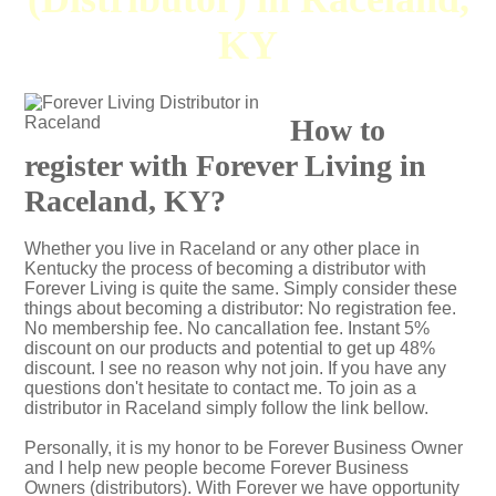
KY
How to
register with Forever Living in
Raceland, KY?
Whether you live in Raceland or any other place in
Kentucky the process of becoming a distributor with
Forever Living is quite the same. Simply consider these
things about becoming a distributor: No registration fee.
No membership fee. No cancallation fee. Instant 5%
discount on our products and potential to get up 48%
discount. I see no reason why not join. If you have any
questions don't hesitate to contact me. To join as a
distributor in Raceland simply follow the link bellow.
Personally, it is my honor to be Forever Business Owner
and I help new people become Forever Business
Owners (distributors). With Forever we have opportunity