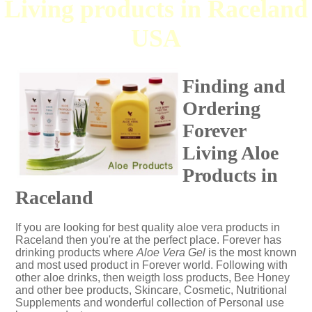
Living products in Raceland
USA
Finding and
Ordering
Forever
Living Aloe
Products in
Raceland
If you are looking for best quality aloe vera products in
Raceland then you're at the perfect place. Forever has
drinking products where
Aloe Vera Gel
is the most known
and most used product in Forever world. Following with
other aloe drinks, then weigth loss products, Bee Honey
and other bee products, Skincare, Cosmetic, Nutritional
Supplements and wonderful collection of Personal use