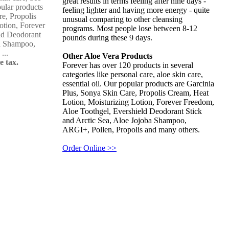
great results in terms feeling after nine days -
pular products
feeling lighter and having more energy - quite
re, Propolis
unusual comparing to other cleansing
otion, Forever
programs. Most people lose between 8-12
ld Deodorant
pounds during these 9 days.
ba Shampoo,
...
Other Aloe Vera Products
e tax.
Forever has over 120 products in several
categories like personal care, aloe skin care,
essential oil. Our popular products are Garcinia
Plus, Sonya Skin Care, Propolis Cream, Heat
Lotion, Moisturizing Lotion, Forever Freedom,
Aloe Toothgel, Evershield Deodorant Stick
and Arctic Sea, Aloe Jojoba Shampoo,
ARGI+, Pollen, Propolis and many others.
Order Online >>