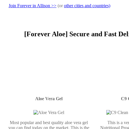
Join Forever in Allison >>
(or
other cities and countries)
[Forever Aloe] Secure and Fast Del
Aloe Vera Gel
C9 
Most popular and best quality aloe vera gel
This is a v
you can find today on the market. This is the
Nutritional Prog