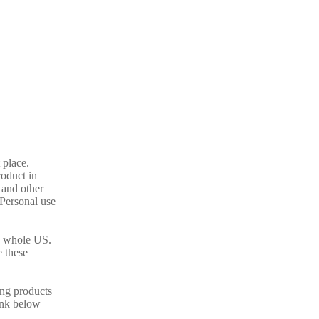
 place.
oduct in
 and other
 Personal use
as whole US.
 these
ing products
link below
.