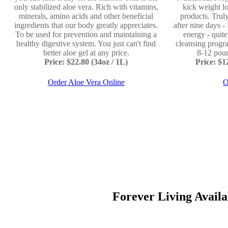
only stabilized aloe vera. Rich with vitamins,
kick weight lo
minerals, amino acids and other beneficial
products. Truly
ingredients that our body greatly appreciates.
after nine days -
To be used for prevention and maintaining a
energy - quit
healthy digestive system. You just can't find
cleansing progr
better aloe gel at any price.
8-12 poun
Price: $22.80 (34oz / 1L)
Price: $
Order Aloe Vera Online
O
Forever Living Availab