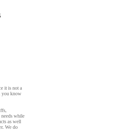
s
 it is not a
d you know
ffs,
n needs while
cts as well
er. We do