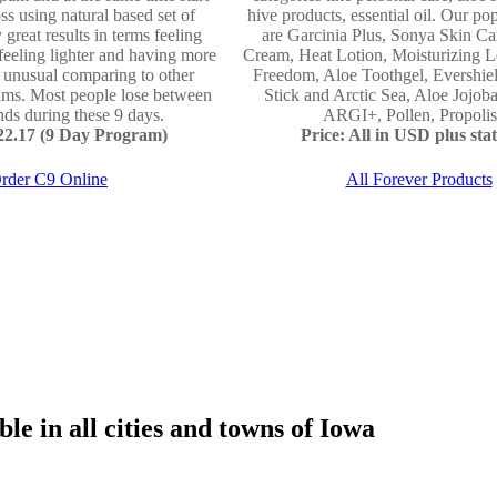
ss using natural based set of
hive products, essential oil. Our po
 great results in terms feeling
are Garcinia Plus, Sonya Skin Ca
 feeling lighter and having more
Cream, Heat Lotion, Moisturizing L
e unusual comparing to other
Freedom, Aloe Toothgel, Evershie
ams. Most people lose between
Stick and Arctic Sea, Aloe Jojo
ds during these 9 days.
ARGI+, Pollen, Propolis 
122.17 (9 Day Program)
Price: All in USD plus stat
rder C9 Online
All Forever Products
le in all cities and towns of Iowa