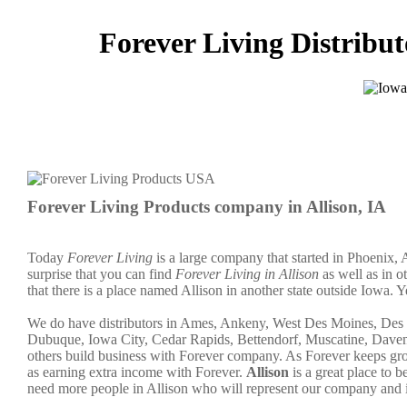
Forever Living Distribut
Forever Living Products company in Allison, IA
Today
Forever Living
is a large company that started in Phoenix, 
surprise that you can find
Forever Living in Allison
as well as in o
that there is a place named Allison in another state outside Iowa. Y
We do have distributors in Ames, Ankeny, West Des Moines, Des M
Dubuque, Iowa City, Cedar Rapids, Bettendorf, Muscatine, Davenp
others build business with Forever company. As Forever keeps gr
as earning extra income with Forever.
Allison
is a great place to
need more people in Allison who will represent our company and 