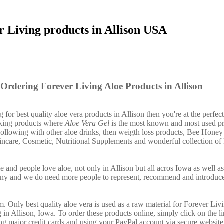
r Living products in Allison USA
Ordering Forever Living Aloe Products in Allison
g for best quality aloe vera products in Allison then you're at the perfect
nking products where
Aloe Vera Gel
is the most known and most used pr
ollowing with other aloe drinks, then weigth loss products, Bee Honey
incare, Cosmetic, Nutritional Supplements and wonderful collection of
e and people love aloe, not only in Allison but all acros Iowa as well 
any and we do need more people to represent, recommend and introduce
. Only best quality aloe vera is used as a raw material for Forever Liv
 in Allison, Iowa. To order these products online, simply click on the 
ing major credit cards and using your PayPal account via secure website