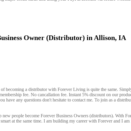
siness Owner (Distributor) in Allison, IA
 of becoming a distributor with Forever Living is quite the same. Simpl
o membership fee. No cancallation fee. Instant 5% discount on our produ
ou have any questions don't hesitate to contact me. To join as a distribu
elp new people become Forever Business Owners (distributors). With Fo
art at the same time. I am building my career with Forever and I am 