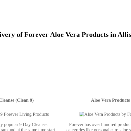
ivery of Forever Aloe Vera Products in Alli
Cleanse (Clean 9)
Aloe Vera Products
ery popular 9 Day Cleanse.
Forever has over hundred product
ram and at the same time start
categories like personal care, aloe 