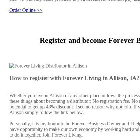
Order Online >>
Register and become Forever Bu
How to register with Forever Living in Allison, IA?
Whether you live in Allison or any other place in Iowa the process
these things about becoming a distributor: No registration fee. N
potential to get up 48% discount. I see no reason why not join. If y
Allison simply follow the link bellow.
Personally, it is my honor to be Forever Business Owner and I h
have opportunity to make our own economy by working hard and sm
to do it together. Join Forever Living.