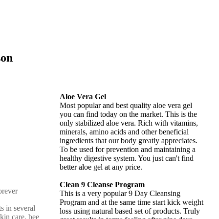
son
Aloe Vera Gel
Most popular and best quality aloe vera gel
you can find today on the market. This is the
only stabilized aloe vera. Rich with vitamins,
minerals, amino acids and other beneficial
ingredients that our body greatly appreciates.
To be used for prevention and maintaining a
healthy digestive system. You just can't find
better aloe gel at any price.
Clean 9 Cleanse Program
This is a very popular 9 Day Cleansing
Program and at the same time start kick weight
s in several
loss using natural based set of products. Truly
skin care, bee