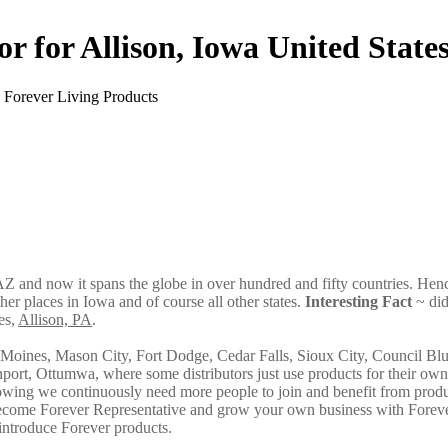
or for Allison, Iowa United State
AZ and now it spans the globe in over hundred and fifty countries. Hence
ther places in Iowa and of course all other states.
Interesting Fact
~ di
es,
Allison, PA
.
oines, Mason City, Fort Dodge, Cedar Falls, Sioux City, Council Blu
ort, Ottumwa, where some distributors just use products for their ow
owing we continuously need more people to join and benefit from produ
 become Forever Representative and grow your own business with Forev
introduce Forever products.