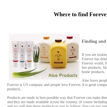
Where to find Foreve
Finding and 
If you are lookin
Forever has dri
Forever world. F
bee products, Sk
home products.
Aloe loves peopl
Forever is US company and people love Forever. It is great comp
products.
Products are made in best possible way that Forever can make them
and they are made available across the country, of course including
and we will ship these products to you in Allison. You can pay us