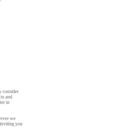
y consider
cts and
tor in
rever we
inviting you