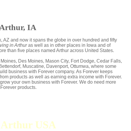
Arthur, IA
, AZ and now it spans the globe in over hundred and fifty
ving in Arthur
as well as in other places in Iowa and of
more than five places named Arthur across United States.
 Moines, Des Moines, Mason City, Fort Dodge, Cedar Falls,
, Bettendorf, Muscatine, Davenport, Ottumwa, where some
s build business with Forever company. As Forever keeps
from products as well as earning extra income with Forever.
d grow your own business with Forever. We do need more
 Forever products.
n Arthur USA