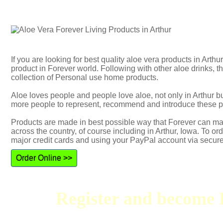
If you are looking for best quality aloe vera products in Arth
product in Forever world. Following with other aloe drinks,
collection of Personal use home products.
Aloe loves people and people love aloe, not only in Arthur 
more people to represent, recommend and introduce these p
Products are made in best possible way that Forever can mak
across the country, of course including in Arthur, Iowa. To or
major credit cards and using your PayPal account via secur
Order Online >>
Register and become F