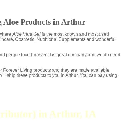
 Aloe Products in Arthur
s where
Aloe Vera Gel
is the most known and most used
Skincare, Cosmetic, Nutritional Supplements and wonderful
and people love Forever. It is great company and we do need
or Forever Living products and they are made available
will ship these products to you in Arthur. You can pay using
ributor) in Arthur, IA