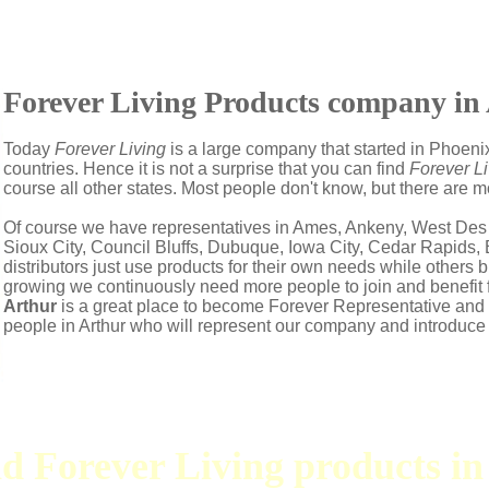
Forever Living Products company in 
Today
Forever Living
is a large company that started in Phoenix
countries. Hence it is not a surprise that you can find
Forever Li
course all other states. Most people don't know, but there are 
Of course we have representatives in Ames, Ankeny, West Des
Sioux City, Council Bluffs, Dubuque, Iowa City, Cedar Rapids
distributors just use products for their own needs while other
growing we continuously need more people to join and benefit 
Arthur
is a great place to become Forever Representative an
people in Arthur who will represent our company and introduce
nd Forever Living products i