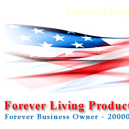
Forever Living