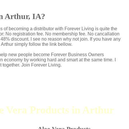
in Arthur, IA?
s of becoming a distributor with Forever Living is quite the
r: No registration fee. No membership fee. No cancallation
p 48% discount. I see no reason why not join. If you have any
 Arthur simply follow the link bellow.
 I help new people become Forever Business Owners
own economy by working hard and smart at the same time. I
t together. Join Forever Living.
oe Vera Products in Arthur
Aloe Vera Products