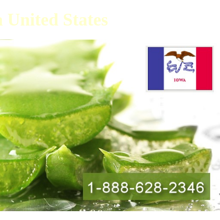
a United States