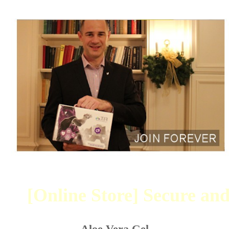
[Online Store] Secure and
Aloe Vera Gel