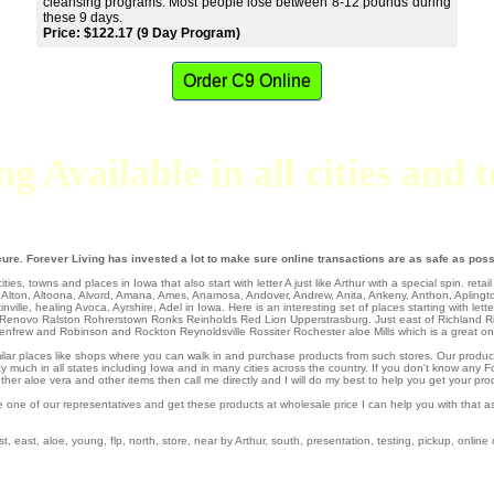
cleansing programs. Most people lose between 8-12 pounds during
these 9 days.
Price: $122.17 (9 Day Program)
Order C9 Online
g Available in all cities and
ure. Forever Living has invested a lot to make sure online transactions are as safe as poss
ties, towns and places in Iowa that also start with letter A just like Arthur with a special spin.
retai
,
Alton
,
Altoona
,
Alvord
,
Amana
,
Ames
,
Anamosa
,
Andover
,
Andrew
,
Anita
,
Ankeny
,
Anthon
,
Aplingt
inville
,
healing Avoca
,
Ayrshire
, Adel in Iowa. Here is an interesting set of places starting with lett
Renovo
Ralston
Rohrerstown
Ronks
Reinholds
Red Lion
Upperstrasburg
. Just east of
Richland
R
enfrew
and Robinson and Rockton
Reynoldsville
Rossiter
Rochester aloe Mills which is a great o
similar places like shops where you can walk in and purchase products from such stores. Our produc
 much in all states including Iowa and in many cities across the country. If you don't know any Fo
er aloe vera and other items then call me directly and I will do my best to help you get your pro
e one of our representatives and get these products at wholesale price I can help you with that 
, east, aloe, young, flp, north, store, near by Arthur, south, presentation, testing, pickup, online 