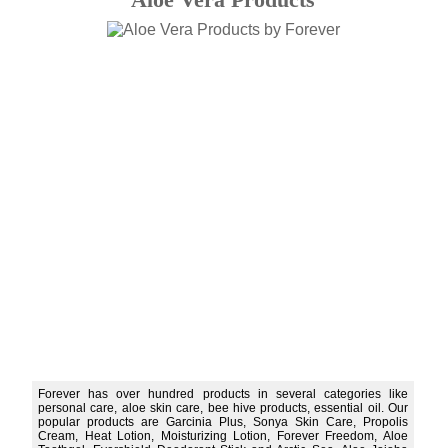
Forever has over hundred products in several categories like
personal care, aloe skin care, bee hive products, essential oil. Our
popular products are Garcinia Plus, Sonya Skin Care, Propolis
Cream, Heat Lotion, Moisturizing Lotion, Forever Freedom, Aloe