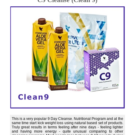
This is a very popular 9 Day Cleanse. Nutritional Program and at the
same time start kick weight loss using natural based set of products.
Truly great results in terms feeling after nine days - feeling lighter
and having more energy - quite unusual comparing to other