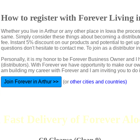
How to register with Forever Living 
Whether you live in Arthur or any other place in Iowa the proces
same. Simply consider these things about becoming a distributo
fee. Instant 5% discount on our products and potential to get u
questions don't hesitate to contact me. To join as a distributor in
Personally, it is my honor to be Forever Business Owner and
(distributors). With Forever we have opportunity to make our 
am building my career with Forever and I am inviting you to do i
Join Forever in Arthur >>
(or
other cities and countries)
 Fast Delivery of Forever Al
C9 Cleanse (Clean 9)