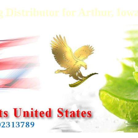
 Distributor for Arthur, Iow