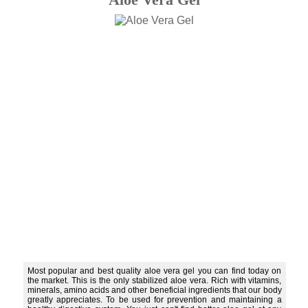
Most popular and best quality aloe vera gel you can find today on
the market. This is the only stabilized aloe vera. Rich with vitamins,
minerals, amino acids and other beneficial ingredients that our body
greatly appreciates. To be used for prevention and maintaining a