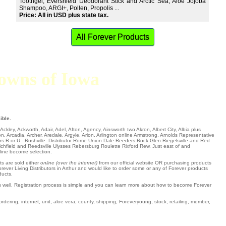
Toothgel, Evershield Deodorant Stick and Arctic Sea, Aloe Jojoba
Shampoo, ARGI+, Pollen, Propolis ...
Price: All in USD plus state tax.
All Forever Products
 towns of Iowa
ible.
l Ackley
,
Ackworth
,
Adair
,
Adel
,
Afton
,
Agency
,
Ainsworth
two
Akron
,
Albert City
,
Albia
plus
on
,
Arcadia
,
Archer
,
Aredale
,
Argyle
,
Arion
,
Arlington
online
Armstrong
,
Arnolds Representative
ers R or U -
Rushville
. Distributor
Rome
Union Dale
Reeders
Rock Glen
Riegelsville
and Red
ichfield
and Reedsville Ulysses Rebersburg Roulette
Rixford
Rew
. Just east of and
nline become selection.
ts are sold either
online (over the internet)
from our official website OR purchasing products
rever Living Distributors in Arthur and would like to order some or any of Forever products
ducts.
as well. Registration process is simple and you can learn more about how to become Forever
ordering, internet, unit, aloe vera, county, shipping, Foreveryoung, stock, retailing, member,