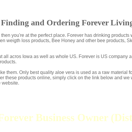
Finding and Ordering Forever Living
ur then you're at the perfect place. Forever has drinking product
 then weigth loss products, Bee Honey and other bee products, 
but all acros Iowa as well as whole US. Forever is US company 
roducts.
e them. Only best quality aloe vera is used as a raw material f
der these products online, simply click on the link below and we 
e website.
orever Business Owner (Dist