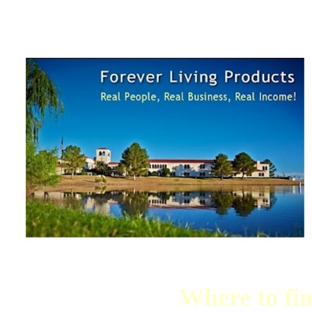
Where to fi