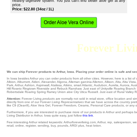
healthy digestive system. You just can't find better aloe gel at any
price.
Price: $22.80 (34oz / 1L)
Order Aloe Vera Online
Forever Livin
We can ship Forever products to Arthur, Iowa. Placing your order online is safe and sec
In Iowa besides Arthur you can order products from all other cities. However, here is a list of ci
Albion
,
Alburnett
,
Alden
,
Alexander
,
Algona
,
Alleman
garcinia
Allerton
,
Allison
,
Alta
,
Alta Vista
Park
,
Arthur
,
Ashton
,
Aspinwall
,
Atalissa
,
Atkins
,
smart Atlantic
,
Audubon
,
Aurelia
,
Aurora
,
Aust
Hill
Roseto
Ringtown
Riverside
and Rebuck
Ranshaw
. Just east of
Unityville
Roaring Branch
Robertsdale
Roaring Spring
Ramey
Union aloe City
Utica
Russell
. Just east of
Rural Valley
R
Attention:
Forever Living
products
are normally not sold in retail store, office location and 
directly from one of our
Forever Living Representatives
that we have across the country pretty
like C9 (Clean9), Aloe Vera Gel, Forever Freedom, Creams, Personal Care products, or any oth
Furthermore, if you are interested to purchase more of our products in Arthur and perhaps b
Living Distributor in Arthur, Iowa quite easy, just follow
this link
.
Few interesting Arthur related keywords: Arthurforeverliving.com, Arthur, rep, salesperson, west
retail, online, register, sending, buy, pounds, ARGI plus, heat lotion.