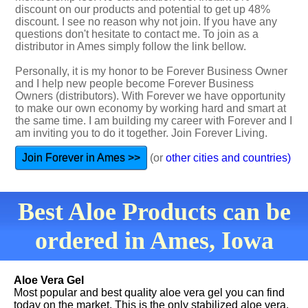
discount on our products and potential to get up 48%
discount. I see no reason why not join. If you have any
questions don't hesitate to contact me. To join as a
distributor in Ames simply follow the link bellow.
Personally, it is my honor to be Forever Business Owner
and I help new people become Forever Business
Owners (distributors). With Forever we have opportunity
to make our own economy by working hard and smart at
the same time. I am building my career with Forever and I
am inviting you to do it together. Join Forever Living.
Join Forever in Ames >>
(or
other cities and countries)
Best Aloe Products can be
ordered in Ames, Iowa
Aloe Vera Gel
Most popular and best quality aloe vera gel you can find
today on the market. This is the only stabilized aloe vera.