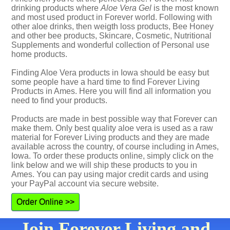
drinking products where
Aloe Vera Gel
is the most known
and most used product in Forever world. Following with
other aloe drinks, then weigth loss products, Bee Honey
and other bee products, Skincare, Cosmetic, Nutritional
Supplements and wonderful collection of Personal use
home products.
Finding Aloe Vera products in Iowa should be easy but
some people have a hard time to find Forever Living
Products in Ames. Here you will find all information you
need to find your products.
Products are made in best possible way that Forever can
make them. Only best quality aloe vera is used as a raw
material for Forever Living products and they are made
available across the country, of course including in Ames,
Iowa. To order these products online, simply click on the
link below and we will ship these products to you in
Ames. You can pay using major credit cards and using
your PayPal account via secure website.
Order Online >>
Join Forever Living and