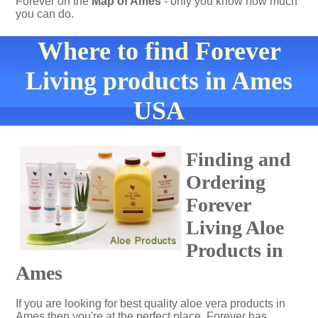
Forever on the
Map of Ames
- only you know how much
you can do.
Where to find Forever
Living products in Ames
USA
Finding and
Ordering
Forever
Living Aloe
Products in
Ames
If you are looking for best quality aloe vera products in
Ames then you're at the perfect place. Forever has