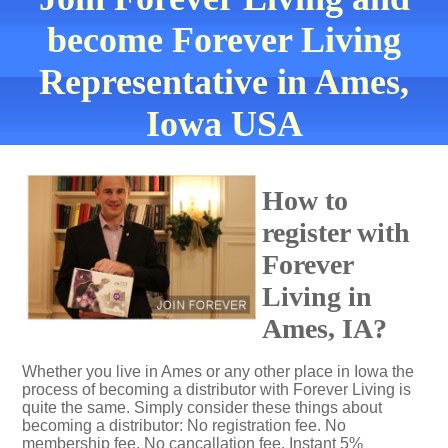
become Forever Living
Representative in Ames,
Iowa USA
How to
register with
Forever
Living in
Ames, IA?
Whether you live in Ames or any other place in Iowa the
process of becoming a distributor with Forever Living is
quite the same. Simply consider these things about
becoming a distributor: No registration fee. No
membership fee. No cancallation fee. Instant 5%