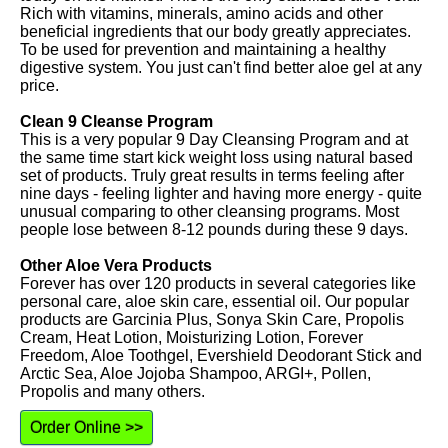
Rich with vitamins, minerals, amino acids and other
beneficial ingredients that our body greatly appreciates.
To be used for prevention and maintaining a healthy
digestive system. You just can't find better aloe gel at any
price.
Clean 9 Cleanse Program
This is a very popular 9 Day Cleansing Program and at
the same time start kick weight loss using natural based
set of products. Truly great results in terms feeling after
nine days - feeling lighter and having more energy - quite
unusual comparing to other cleansing programs. Most
people lose between 8-12 pounds during these 9 days.
Other Aloe Vera Products
Forever has over 120 products in several categories like
personal care, aloe skin care, essential oil. Our popular
products are Garcinia Plus, Sonya Skin Care, Propolis
Cream, Heat Lotion, Moisturizing Lotion, Forever
Freedom, Aloe Toothgel, Evershield Deodorant Stick and
Arctic Sea, Aloe Jojoba Shampoo, ARGI+, Pollen,
Propolis and many others.
Order Online >>