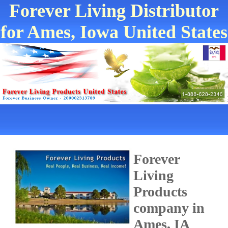
Forever Living Distributor
for Ames, Iowa United States
Forever
Living
Products
company in
Ames, IA