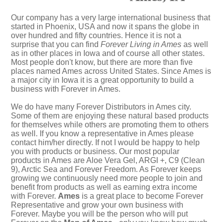
Our company has a very large international business that
started in Phoenix, USA and now it spans the globe in
over hundred and fifty countries. Hence it is not a
surprise that you can find
Forever Living in Ames
as well
as in other places in Iowa and of course all other states.
Most people don't know, but there are more than five
places named Ames across United States. Since Ames is
a major city in Iowa it is a great opportunity to build a
business with Forever in Ames.
We do have many Forever Distributors in Ames city.
Some of them are enjoying these natural based products
for themselves while others are promoting them to others
as well. If you know a representative in Ames please
contact him/her directly. If not I would be happy to help
you with products or business. Our most popular
products in Ames are Aloe Vera Gel, ARGI +, C9 (Clean
9), Arctic Sea and Forever Freedom. As Forever keeps
growing we continuously need more people to join and
benefit from products as well as earning extra income
with Forever.
Ames
is a great place to become Forever
Representative and grow your own business with
Forever. Maybe you will be the person who will put