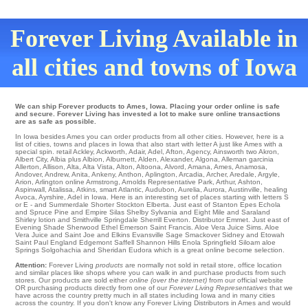
Forever Living Available in
all cities and towns of Iowa
We can ship Forever products to Ames, Iowa. Placing your order online is safe
and secure. Forever Living has invested a lot to make sure online transactions
are as safe as possible.
In Iowa besides Ames you can order products from all other cities. However, here is a
list of cities, towns and places in Iowa that also start with letter A just like Ames with a
special spin.
retail Ackley
,
Ackworth
,
Adair
,
Adel
,
Afton
,
Agency
,
Ainsworth
two
Akron
,
Albert City
,
Albia
plus
Albion
,
Alburnett
,
Alden
,
Alexander
,
Algona
,
Alleman
garcinia
Allerton
,
Allison
,
Alta
,
Alta Vista
,
Alton
,
Altoona
,
Alvord
,
Amana
,
Ames
,
Anamosa
,
Andover
,
Andrew
,
Anita
,
Ankeny
,
Anthon
,
Aplington
,
Arcadia
,
Archer
,
Aredale
,
Argyle
,
Arion
,
Arlington
online
Armstrong
,
Arnolds Representative Park
,
Arthur
,
Ashton
,
Aspinwall
,
Atalissa
,
Atkins
,
smart Atlantic
,
Audubon
,
Aurelia
,
Aurora
,
Austinville
,
healing
Avoca
,
Ayrshire
, Adel in Iowa. Here is an interesting set of places starting with letters S
or E - and Summerdale
Shorter
Stockton
Elberta
. Just east of Stanton
Epes
Echola
and Spruce Pine and Empire Silas
Shelby
Sylvania
and Eight Mile and Saraland
Shirley
lotion and Smithville
Springdale
Sherrill
Everton
. Distributor
Emmet
. Just east of
Evening Shade
Sherwood
Ethel
Emerson
Saint Francis
. Aloe Vera Juice
Sims
. Aloe
Vera Juice and Saint Joe and Elkins
Evansville
Sage
Smackover
Sidney
and Etowah
Saint Paul
England
Edgemont
Saffell
Shannon Hills
Enola
Springfield
Siloam aloe
Springs Solgohachia and Sheridan
Eudora
which is a great online become selection.
Attention:
Forever Living
products
are normally not sold in retail store, office location
and similar places like shops where you can walk in and purchase products from such
stores. Our products are sold either
online (over the internet)
from our official website
OR purchasing products directly from one of our
Forever Living Representatives
that we
have across the country pretty much in all states including Iowa and in many cities
across the country. If you don't know any Forever Living Distributors in Ames and would