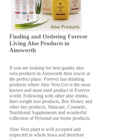
Finding and Ordering Forever
Living Aloe Products in
Ainsworth
If you are looking for best quality aloe
vera products in Ainsworth then you're at
the perfect place. Forever has drinking
products where
Aloe Vera Gel
is the most
known and most used product in Forever
world. Following with other aloe drinks,
then weigth loss products, Bee Honey and
other bee products, Skincare, Cosmetic,
Nutritional Supplements and wonderful
collection of Personal use home products.
Aloe Vera plant is well accepted and
respected in whole Iowa and therefore