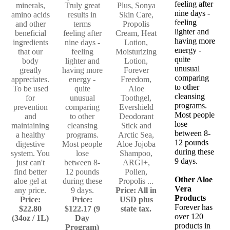
feeling after
minerals,
Truly great
Plus, Sonya
nine days -
amino acids
results in
Skin Care,
feeling
and other
terms
Propolis
lighter and
beneficial
feeling after
Cream, Heat
having more
ingredients
nine days -
Lotion,
energy -
that our
feeling
Moisturizing
quite
body
lighter and
Lotion,
unusual
greatly
having more
Forever
comparing
appreciates.
energy -
Freedom,
to other
To be used
quite
Aloe
cleansing
for
unusual
Toothgel,
programs.
prevention
comparing
Evershield
Most people
and
to other
Deodorant
lose
maintaining
cleansing
Stick and
between 8-
a healthy
programs.
Arctic Sea,
12 pounds
digestive
Most people
Aloe Jojoba
during these
system. You
lose
Shampoo,
9 days.
just can't
between 8-
ARGI+,
find better
12 pounds
Pollen,
Other Aloe
aloe gel at
during these
Propolis ...
Vera
any price.
9 days.
Price: All in
Products
Price:
Price:
USD plus
Forever has
$22.80
$122.17 (9
state tax.
over 120
(34oz / 1L)
Day
products in
Program)