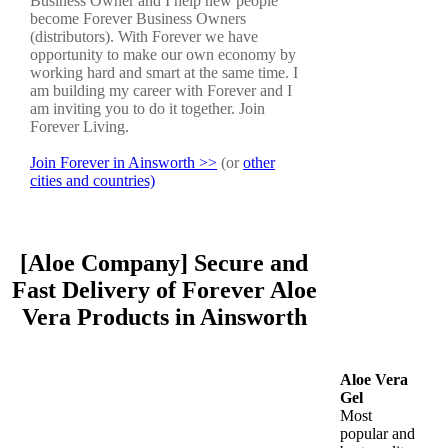
Business Owner and I help new people
become Forever Business Owners
(distributors). With Forever we have
opportunity to make our own economy by
working hard and smart at the same time. I
am building my career with Forever and I
am inviting you to do it together. Join
Forever Living.
Join Forever in Ainsworth >>
(or
other
cities and countries)
[Aloe Company] Secure and
Fast Delivery of Forever Aloe
Vera Products in Ainsworth
Aloe Vera
Gel
Most
popular and