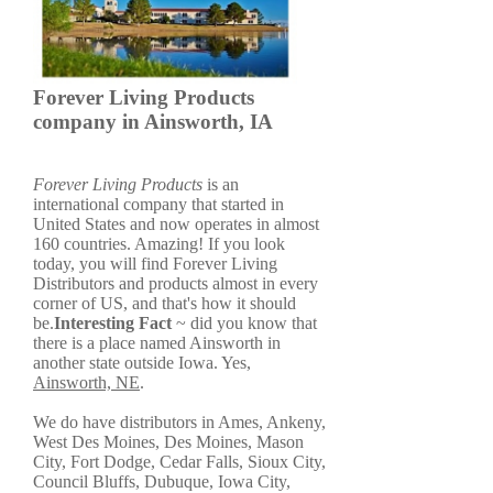
Forever Living Products
company in Ainsworth, IA
Forever Living Products
is an
international company that started in
United States and now operates in almost
160 countries. Amazing! If you look
today, you will find Forever Living
Distributors and products almost in every
corner of US, and that's how it should
be.
Interesting Fact
~ did you know that
there is a place named Ainsworth in
another state outside Iowa. Yes,
Ainsworth, NE
.
We do have distributors in Ames, Ankeny,
West Des Moines, Des Moines, Mason
City, Fort Dodge, Cedar Falls, Sioux City,
Council Bluffs, Dubuque, Iowa City,