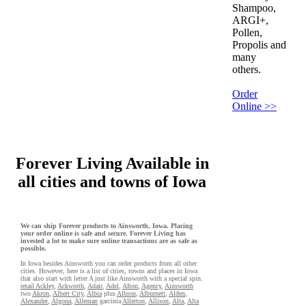
Shampoo,
ARGI+,
Pollen,
Propolis and
many
others.
Order
Online >>
Forever Living Available in
all cities and towns of Iowa
We can ship Forever products to Ainsworth, Iowa. Placing
your order online is safe and secure. Forever Living has
invested a lot to make sure online transactions are as safe as
possible.
In Iowa besides Ainsworth you can order products from all other
cities. However, here is a list of cities, towns and places in Iowa
that also start with letter A just like Ainsworth with a special spin.
retail Ackley
,
Ackworth
,
Adair
,
Adel
,
Afton
,
Agency
,
Ainsworth
two
Akron
,
Albert City
,
Albia
plus
Albion
,
Alburnett
,
Alden
,
Alexander
,
Algona
,
Alleman
garcinia
Allerton
,
Allison
,
Alta
,
Alta