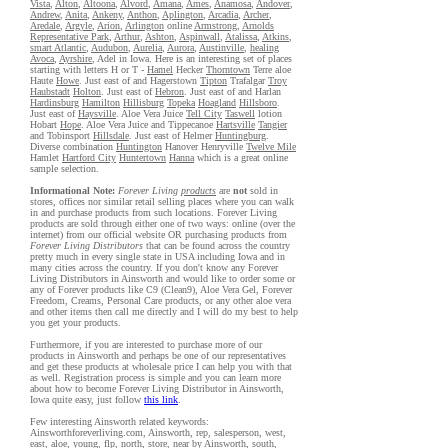
Vista
,
Alton
,
Altoona
,
Alvord
,
Amana
,
Ames
,
Anamosa
,
Andover
,
Andrew
,
Anita
,
Ankeny
,
Anthon
,
Aplington
,
Arcadia
,
Archer
,
Aredale
,
Argyle
,
Arion
,
Arlington
online
Armstrong
,
Arnolds
Representative Park
,
Arthur
,
Ashton
,
Aspinwall
,
Atalissa
,
Atkins
,
smart Atlantic
,
Audubon
,
Aurelia
,
Aurora
,
Austinville
,
healing
Avoca
,
Ayrshire
, Adel in Iowa. Here is an interesting set of places
starting with letters H or T -
Hamel
Hecker
Thorntown
Terre aloe
Haute
Howe
. Just east of and Hagerstown
Tipton
Trafalgar
Troy
Haubstadt
Holton
. Just east of
Hebron
. Just east of and Harlan
Hardinsburg
Hamilton
Hillisburg
Topeka
Hoagland
Hillsboro
.
Just east of
Haysville
. Aloe Vera Juice
Tell City
Taswell
lotion
Hobart
Hope
. Aloe Vera Juice and Tippecanoe
Hartsville
Tangier
and Tobinsport
Hillsdale
. Just east of Helmer
Huntingburg
.
Diverse combination
Huntington
Hanover Henryville
Twelve Mile
Hamlet
Hartford City
Huntertown
Hanna
which is a great online
sample selection.
Informational Note:
Forever Living
products
are
not
sold in
stores, offices nor similar retail selling places where you can walk
in and purchase products from such locations. Forever Living
products are sold through either one of two ways: online (over the
internet) from our official website OR purchasing products from
Forever Living Distributors
that can be found across the country
pretty much in every single state in USA including Iowa and in
many cities across the country. If you don't know any Forever
Living Distributors in Ainsworth and would like to order some or
any of Forever products like C9 (Clean9), Aloe Vera Gel, Forever
Freedom, Creams, Personal Care products, or any other aloe vera
and other items then call me directly and I will do my best to help
you get your products.
Furthermore, if you are interested to purchase more of our
products in Ainsworth and perhaps be one of our representatives
and get these products at wholesale price I can help you with that
as well. Registration process is simple and you can learn more
about how to become Forever Living Distributor in Ainsworth,
Iowa quite easy, just follow
this link
.
Few interesting Ainsworth related keywords:
Ainsworthforeverliving.com, Ainsworth, rep, salesperson, west,
east, aloe, young, flp, north, store, near by Ainsworth, south,