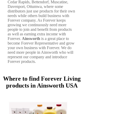
Cedar Rapids, Bettendorf, Muscatine,
Davenport, Ottumwa, where some
distributors just use products for their own
needs while others build business with
Forever company. As Forever keeps
growing we continuously need more
people to join and benefit from products
as well as earning extra income with
Forever.
Ainsworth
is a great place to
become Forever Representative and grow
your own business with Forever. We do
need more people in Ainsworth who will
represent our company and introduce
Forever products.
Where to find Forever Living
products in Ainsworth USA