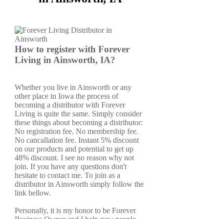
How to register with Forever
Living in Ainsworth, IA?
Whether you live in Ainsworth or any
other place in Iowa the process of
becoming a distributor with Forever
Living is quite the same. Simply consider
these things about becoming a distributor:
No registration fee. No membership fee.
No cancallation fee. Instant 5% discount
on our products and potential to get up
48% discount. I see no reason why not
join. If you have any questions don't
hesitate to contact me. To join as a
distributor in Ainsworth simply follow the
link bellow.
Personally, it is my honor to be Forever