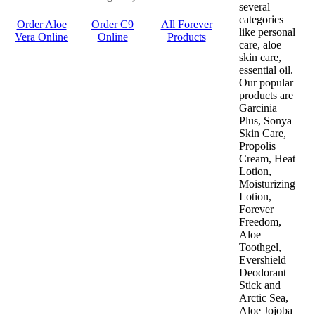
several
categories
Order Aloe
Order C9
All Forever
like personal
Vera Online
Online
Products
care, aloe
skin care,
essential oil.
Our popular
products are
Garcinia
Plus, Sonya
Skin Care,
Propolis
Cream, Heat
Lotion,
Moisturizing
Lotion,
Forever
Freedom,
Aloe
Toothgel,
Evershield
Deodorant
Stick and
Arctic Sea,
Aloe Jojoba