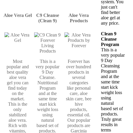
system. You
just can't
find better
Aloe Vera Gel
C9 Cleanse
Aloe Vera
aloe gel at
(Clean 9)
Products
any price.
Clean 9
Cleanse
Program
This is a
very popular
9 Day
Most
This is a
Forever has
Cleansing
popular and
very popular
over hundred
Program
best quality
9 Day
products in
and at the
aloe vera
Cleanse.
several
same time
gel you can
Nutritional
categories
start kick
find today
Program
like personal
weight loss
on the
and at the
care, aloe
using
market.
same time
skin care, bee
natural
This is the
start kick
hive
based set of
only
weight loss
products,
products.
stabilized
using
essential oil.
Truly great
aloe vera.
natural
Our popular
results in
Rich with
based set of
products are
terms
vitamins,
products.
Garcinia