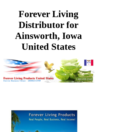
Forever Living
Distributor for
Ainsworth, Iowa
United States