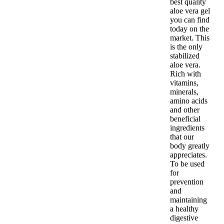
best quality
aloe vera gel
you can find
today on the
market. This
is the only
stabilized
aloe vera.
Rich with
vitamins,
minerals,
amino acids
and other
beneficial
ingredients
that our
body greatly
appreciates.
To be used
for
prevention
and
maintaining
a healthy
digestive