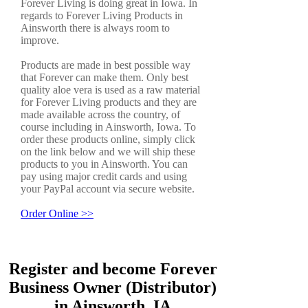
Forever Living is doing great in Iowa. In
regards to Forever Living Products in
Ainsworth there is always room to
improve.
Products are made in best possible way
that Forever can make them. Only best
quality aloe vera is used as a raw material
for Forever Living products and they are
made available across the country, of
course including in Ainsworth, Iowa. To
order these products online, simply click
on the link below and we will ship these
products to you in Ainsworth. You can
pay using major credit cards and using
your PayPal account via secure website.
Order Online >>
Register and become Forever
Business Owner (Distributor)
in Ainsworth, IA