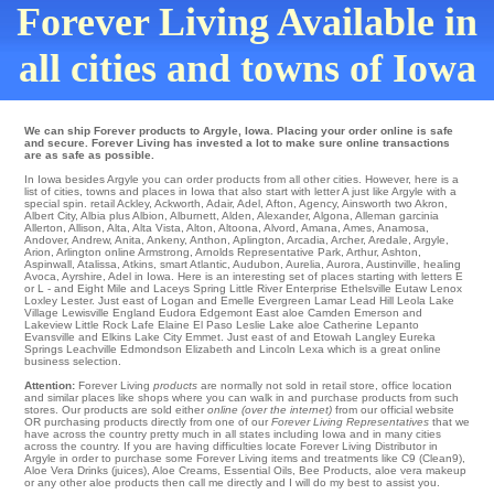
Forever Living Available in
all cities and towns of Iowa
We can ship Forever products to Argyle, Iowa. Placing your order online is safe
and secure. Forever Living has invested a lot to make sure online transactions
are as safe as possible.
In Iowa besides Argyle you can order products from all other cities. However, here is a
list of cities, towns and places in Iowa that also start with letter A just like Argyle with a
special spin.
retail Ackley
,
Ackworth
,
Adair
,
Adel
,
Afton
,
Agency
,
Ainsworth
two
Akron
,
Albert City
,
Albia
plus
Albion
,
Alburnett
,
Alden
,
Alexander
,
Algona
,
Alleman
garcinia
Allerton
,
Allison
,
Alta
,
Alta Vista
,
Alton
,
Altoona
,
Alvord
,
Amana
,
Ames
,
Anamosa
,
Andover
,
Andrew
,
Anita
,
Ankeny
,
Anthon
,
Aplington
,
Arcadia
,
Archer
,
Aredale
,
Argyle
,
Arion
,
Arlington
online
Armstrong
,
Arnolds Representative Park
,
Arthur
,
Ashton
,
Aspinwall
,
Atalissa
,
Atkins
,
smart Atlantic
,
Audubon
,
Aurelia
,
Aurora
,
Austinville
,
healing
Avoca
,
Ayrshire
, Adel in Iowa. Here is an interesting set of places starting with letters E
or L - and Eight Mile and Laceys Spring
Little River
Enterprise
Ethelsville
Eutaw
Lenox
Loxley
Lester
. Just east of
Logan
and Emelle
Evergreen
Lamar
Lead Hill
Leola
Lake
Village
Lewisville
England
Eudora
Edgemont
East aloe Camden Emerson and
Lakeview
Little Rock
Lafe
Elaine
El Paso
Leslie
Lake aloe Catherine
Lepanto
Evansville
and Elkins
Lake City
Emmet
. Just east of and Etowah
Langley
Eureka
Springs
Leachville
Edmondson
Elizabeth
and Lincoln Lexa which is a great online
business selection.
Attention:
Forever Living
products
are normally not sold in retail store, office location
and similar places like shops where you can walk in and purchase products from such
stores. Our products are sold either
online (over the internet)
from our official website
OR purchasing products directly from one of our
Forever Living Representatives
that we
have across the country pretty much in all states including Iowa and in many cities
across the country. If you are having difficulties locate Forever Living Distributor in
Argyle in order to purchase some Forever Living items and treatments like C9 (Clean9),
Aloe Vera Drinks (juices), Aloe Creams, Essential Oils, Bee Products, aloe vera makeup
or any other aloe products then call me directly and I will do my best to assist you.