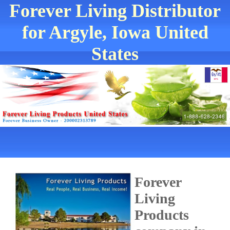
Forever Living Distributor
for Argyle, Iowa United
States
Forever
Living
Products