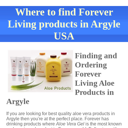
Where to find Forever
Living products in Argyle
USA
Finding and
Ordering
Forever
Living Aloe
Products in
Argyle
If you are looking for best quality aloe vera products in
Argyle then you're at the perfect place. Forever has
drinking products where
Aloe Vera Gel
is the most known