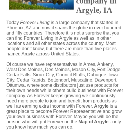
company in
Argyle, IA
Today
Forever Living
is a large company that started in
Phoenix, AZ and now it spans the globe in over hundred
and fifty countries. Therefore it is not a surprise that you
can find Forever Living in Argyle as well as in other
locations and all other states across the country. Most
people don't know, but there are more than five places
named Argyle across United States.
Of course we have representatives in Ames, Ankeny,
West Des Moines, Des Moines, Mason City, Fort Dodge,
Cedar Falls, Sioux City, Council Bluffs, Dubuque, Iowa
City, Cedar Rapids, Bettendorf, Muscatine, Davenport,
Ottumwa, where some distributors just use products for
their own needs while others build business with Forever
company. As Forever keeps growing we continuously
need more people to join and benefit from products as
well as earning extra income with Forever.
Argyle
is a
great place to become Forever Representative and grow
your own business with Forever. Maybe you will be the
person who will put Forever on the
Map of Argyle
- only
you know how much you can do.