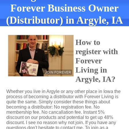
Forever Business Owner
(Distributor) in Argyle, IA
How to
register with
Forever
Living in
Argyle, IA?
Whether you live in Argyle or any other place in Iowa the
process of becoming a distributor with Forever Living is
quite the same. Simply consider these things about
becoming a distributor: No registration fee. No
membership fee. No cancallation fee. Instant 5%
discount on our products and potential to get up 48%
discount. I see no reason why not join. If you have any
questions don't hesitate to contact me. To join as a