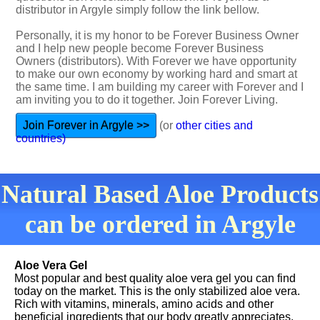
distributor in Argyle simply follow the link bellow.
Personally, it is my honor to be Forever Business Owner
and I help new people become Forever Business
Owners (distributors). With Forever we have opportunity
to make our own economy by working hard and smart at
the same time. I am building my career with Forever and I
am inviting you to do it together. Join Forever Living.
Join Forever in Argyle >>
(or
other cities and
countries)
Natural Based Aloe Products
can be ordered in Argyle
Aloe Vera Gel
Most popular and best quality aloe vera gel you can find
today on the market. This is the only stabilized aloe vera.
Rich with vitamins, minerals, amino acids and other
beneficial ingredients that our body greatly appreciates.