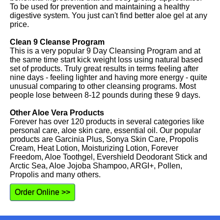
To be used for prevention and maintaining a healthy
digestive system. You just can't find better aloe gel at any
price.
Clean 9 Cleanse Program
This is a very popular 9 Day Cleansing Program and at
the same time start kick weight loss using natural based
set of products. Truly great results in terms feeling after
nine days - feeling lighter and having more energy - quite
unusual comparing to other cleansing programs. Most
people lose between 8-12 pounds during these 9 days.
Other Aloe Vera Products
Forever has over 120 products in several categories like
personal care, aloe skin care, essential oil. Our popular
products are Garcinia Plus, Sonya Skin Care, Propolis
Cream, Heat Lotion, Moisturizing Lotion, Forever
Freedom, Aloe Toothgel, Evershield Deodorant Stick and
Arctic Sea, Aloe Jojoba Shampoo, ARGI+, Pollen,
Propolis and many others.
Order Online >>