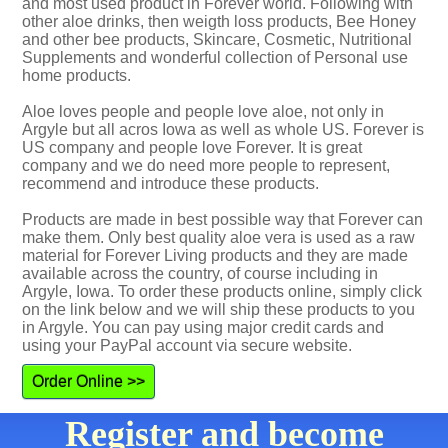
and most used product in Forever world. Following with
other aloe drinks, then weigth loss products, Bee Honey
and other bee products, Skincare, Cosmetic, Nutritional
Supplements and wonderful collection of Personal use
home products.
Aloe loves people and people love aloe, not only in
Argyle but all acros Iowa as well as whole US. Forever is
US company and people love Forever. It is great
company and we do need more people to represent,
recommend and introduce these products.
Products are made in best possible way that Forever can
make them. Only best quality aloe vera is used as a raw
material for Forever Living products and they are made
available across the country, of course including in
Argyle, Iowa. To order these products online, simply click
on the link below and we will ship these products to you
in Argyle. You can pay using major credit cards and
using your PayPal account via secure website.
Order Online >>
Register and become