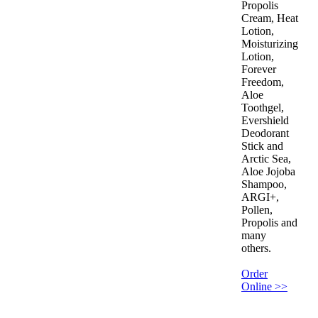
Propolis
Cream, Heat
Lotion,
Moisturizing
Lotion,
Forever
Freedom,
Aloe
Toothgel,
Evershield
Deodorant
Stick and
Arctic Sea,
Aloe Jojoba
Shampoo,
ARGI+,
Pollen,
Propolis and
many
others.
Order
Online >>