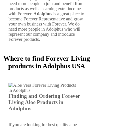
need more people to join and benefit from
products as well as earning extra income
with Forever.
Adolphus
is a great place to
become Forever Representative and grow
your own business with Forever. We do
need more people in Adolphus who will
represent our company and introduce
Forever products.
Where to find Forever Living
products in Adolphus USA
Finding and Ordering Forever
Living Aloe Products in
Adolphus
If you are looking for best quality aloe