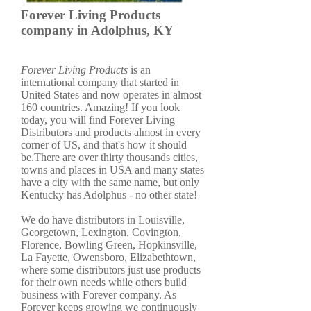
Forever Living Products
company in Adolphus, KY
Forever Living Products
is an
international company that started in
United States and now operates in almost
160 countries. Amazing! If you look
today, you will find Forever Living
Distributors and products almost in every
corner of US, and that's how it should
be.There are over thirty thousands cities,
towns and places in USA and many states
have a city with the same name, but only
Kentucky has Adolphus - no other state!
We do have distributors in Louisville,
Georgetown, Lexington, Covington,
Florence, Bowling Green, Hopkinsville,
La Fayette, Owensboro, Elizabethtown,
where some distributors just use products
for their own needs while others build
business with Forever company. As
Forever keeps growing we continuously