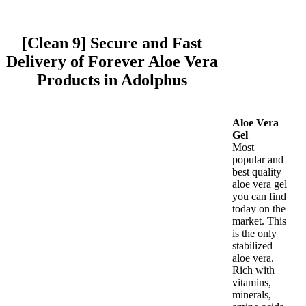
[Clean 9] Secure and Fast
Delivery of Forever Aloe Vera
Products in Adolphus
Aloe Vera
Gel
Most
popular and
best quality
aloe vera gel
you can find
today on the
market. This
is the only
stabilized
aloe vera.
Rich with
vitamins,
minerals,