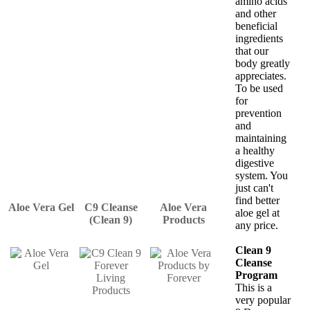
amino acids
and other
beneficial
ingredients
that our
body greatly
appreciates.
To be used
for
prevention
and
maintaining
a healthy
digestive
system. You
just can't
find better
Aloe Vera Gel
C9 Cleanse
Aloe Vera
aloe gel at
(Clean 9)
Products
any price.
Clean 9
Cleanse
Program
This is a
very popular