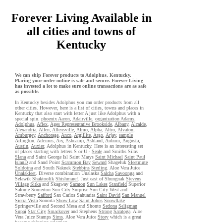
Forever Living Available in
all cities and towns of
Kentucky
We can ship Forever products to Adolphus, Kentucky.
Placing your order online is safe and secure. Forever Living
has invested a lot to make sure online transactions are as safe
as possible.
In Kentucky besides Adolphus you can order products from all
other cities. However, here is a list of cities, towns and places in
Kentucky that also start with letter A just like Adolphus with a
special spin.
phoenix Aaron
,
Adairville
,
organization Adams
,
Adolphus
,
Aflex
,
Ages Representative Brookside
,
Albany
,
Alcalde
,
Alexandria
,
Allen
,
Allensville
,
Almo
,
Alpha
,
Altro
,
Alvaton
,
Amburgey
,
Anchorage
,
Anco
,
Argillite
,
Argo
,
Arjay
,
sample
Arlington
,
Artemus
,
Ary
,
Ashcamp
,
Ashland
,
Auburn
,
Augusta
,
Austin
,
Auxier
, Adolphus in Kentucky. Here is an interesting set
of places starting with letters S or U -
Seale
and Smiths Silas
Slana
and Saint George Isl Saint Marys
Saint Michael
Saint Paul
IslanD
and Sand Point
Scammon Bay
Seward
Shageluk
Sleetmute
Soldotna
and South Naknek
Stebbins
Sterling
. Aloe Vera Juice
Unalakleet
. Diverse combination Unalaska
Salcha
Savoonga
and
Selawik
Shaktoolik
Shishmaref
. Just east of Shungnak
Stevens
Village
Sitka
and Skagway
Sacaton
Sun Lakes
Stanfield
Superior
Salome
Somerton
Sun City
Surprise
Sun City West
and
Strawberry
Safford
San Carlos Sahuarita
Saint David
San Manuel
Sierra Vista
Sonoita
Show Low
Saint Johns
Snowflake
Springerville and Second Mesa and Shonto
Sedona
Seligman
Supai
Star City
Smackover
and Stephens
Strong
Saratoga
. Aloe
Vera Juice Stamps
Sims
. Aloe Vera Juice
Story
which is a great