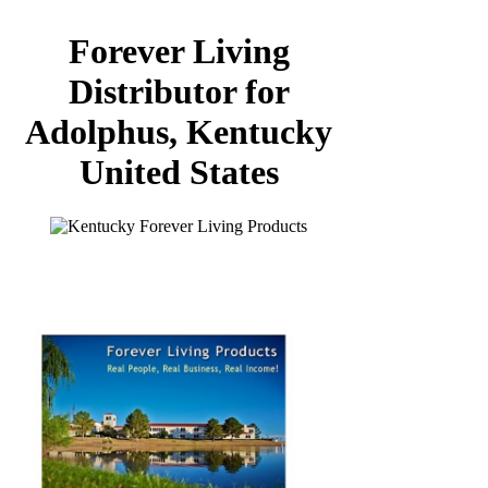
Forever Living
Distributor for
Adolphus, Kentucky
United States