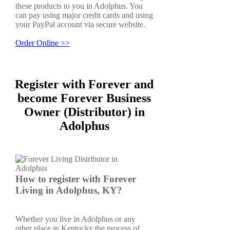
these products to you in Adolphus. You
can pay using major credit cards and using
your PayPal account via secure website.
Order Online >>
Register with Forever and
become Forever Business
Owner (Distributor) in
Adolphus
How to register with Forever
Living in Adolphus, KY?
Whether you live in Adolphus or any
other place in Kentucky the process of