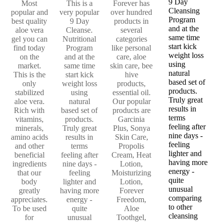
9 Day
Most
This is a
Forever has
Cleansing
popular and
very popular
over hundred
Program
best quality
9 Day
products in
and at the
aloe vera
Cleanse.
several
same time
gel you can
Nutritional
categories
start kick
find today
Program
like personal
weight loss
on the
and at the
care, aloe
using
market.
same time
skin care, bee
natural
This is the
start kick
hive
based set of
only
weight loss
products,
products.
stabilized
using
essential oil.
Truly great
aloe vera.
natural
Our popular
results in
Rich with
based set of
products are
terms
vitamins,
products.
Garcinia
feeling after
minerals,
Truly great
Plus, Sonya
nine days -
amino acids
results in
Skin Care,
feeling
and other
terms
Propolis
lighter and
beneficial
feeling after
Cream, Heat
having more
ingredients
nine days -
Lotion,
energy -
that our
feeling
Moisturizing
quite
body
lighter and
Lotion,
unusual
greatly
having more
Forever
comparing
appreciates.
energy -
Freedom,
to other
To be used
quite
Aloe
cleansing
for
unusual
Toothgel,