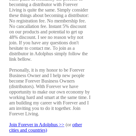
becoming a distributor with Forever
Living is quite the same. Simply consider
these things about becoming a distributor:
No registration fee. No membership fee.
No cancallation fee. Instant 5% discount
on our products and potential to get up
48% discount. I see no reason why not
join. If you have any questions don't
hesitate to contact me. To join as a
distributor in Adolphus simply follow the
link bellow.
Personally, it is my honor to be Forever
Business Owner and I help new people
become Forever Business Owners
(distributors). With Forever we have
opportunity to make our own economy by
working hard and smart at the same time. I
am building my career with Forever and I
am inviting you to do it together. Join
Forever Living.
Join Forever in Adolphus >>
(or
other
cities and countries)