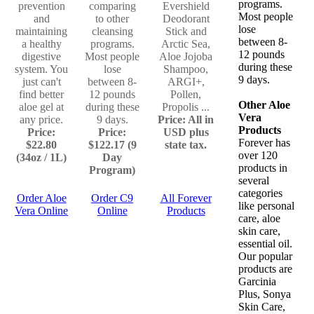
programs.
prevention
comparing
Evershield
Most people
and
to other
Deodorant
lose
maintaining
cleansing
Stick and
between 8-
a healthy
programs.
Arctic Sea,
12 pounds
digestive
Most people
Aloe Jojoba
during these
system. You
lose
Shampoo,
9 days.
just can't
between 8-
ARGI+,
find better
12 pounds
Pollen,
Other Aloe
aloe gel at
during these
Propolis ...
Vera
any price.
9 days.
Price: All in
Products
Price:
Price:
USD plus
Forever has
$22.80
$122.17 (9
state tax.
over 120
(34oz / 1L)
Day
products in
Program)
several
categories
Order Aloe
Order C9
All Forever
like personal
Vera Online
Online
Products
care, aloe
skin care,
essential oil.
Our popular
products are
Garcinia
Plus, Sonya
Skin Care,