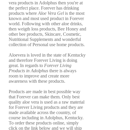
vera products in Adolphus then you're at
the perfect place. Forever has drinking
products where
Aloe Vera Gel
is the most
known and most used product in Forever
world. Following with other aloe drinks,
then weigth loss products, Bee Honey and
other bee products, Skincare, Cosmetic,
Nutritional Supplements and wonderful
collection of Personal use home products.
Aloevera is loved in the state of Kentucky
and therefore Forever Living is doing
great. In regards to
Forever Living
Products in Adolphus
there is always
room to improve and create more
awareness with these products.
Products are made in best possible way
that Forever can make them. Only best
quality aloe vera is used as a raw material
for Forever Living products and they are
made available across the country, of
course including in Adolphus, Kentucky.
To order these products online, simply
click on the link below and we will ship