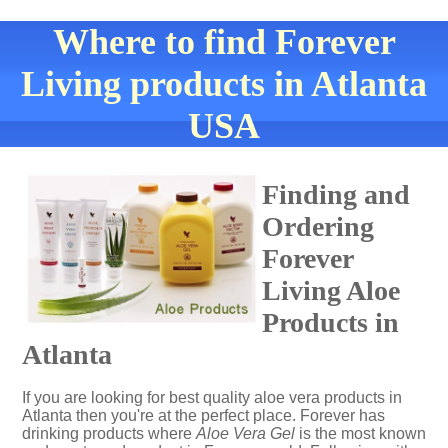
Where to find Forever
Living products in Atlanta
USA
Finding and
Ordering
Forever
Living Aloe
Products in
Atlanta
If you are looking for best quality aloe vera products in
Atlanta then you're at the perfect place. Forever has
drinking products where
Aloe Vera Gel
is the most known