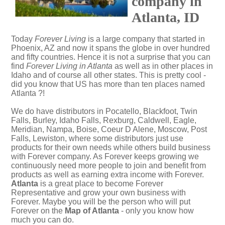
company in
Atlanta, ID
Today
Forever Living
is a large company that started in
Phoenix, AZ and now it spans the globe in over hundred
and fifty countries. Hence it is not a surprise that you can
find
Forever Living in Atlanta
as well as in other places in
Idaho and of course all other states. This is pretty cool -
did you know that US has more than ten places named
Atlanta ?!
We do have distributors in Pocatello, Blackfoot, Twin
Falls, Burley, Idaho Falls, Rexburg, Caldwell, Eagle,
Meridian, Nampa, Boise, Coeur D Alene, Moscow, Post
Falls, Lewiston, where some distributors just use
products for their own needs while others build business
with Forever company. As Forever keeps growing we
continuously need more people to join and benefit from
products as well as earning extra income with Forever.
Atlanta
is a great place to become Forever
Representative and grow your own business with
Forever. Maybe you will be the person who will put
Forever on the
Map of Atlanta
- only you know how
much you can do.