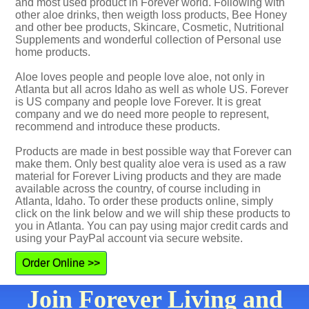
and most used product in Forever world. Following with
other aloe drinks, then weigth loss products, Bee Honey
and other bee products, Skincare, Cosmetic, Nutritional
Supplements and wonderful collection of Personal use
home products.
Aloe loves people and people love aloe, not only in
Atlanta but all acros Idaho as well as whole US. Forever
is US company and people love Forever. It is great
company and we do need more people to represent,
recommend and introduce these products.
Products are made in best possible way that Forever can
make them. Only best quality aloe vera is used as a raw
material for Forever Living products and they are made
available across the country, of course including in
Atlanta, Idaho. To order these products online, simply
click on the link below and we will ship these products to
you in Atlanta. You can pay using major credit cards and
using your PayPal account via secure website.
Order Online >>
Join Forever Living and