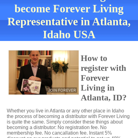
become Forever Living
Representative in Atlanta,
Idaho USA
How to
register with
Forever
Living in
Atlanta, ID?
Whether you live in Atlanta or any other place in Idaho
the process of becoming a distributor with Forever Living
is quite the same. Simply consider these things about
becoming a distributor: No registration fee. No
membership fee. No cancallation fee. Instant 5%