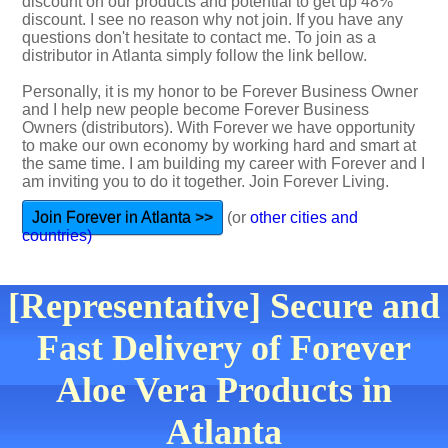
discount on our products and potential to get up 48%
discount. I see no reason why not join. If you have any
questions don't hesitate to contact me. To join as a
distributor in Atlanta simply follow the link bellow.
Personally, it is my honor to be Forever Business Owner
and I help new people become Forever Business
Owners (distributors). With Forever we have opportunity
to make our own economy by working hard and smart at
the same time. I am building my career with Forever and I
am inviting you to do it together. Join Forever Living.
Join Forever in Atlanta >>
(or
other cities and
countries)
[Representative] Secure and
Fast Delivery of Forever
Aloe Vera Products in
Atlanta