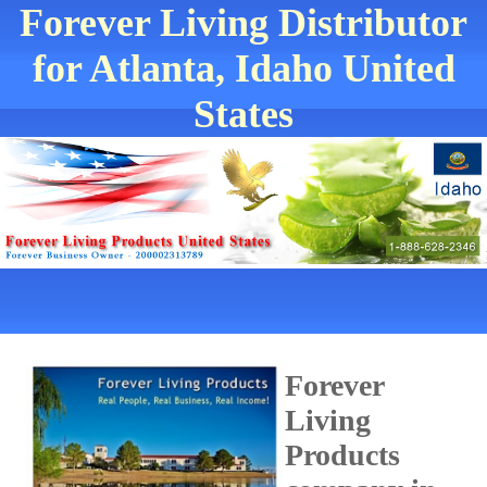
Forever Living Distributor
for Atlanta, Idaho United
States
Forever
Living
Products