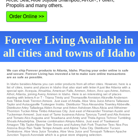
Propolis and many others.
Order Online >>
Forever Living Available in
all cities and towns of Idaho
We can ship Forever products to Atlanta, Idaho. Placing your order online is safe
and secure. Forever Living has invested a lot to make sure online transactions
are as safe as possible.
In Idaho besides Atlanta you can order products from all other cities. However, here is a
list of cities, towns and places in Idaho that also start with letter A just like Atlanta with a
special spin.
Acequia
,
Ahsahka
,
American Falls
,
Ammon
,
Arbon
,
Arco
ups
Arimo
,
Ashton
,
Athol
,
Atlanta
,
joining Avery
, Ammon in Idaho. Here is an interesting set of places
starting with letters A or T -
Triana
Trinity and Thomasville
Anniston
Aliceville
Anderson
Axis
Tibbie
Arab
Trenton
Atmore
. Just east of
Attalla
. Aloe Vera Juice Athens Tallassee
Taylor and Autaugaville
Tuskegee Institu
. Distributor
Titus
Alexandria
Townley
Abbeville
.
Distributor
Arley
Talladega
Alden
Acmar
and Ariton
Ashdown
Altus
Alicia
and Altheimer
Thornton
Tucker
Alma
Timbo
Arkansas City
. Just east of
Alexander
Tinsman Austin and
Tuckerman
Armorel
. Just east of
Tamo
business Adona
Tyronza
Turrell
and Alix
Antoine
and Tomato
Alco
Augusta
and Texarkana and Amity and Thida
Agnos
Tichnor
Tumbling
Shoals
Arkadelphia
. Diverse combination
Almyra
Atkins
. Just east of
Traskwood
Amagon
Tilly
Taylor
Alpena
Twin Groves and Aubrey
Ash Fork
Thatcher
Teec Nos Pos
Arizona Boys Ran
Tsaile
Tempe
Amado
and Alpine
Tuba City
. Distributor
Tucson
Tombstone
. Aloe Vera Juice
Tonalea
. Aloe Vera Juice and Tonopah
Tolleson
Apache
Junction
Topock
Avondale which is a great store shipping selection.