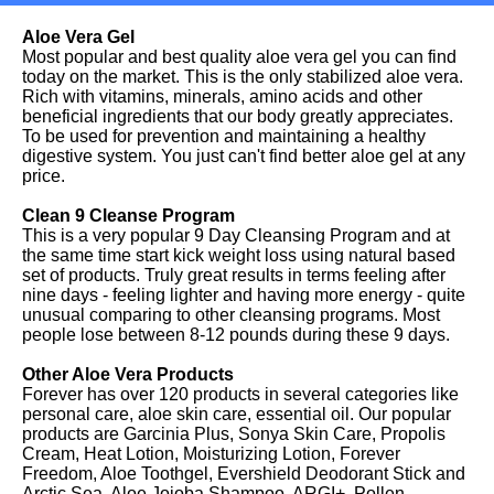
Aloe Vera Gel
Most popular and best quality aloe vera gel you can find
today on the market. This is the only stabilized aloe vera.
Rich with vitamins, minerals, amino acids and other
beneficial ingredients that our body greatly appreciates.
To be used for prevention and maintaining a healthy
digestive system. You just can't find better aloe gel at any
price.
Clean 9 Cleanse Program
This is a very popular 9 Day Cleansing Program and at
the same time start kick weight loss using natural based
set of products. Truly great results in terms feeling after
nine days - feeling lighter and having more energy - quite
unusual comparing to other cleansing programs. Most
people lose between 8-12 pounds during these 9 days.
Other Aloe Vera Products
Forever has over 120 products in several categories like
personal care, aloe skin care, essential oil. Our popular
products are Garcinia Plus, Sonya Skin Care, Propolis
Cream, Heat Lotion, Moisturizing Lotion, Forever
Freedom, Aloe Toothgel, Evershield Deodorant Stick and
Arctic Sea, Aloe Jojoba Shampoo, ARGI+, Pollen,