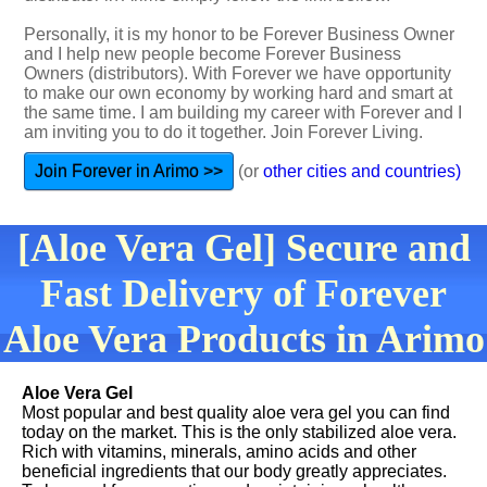
Personally, it is my honor to be Forever Business Owner
and I help new people become Forever Business
Owners (distributors). With Forever we have opportunity
to make our own economy by working hard and smart at
the same time. I am building my career with Forever and I
am inviting you to do it together. Join Forever Living.
Join Forever in Arimo >>
(or
other cities and countries)
[Aloe Vera Gel] Secure and
Fast Delivery of Forever
Aloe Vera Products in Arimo
Aloe Vera Gel
Most popular and best quality aloe vera gel you can find
today on the market. This is the only stabilized aloe vera.
Rich with vitamins, minerals, amino acids and other
beneficial ingredients that our body greatly appreciates.