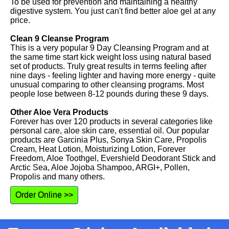
To be used for prevention and maintaining a healthy
digestive system. You just can't find better aloe gel at any
price.
Clean 9 Cleanse Program
This is a very popular 9 Day Cleansing Program and at
the same time start kick weight loss using natural based
set of products. Truly great results in terms feeling after
nine days - feeling lighter and having more energy - quite
unusual comparing to other cleansing programs. Most
people lose between 8-12 pounds during these 9 days.
Other Aloe Vera Products
Forever has over 120 products in several categories like
personal care, aloe skin care, essential oil. Our popular
products are Garcinia Plus, Sonya Skin Care, Propolis
Cream, Heat Lotion, Moisturizing Lotion, Forever
Freedom, Aloe Toothgel, Evershield Deodorant Stick and
Arctic Sea, Aloe Jojoba Shampoo, ARGI+, Pollen,
Propolis and many others.
Order Online >>