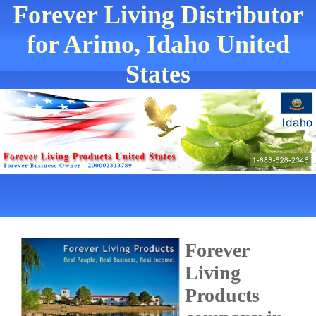
Forever Living Distributor
for Arimo, Idaho United
States
Forever
Living
Products