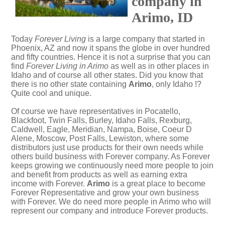
company in
Arimo, ID
Today
Forever Living
is a large company that started in
Phoenix, AZ and now it spans the globe in over hundred
and fifty countries. Hence it is not a surprise that you can
find
Forever Living in Arimo
as well as in other places in
Idaho and of course all other states. Did you know that
there is no other state containing
Arimo
, only Idaho !?
Quite cool and unique.
Of course we have representatives in Pocatello,
Blackfoot, Twin Falls, Burley, Idaho Falls, Rexburg,
Caldwell, Eagle, Meridian, Nampa, Boise, Coeur D
Alene, Moscow, Post Falls, Lewiston, where some
distributors just use products for their own needs while
others build business with Forever company. As Forever
keeps growing we continuously need more people to join
and benefit from products as well as earning extra
income with Forever.
Arimo
is a great place to become
Forever Representative and grow your own business
with Forever. We do need more people in Arimo who will
represent our company and introduce Forever products.