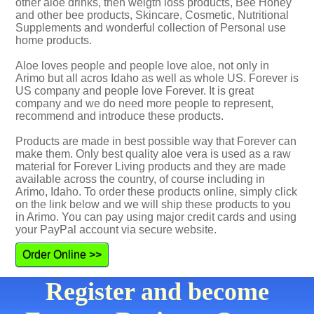
other aloe drinks, then weigth loss products, Bee Honey
and other bee products, Skincare, Cosmetic, Nutritional
Supplements and wonderful collection of Personal use
home products.
Aloe loves people and people love aloe, not only in
Arimo but all acros Idaho as well as whole US. Forever is
US company and people love Forever. It is great
company and we do need more people to represent,
recommend and introduce these products.
Products are made in best possible way that Forever can
make them. Only best quality aloe vera is used as a raw
material for Forever Living products and they are made
available across the country, of course including in
Arimo, Idaho. To order these products online, simply click
on the link below and we will ship these products to you
in Arimo. You can pay using major credit cards and using
your PayPal account via secure website.
Order Online >>
Register and become