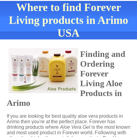
Where to find Forever
Living products in Arimo
USA
Finding and
Ordering
Forever
Living Aloe
Products in
Arimo
If you are looking for best quality aloe vera products in
Arimo then you're at the perfect place. Forever has
drinking products where
Aloe Vera Gel
is the most known
and most used product in Forever world. Following with