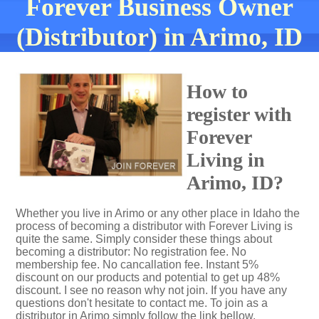
Forever Business Owner
(Distributor) in Arimo, ID
How to
register with
Forever
Living in
Arimo, ID?
Whether you live in Arimo or any other place in Idaho the
process of becoming a distributor with Forever Living is
quite the same. Simply consider these things about
becoming a distributor: No registration fee. No
membership fee. No cancallation fee. Instant 5%
discount on our products and potential to get up 48%
discount. I see no reason why not join. If you have any
questions don't hesitate to contact me. To join as a
distributor in Arimo simply follow the link bellow.