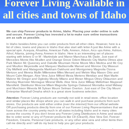
Forever Living Available in
all cities and towns of Idaho
We can ship Forever products to Arimo, Idaho. Placing your order online is safe
and secure. Forever Living has invested a lot to make sure online transactions
are as safe as possible.
In Idaho besides Arimo you can order products from all other cities. However, here is a
list of cities, towns and places in Idaho that also start with letter A just like Arimo with a
special spin.
Acequia
,
Ahsahka
,
American Falls
,
Ammon
,
Arbon
,
Arco
ups
Arimo
,
Ashton
,
Athol
,
Atlanta
,
joining Avery
, Ammon in Idaho. Here is an interesting set of places
starting with letters O or M -
Martindale
and Manor
Manchaca
Mc Dade
. Just east of
Mercedes
Monte Alto
Mcallen
and Orange Grove
Odem
Mirando City
Mathis Olmos aloe
Park
Marion
Mc Queeney
and Oakville
Mountain Home
Moore
Mico
Medina
and Mc Coy
and Moulton
Meyersville
and Marquez
Madisonville
Manvel and Monroe City
Missouri
City
Midfield
and Matagorda
Markham
Oakhurst and Montgomery
Magnolia
Ozona
Mertzon
and Mereta
Mullin
Millersview
Miles
Menard
and Melvin
May
Mason
Otto
and
Mount Calm
Morgan
. Aloe Vera Juice
Milford
Mexia
Mertens
Meridian
and Mart
Marlin
Malone
Mc Gregor and Oglesby
Moody
Milano and Moran
Mingus
Olney
Oklaunion
and
Munday
Muenster
Montague
Mineral Wells
. Aloe Vera Juice
Millsap
Midlothian
Maypearl
Mansfield
. Distributor
Moscow
Milam
Magnolia Springs
Oakwood
Montalba
retail Midway
and Murchison
Mineola
Mt Sylvan
Mount Selman
Overton
. Just east of
Ore City
Mount
Enterprise
Marshall
Omaha
which is a great store business selection.
Attention:
Forever Living
products
are normally not sold in retail store, office location
and similar places like shops where you can walk in and purchase products from such
stores. Our products are sold either
online (over the internet)
from our official website
OR purchasing products directly from one of our
Forever Living Representatives
that we
have across the country pretty much in all states including Idaho and in many cities
across the country. If you don't know any Forever Living Distributors in Arimo and would
like to order some or any of Forever products like C9 (Clean9), Aloe Vera Gel, Forever
Freedom, Creams, Personal Care products, or any other aloe vera and other items then
call me directly and I will do my best to help you get your products.