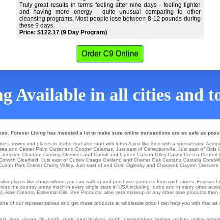
Truly great results in terms feeling after nine days - feeling lighter
and having more energy - quite unusual comparing to other
cleansing programs. Most people lose between 8-12 pounds during
these 9 days.
Price: $122.17 (9 Day Program)
Order C9 Online
g Available in all cities and 
ure. Forever Living has invested a lot to make sure online transactions are as safe as poss
ties, towns and places in Idaho that also start with letter A just like Arco with a special spin.
Acequ
sea
and Center Point
Clutier
and Cooper
Calamus
. Just east of
Correctionville
. Just east of
Olds
 Junction
Churdan
Corning
Clemons
and Carroll and Ogden
Carson
Otley
Casey
Cresco
Central 
Corwith
Clearfield
. Just east of
Curlew
Osage
Oakland
and Charter Oak
Castana
Castalia
Coralvi
Custer Park
Colmar
Cherry Valley
. Just east of and Odin
Oglesby
and Chadwick
Clayton
Crescent 
similar places like shops where you can walk in and purchase products from such stores. Forever Li
ss the country pretty much in every single state in USA including Idaho and in many cities across th
), Aloe Creams, Essential Oils, Bee Products, aloe vera makeup or any other aloe products then cal
one of our representatives and get these products at wholesale price I can help you with that a
t, aloe, young, flp, north, store, near by Arco, south, presentation, testing, pickup, online orderin