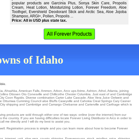
popular products are Garcinia Plus, Sonya Skin Care, Propolis
Cream, Heat Lotion, Moisturizing Lotion, Forever Freedom, Aloe
Toothgel, Evershield Deodorant Stick and Arctic Sea, Aloe Jojoba
Shampoo, ARGI+, Pollen, Propolis ...
Price: All in USD plus state tax.
All Forever Products
towns of Idaho
ible.
ia
,
Ahsahka
,
American Falls
,
Ammon
,
Arbon
,
Arco
ups
Arimo
,
Ashton
,
Athol
,
Atlanta
,
joining
Collins
Ottosen
Oto
Conesville
and Chillicothe Chester
Columbia
. Just east of and Cambridge
City
Coon Rapids
. Diverse combination
Carter Lake
Cascade
. Aloe Vera Juice
Oelwein
and
lle Ottumwa
Cumming
Council aloe Bluffs
Caseyville
and Cahokia Creal Springs
Cary
Casner
City
shipping and Cambridge and Camargo
Chebanse
and Carterville and Carthage which is
ving products are sold through either one of two ways: online (over the internet) from our
e country. If you are having difficulties locate Forever Living Distributor in Arco in order to
l me directly and I will do my best to assist you.
s well. Registration process is simple and you can learn more about how to become Forever
g, internet, unit, aloe vera, county, shipping, Foreveryoung, stock, retailing, price, shipping,