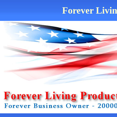
Forever Livin