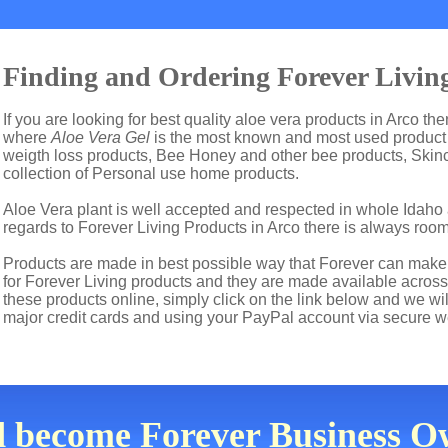
Finding and Ordering Forever Living
If you are looking for best quality aloe vera products in Arco th
where
Aloe Vera Gel
is the most known and most used product i
weigth loss products, Bee Honey and other bee products, Skin
collection of Personal use home products.
Aloe Vera plant is well accepted and respected in whole Idaho a
regards to Forever Living Products in Arco there is always room
Products are made in best possible way that Forever can make t
for Forever Living products and they are made available across 
these products online, simply click on the link below and we wi
major credit cards and using your PayPal account via secure w
d become Forever Business Ow