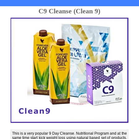
C9 Cleanse (Clean 9)
This is a very popular 9 Day Cleanse. Nutritional Program and at the
same time start kick weight loss using natural based set of products.