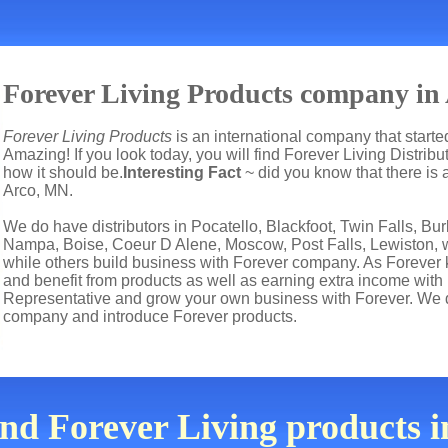
Forever Living Products company in 
Forever Living Products
is an international company that start
Amazing! If you look today, you will find Forever Living Distrib
how it should be.
Interesting Fact
~ did you know that there is 
Arco, MN
.
We do have distributors in Pocatello, Blackfoot, Twin Falls, Bu
Nampa, Boise, Coeur D Alene, Moscow, Post Falls, Lewiston, wh
while others build business with Forever company. As Forever
and benefit from products as well as earning extra income with
Representative and grow your own business with Forever. We d
company and introduce Forever products.
ind Forever Living products 