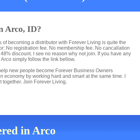
n Arco, ID?
 of becoming a distributor with Forever Living is quite the
r: No registration fee. No membership fee. No cancallation
p 48% discount. I see no reason why not join. If you have any
n Arco simply follow the link bellow.
 I help new people become Forever Business Owners
own economy by working hard and smart at the same time. I
t together. Join Forever Living.
ered in Arco