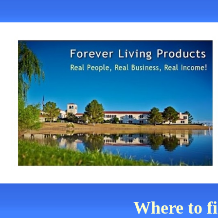
Where to f