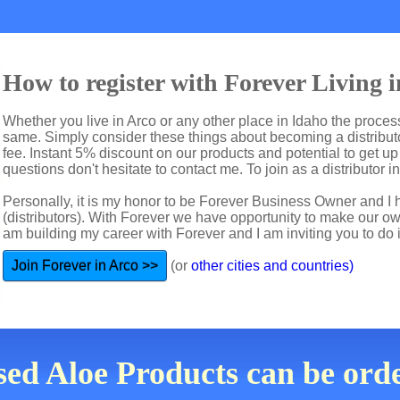
How to register with Forever Living i
Whether you live in Arco or any other place in Idaho the process
same. Simply consider these things about becoming a distributo
fee. Instant 5% discount on our products and potential to get u
questions don't hesitate to contact me. To join as a distributor i
Personally, it is my honor to be Forever Business Owner and
(distributors). With Forever we have opportunity to make our 
am building my career with Forever and I am inviting you to do i
Join Forever in Arco >>
(or
other cities and countries)
ed Aloe Products can be ord