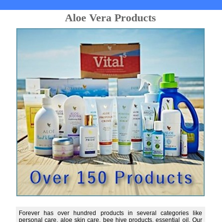
Aloe Vera Products
Forever has over hundred products in several categories like
personal care, aloe skin care, bee hive products, essential oil. Our