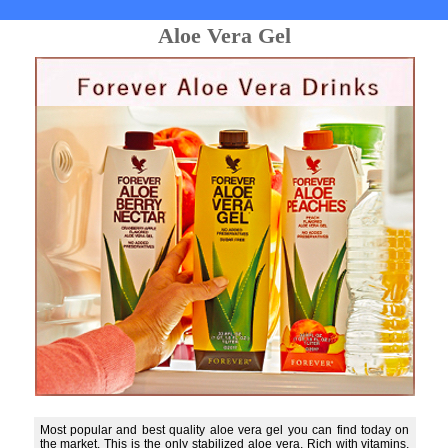
Aloe Vera Gel
Most popular and best quality aloe vera gel you can find today on
the market. This is the only stabilized aloe vera. Rich with vitamins,