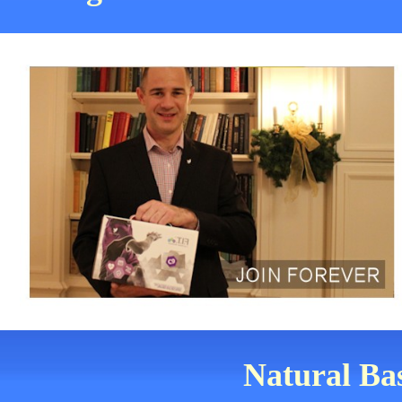
Natural Bas