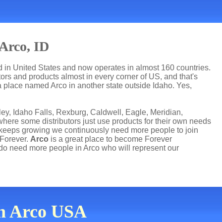
Arco, ID
ed in United States and now operates in almost 160 countries.
utors and products almost in every corner of US, and that's
a place named Arco in another state outside Idaho. Yes,
rley, Idaho Falls, Rexburg, Caldwell, Eagle, Meridian,
ere some distributors just use products for their own needs
 keeps growing we continuously need more people to join
 Forever.
Arco
is a great place to become Forever
o need more people in Arco who will represent our
in Arco USA