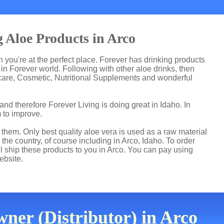
 Aloe Products in Arco
en you're at the perfect place. Forever has drinking products
n Forever world. Following with other aloe drinks, then
care, Cosmetic, Nutritional Supplements and wonderful
nd therefore Forever Living is doing great in Idaho. In
 to improve.
hem. Only best quality aloe vera is used as a raw material
the country, of course including in Arco, Idaho. To order
ll ship these products to you in Arco. You can pay using
ebsite.
ner (Distributor) in Arco