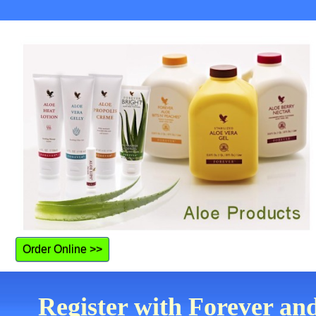
Order Online >>
Register with Forever an