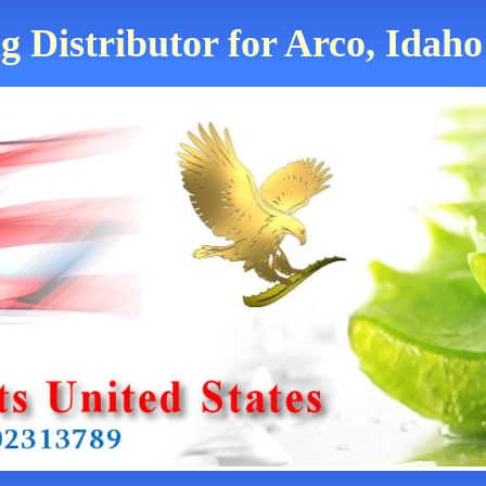
g Distributor for Arco, Idaho