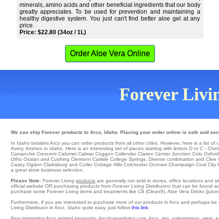
minerals, amino acids and other beneficial ingredients that our body
greatly appreciates. To be used for prevention and maintaining a
healthy digestive system. You just can't find better aloe gel at any
price.
Price: $22.80 (34oz / 1L)
Order Aloe Vera Online
Forever Livin
We can ship Forever products to Arco, Idaho. Placing your order online is safe and sec
In Idaho besides Arco you can order products from all other cities. However, here is a list of ci
Avery
, Ammon in Idaho. Here is an interesting set of places starting with letters O or C -
Chel
Camanche Crescent
Calumet
Calmar
Coggon
Callender
Clarion
Center Junction
Colo
Oxford
Otho Ossian and Cushing
Clermont
Carlisle
College Springs
. Diverse combination and Clive
Casey
Ogden
Clarksburg
and Cutler
Cottage Hills
Colchester
Oconee
Champaign
Coal City
a great store business selection.
Please Note:
Forever Living
products
are generally not sold in stores, office locations and 
official website OR purchasing products from
Forever Living Distributors
that can be found acro
purchase some Forever Living items and treatments like C9 (Clean9), Aloe Vera Drinks (juices
Furthermore, if you are interested to purchase more of our products in Arco and perhaps be 
Living Distributor in Arco, Idaho quite easy, just follow
this link
.
Few interesting Arco related keywords: Arcoforeverliving.com, Arco, rep, salesperson, west, eas