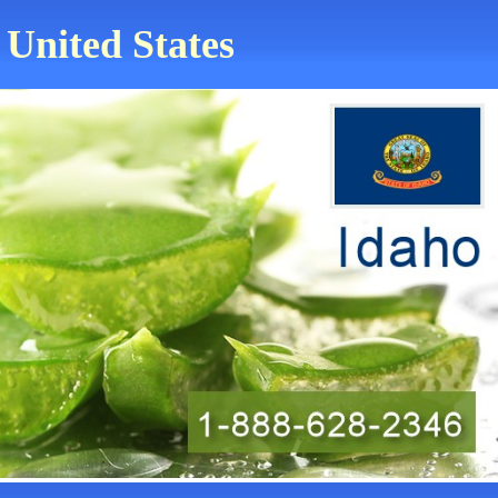
 United States