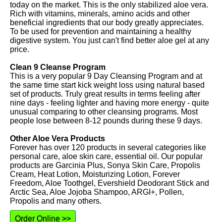
today on the market. This is the only stabilized aloe vera.
Rich with vitamins, minerals, amino acids and other
beneficial ingredients that our body greatly appreciates.
To be used for prevention and maintaining a healthy
digestive system. You just can't find better aloe gel at any
price.
Clean 9 Cleanse Program
This is a very popular 9 Day Cleansing Program and at
the same time start kick weight loss using natural based
set of products. Truly great results in terms feeling after
nine days - feeling lighter and having more energy - quite
unusual comparing to other cleansing programs. Most
people lose between 8-12 pounds during these 9 days.
Other Aloe Vera Products
Forever has over 120 products in several categories like
personal care, aloe skin care, essential oil. Our popular
products are Garcinia Plus, Sonya Skin Care, Propolis
Cream, Heat Lotion, Moisturizing Lotion, Forever
Freedom, Aloe Toothgel, Evershield Deodorant Stick and
Arctic Sea, Aloe Jojoba Shampoo, ARGI+, Pollen,
Propolis and many others.
Order Online >>