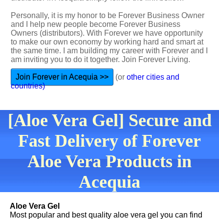
Personally, it is my honor to be Forever Business Owner
and I help new people become Forever Business
Owners (distributors). With Forever we have opportunity
to make our own economy by working hard and smart at
the same time. I am building my career with Forever and I
am inviting you to do it together. Join Forever Living.
Join Forever in Acequia >>
(or
other cities and
countries)
[Aloe Vera Gel] Secure and
Fast Delivery of Forever
Aloe Vera Products in
Acequia
Aloe Vera Gel
Most popular and best quality aloe vera gel you can find