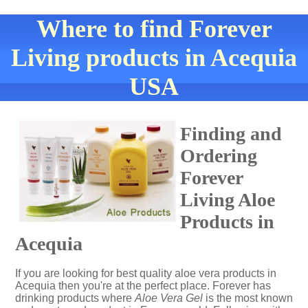
Where to find Forever
Living products in Acequia
USA
Finding and
Ordering
Forever
Living Aloe
Products in
Acequia
If you are looking for best quality aloe vera products in
Acequia then you're at the perfect place. Forever has
drinking products where
Aloe Vera Gel
is the most known