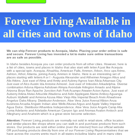
Forever Living Available in
all cities and towns of Idaho
We can ship Forever products to Acequia, Idaho. Placing your order online is safe
and secure. Forever Living has invested a lot to make sure online transactions
are as safe as possible.
In Idaho besides Acequia you can order products from all other cities. However, here is
a list of cities, towns and places in Idaho that also start with letter A just like Acequia
with a special spin.
Acequia
,
Ahsahka
,
American Falls
,
Ammon
,
Arbon
,
Arco
ups
Arimo
,
Ashton
,
Athol
,
Atlanta
,
joining Avery
, Ammon in Idaho. Here is an interesting set of
places starting with letters A or I -
Augusta
Alexander
and Altheimer
Amagon
Altus
and
Alix
Atkins
. Just east of
Alma
and Amity and Aubrey
Agnos
Ivan
Alicia
Arkansas City
.
Just east of
Alco
Austin
Ida
Antoine
Armorel
. Just east of
Imboden
Arkadelphia
. Diverse
combination Adona
Alpena
Ashdown
Almyra
Avondale
Arlington
Amado
and Alpine
Arizona Boys Ran
Apache Junction
Ash Fork
Acampo
Atwater
Acton
Aptos
. Just east of
Auberry
Arleta
Alviso
Arbuckle
Altadena
and Adin
Applegate
Alamo
Amboy
Aguanga
Auburn
Idyllwild
and Armona
Azusa
Aliso Viejo
Alta
Imperial Beach
Arvin
Ahwahnee
Angelus Oaks
Albany
. Distributor
Anderson
. Aloe Vera Juice
Avenal
Albion
Anza
business Arcadia
Angwin
Indian aloe Wells Alturas
Argus
and Apple Valley
Imperial
Agua Dulce
. Distributor
Alhambra
Independence
. Aloe Vera Juice
Angels Camp
Alta
Loma
Adelanto and Adelaide
American Canyon
Igo and Aromas
Avalon
Antioch
and
Alleghany and Anaheim which is a great store become selection.
Attention:
Forever Living
products
are normally not sold in retail store, office location
and similar places like shops where you can walk in and purchase products from such
stores. Our products are sold either
online (over the internet)
from our official website
OR purchasing products directly from one of our
Forever Living Representatives
that we
have across the country pretty much in all states including Idaho and in many cities