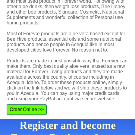
and most used product in Forever world. Following with
other aloe drinks, then weigth loss products, Bee Honey
and other bee products, Skincare, Cosmetic, Nutritional
Supplements and wonderful collection of Personal use
home products.
Most of Forevre products are aloe vera based except for
Bee Hive products, essential oils and some nutritional
products and hence people in Acequia like in most
developed cities love Forever. No reason not to.
Products are made in best possible way that Forever can
make them. Only best quality aloe vera is used as a raw
material for Forever Living products and they are made
available across the country, of course including in
Acequia, Idaho. To order these products online, simply
click on the link below and we will ship these products to
you in Acequia. You can pay using major credit cards
and using your PayPal account via secure website.
Order Online >>
Register and become