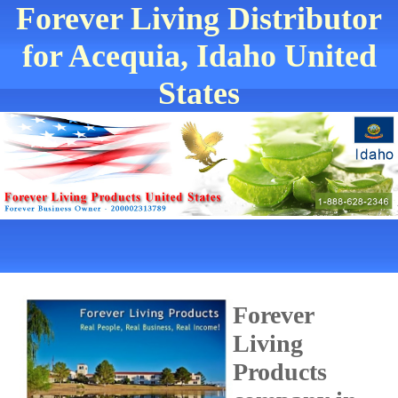
Forever Living Distributor
for Acequia, Idaho United
States
Forever
Living
Products