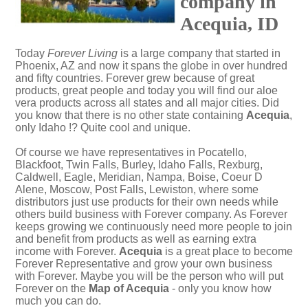
company in
Acequia, ID
Today
Forever Living
is a large company that started in
Phoenix, AZ and now it spans the globe in over hundred
and fifty countries. Forever grew because of great
products, great people and today you will find our aloe
vera products across all states and all major cities. Did
you know that there is no other state containing
Acequia
,
only Idaho !? Quite cool and unique.
Of course we have representatives in Pocatello,
Blackfoot, Twin Falls, Burley, Idaho Falls, Rexburg,
Caldwell, Eagle, Meridian, Nampa, Boise, Coeur D
Alene, Moscow, Post Falls, Lewiston, where some
distributors just use products for their own needs while
others build business with Forever company. As Forever
keeps growing we continuously need more people to join
and benefit from products as well as earning extra
income with Forever.
Acequia
is a great place to become
Forever Representative and grow your own business
with Forever. Maybe you will be the person who will put
Forever on the
Map of Acequia
- only you know how
much you can do.