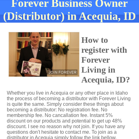
Forever Business Owner
(Distributor) in Acequia, ID
How to
register with
Forever
Living in
Acequia, ID?
Whether you live in Acequia or any other place in Idaho
the process of becoming a distributor with Forever Living
is quite the same. Simply consider these things about
becoming a distributor: No registration fee. No
membership fee. No cancallation fee. Instant 5%
discount on our products and potential to get up 48%
discount. I see no reason why not join. If you have any
questions don't hesitate to contact me. To join as a
distributor in Acequia simply follow the link bellow.