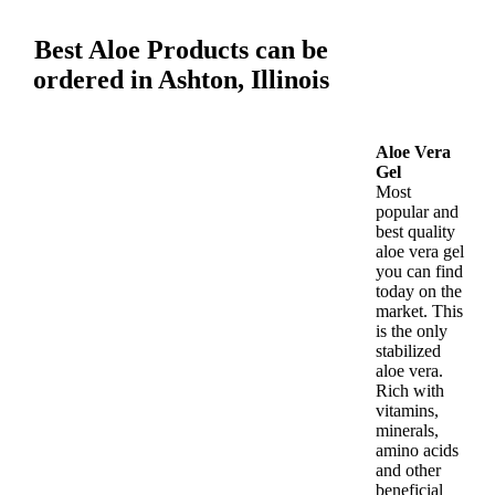
Best Aloe Products can be
ordered in Ashton, Illinois
Aloe Vera
Gel
Most
popular and
best quality
aloe vera gel
you can find
today on the
market. This
is the only
stabilized
aloe vera.
Rich with
vitamins,
minerals,
amino acids
and other
beneficial