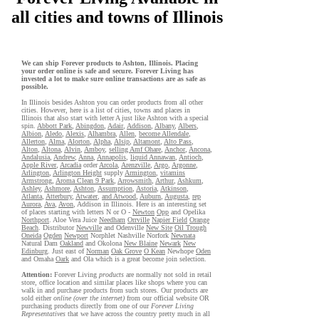
all cities and towns of Illinois
We can ship Forever products to Ashton, Illinois. Placing
your order online is safe and secure. Forever Living has
invested a lot to make sure online transactions are as safe as
possible.
In Illinois besides Ashton you can order products from all other
cities. However, here is a list of cities, towns and places in
Illinois that also start with letter A just like Ashton with a special
spin.
Abbott Park
,
Abingdon
,
Adair
,
Addison
,
Albany
,
Albers
,
Albion
,
Aledo
,
Alexis
,
Alhambra
,
Allen
,
become Allendale
,
Allerton
,
Alma
,
Alorton
,
Alpha
,
Alsip
,
Altamont
,
Alto Pass
,
Alton
,
Altona
,
Alvin
,
Amboy
,
selling Amf Ohare
,
Anchor
,
Ancona
,
Andalusia
,
Andrew
,
Anna
,
Annapolis
,
liquid Annawan
,
Antioch
,
Apple River
,
Arcadia
order
Arcola
,
Arenzville
,
Argo
,
Argonne
,
Arlington
,
Arlington Height
supply
Armington
,
vitamins
Armstrong
,
Aroma Clean 9 Park
,
Arrowsmith
,
Arthur
,
Ashkum
,
Ashley
,
Ashmore
,
Ashton
,
Assumption
,
Astoria
,
Atkinson
,
Atlanta
,
Atterbury
,
Atwater
,
and Atwood
,
Auburn
,
Augusta
,
rep
Aurora
,
Ava
,
Avon
, Addison in Illinois. Here is an interesting set
of places starting with letters N or O -
Newton
Opp
and Opelika
Northport
. Aloe Vera Juice
Needham
Orrville
Napier Field
Orange
Beach
. Distributor
Newville
and Odenville
New Site
Oil Trough
Oneida
Ogden
Newport
Norphlet Nashville Norfork
Newnata
Natural Dam
Oakland
and Okolona
New Blaine
Newark
New
Edinburg
. Just east of
Norman
Oak Grove
O Kean
Newhope
Oden
and Omaha
Oark
and Ola which is a great become join selection.
Attention:
Forever Living
products
are normally not sold in retail
store, office location and similar places like shops where you can
walk in and purchase products from such stores. Our products are
sold either
online (over the internet)
from our official website OR
purchasing products directly from one of our
Forever Living
Representatives
that we have across the country pretty much in all