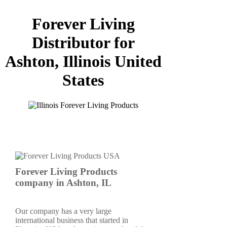
Forever Living
Distributor for
Ashton, Illinois United
States
Forever Living Products
company in Ashton, IL
Our company has a very large
international business that started in