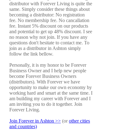
distributor with Forever Living is quite the
same. Simply consider these things about
becoming a distributor: No registration
fee. No membership fee. No cancallation
fee. Instant 5% discount on our products
and potential to get up 48% discount. I see
no reason why not join. If you have any
questions don't hesitate to contact me. To
join as a distributor in Ashton simply
follow the link bellow.
Personally, it is my honor to be Forever
Business Owner and I help new people
become Forever Business Owners
(distributors). With Forever we have
opportunity to make our own economy by
working hard and smart at the same time. I
am building my career with Forever and I
am inviting you to do it together. Join
Forever Living.
Join Forever in Ashton >>
(or
other cities
and countries)