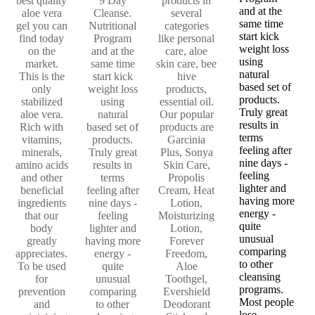
best quality
9 Day
products in
and at the
aloe vera
Cleanse.
several
same time
gel you can
Nutritional
categories
start kick
find today
Program
like personal
weight loss
on the
and at the
care, aloe
using
market.
same time
skin care, bee
natural
This is the
start kick
hive
based set of
only
weight loss
products,
products.
stabilized
using
essential oil.
Truly great
aloe vera.
natural
Our popular
results in
Rich with
based set of
products are
terms
vitamins,
products.
Garcinia
feeling after
minerals,
Truly great
Plus, Sonya
nine days -
amino acids
results in
Skin Care,
feeling
and other
terms
Propolis
lighter and
beneficial
feeling after
Cream, Heat
having more
ingredients
nine days -
Lotion,
energy -
that our
feeling
Moisturizing
quite
body
lighter and
Lotion,
unusual
greatly
having more
Forever
comparing
appreciates.
energy -
Freedom,
to other
To be used
quite
Aloe
cleansing
for
unusual
Toothgel,
programs.
prevention
comparing
Evershield
Most people
and
to other
Deodorant
lose