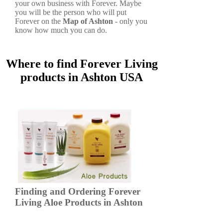
your own business with Forever. Maybe
you will be the person who will put
Forever on the
Map of Ashton
- only you
know how much you can do.
Where to find Forever Living
products in Ashton USA
Finding and Ordering Forever
Living Aloe Products in Ashton