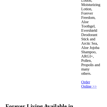
Lotion,
Moisturizing
Lotion,
Forever
Freedom,
Aloe
Toothgel,
Evershield
Deodorant
Stick and
Arctic Sea,
Aloe Jojoba
Shampoo,
ARGI+,
Pollen,
Propolis and
many
others.
Order
Online >>
Forever Living Available in