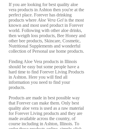
If you are looking for best quality aloe
vera products in Ashton then you're at the
perfect place. Forever has drinking
products where
Aloe Vera Gel
is the most
known and most used product in Forever
world. Following with other aloe drinks,
then weigth loss products, Bee Honey and
other bee products, Skincare, Cosmetic,
Nutritional Supplements and wonderful
collection of Personal use home products.
Finding Aloe Vera products in Illinois
should be easy but some people have a
hard time to find Forever Living Products
in Ashton. Here you will find all
information you need to find your
products.
Products are made in best possible way
that Forever can make them. Only best
quality aloe vera is used as a raw material
for Forever Living products and they are
made available across the country, of
course including in Ashton, Illinois. To
order these products online, simply click