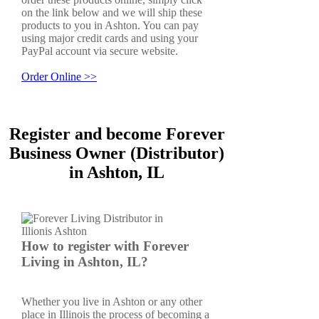
on the link below and we will ship these
products to you in Ashton. You can pay
using major credit cards and using your
PayPal account via secure website.
Order Online >>
Register and become Forever
Business Owner (Distributor)
in Ashton, IL
How to register with Forever
Living in Ashton, IL?
Whether you live in Ashton or any other
place in Illinois the process of becoming a