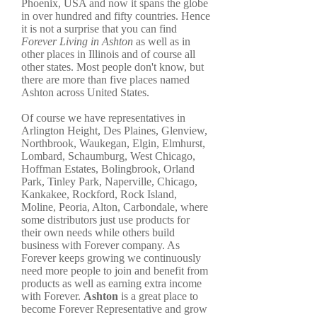
Phoenix, USA and now it spans the globe
in over hundred and fifty countries. Hence
it is not a surprise that you can find
Forever Living in Ashton
as well as in
other places in Illinois and of course all
other states. Most people don't know, but
there are more than five places named
Ashton across United States.
Of course we have representatives in
Arlington Height, Des Plaines, Glenview,
Northbrook, Waukegan, Elgin, Elmhurst,
Lombard, Schaumburg, West Chicago,
Hoffman Estates, Bolingbrook, Orland
Park, Tinley Park, Naperville, Chicago,
Kankakee, Rockford, Rock Island,
Moline, Peoria, Alton, Carbondale, where
some distributors just use products for
their own needs while others build
business with Forever company. As
Forever keeps growing we continuously
need more people to join and benefit from
products as well as earning extra income
with Forever.
Ashton
is a great place to
become Forever Representative and grow