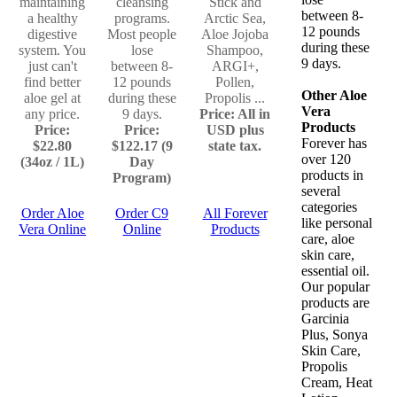
maintaining
cleansing
Stick and
between 8-
a healthy
programs.
Arctic Sea,
12 pounds
digestive
Most people
Aloe Jojoba
during these
system. You
lose
Shampoo,
9 days.
just can't
between 8-
ARGI+,
find better
12 pounds
Pollen,
Other Aloe
aloe gel at
during these
Propolis ...
Vera
any price.
9 days.
Price: All in
Products
Price:
Price:
USD plus
Forever has
$22.80
$122.17 (9
state tax.
over 120
(34oz / 1L)
Day
products in
Program)
several
categories
Order Aloe
Order C9
All Forever
like personal
Vera Online
Online
Products
care, aloe
skin care,
essential oil.
Our popular
products are
Garcinia
Plus, Sonya
Skin Care,
Propolis
Cream, Heat