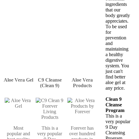
ingredients
that our
body greatly
appreciates.
To be used
for
prevention
and
maintaining
a healthy
digestive
system. You
just can't
find better
Aloe Vera Gel
C9 Cleanse
Aloe Vera
aloe gel at
(Clean 9)
Products
any price.
Clean 9
Cleanse
Program
This is a
very popular
9 Day
Most
This is a
Forever has
Cleansing
popular and
very popular
over hundred
Program