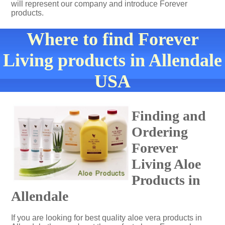
will represent our company and introduce Forever
products.
Where to find Forever
Living products in Allendale
USA
Finding and
Ordering
Forever
Living Aloe
Products in
Allendale
If you are looking for best quality aloe vera products in