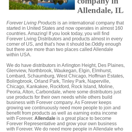
company in
Allendale, IL
Forever Living Products
is an international company that
started in United States and now operates in almost 160
countries. Amazing! If you look today, you will find
Forever Living Distributors and products almost in every
corner of US, and that's how it should be.Oddly enough
but there are more than two places called Allendale
within USA.
We do have distributors in Arlington Height, Des Plaines,
Glenview, Northbrook, Waukegan, Elgin, Elmhurst,
Lombard, Schaumburg, West Chicago, Hoffman Estates,
Bolingbrook, Orland Park, Tinley Park, Naperville,
Chicago, Kankakee, Rockford, Rock Island, Moline,
Peoria, Alton, Carbondale, where some distributors just
use products for their own needs while others build
business with Forever company. As Forever keeps
growing we continuously need more people to join and
benefit from products as well as earning extra income
with Forever.
Allendale
is a great place to become
Forever Representative and grow your own business
with Forever. We do need more people in Allendale who