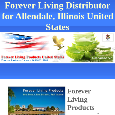
Forever Living Distributor
for Allendale, Illinois United
States
Forever
Living
Products