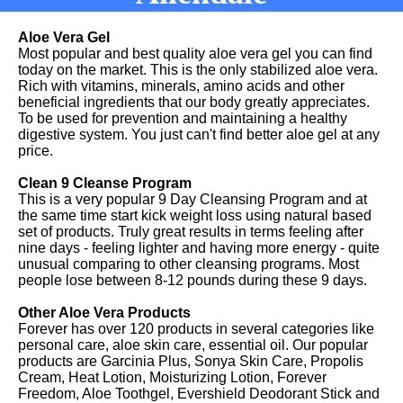
Aloe Vera Gel
Most popular and best quality aloe vera gel you can find
today on the market. This is the only stabilized aloe vera.
Rich with vitamins, minerals, amino acids and other
beneficial ingredients that our body greatly appreciates.
To be used for prevention and maintaining a healthy
digestive system. You just can't find better aloe gel at any
price.
Clean 9 Cleanse Program
This is a very popular 9 Day Cleansing Program and at
the same time start kick weight loss using natural based
set of products. Truly great results in terms feeling after
nine days - feeling lighter and having more energy - quite
unusual comparing to other cleansing programs. Most
people lose between 8-12 pounds during these 9 days.
Other Aloe Vera Products
Forever has over 120 products in several categories like
personal care, aloe skin care, essential oil. Our popular
products are Garcinia Plus, Sonya Skin Care, Propolis
Cream, Heat Lotion, Moisturizing Lotion, Forever
Freedom, Aloe Toothgel, Evershield Deodorant Stick and