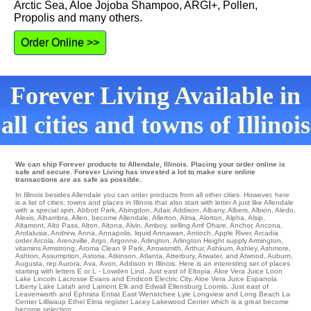
Arctic Sea, Aloe Jojoba Shampoo, ARGI+, Pollen,
Propolis and many others.
Order Online >>
Forever Living Available in
all cities and towns of Illinois
We can ship Forever products to Allendale, Illinois. Placing your order online is
safe and secure. Forever Living has invested a lot to make sure online
transactions are as safe as possible.
In Illinois besides Allendale you can order products from all other cities. However, here
is a list of cities, towns and places in Illinois that also start with letter A just like Allendale
with a special spin.
Abbott Park
,
Abingdon
,
Adair
,
Addison
,
Albany
,
Albers
,
Albion
,
Aledo
,
Alexis
,
Alhambra
,
Allen
,
become Allendale
,
Allerton
,
Alma
,
Alorton
,
Alpha
,
Alsip
,
Altamont
,
Alto Pass
,
Alton
,
Altona
,
Alvin
,
Amboy
,
selling Amf Ohare
,
Anchor
,
Ancona
,
Andalusia
,
Andrew
,
Anna
,
Annapolis
,
liquid Annawan
,
Antioch
,
Apple River
,
Arcadia
order
Arcola
,
Arenzville
,
Argo
,
Argonne
,
Arlington
,
Arlington Height
supply
Armington
,
vitamins Armstrong
,
Aroma Clean 9 Park
,
Arrowsmith
,
Arthur
,
Ashkum
,
Ashley
,
Ashmore
,
Ashton
,
Assumption
,
Astoria
,
Atkinson
,
Atlanta
,
Atterbury
,
Atwater
,
and Atwood
,
Auburn
,
Augusta
,
rep Aurora
,
Ava
,
Avon
, Addison in Illinois. Here is an interesting set of places
starting with letters E or L -
Lowden
Lind
. Just east of
Eltopia
. Aloe Vera Juice
Loon
Lake
Lincoln
Lacrosse
Evans
and Endicott
Electric City
. Aloe Vera Juice
Espanola
Liberty Lake
Latah
and Lamont
Elk
and Edwall
Ellensburg
Loomis
. Just east of
Leavenworth
and Ephrata
Entiat
East Wenatchee
Lyle
Longview
and Long Beach
La
Center
Lilliwaup Ethel
Elma
register
Lacey
Lakewood Center
which is a great become
become selection.