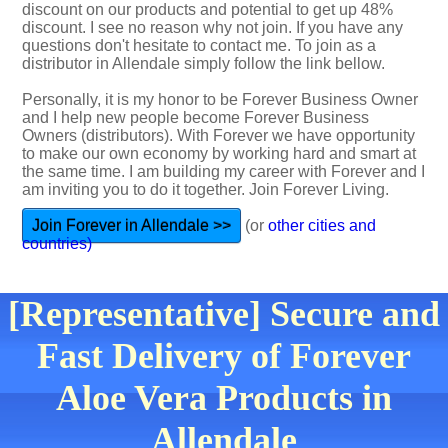
discount on our products and potential to get up 48%
discount. I see no reason why not join. If you have any
questions don't hesitate to contact me. To join as a
distributor in Allendale simply follow the link bellow.
Personally, it is my honor to be Forever Business Owner
and I help new people become Forever Business
Owners (distributors). With Forever we have opportunity
to make our own economy by working hard and smart at
the same time. I am building my career with Forever and I
am inviting you to do it together. Join Forever Living.
Join Forever in Allendale >>
(or
other cities and
countries)
[Representative] Secure and
Fast Delivery of Forever
Aloe Vera Products in
Allendale