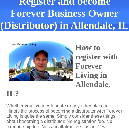
Register and become
Forever Business Owner
(Distributor) in Allendale, IL
How to
register with
Forever
Living in
Allendale,
IL?
Whether you live in Allendale or any other place in
Illinois the process of becoming a distributor with Forever
Living is quite the same. Simply consider these things
about becoming a distributor: No registration fee. No
membership fee. No cancallation fee. Instant 5%