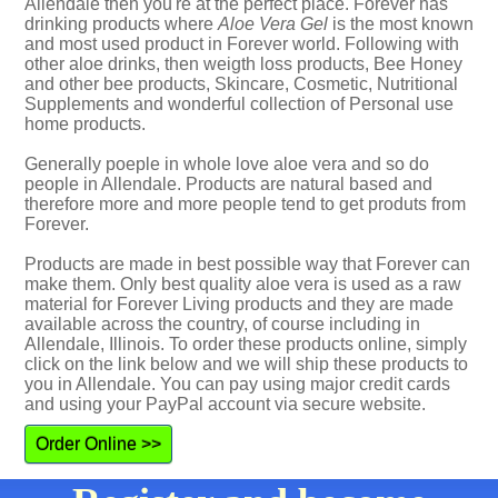
Allendale then you're at the perfect place. Forever has
drinking products where
Aloe Vera Gel
is the most known
and most used product in Forever world. Following with
other aloe drinks, then weigth loss products, Bee Honey
and other bee products, Skincare, Cosmetic, Nutritional
Supplements and wonderful collection of Personal use
home products.
Generally poeple in whole love aloe vera and so do
people in Allendale. Products are natural based and
therefore more and more people tend to get produts from
Forever.
Products are made in best possible way that Forever can
make them. Only best quality aloe vera is used as a raw
material for Forever Living products and they are made
available across the country, of course including in
Allendale, Illinois. To order these products online, simply
click on the link below and we will ship these products to
you in Allendale. You can pay using major credit cards
and using your PayPal account via secure website.
Order Online >>