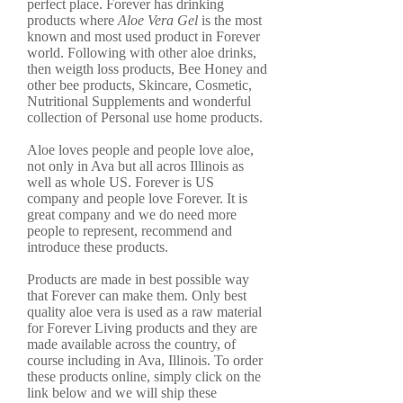
perfect place. Forever has drinking
products where
Aloe Vera Gel
is the most
known and most used product in Forever
world. Following with other aloe drinks,
then weigth loss products, Bee Honey and
other bee products, Skincare, Cosmetic,
Nutritional Supplements and wonderful
collection of Personal use home products.
Aloe loves people and people love aloe,
not only in Ava but all acros Illinois as
well as whole US. Forever is US
company and people love Forever. It is
great company and we do need more
people to represent, recommend and
introduce these products.
Products are made in best possible way
that Forever can make them. Only best
quality aloe vera is used as a raw material
for Forever Living products and they are
made available across the country, of
course including in Ava, Illinois. To order
these products online, simply click on the
link below and we will ship these