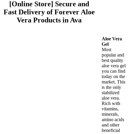
[Online Store] Secure and
Fast Delivery of Forever Aloe
Vera Products in Ava
Aloe Vera
Gel
Most
popular and
best quality
aloe vera gel
you can find
today on the
market. This
is the only
stabilized
aloe vera.
Rich with
vitamins,
minerals,
amino acids
and other
beneficial