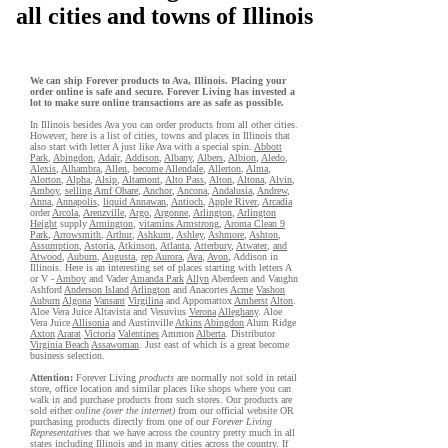
all cities and towns of Illinois
We can ship Forever products to Ava, Illinois. Placing your
order online is safe and secure. Forever Living has invested a
lot to make sure online transactions are as safe as possible.
In Illinois besides Ava you can order products from all other cities.
However, here is a list of cities, towns and places in Illinois that
also start with letter A just like Ava with a special spin.
Abbott
Park
,
Abingdon
,
Adair
,
Addison
,
Albany
,
Albers
,
Albion
,
Aledo
,
Alexis
,
Alhambra
,
Allen
,
become Allendale
,
Allerton
,
Alma
,
Alorton
,
Alpha
,
Alsip
,
Altamont
,
Alto Pass
,
Alton
,
Altona
,
Alvin
,
Amboy
,
selling Amf Ohare
,
Anchor
,
Ancona
,
Andalusia
,
Andrew
,
Anna
,
Annapolis
,
liquid Annawan
,
Antioch
,
Apple River
,
Arcadia
order
Arcola
,
Arenzville
,
Argo
,
Argonne
,
Arlington
,
Arlington
Height
supply
Armington
,
vitamins Armstrong
,
Aroma Clean 9
Park
,
Arrowsmith
,
Arthur
,
Ashkum
,
Ashley
,
Ashmore
,
Ashton
,
Assumption
,
Astoria
,
Atkinson
,
Atlanta
,
Atterbury
,
Atwater
,
and
Atwood
,
Auburn
,
Augusta
,
rep Aurora
,
Ava
,
Avon
, Addison in
Illinois. Here is an interesting set of places starting with letters A
or V -
Amboy
and Vader
Amanda Park
Allyn
Aberdeen and Vaughn
Ashford
Anderson Island
Arlington
and Anacortes
Acme
Vashon
Auburn
Algona
Vansant
Virgilina
and Appomattox
Amherst
Alton
.
Aloe Vera Juice Altavista and Vesuvius
Verona
Alleghany
. Aloe
Vera Juice
Allisonia
and Austinville
Atkins
Abingdon
Alum Ridge
Axton
Ararat
Victoria
Valentines
Ammon
Alberta
. Distributor
Virginia Beach
Assawoman
. Just east of which is a great become
business selection.
Attention:
Forever Living
products
are normally not sold in retail
store, office location and similar places like shops where you can
walk in and purchase products from such stores. Our products are
sold either
online (over the internet)
from our official website OR
purchasing products directly from one of our
Forever Living
Representatives
that we have across the country pretty much in all
states including Illinois and in many cities across the country. If