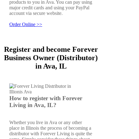
products to you in Ava. You can pay using
major credit cards and using your PayPal
account via secure website.
Order Online >>
Register and become Forever
Business Owner (Distributor)
in Ava, IL
How to register with Forever
Living in Ava, IL?
Whether you live in Ava or any other
place in Illinois the process of becoming a
distributor with Forever Living is quite the