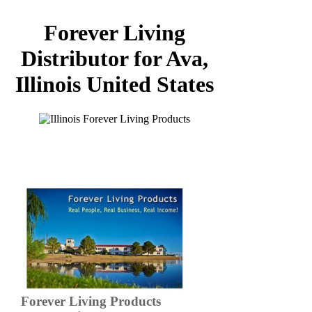
Forever Living
Distributor for Ava,
Illinois United States
Forever Living Products