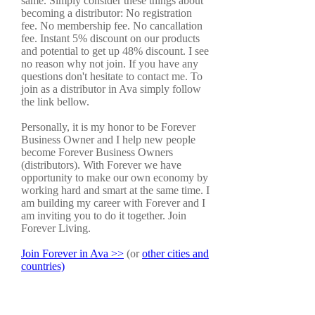
same. Simply consider these things about
becoming a distributor: No registration
fee. No membership fee. No cancallation
fee. Instant 5% discount on our products
and potential to get up 48% discount. I see
no reason why not join. If you have any
questions don't hesitate to contact me. To
join as a distributor in Ava simply follow
the link bellow.
Personally, it is my honor to be Forever
Business Owner and I help new people
become Forever Business Owners
(distributors). With Forever we have
opportunity to make our own economy by
working hard and smart at the same time. I
am building my career with Forever and I
am inviting you to do it together. Join
Forever Living.
Join Forever in Ava >>
(or
other cities and
countries)