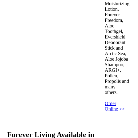
Moisturizing
Lotion,
Forever
Freedom,
Aloe
Toothgel,
Evershield
Deodorant
Stick and
Arctic Sea,
Aloe Jojoba
Shampoo,
ARGI+,
Pollen,
Propolis and
many
others.
Order
Online >>
Forever Living Available in