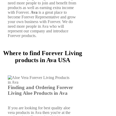
need more people to join and benefit from
products as well as earning extra income
with Forever.
Ava
is a great place to
become Forever Representative and grow
your own business with Forever. We do
need more people in Ava who will
represent our company and introduce
Forever products.
Where to find Forever Living
products in Ava USA
Finding and Ordering Forever
Living Aloe Products in Ava
If you are looking for best quality aloe
vera products in Ava then you're at the