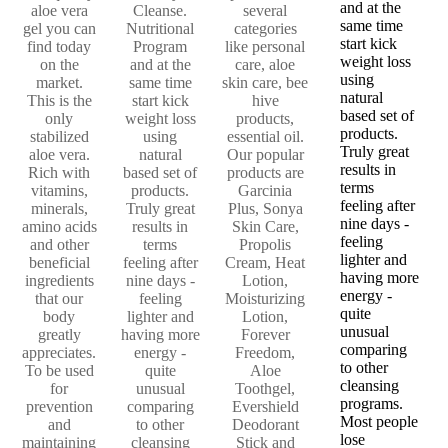
and at the
aloe vera
Cleanse.
several
same time
gel you can
Nutritional
categories
start kick
find today
Program
like personal
weight loss
on the
and at the
care, aloe
using
market.
same time
skin care, bee
natural
This is the
start kick
hive
based set of
only
weight loss
products,
products.
stabilized
using
essential oil.
Truly great
aloe vera.
natural
Our popular
results in
Rich with
based set of
products are
terms
vitamins,
products.
Garcinia
feeling after
minerals,
Truly great
Plus, Sonya
nine days -
amino acids
results in
Skin Care,
feeling
and other
terms
Propolis
lighter and
beneficial
feeling after
Cream, Heat
having more
ingredients
nine days -
Lotion,
energy -
that our
feeling
Moisturizing
quite
body
lighter and
Lotion,
unusual
greatly
having more
Forever
comparing
appreciates.
energy -
Freedom,
to other
To be used
quite
Aloe
cleansing
for
unusual
Toothgel,
programs.
prevention
comparing
Evershield
Most people
and
to other
Deodorant
lose
maintaining
cleansing
Stick and