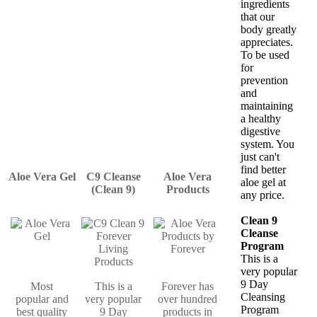
ingredients
that our
body greatly
appreciates.
To be used
for
prevention
and
maintaining
a healthy
digestive
system. You
just can't
find better
Aloe Vera Gel
C9 Cleanse
Aloe Vera
aloe gel at
(Clean 9)
Products
any price.
Clean 9
Cleanse
Program
This is a
very popular
9 Day
Most
This is a
Forever has
Cleansing
popular and
very popular
over hundred
Program
best quality
9 Day
products in