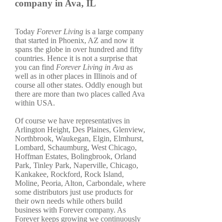
company in Ava, IL
Today
Forever Living
is a large company
that started in Phoenix, AZ and now it
spans the globe in over hundred and fifty
countries. Hence it is not a surprise that
you can find
Forever Living in Ava
as
well as in other places in Illinois and of
course all other states. Oddly enough but
there are more than two places called Ava
within USA.
Of course we have representatives in
Arlington Height, Des Plaines, Glenview,
Northbrook, Waukegan, Elgin, Elmhurst,
Lombard, Schaumburg, West Chicago,
Hoffman Estates, Bolingbrook, Orland
Park, Tinley Park, Naperville, Chicago,
Kankakee, Rockford, Rock Island,
Moline, Peoria, Alton, Carbondale, where
some distributors just use products for
their own needs while others build
business with Forever company. As
Forever keeps growing we continuously