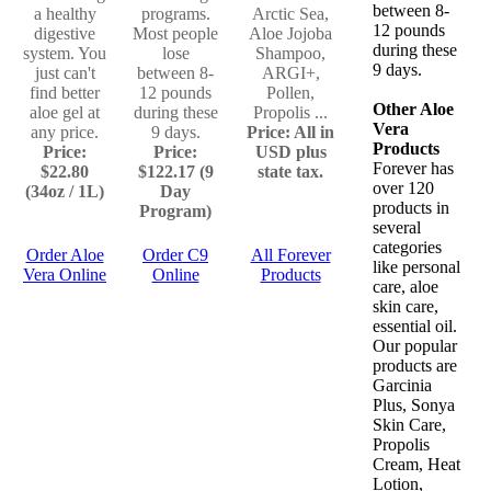
between 8-
a healthy
programs.
Arctic Sea,
12 pounds
digestive
Most people
Aloe Jojoba
during these
system. You
lose
Shampoo,
9 days.
just can't
between 8-
ARGI+,
find better
12 pounds
Pollen,
Other Aloe
aloe gel at
during these
Propolis ...
Vera
any price.
9 days.
Price: All in
Products
Price:
Price:
USD plus
Forever has
$22.80
$122.17 (9
state tax.
over 120
(34oz / 1L)
Day
products in
Program)
several
categories
Order Aloe
Order C9
All Forever
like personal
Vera Online
Online
Products
care, aloe
skin care,
essential oil.
Our popular
products are
Garcinia
Plus, Sonya
Skin Care,
Propolis
Cream, Heat
Lotion,