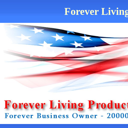
Forever Living