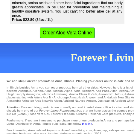
minerals, amino acids and other beneficial ingredients that our body
greatly appreciates. To be used for prevention and maintaining a
healthy digestive system. You just can't find better aloe gel at any
price.
Price: $22.80 (34oz / 1L)
Order Aloe Vera Online
Forever Living
We can ship Forever products to Anna, Illinois. Placing your order online is safe and s
In Illinois besides Anna you can order products from all other cities. However, here is a list of c
become Allendale
,
Allerton
,
Alma
,
Alorton
,
Alpha
,
Alsip
,
Altamont
,
Alto Pass
,
Alton
,
Altona
,
Alv
Height
supply
Armington
,
vitamins Armstrong
,
Aroma Clean 9 Park
,
Arrowsmith
,
Arthur
,
Ashku
places starting with letters A or N -
Anchorage
Atmautluak
Angoon
and Andalusia
New Site
Ar
Alexandria
Arlington
Arab
Newville
Alden
Ashland
Nauvoo
Atmore
. Just east of Addison whic
Attention:
Forever Living
products
are normally not sold in retail store, office location and 
directly from one of our
Forever Living Representatives
that we have across the country pretty
like C9 (Clean9), Aloe Vera Gel, Forever Freedom, Creams, Personal Care products, or any oth
Furthermore, if you are interested to purchase more of our products in Anna and perhaps be
Living Distributor in Anna, Illinois quite easy, just follow
this link
.
Few interesting Anna related keywords: Annaforeverliving.com, Anna, rep, salesperson, west, ea
member, business, aloe vera, location, delivery, sample, online, 2021.