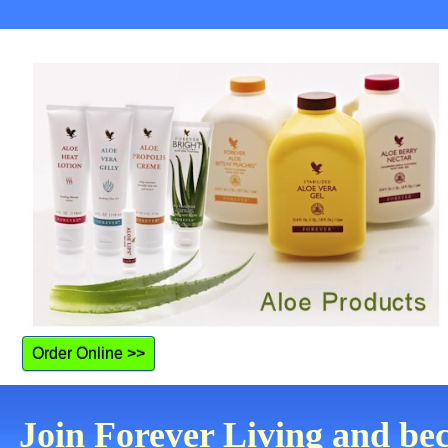
Order Online >>
Join Forever Living and be