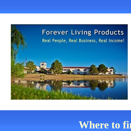
Where to f