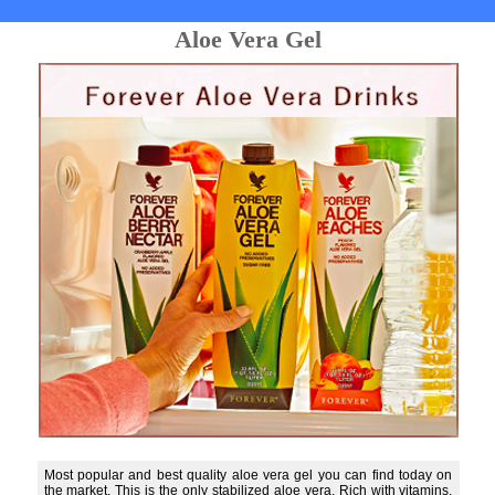
Aloe Vera Gel
Most popular and best quality aloe vera gel you can find today on
the market. This is the only stabilized aloe vera. Rich with vitamins,