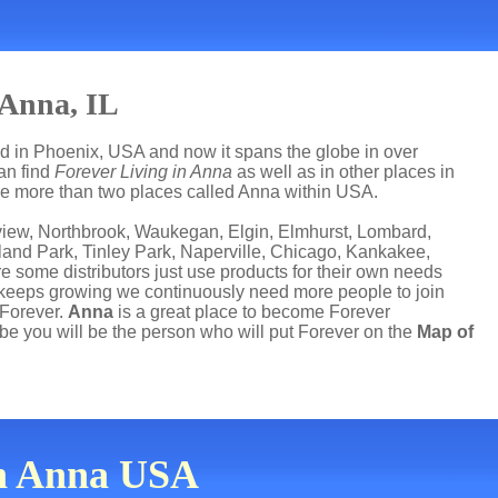
 Anna, IL
ed in Phoenix, USA and now it spans the globe in over
can find
Forever Living in Anna
as well as in other places in
 are more than two places called Anna within USA.
nview, Northbrook, Waukegan, Elgin, Elmhurst, Lombard,
and Park, Tinley Park, Naperville, Chicago, Kankakee,
e some distributors just use products for their own needs
 keeps growing we continuously need more people to join
 Forever.
Anna
is a great place to become Forever
e you will be the person who will put Forever on the
Map of
in Anna USA