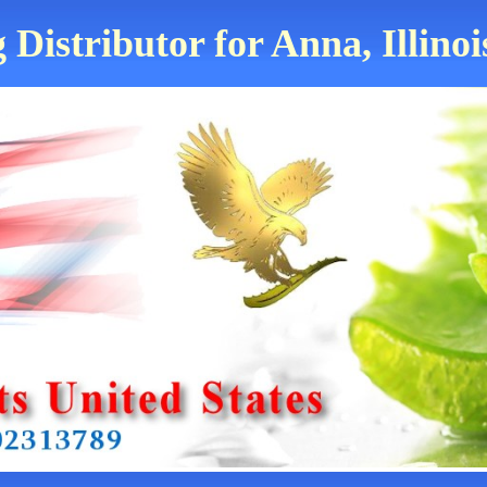
 Distributor for Anna, Illinoi