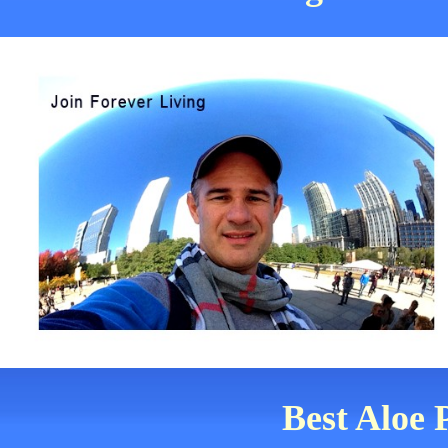
Best Aloe 