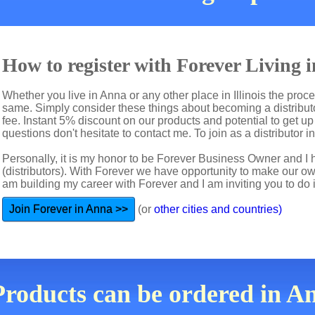
How to register with Forever Living 
Whether you live in Anna or any other place in Illinois the proce
same. Simply consider these things about becoming a distributo
fee. Instant 5% discount on our products and potential to get u
questions don't hesitate to contact me. To join as a distributor i
Personally, it is my honor to be Forever Business Owner and
(distributors). With Forever we have opportunity to make our 
am building my career with Forever and I am inviting you to do i
Join Forever in Anna >>
(or
other cities and countries)
Products can be ordered in Ann