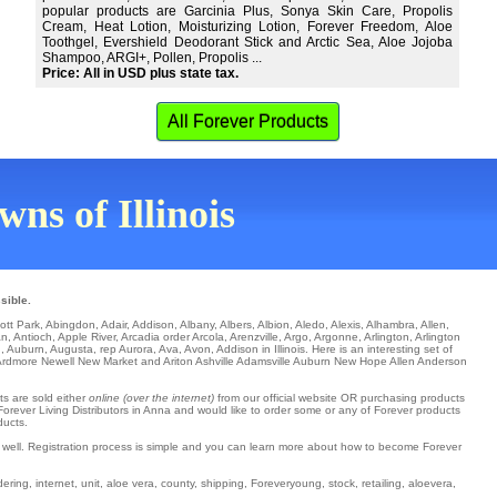
popular products are Garcinia Plus, Sonya Skin Care, Propolis
Cream, Heat Lotion, Moisturizing Lotion, Forever Freedom, Aloe
Toothgel, Evershield Deodorant Stick and Arctic Sea, Aloe Jojoba
Shampoo, ARGI+, Pollen, Propolis ...
Price: All in USD plus state tax.
All Forever Products
wns of Illinois
sible.
ott Park
,
Abingdon
,
Adair
,
Addison
,
Albany
,
Albers
,
Albion
,
Aledo
,
Alexis
,
Alhambra
,
Allen
,
an
,
Antioch
,
Apple River
,
Arcadia
order
Arcola
,
Arenzville
,
Argo
,
Argonne
,
Arlington
,
Arlington
d
,
Auburn
,
Augusta
,
rep Aurora
,
Ava
,
Avon
, Addison in Illinois. Here is an interesting set of
Ardmore
Newell
New Market
and Ariton Ashville
Adamsville
Auburn
New Hope
Allen
Anderson
ts are sold either
online (over the internet)
from our official website OR purchasing products
 Forever Living Distributors in Anna and would like to order some or any of Forever products
ducts.
s well. Registration process is simple and you can learn more about how to become Forever
ring, internet, unit, aloe vera, county, shipping, Foreveryoung, stock, retailing, aloevera,