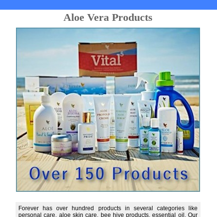
Aloe Vera Products
Forever has over hundred products in several categories like
personal care, aloe skin care, bee hive products, essential oil. Our