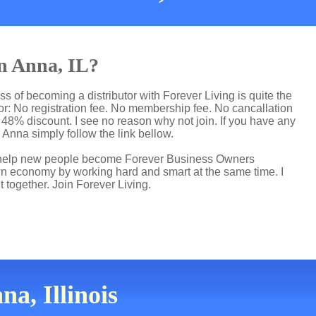
in Anna, IL?
ss of becoming a distributor with Forever Living is quite the
r: No registration fee. No membership fee. No cancallation
p 48% discount. I see no reason why not join. If you have any
n Anna simply follow the link bellow.
 I help new people become Forever Business Owners
own economy by working hard and smart at the same time. I
t together. Join Forever Living.
a, Illinois