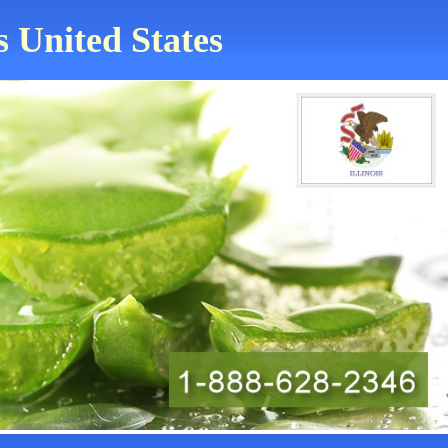
s United States