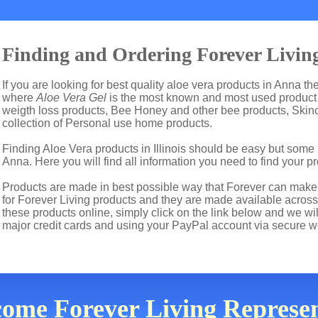
Finding and Ordering Forever Livin
If you are looking for best quality aloe vera products in Anna th
where
Aloe Vera Gel
is the most known and most used product i
weigth loss products, Bee Honey and other bee products, Skin
collection of Personal use home products.
Finding Aloe Vera products in Illinois should be easy but some 
Anna. Here you will find all information you need to find your p
Products are made in best possible way that Forever can make t
for Forever Living products and they are made available across t
these products online, simply click on the link below and we wi
major credit cards and using your PayPal account via secure w
come Forever Living Represent