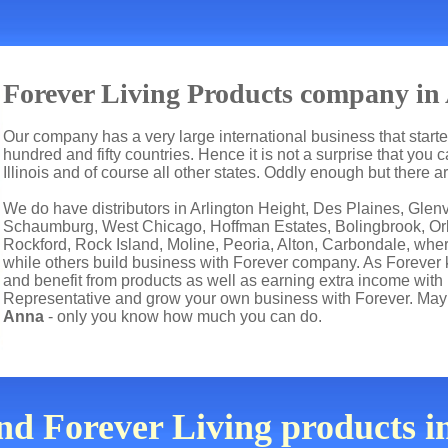
Forever Living Products company in
Our company has a very large international business that start
hundred and fifty countries. Hence it is not a surprise that you 
Illinois and of course all other states. Oddly enough but there
We do have distributors in Arlington Height, Des Plaines, Gle
Schaumburg, West Chicago, Hoffman Estates, Bolingbrook, Orl
Rockford, Rock Island, Moline, Peoria, Alton, Carbondale, wher
while others build business with Forever company. As Forever
and benefit from products as well as earning extra income with
Representative and grow your own business with Forever. Mayb
Anna
- only you know how much you can do.
ind Forever Living products 