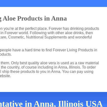
g Aloe Products in Anna
en you're at the perfect place. Forever has drinking products
n Forever world. Following with other aloe drinks, then
care, Cosmetic, Nutritional Supplements and wonderful
people have a hard time to find Forever Living Products in
roducts.
hem. Only best quality aloe vera is used as a raw material
he country, of course including in Anna, Illinois. To order
ll ship these products to you in Anna. You can pay using
ebsite.
ative in Anna, Illinois USA