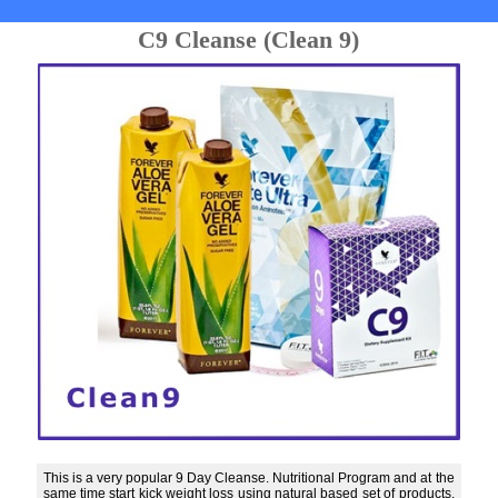
C9 Cleanse (Clean 9)
This is a very popular 9 Day Cleanse. Nutritional Program and at the
same time start kick weight loss using natural based set of products.