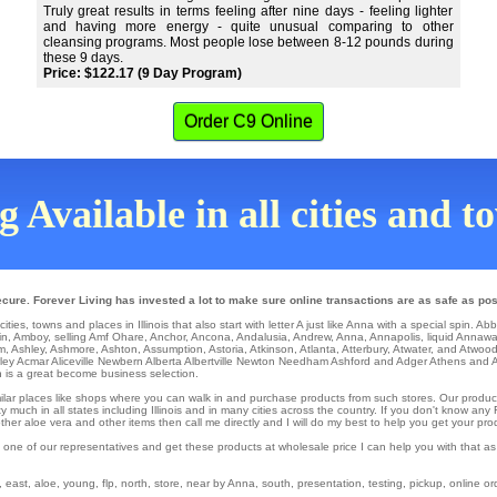
Truly great results in terms feeling after nine days - feeling lighter
and having more energy - quite unusual comparing to other
cleansing programs. Most people lose between 8-12 pounds during
these 9 days.
Price: $122.17 (9 Day Program)
Order C9 Online
 Available in all cities and to
ecure. Forever Living has invested a lot to make sure online transactions are as safe as pos
ities, towns and places in Illinois that also start with letter A just like Anna with a special spin.
Abb
in
,
Amboy
,
selling Amf Ohare
,
Anchor
,
Ancona
,
Andalusia
,
Andrew
,
Anna
,
Annapolis
,
liquid Annaw
m
,
Ashley
,
Ashmore
,
Ashton
,
Assumption
,
Astoria
,
Atkinson
,
Atlanta
,
Atterbury
,
Atwater
,
and Atwoo
ley
Acmar
Aliceville
Newbern
Alberta
Albertville
Newton
Needham
Ashford
and Adger Athens and 
h is a great become business selection.
similar places like shops where you can walk in and purchase products from such stores. Our produc
 much in all states including Illinois and in many cities across the country. If you don't know any
er aloe vera and other items then call me directly and I will do my best to help you get your pro
 one of our representatives and get these products at wholesale price I can help you with that a
st, aloe, young, flp, north, store, near by Anna, south, presentation, testing, pickup, online orde