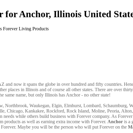
 for Anchor, Illinois United Stat
AZ and now it spans the globe in over hundred and fifty countries. Hence
ther places in Illinois and of course all other states. There are over thir
he same name, but only Illinois has Anchor - no other state!
view, Northbrook, Waukegan, Elgin, Elmhurst, Lombard, Schaumburg, W
lle, Chicago, Kankakee, Rockford, Rock Island, Moline, Peoria, Alton,
own needs while others build business with Forever company. As Forever
m products as well as earning extra income with Forever.
Anchor
is a 
Forever. Maybe you will be the person who will put Forever on the
Ma