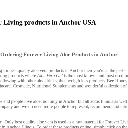
r Living products in Anchor USA
Ordering Forever Living Aloe Products in Anchor
g for best quality aloe vera products in Anchor then you're at the perfec
nking products where
Aloe Vera Gel
is the most known and most used pr
ollowing with other aloe drinks, then weigth loss products, Bee Honey
incare, Cosmetic, Nutritional Supplements and wonderful collection of
 and people love aloe, not only in Anchor but all acros Illinois as wel
company and we do need more people to represent, recommend and intr
. Only best quality aloe vera is used as a raw material for Forever Liv
 in Anchor, Illinois. To order these products online, simply click on th