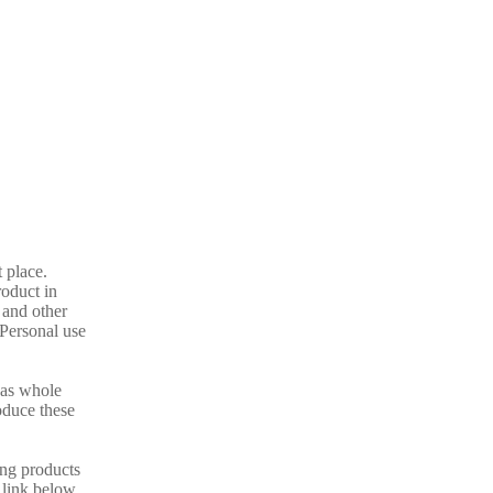
t place.
oduct in
 and other
 Personal use
l as whole
oduce these
ing products
e link below