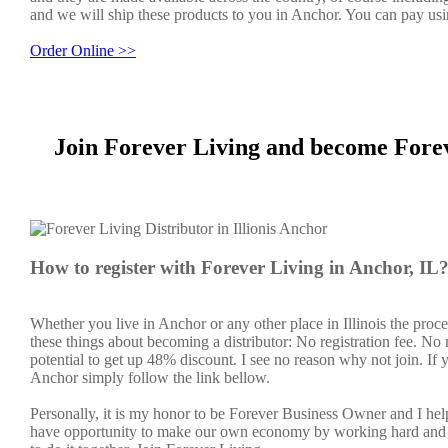
and we will ship these products to you in Anchor. You can pay usi
Order Online >>
Join Forever Living and become Forev
How to register with Forever Living in Anchor, IL
Whether you live in Anchor or any other place in Illinois the proc
these things about becoming a distributor: No registration fee. N
potential to get up 48% discount. I see no reason why not join. If y
Anchor simply follow the link bellow.
Personally, it is my honor to be Forever Business Owner and I h
have opportunity to make our own economy by working hard and sm