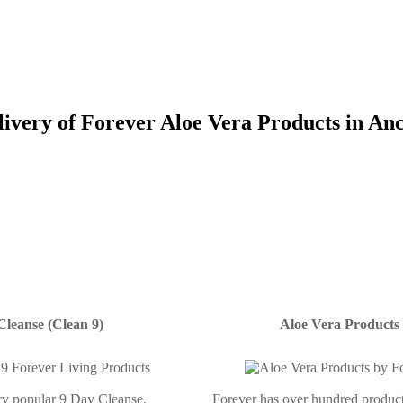
livery of Forever Aloe Vera Products in An
Cleanse (Clean 9)
Aloe Vera Products
ery popular 9 Day Cleanse.
Forever has over hundred product