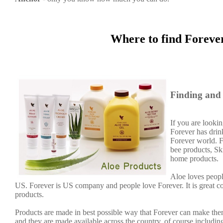
Where to find Foreve
Finding and 
If you are lookin
Forever has dri
Forever world. F
bee products, Sk
home products.
Aloe loves people
US. Forever is US company and people love Forever. It is great 
products.
Products are made in best possible way that Forever can make them
and they are made available across the country, of course including