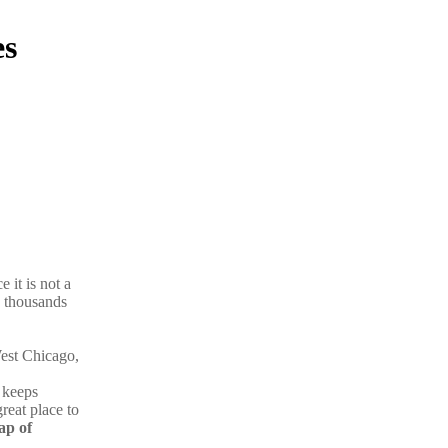
es
 it is not a
ty thousands
est Chicago,
 keeps
great place to
p of