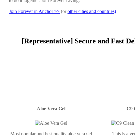
to do it together. Join Forever Living.
Join Forever in Anchor >>
(or
other cities and countries)
[Representative] Secure and Fast De
Aloe Vera Gel
C9 
Most popular and best quality aloe vera gel
This is a v