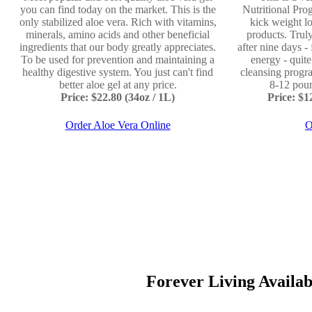
you can find today on the market. This is the
Nutritional Prog
only stabilized aloe vera. Rich with vitamins,
kick weight lo
minerals, amino acids and other beneficial
products. Truly
ingredients that our body greatly appreciates.
after nine days -
To be used for prevention and maintaining a
energy - quit
healthy digestive system. You just can't find
cleansing progr
better aloe gel at any price.
8-12 poun
Price: $22.80 (34oz / 1L)
Price: $
Order Aloe Vera Online
O
Forever Living Available