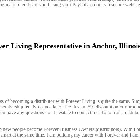
ng major credit cards and using your PayPal account via secure website
er Living Representative in Anchor, Illino
?
ess of becoming a distributor with Forever Living is quite the same. Sim
o membership fee. No cancallation fee. Instant 5% discount on our produ
ou have any questions don't hesitate to contact me. To join as a distribu
elp new people become Forever Business Owners (distributors). With Fo
art at the same time. I am building my career with Forever and I am 