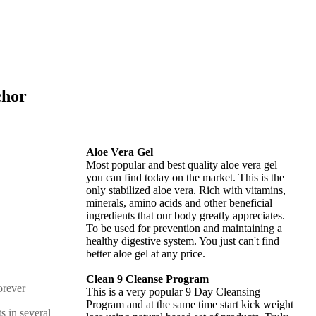
chor
Aloe Vera Gel
Most popular and best quality aloe vera gel
you can find today on the market. This is the
only stabilized aloe vera. Rich with vitamins,
minerals, amino acids and other beneficial
ingredients that our body greatly appreciates.
To be used for prevention and maintaining a
healthy digestive system. You just can't find
better aloe gel at any price.
Clean 9 Cleanse Program
This is a very popular 9 Day Cleansing
Program and at the same time start kick weight
s in several