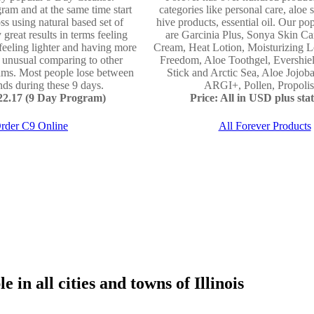
ram and at the same time start
categories like personal care, aloe 
ss using natural based set of
hive products, essential oil. Our po
 great results in terms feeling
are Garcinia Plus, Sonya Skin Ca
 feeling lighter and having more
Cream, Heat Lotion, Moisturizing L
e unusual comparing to other
Freedom, Aloe Toothgel, Evershie
ams. Most people lose between
Stick and Arctic Sea, Aloe Jojo
ds during these 9 days.
ARGI+, Pollen, Propolis 
122.17 (9 Day Program)
Price: All in USD plus stat
rder C9 Online
All Forever Products
 in all cities and towns of Illinois