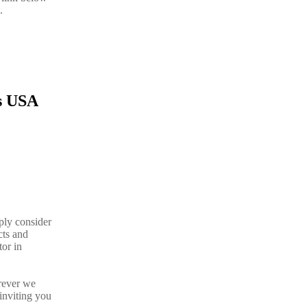
.
is USA
ply consider
cts and
tor in
rever we
inviting you