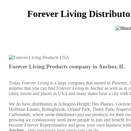
Forever Living Distributor
Forever Living Products company in Anchor, IL
Today
Forever Living
is a large company that started in Phoenix, 
surprise that you can find
Forever Living in Anchor
as well as in o
cities, towns and places in USA and many states have a city with t
We do have distributors in Arlington Height, Des Plaines, Glen
Hoffman Estates, Bolingbrook, Orland Park, Tinley Park, Napervi
Carbondale, where some distributors just use products for their 
growing we continuously need more people to join and benefit fro
become Forever Representative and grow your own business with 
Anchor
- only you know how much you can do.