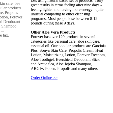
loss using natural based set of products. Truly
skin care, bee
great results in terms feeling after nine days -
pular products
feeling lighter and having more energy - quite
re, Propolis
unusual comparing to other cleansing
otion, Forever
programs. Most people lose between 8-12
ld Deodorant
pounds during these 9 days.
ba Shampoo,
...
Other Aloe Vera Products
e tax.
Forever has over 120 products in several
categories like personal care, aloe skin care,
essential oil. Our popular products are Garcinia
Plus, Sonya Skin Care, Propolis Cream, Heat
Lotion, Moisturizing Lotion, Forever Freedom,
Aloe Toothgel, Evershield Deodorant Stick
and Arctic Sea, Aloe Jojoba Shampoo,
ARGI+, Pollen, Propolis and many others.
Order Online >>