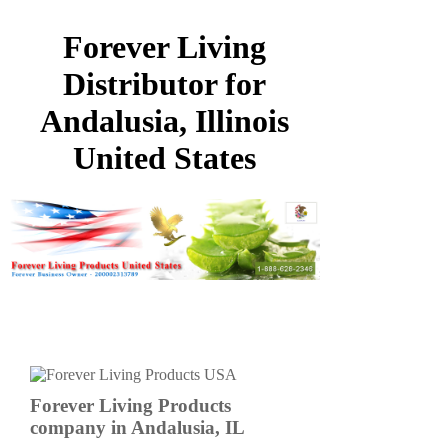
Forever Living
Distributor for
Andalusia, Illinois
United States
Forever Living Products
company in Andalusia, IL