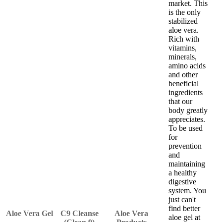
market. This
is the only
stabilized
aloe vera.
Rich with
vitamins,
minerals,
amino acids
and other
beneficial
ingredients
that our
body greatly
appreciates.
To be used
for
prevention
and
maintaining
a healthy
digestive
system. You
just can't
find better
Aloe Vera Gel
C9 Cleanse
Aloe Vera
aloe gel at