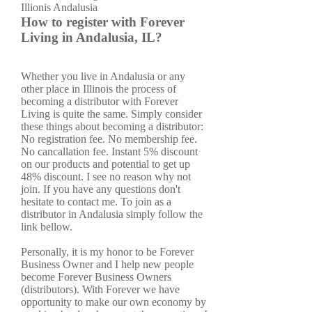
How to register with Forever
Living in Andalusia, IL?
Whether you live in Andalusia or any
other place in Illinois the process of
becoming a distributor with Forever
Living is quite the same. Simply consider
these things about becoming a distributor:
No registration fee. No membership fee.
No cancallation fee. Instant 5% discount
on our products and potential to get up
48% discount. I see no reason why not
join. If you have any questions don't
hesitate to contact me. To join as a
distributor in Andalusia simply follow the
link bellow.
Personally, it is my honor to be Forever
Business Owner and I help new people
become Forever Business Owners
(distributors). With Forever we have
opportunity to make our own economy by