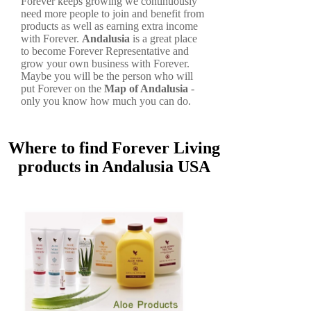
Forever keeps growing we continuously
need more people to join and benefit from
products as well as earning extra income
with Forever.
Andalusia
is a great place
to become Forever Representative and
grow your own business with Forever.
Maybe you will be the person who will
put Forever on the
Map of Andalusia
-
only you know how much you can do.
Where to find Forever Living
products in Andalusia USA