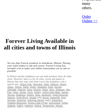
many
others.
Order
Online >>
Forever Living Available in
all cities and towns of Illinois
We can ship Forever products to Andalusia, Illinois. Placing
your order online is safe and secure. Forever Living has
invested a lot to make sure online transactions are as safe as
possible.
In Illinois besides Andalusia you can order products from all other
cities. However, here is a list of cities, towns and places in
Illinois that also start with letter A just like Andalusia with a
special spin.
Abbott Park
,
Abingdon
,
Adair
,
Addison
,
Albany
,
Albers
,
Albion
,
Aledo
,
Alexis
,
Alhambra
,
Allen
,
become
Allendale
,
Allerton
,
Alma
,
Alorton
,
Alpha
,
Alsip
,
Altamont
,
Alto
Pass
,
Alton
,
Altona
,
Alvin
,
Amboy
,
selling Amf Ohare
,
Anchor
,
Ancona
,
Andalusia
,
Andrew
,
Anna
,
Annapolis
,
liquid Annawan
,
Antioch
,
Apple River
,
Arcadia
order
Arcola
,
Arenzville
,
Argo
,
Argonne
,
Arlington
,
Arlington Height
supply
Armington
,
vitamins Armstrong
,
Aroma Clean 9 Park
,
Arrowsmith
,
Arthur
,
Ashkum
,
Ashley
,
Ashmore
,
Ashton
,
Assumption
,
Astoria
,