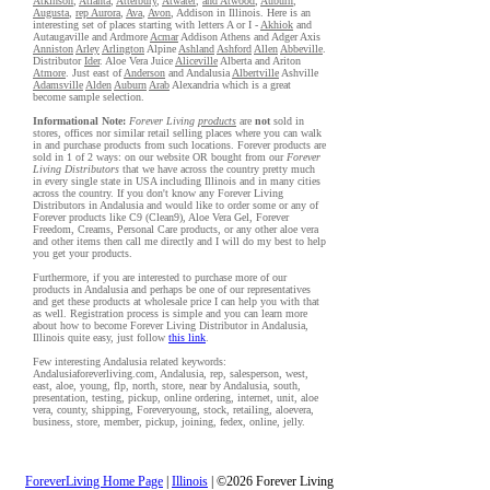
Atkinson
,
Atlanta
,
Atterbury
,
Atwater
,
and Atwood
,
Auburn
,
Augusta
,
rep Aurora
,
Ava
,
Avon
, Addison in Illinois. Here is an
interesting set of places starting with letters A or I -
Akhiok
and
Autaugaville and Ardmore
Acmar
Addison Athens and Adger Axis
Anniston
Arley
Arlington
Alpine
Ashland
Ashford
Allen
Abbeville
.
Distributor
Ider
. Aloe Vera Juice
Aliceville
Alberta and Ariton
Atmore
. Just east of
Anderson
and Andalusia
Albertville
Ashville
Adamsville
Alden
Auburn
Arab
Alexandria which is a great
become sample selection.
Informational Note:
Forever Living
products
are
not
sold in
stores, offices nor similar retail selling places where you can walk
in and purchase products from such locations. Forever products are
sold in 1 of 2 ways: on our website OR bought from our
Forever
Living Distributors
that we have across the country pretty much
in every single state in USA including Illinois and in many cities
across the country. If you don't know any Forever Living
Distributors in Andalusia and would like to order some or any of
Forever products like C9 (Clean9), Aloe Vera Gel, Forever
Freedom, Creams, Personal Care products, or any other aloe vera
and other items then call me directly and I will do my best to help
you get your products.
Furthermore, if you are interested to purchase more of our
products in Andalusia and perhaps be one of our representatives
and get these products at wholesale price I can help you with that
as well. Registration process is simple and you can learn more
about how to become Forever Living Distributor in Andalusia,
Illinois quite easy, just follow
this link
.
Few interesting Andalusia related keywords:
Andalusiaforeverliving.com, Andalusia, rep, salesperson, west,
east, aloe, young, flp, north, store, near by Andalusia, south,
presentation, testing, pickup, online ordering, internet, unit, aloe
vera, county, shipping, Foreveryoung, stock, retailing, aloevera,
business, store, member, pickup, joining, fedex, online, jelly.
ForeverLiving Home Page
|
Illinois
| ©2026 Forever Living