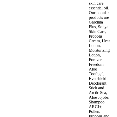
skin care,
essential oil.
Our popular
products are
Garcinia
Plus, Sonya
Skin Care,
Propolis
Cream, Heat
Lotion,
Moisturizing
Lotion,
Forever
Freedom,
Aloe
Toothgel,
Evershield
Deodorant
Stick and
Arctic Sea,
Aloe Jojoba
Shampoo,
ARGI+,
Pollen,
Propolis and