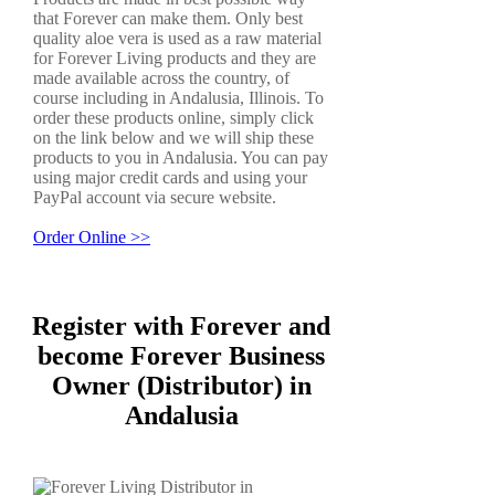
that Forever can make them. Only best
quality aloe vera is used as a raw material
for Forever Living products and they are
made available across the country, of
course including in Andalusia, Illinois. To
order these products online, simply click
on the link below and we will ship these
products to you in Andalusia. You can pay
using major credit cards and using your
PayPal account via secure website.
Order Online >>
Register with Forever and
become Forever Business
Owner (Distributor) in
Andalusia