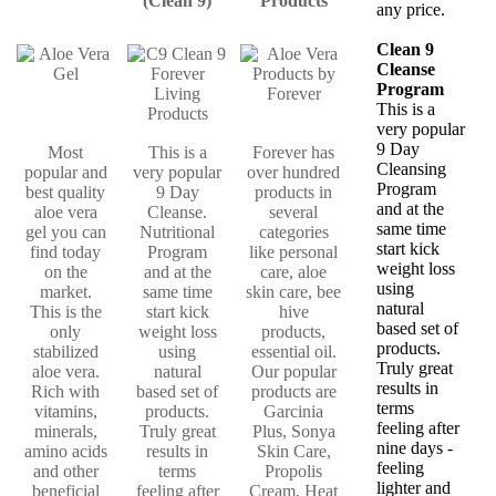
(Clean 9)
Products
any price.
Clean 9
Cleanse
Program
This is a
very popular
9 Day
Most
This is a
Forever has
Cleansing
popular and
very popular
over hundred
Program
best quality
9 Day
products in
and at the
aloe vera
Cleanse.
several
same time
gel you can
Nutritional
categories
start kick
find today
Program
like personal
weight loss
on the
and at the
care, aloe
using
market.
same time
skin care, bee
natural
This is the
start kick
hive
based set of
only
weight loss
products,
products.
stabilized
using
essential oil.
Truly great
aloe vera.
natural
Our popular
results in
Rich with
based set of
products are
terms
vitamins,
products.
Garcinia
feeling after
minerals,
Truly great
Plus, Sonya
nine days -
amino acids
results in
Skin Care,
feeling
and other
terms
Propolis
lighter and
beneficial
feeling after
Cream, Heat