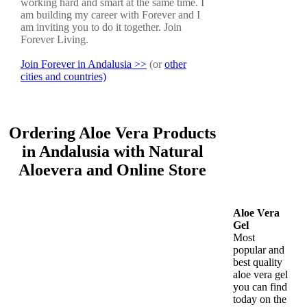
working hard and smart at the same time. I
am building my career with Forever and I
am inviting you to do it together. Join
Forever Living.
Join Forever in Andalusia >>
(or
other
cities and countries)
Ordering Aloe Vera Products
in Andalusia with Natural
Aloevera and Online Store
Aloe Vera
Gel
Most
popular and
best quality
aloe vera gel
you can find
today on the