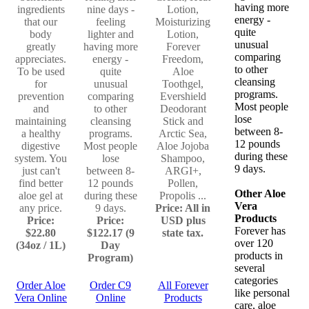
having more
ingredients
nine days -
Lotion,
energy -
that our
feeling
Moisturizing
quite
body
lighter and
Lotion,
unusual
greatly
having more
Forever
comparing
appreciates.
energy -
Freedom,
to other
To be used
quite
Aloe
cleansing
for
unusual
Toothgel,
programs.
prevention
comparing
Evershield
Most people
and
to other
Deodorant
lose
maintaining
cleansing
Stick and
between 8-
a healthy
programs.
Arctic Sea,
12 pounds
digestive
Most people
Aloe Jojoba
during these
system. You
lose
Shampoo,
9 days.
just can't
between 8-
ARGI+,
find better
12 pounds
Pollen,
Other Aloe
aloe gel at
during these
Propolis ...
Vera
any price.
9 days.
Price: All in
Products
Price:
Price:
USD plus
Forever has
$22.80
$122.17 (9
state tax.
over 120
(34oz / 1L)
Day
products in
Program)
several
categories
Order Aloe
Order C9
All Forever
like personal
Vera Online
Online
Products
care, aloe