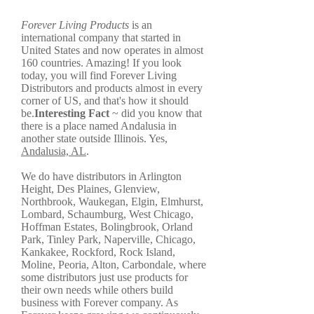
Forever Living Products
is an
international company that started in
United States and now operates in almost
160 countries. Amazing! If you look
today, you will find Forever Living
Distributors and products almost in every
corner of US, and that's how it should
be.
Interesting Fact
~ did you know that
there is a place named Andalusia in
another state outside Illinois. Yes,
Andalusia, AL
.
We do have distributors in Arlington
Height, Des Plaines, Glenview,
Northbrook, Waukegan, Elgin, Elmhurst,
Lombard, Schaumburg, West Chicago,
Hoffman Estates, Bolingbrook, Orland
Park, Tinley Park, Naperville, Chicago,
Kankakee, Rockford, Rock Island,
Moline, Peoria, Alton, Carbondale, where
some distributors just use products for
their own needs while others build
business with Forever company. As