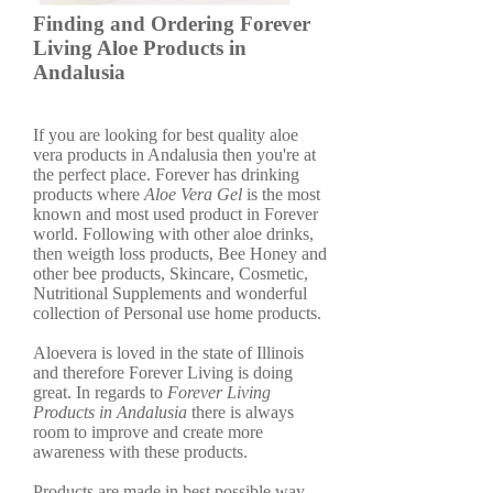
Finding and Ordering Forever
Living Aloe Products in
Andalusia
If you are looking for best quality aloe
vera products in Andalusia then you're at
the perfect place. Forever has drinking
products where
Aloe Vera Gel
is the most
known and most used product in Forever
world. Following with other aloe drinks,
then weigth loss products, Bee Honey and
other bee products, Skincare, Cosmetic,
Nutritional Supplements and wonderful
collection of Personal use home products.
Aloevera is loved in the state of Illinois
and therefore Forever Living is doing
great. In regards to
Forever Living
Products in Andalusia
there is always
room to improve and create more
awareness with these products.
Products are made in best possible way