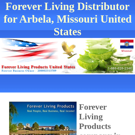
Forever Living Distributor
for Arbela, Missouri United
States
Forever
Living
Products