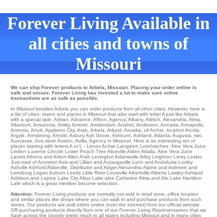
Forever Living Available in
all cities and towns of
Missouri
We can ship Forever products to Arbela, Missouri. Placing your order online is
safe and secure. Forever Living has invested a lot to make sure online
transactions are as safe as possible.
In Missouri besides Arbela you can order products from all other cities. However, here is
a list of cities, towns and places in Missouri that also start with letter A just like Arbela
with a special spin.
Adrian
,
Advance
,
Affton
,
Agency
,
Albany
,
Aldrich
,
Alexandria
,
Alma
,
Altamont
,
Amazonia
,
Amity
,
Amoret
,
Amsterdam
,
Anabel
,
Anderson
,
Annada
,
Annapolis
,
Antonia
,
Anutt
,
Appleton City
,
Arab
,
Arbela
,
Arbyrd
,
Arcadia
,
oil Archie
,
location Arcola
,
Argyle
,
Armstrong
,
Arnold
,
Asbury
Ash Grove
,
Ashburn
,
Ashland
,
Atlanta
,
Augusta
,
two
Auxvasse
,
Ava
store
Avalon
,
Avilla
, Agency in Missouri. Here is an interesting set of
places starting with letters A or L -
Lenox
Acmar
Langston
Letohatchee
. Aloe Vera Juice
Linden
Luverne
Lincoln
Lower Peach Tree
Aliceville
Alden
Attalla
. Aloe Vera Juice
Lanett
Athens and Ariton
Allen
Arab
Lexington
Adamsville
Arley
Leighton
Leroy
Lester
.
Just east of
Anniston
Axis and Lillian and Autaugaville
Lynn
and Andalusia
Loxley
Ashville
Ashford
Abbeville
. Distributor and Adger Alexandria Alpine and Ardmore and
Leesburg
Logan
Auburn
Leeds
Little River
Louisville
Albertville
Alberta
Lawley
Ashland
Addison and Lapine
Lake City
Altus
Lake aloe Catherine
Alma
and Alix
Lake Hamilton
Lafe
which is a great member become selection.
Attention:
Forever Living
products
are normally not sold in retail store, office location
and similar places like shops where you can walk in and purchase products from such
stores. Our products are sold either
online (over the internet)
from our official website
OR purchasing products directly from one of our
Forever Living Representatives
that we
have across the country pretty much in all states including Missouri and in many cities