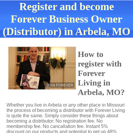
Register and become
Forever Business Owner
(Distributor) in Arbela, MO
How to
register with
Forever
Living in
Arbela, MO?
Whether you live in Arbela or any other place in Missouri
the process of becoming a distributor with Forever Living
is quite the same. Simply consider these things about
becoming a distributor: No registration fee. No
membership fee. No cancallation fee. Instant 5%
discount on our products and potential to get up 48%