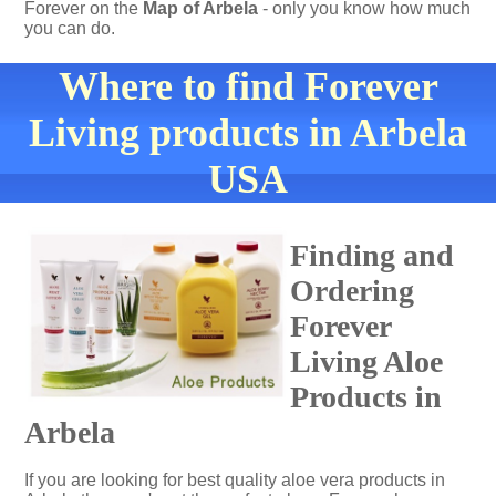
Forever on the
Map of Arbela
- only you know how much
you can do.
Where to find Forever
Living products in Arbela
USA
Finding and
Ordering
Forever
Living Aloe
Products in
Arbela
If you are looking for best quality aloe vera products in