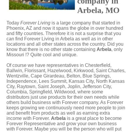
company in
Arbela, MO
Today
Forever Living
is a large company that started in
Phoenix, AZ and now it spans the globe in over hundred
and fifty countries. Therefore it is not a surprise that you
can find Forever Living in Arbela as well as in other
locations and all other states across the country. Did you
know that there is no other state containing
Arbela
, only
Missouri !? Quite cool and unique.
Of course we have representatives in Chesterfield,
Ballwin, Florissant, Hazelwood, Kirkwood, Saint Charles,
Wentzville, Cape Girardeau, Belton, Blue Springs,
Independence, Lees Summit, Kansas City, North Kansas
City, Raytown, Saint Joseph, Joplin, Jefferson City,
Columbia, Springfield, Wildwood, where some
distributors just use products for their own needs while
others build business with Forever company. As Forever
keeps growing we continuously need more people to join
and benefit from products as well as earning extra
income with Forever.
Arbela
is a great place to become
Forever Representative and grow your own business
with Forever. Maybe you will be the person who will put