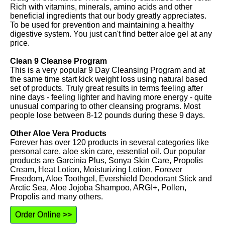
Rich with vitamins, minerals, amino acids and other
beneficial ingredients that our body greatly appreciates.
To be used for prevention and maintaining a healthy
digestive system. You just can't find better aloe gel at any
price.
Clean 9 Cleanse Program
This is a very popular 9 Day Cleansing Program and at
the same time start kick weight loss using natural based
set of products. Truly great results in terms feeling after
nine days - feeling lighter and having more energy - quite
unusual comparing to other cleansing programs. Most
people lose between 8-12 pounds during these 9 days.
Other Aloe Vera Products
Forever has over 120 products in several categories like
personal care, aloe skin care, essential oil. Our popular
products are Garcinia Plus, Sonya Skin Care, Propolis
Cream, Heat Lotion, Moisturizing Lotion, Forever
Freedom, Aloe Toothgel, Evershield Deodorant Stick and
Arctic Sea, Aloe Jojoba Shampoo, ARGI+, Pollen,
Propolis and many others.
Order Online >>