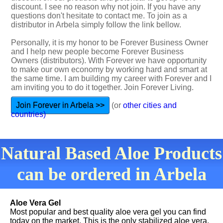
discount. I see no reason why not join. If you have any
questions don't hesitate to contact me. To join as a
distributor in Arbela simply follow the link bellow.
Personally, it is my honor to be Forever Business Owner
and I help new people become Forever Business
Owners (distributors). With Forever we have opportunity
to make our own economy by working hard and smart at
the same time. I am building my career with Forever and I
am inviting you to do it together. Join Forever Living.
Join Forever in Arbela >>
(or
other cities and
countries)
Natural Based Aloe Products
can be ordered in Arbela
Aloe Vera Gel
Most popular and best quality aloe vera gel you can find
today on the market. This is the only stabilized aloe vera.