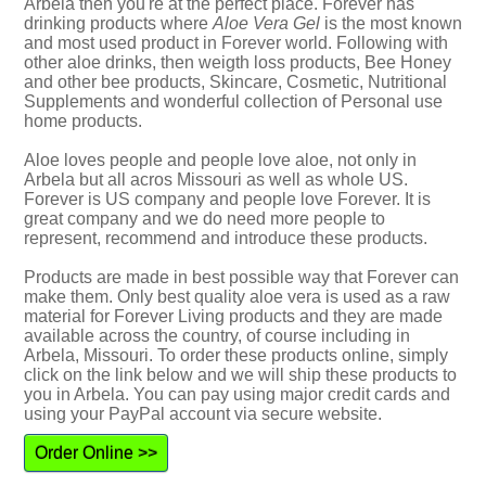
Arbela then you're at the perfect place. Forever has
drinking products where
Aloe Vera Gel
is the most known
and most used product in Forever world. Following with
other aloe drinks, then weigth loss products, Bee Honey
and other bee products, Skincare, Cosmetic, Nutritional
Supplements and wonderful collection of Personal use
home products.
Aloe loves people and people love aloe, not only in
Arbela but all acros Missouri as well as whole US.
Forever is US company and people love Forever. It is
great company and we do need more people to
represent, recommend and introduce these products.
Products are made in best possible way that Forever can
make them. Only best quality aloe vera is used as a raw
material for Forever Living products and they are made
available across the country, of course including in
Arbela, Missouri. To order these products online, simply
click on the link below and we will ship these products to
you in Arbela. You can pay using major credit cards and
using your PayPal account via secure website.
Order Online >>