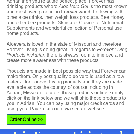
Adrian then you're at the perfect place. Forever has
drinking products where
Aloe Vera Gel
is the most known
and most used product in Forever world. Following with
other aloe drinks, then weigth loss products, Bee Honey
and other bee products, Skincare, Cosmetic, Nutritional
Supplements and wonderful collection of Personal use
home products.
Aloevera is loved in the state of Missouri and therefore
Forever Living is doing great. In regards to
Forever Living
Products in Adrian
there is always room to improve and
create more awareness with these products.
Products are made in best possible way that Forever can
make them. Only best quality aloe vera is used as a raw
material for Forever Living products and they are made
available across the country, of course including in
Adrian, Missouri. To order these products online, simply
click on the link below and we will ship these products to
you in Adrian. You can pay using major credit cards and
using your PayPal account via secure website.
Order Online >>