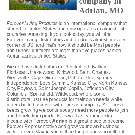
company in
Adrian, MO
Forever Living Products
is an international company that
started in United States and now operates in almost 160
countries. Amazing! If you look today, you will find
Forever Living Distributors and products almost in every
corner of US, and that's how it should be.Most people
don't know, but there are more than five places named
Adrian across United States.
We do have distributors in Chesterfield, Ballwin,
Florissant, Hazelwood, Kirkwood, Saint Charles,
Wentzville, Cape Girardeau, Belton, Blue Springs,
Independence, Lees Summit, Kansas City, North Kansas
City, Raytown, Saint Joseph, Joplin, Jefferson City,
Columbia, Springfield, Wildwood, where some
distributors just use products for their own needs while
others build business with Forever company. As Forever
keeps growing we continuously need more people to join
and benefit from products as well as earning extra
income with Forever.
Adrian
is a great place to become
Forever Representative and grow your own business
with Forever. Maybe you will be the person who will put