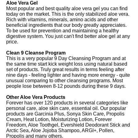
Aloe Vera Gel
Most popular and best quality aloe vera gel you can find
today on the market. This is the only stabilized aloe vera.
Rich with vitamins, minerals, amino acids and other
beneficial ingredients that our body greatly appreciates.
To be used for prevention and maintaining a healthy
digestive system. You just can't find better aloe gel at any
price.
Clean 9 Cleanse Program
This is a very popular 9 Day Cleansing Program and at
the same time start kick weight loss using natural based
set of products. Truly great results in terms feeling after
nine days - feeling lighter and having more energy - quite
unusual comparing to other cleansing programs. Most
people lose between 8-12 pounds during these 9 days.
Other Aloe Vera Products
Forever has over 120 products in several categories like
personal care, aloe skin care, essential oil. Our popular
products are Garcinia Plus, Sonya Skin Care, Propolis
Cream, Heat Lotion, Moisturizing Lotion, Forever
Freedom, Aloe Toothgel, Evershield Deodorant Stick and
Arctic Sea, Aloe Jojoba Shampoo, ARGI+, Pollen,
Propolis and many others.