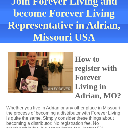
Join Forever Living and
become Forever Living
Representative in Adrian,
Missouri USA
How to
register with
Forever
Living in
Adrian, MO?
Whether you live in Adrian or any other place in Missouri
the process of becoming a distributor with Forever Living
is quite the same. Simply consider these things about
becoming a distributor: No registration fee. No