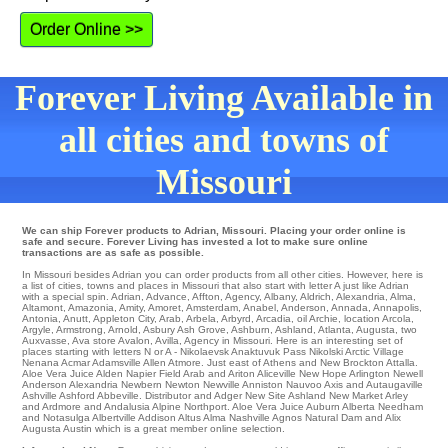
Order Online >>
Forever Living Available in
all cities and towns of
Missouri
We can ship Forever products to Adrian, Missouri. Placing your order online is
safe and secure. Forever Living has invested a lot to make sure online
transactions are as safe as possible.
In Missouri besides Adrian you can order products from all other cities. However, here is
a list of cities, towns and places in Missouri that also start with letter A just like Adrian
with a special spin.
Adrian
,
Advance
,
Affton
,
Agency
,
Albany
,
Aldrich
,
Alexandria
,
Alma
,
Altamont
,
Amazonia
,
Amity
,
Amoret
,
Amsterdam
,
Anabel
,
Anderson
,
Annada
,
Annapolis
,
Antonia
,
Anutt
,
Appleton City
,
Arab
,
Arbela
,
Arbyrd
,
Arcadia
,
oil Archie
,
location Arcola
,
Argyle
,
Armstrong
,
Arnold
,
Asbury
Ash Grove
,
Ashburn
,
Ashland
,
Atlanta
,
Augusta
,
two
Auxvasse
,
Ava
store
Avalon
,
Avilla
, Agency in Missouri. Here is an interesting set of
places starting with letters N or A -
Nikolaevsk
Anaktuvuk Pass
Nikolski
Arctic Village
Nenana
Acmar
Adamsville
Allen
Atmore
. Just east of Athens and New Brockton
Attalla
.
Aloe Vera Juice
Alden
Napier Field
Arab
and Ariton
Aliceville
New Hope
Arlington
Newell
Anderson
Alexandria
Newbern
Newton
Newville
Anniston
Nauvoo
Axis and Autaugaville
Ashville
Ashford
Abbeville
. Distributor and Adger
New Site
Ashland
New Market
Arley
and Ardmore and Andalusia Alpine
Northport
. Aloe Vera Juice
Auburn
Alberta
Needham
and Notasulga
Albertville
Addison
Altus
Alma
Nashville
Agnos
Natural Dam and Alix
Augusta
Austin which is a great member online selection.