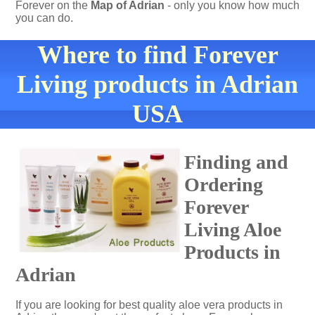
Forever on the
Map of Adrian
- only you know how much
you can do.
Where to find Forever
Living products in Adrian
USA
Finding and
Ordering
Forever
Living Aloe
Products in
Adrian
If you are looking for best quality aloe vera products in