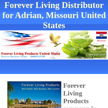
Forever Living Distributor
for Adrian, Missouri United
States
Forever
Living
Products