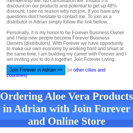
membership fee. No cancallation fee. Instant 5%
discount on our products and potential to get up 48%
discount. I see no reason why not join. If you have any
questions don't hesitate to contact me. To join as a
distributor in Adrian simply follow the link bellow.
Personally, it is my honor to be Forever Business Owner
and I help new people become Forever Business
Owners (distributors). With Forever we have opportunity
to make our own economy by working hard and smart at
the same time. I am building my career with Forever and I
am inviting you to do it together. Join Forever Living.
Join Forever in Adrian >>
(or
other cities and
countries)
Ordering Aloe Vera Products
in Adrian with Join Forever
and Online Store