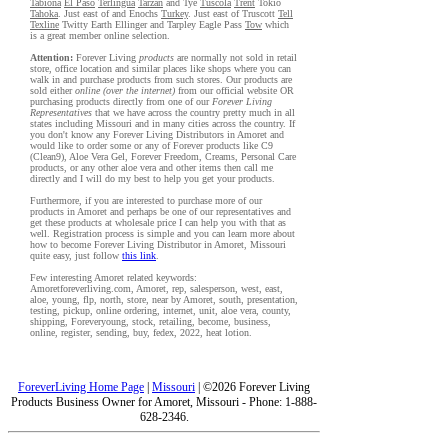
Tabiona
El Paso
Terlingua
Tarzan
and Tye
Tuscola
Trent
Tokio
Tahoka
. Just east of and Enochs
Turkey
. Just east of Truscott
Tell
Texline
Twitty Earth Ellinger and Tarpley Eagle Pass
Tow
which
is a great member online selection.
Attention:
Forever Living
products
are normally not sold in retail
store, office location and similar places like shops where you can
walk in and purchase products from such stores. Our products are
sold either
online (over the internet)
from our official website OR
purchasing products directly from one of our
Forever Living
Representatives
that we have across the country pretty much in all
states including Missouri and in many cities across the country. If
you don't know any Forever Living Distributors in Amoret and
would like to order some or any of Forever products like C9
(Clean9), Aloe Vera Gel, Forever Freedom, Creams, Personal Care
products, or any other aloe vera and other items then call me
directly and I will do my best to help you get your products.
Furthermore, if you are interested to purchase more of our
products in Amoret and perhaps be one of our representatives and
get these products at wholesale price I can help you with that as
well. Registration process is simple and you can learn more about
how to become Forever Living Distributor in Amoret, Missouri
quite easy, just follow
this link
.
Few interesting Amoret related keywords:
Amoretforeverliving.com, Amoret, rep, salesperson, west, east,
aloe, young, flp, north, store, near by Amoret, south, presentation,
testing, pickup, online ordering, internet, unit, aloe vera, county,
shipping, Foreveryoung, stock, retailing, become, business,
online, register, sending, buy, fedex, 2022, heat lotion.
ForeverLiving Home Page
|
Missouri
| ©2026 Forever Living
Products Business Owner for Amoret, Missouri - Phone: 1-888-
628-2346.