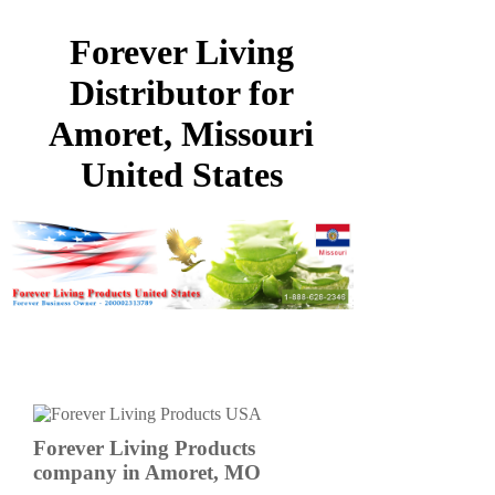
Forever Living
Distributor for
Amoret, Missouri
United States
Forever Living Products
company in Amoret, MO