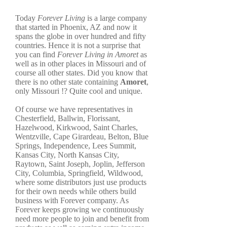
Today
Forever Living
is a large company
that started in Phoenix, AZ and now it
spans the globe in over hundred and fifty
countries. Hence it is not a surprise that
you can find
Forever Living in Amoret
as
well as in other places in Missouri and of
course all other states. Did you know that
there is no other state containing
Amoret
,
only Missouri !? Quite cool and unique.
Of course we have representatives in
Chesterfield, Ballwin, Florissant,
Hazelwood, Kirkwood, Saint Charles,
Wentzville, Cape Girardeau, Belton, Blue
Springs, Independence, Lees Summit,
Kansas City, North Kansas City,
Raytown, Saint Joseph, Joplin, Jefferson
City, Columbia, Springfield, Wildwood,
where some distributors just use products
for their own needs while others build
business with Forever company. As
Forever keeps growing we continuously
need more people to join and benefit from