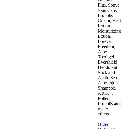
Plus, Sonya
Skin Care,
Propolis
Cream, Heat
Lotion,
Moisturizing
Lotion,
Forever
Freedom,
Aloe
Toothgel,
Evershield
Deodorant
Stick and
Arctic Sea,
Aloe Jojoba
Shampoo,
ARGI+,
Pollen,
Propolis and
many
others.
Order