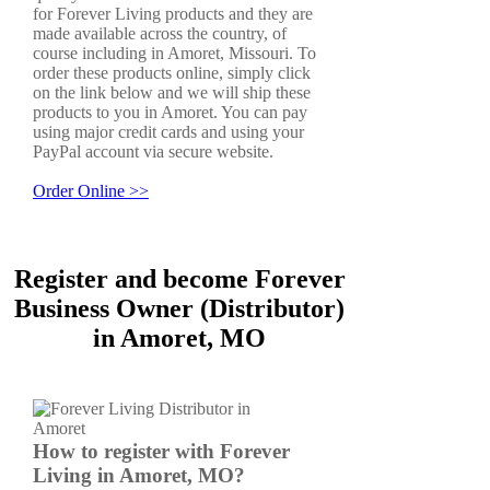
for Forever Living products and they are
made available across the country, of
course including in Amoret, Missouri. To
order these products online, simply click
on the link below and we will ship these
products to you in Amoret. You can pay
using major credit cards and using your
PayPal account via secure website.
Order Online >>
Register and become Forever
Business Owner (Distributor)
in Amoret, MO
How to register with Forever
Living in Amoret, MO?