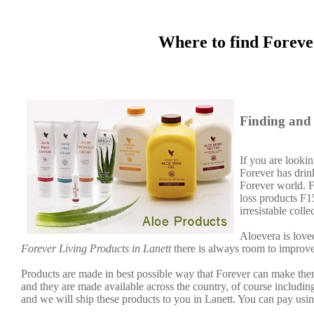
Where to find Foreve
Finding and 
If you are lookin
Forever has dri
Forever world. F
loss products F
irresistable col
Aloevera is loved
Forever Living Products in Lanett
there is always room to improve
Products are made in best possible way that Forever can make them
and they are made available across the country, of course includin
and we will ship these products to you in Lanett. You can pay usi