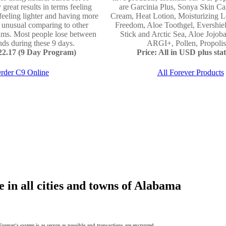
 great results in terms feeling
are Garcinia Plus, Sonya Skin Ca
 feeling lighter and having more
Cream, Heat Lotion, Moisturizing L
e unusual comparing to other
Freedom, Aloe Toothgel, Evershie
ams. Most people lose between
Stick and Arctic Sea, Aloe Jojo
ds during these 9 days.
ARGI+, Pollen, Propolis 
122.17 (9 Day Program)
Price: All in USD plus stat
rder C9 Online
All Forever Products
 in all cities and towns of Alabama
orever's system is as secure as possible and transactions are encrypted.