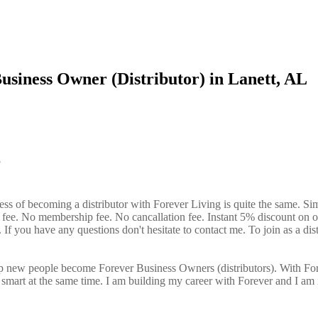
usiness Owner (Distributor) in Lanett, AL
?
ess of becoming a distributor with Forever Living is quite the same. Si
n fee. No membership fee. No cancallation fee. Instant 5% discount on 
If you have any questions don't hesitate to contact me. To join as a dist
elp new people become Forever Business Owners (distributors). With Fo
art at the same time. I am building my career with Forever and I am 