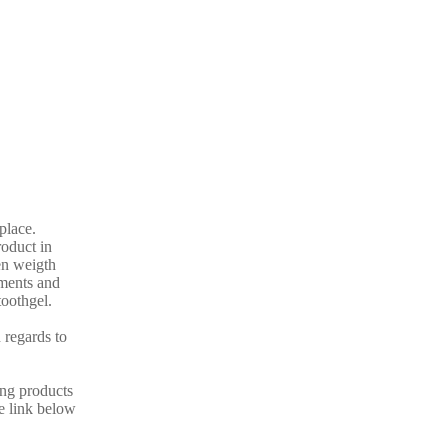
 place.
oduct in
en weigth
ements and
toothgel.
 regards to
ing products
he link below