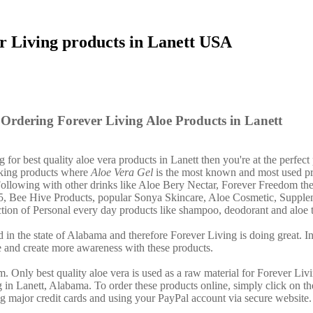
r Living products in Lanett USA
Ordering Forever Living Aloe Products in Lanett
g for best quality aloe vera products in Lanett then you're at the perfect
nking products where
Aloe Vera Gel
is the most known and most used pr
ollowing with other drinks like Aloe Bery Nectar, Forever Freedom th
15, Bee Hive Products, popular Sonya Skincare, Aloe Cosmetic, Suppl
lection of Personal every day products like shampoo, deodorant and aloe 
 in the state of Alabama and therefore Forever Living is doing great. In
 and create more awareness with these products.
. Only best quality aloe vera is used as a raw material for Forever Liv
g in Lanett, Alabama. To order these products online, simply click on t
ng major credit cards and using your PayPal account via secure website.