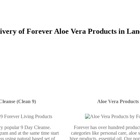
ivery of Forever Aloe Vera Products in Lan
Cleanse (Clean 9)
Aloe Vera Products
ery popular 9 Day Cleanse.
Forever has over hundred product
ram and at the same time start
categories like personal care, aloe 
ss using natural based set of
hive products, essential oil. Our po