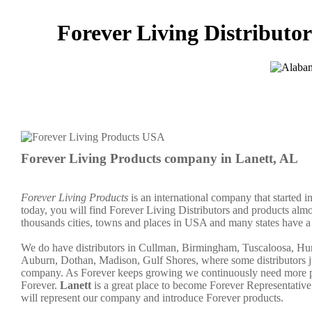
Forever Living Distributor
Forever Living Products company in Lanett, AL
Forever Living Products
is an international company that started 
today, you will find Forever Living Distributors and products almo
thousands cities, towns and places in USA and many states have a 
We do have distributors in Cullman, Birmingham, Tuscaloosa, Hu
Auburn, Dothan, Madison, Gulf Shores, where some distributors ju
company. As Forever keeps growing we continuously need more peo
Forever.
Lanett
is a great place to become Forever Representati
will represent our company and introduce Forever products.