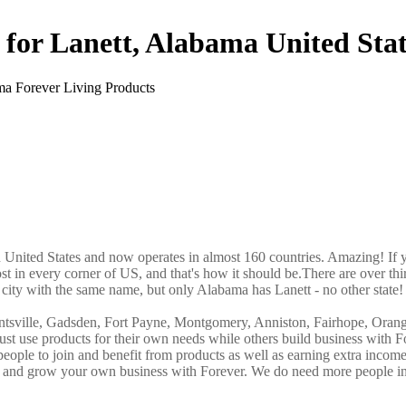
 for Lanett, Alabama United Stat
in United States and now operates in almost 160 countries. Amazing! If 
st in every corner of US, and that's how it should be.There are over thi
city with the same name, but only Alabama has Lanett - no other state!
ntsville, Gadsden, Fort Payne, Montgomery, Anniston, Fairhope, Oran
st use products for their own needs while others build business with F
ple to join and benefit from products as well as earning extra incom
ve and grow your own business with Forever. We do need more people i