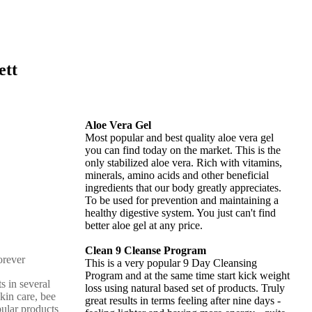
ett
Aloe Vera Gel
Most popular and best quality aloe vera gel
you can find today on the market. This is the
only stabilized aloe vera. Rich with vitamins,
minerals, amino acids and other beneficial
ingredients that our body greatly appreciates.
To be used for prevention and maintaining a
healthy digestive system. You just can't find
better aloe gel at any price.
Clean 9 Cleanse Program
This is a very popular 9 Day Cleansing
Program and at the same time start kick weight
s in several
loss using natural based set of products. Truly
skin care, bee
great results in terms feeling after nine days -
pular products