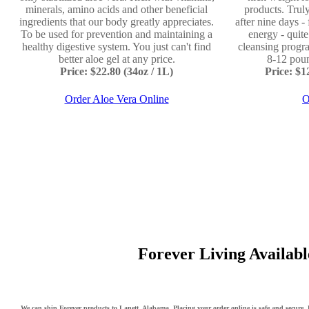
minerals, amino acids and other beneficial
products. Truly
ingredients that our body greatly appreciates.
after nine days -
To be used for prevention and maintaining a
energy - quit
healthy digestive system. You just can't find
cleansing progr
better aloe gel at any price.
8-12 poun
Price: $22.80 (34oz / 1L)
Price: $
Order Aloe Vera Online
O
Forever Living Available
We can ship Forever products to Lanett, Alabama. Placing your order online is safe and secure. F