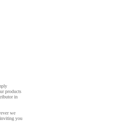
mply
our products
ributor in
rever we
inviting you