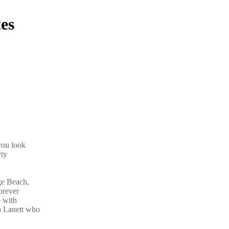
es
you look
rty
ge Beach,
orever
e with
n Lanett who