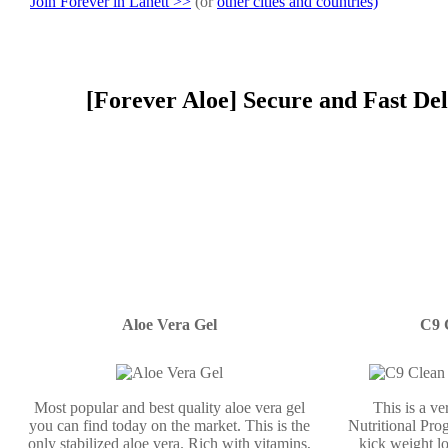
Join Forever in Lanett >>
(or
other cities and countries)
[Forever Aloe] Secure and Fast Del
Aloe Vera Gel
C9 
Most popular and best quality aloe vera gel
This is a v
you can find today on the market. This is the
Nutritional Prog
only stabilized aloe vera. Rich with vitamins,
kick weight lo