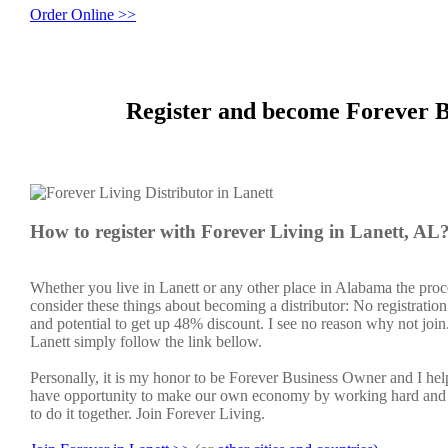
Order Online >>
Register and become Forever B
How to register with Forever Living in Lanett, AL
Whether you live in Lanett or any other place in Alabama the proc
consider these things about becoming a distributor: No registratio
and potential to get up 48% discount. I see no reason why not join. 
Lanett simply follow the link bellow.
Personally, it is my honor to be Forever Business Owner and I h
have opportunity to make our own economy by working hard and sm
to do it together. Join Forever Living.