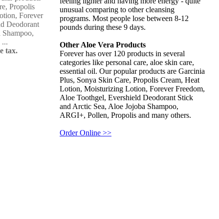
feeling lighter and having more energy - quite
re, Propolis
unusual comparing to other cleansing
otion, Forever
programs. Most people lose between 8-12
ld Deodorant
pounds during these 9 days.
ba Shampoo,
...
Other Aloe Vera Products
e tax.
Forever has over 120 products in several
categories like personal care, aloe skin care,
essential oil. Our popular products are Garcinia
Plus, Sonya Skin Care, Propolis Cream, Heat
Lotion, Moisturizing Lotion, Forever Freedom,
Aloe Toothgel, Evershield Deodorant Stick
and Arctic Sea, Aloe Jojoba Shampoo,
ARGI+, Pollen, Propolis and many others.
Order Online >>