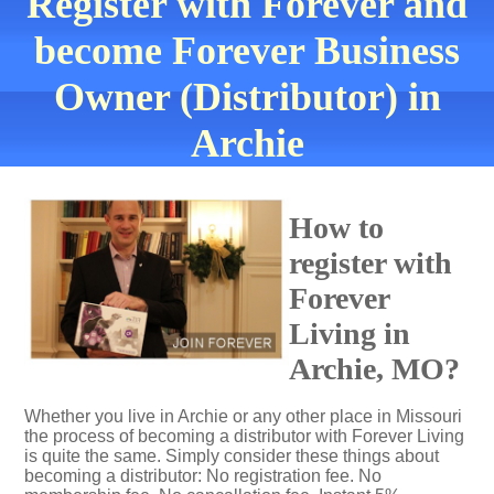
Register with Forever and
become Forever Business
Owner (Distributor) in
Archie
How to
register with
Forever
Living in
Archie, MO?
Whether you live in Archie or any other place in Missouri
the process of becoming a distributor with Forever Living
is quite the same. Simply consider these things about
becoming a distributor: No registration fee. No