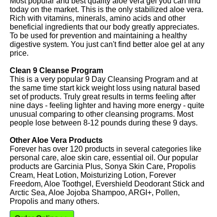
Most popular and best quality aloe vera gel you can find
today on the market. This is the only stabilized aloe vera.
Rich with vitamins, minerals, amino acids and other
beneficial ingredients that our body greatly appreciates.
To be used for prevention and maintaining a healthy
digestive system. You just can't find better aloe gel at any
price.
Clean 9 Cleanse Program
This is a very popular 9 Day Cleansing Program and at
the same time start kick weight loss using natural based
set of products. Truly great results in terms feeling after
nine days - feeling lighter and having more energy - quite
unusual comparing to other cleansing programs. Most
people lose between 8-12 pounds during these 9 days.
Other Aloe Vera Products
Forever has over 120 products in several categories like
personal care, aloe skin care, essential oil. Our popular
products are Garcinia Plus, Sonya Skin Care, Propolis
Cream, Heat Lotion, Moisturizing Lotion, Forever
Freedom, Aloe Toothgel, Evershield Deodorant Stick and
Arctic Sea, Aloe Jojoba Shampoo, ARGI+, Pollen,
Propolis and many others.