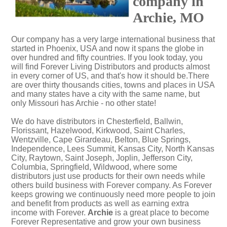
company in
Archie, MO
Our company has a very large international business that
started in Phoenix, USA and now it spans the globe in
over hundred and fifty countries. If you look today, you
will find Forever Living Distributors and products almost
in every corner of US, and that's how it should be.There
are over thirty thousands cities, towns and places in USA
and many states have a city with the same name, but
only Missouri has Archie - no other state!
We do have distributors in Chesterfield, Ballwin,
Florissant, Hazelwood, Kirkwood, Saint Charles,
Wentzville, Cape Girardeau, Belton, Blue Springs,
Independence, Lees Summit, Kansas City, North Kansas
City, Raytown, Saint Joseph, Joplin, Jefferson City,
Columbia, Springfield, Wildwood, where some
distributors just use products for their own needs while
others build business with Forever company. As Forever
keeps growing we continuously need more people to join
and benefit from products as well as earning extra
income with Forever.
Archie
is a great place to become
Forever Representative and grow your own business