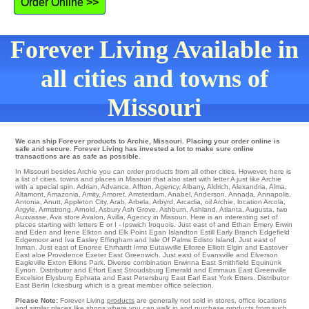
Order Online >>
Forever Living Available in
all cities and towns of
Missouri
We can ship Forever products to Archie, Missouri. Placing your order online is
safe and secure. Forever Living has invested a lot to make sure online
transactions are as safe as possible.
In Missouri besides Archie you can order products from all other cities. However, here is
a list of cities, towns and places in Missouri that also start with letter A just like Archie
with a special spin.
Adrian
,
Advance
,
Affton
,
Agency
,
Albany
,
Aldrich
,
Alexandria
,
Alma
,
Altamont
,
Amazonia
,
Amity
,
Amoret
,
Amsterdam
,
Anabel
,
Anderson
,
Annada
,
Annapolis
,
Antonia
,
Anutt
,
Appleton City
,
Arab
,
Arbela
,
Arbyrd
,
Arcadia
,
oil Archie
,
location Arcola
,
Argyle
,
Armstrong
,
Arnold
,
Asbury
Ash Grove
,
Ashburn
,
Ashland
,
Atlanta
,
Augusta
,
two
Auxvasse
,
Ava
store
Avalon
,
Avilla
, Agency in Missouri. Here is an interesting set of
places starting with letters E or I -
Ipswich
Iroquois
. Just east of and Ethan
Emery
Erwin
and Eden and Irene
Elkton
and Elk Point
Egan
Islandton
Estill
Early Branch
Edgefield
Edgemoor
and Iva
Easley
Effingham
and Isle Of Palms
Edisto Island
. Just east of
Inman
. Just east of
Enoree
Ehrhardt
Irmo
Eutawville
Elloree
Elliott
Elgin
and Eastover
East aloe Providence
Exeter
East Greenwich
. Just east of
Evansville
and Elverson
Eagleville
Exton
Elkins Park
. Diverse combination
Erwinna
East Smithfield
Equinunk
Eynon
. Distributor and Effort
East Stroudsburg
Emerald and Emmaus
East Greenville
Excelsior
Elysburg
Ephrata
and East Petersburg
East Earl
East York
Etters
. Distributor
East Berlin
Ickesburg
which is a great member office selection.
Please Note:
Forever Living
products
are generally not sold in stores, office locations
and similar places like shops where you can walk in and purchase products from such