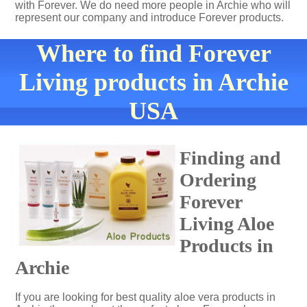
with Forever. We do need more people in Archie who will
represent our company and introduce Forever products.
Where to find Forever
Living products in Archie
USA
Finding and
Ordering
Forever
Living Aloe
Products in
Archie
If you are looking for best quality aloe vera products in