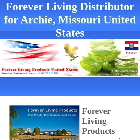
Forever Living Distributor
for Archie, Missouri United
States
Forever
Living
Products