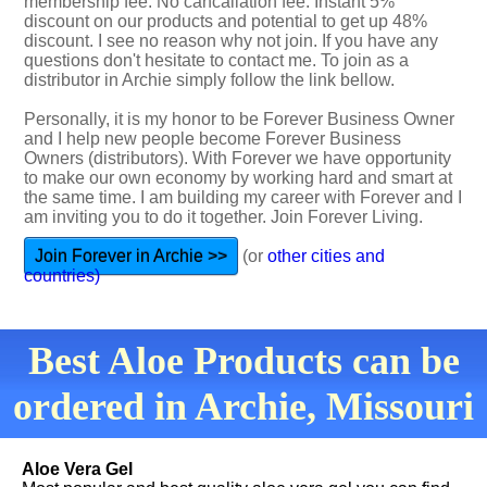
membership fee. No cancallation fee. Instant 5%
discount on our products and potential to get up 48%
discount. I see no reason why not join. If you have any
questions don't hesitate to contact me. To join as a
distributor in Archie simply follow the link bellow.
Personally, it is my honor to be Forever Business Owner
and I help new people become Forever Business
Owners (distributors). With Forever we have opportunity
to make our own economy by working hard and smart at
the same time. I am building my career with Forever and I
am inviting you to do it together. Join Forever Living.
Join Forever in Archie >>
(or
other cities and
countries)
Best Aloe Products can be
ordered in Archie, Missouri
Aloe Vera Gel