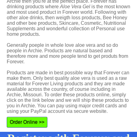
Archie then you're at the perfect place. Forever has
drinking products where
Aloe Vera Gel
is the most known
and most used product in Forever world. Following with
other aloe drinks, then weigth loss products, Bee Honey
and other bee products, Skincare, Cosmetic, Nutritional
Supplements and wonderful collection of Personal use
home products.
Generally poeple in whole love aloe vera and so do
people in Archie. Products are natural based and
therefore more and more people tend to get produts from
Forever.
Products are made in best possible way that Forever can
make them. Only best quality aloe vera is used as a raw
material for Forever Living products and they are made
available across the country, of course including in
Archie, Missouri. To order these products online, simply
click on the link below and we will ship these products to
you in Archie. You can pay using major credit cards and
using your PayPal account via secure website.
Order Online >>