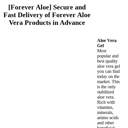
[Forever Aloe] Secure and
Fast Delivery of Forever Aloe
Vera Products in Advance
Aloe Vera
Gel
Most
popular and
best quality
aloe vera gel
you can find
today on the
market. This
is the only
stabilized
aloe vera.
Rich with
vitamins,
minerals,
amino acids
and other
beneficial