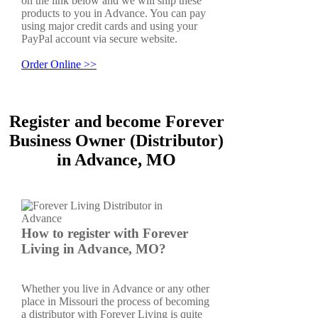
on the link below and we will ship these
products to you in Advance. You can pay
using major credit cards and using your
PayPal account via secure website.
Order Online >>
Register and become Forever
Business Owner (Distributor)
in Advance, MO
How to register with Forever
Living in Advance, MO?
Whether you live in Advance or any other
place in Missouri the process of becoming
a distributor with Forever Living is quite