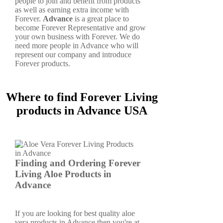
people to join and benefit from products
as well as earning extra income with
Forever.
Advance
is a great place to
become Forever Representative and grow
your own business with Forever. We do
need more people in Advance who will
represent our company and introduce
Forever products.
Where to find Forever Living
products in Advance USA
Finding and Ordering Forever
Living Aloe Products in
Advance
If you are looking for best quality aloe
vera products in Advance then you're at