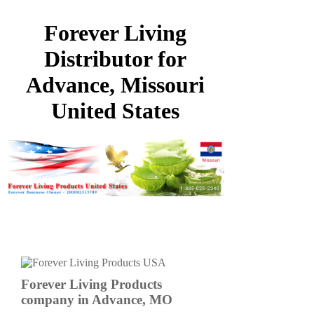
Forever Living
Distributor for
Advance, Missouri
United States
Forever Living Products
company in Advance, MO