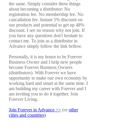
the same. Simply consider these things
about becoming a distributor: No
registration fee. No membership fee. No
cancallation fee. Instant 5% discount on
our products and potential to get up 48%
discount. I see no reason why not join. If
you have any questions don't hesitate to
contact me. To join as a distributor in
Advance simply follow the link bellow.
Personally, it is my honor to be Forever
Business Owner and I help new people
become Forever Business Owners
(distributors). With Forever we have
opportunity to make our own economy by
working hard and smart at the same time. I
am building my career with Forever and I
am inviting you to do it together. Join
Forever Living.
Join Forever in Advance >>
(or
other
cities and countries)