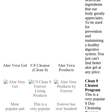
ingredients
that our
body greatly
appreciates.
To be used
for
prevention
and
maintaining
a healthy
digestive
system. You
just can't
find better
Aloe Vera Gel
C9 Cleanse
Aloe Vera
aloe gel at
(Clean 9)
Products
any price.
Clean 9
Cleanse
Program
This is a
very popular
9 Day
Most
This is a
Forever has
Cleansing
popular and
very popular
over hundred