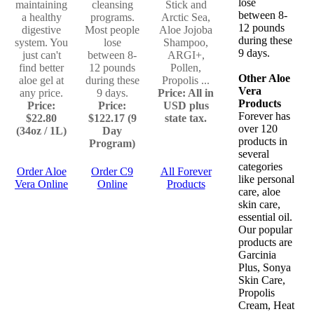
lose
maintaining
cleansing
Stick and
between 8-
a healthy
programs.
Arctic Sea,
12 pounds
digestive
Most people
Aloe Jojoba
during these
system. You
lose
Shampoo,
9 days.
just can't
between 8-
ARGI+,
find better
12 pounds
Pollen,
Other Aloe
aloe gel at
during these
Propolis ...
Vera
any price.
9 days.
Price: All in
Products
Price:
Price:
USD plus
Forever has
$22.80
$122.17 (9
state tax.
over 120
(34oz / 1L)
Day
products in
Program)
several
categories
Order Aloe
Order C9
All Forever
like personal
Vera Online
Online
Products
care, aloe
skin care,
essential oil.
Our popular
products are
Garcinia
Plus, Sonya
Skin Care,
Propolis
Cream, Heat