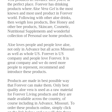
the perfect place. Forever has drinking
products where
Aloe Vera Gel
is the most
known and most used product in Forever
world. Following with other aloe drinks,
then weigth loss products, Bee Honey and
other bee products, Skincare, Cosmetic,
Nutritional Supplements and wonderful
collection of Personal use home products.
Aloe loves people and people love aloe,
not only in Advance but all acros Missouri
as well as whole US. Forever is US
company and people love Forever. It is
great company and we do need more
people to represent, recommend and
introduce these products.
Products are made in best possible way
that Forever can make them. Only best
quality aloe vera is used as a raw material
for Forever Living products and they are
made available across the country, of
course including in Advance, Missouri. To
order these products online, simply click