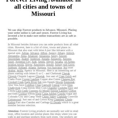
all cities and towns of
Missouri
We can ship Forever products to Advance, Missouri. Placing
your order online is safe and secure. Forever Living has
invested a lot to make sure online transactions are as safe as
possible.
In Missouri besides Advance you can order products from all other
cities. However, here is a list of cities, towns and places in
Missouri that also start with letter A just like Advance with a
special spin.
Adrian
,
Advance
,
Affton
,
Agency
,
Albany
,
Aldrich
,
Alexandria
,
Alma
,
Altamont
,
Amazonia
,
Amity
,
Amoret
,
Amsterdam
,
Anabel
,
Anderson
,
Annada
,
Annapolis
,
Antonia
,
Anutt
,
Appleton City
,
Arab
,
Arbela
,
Arbyrd
,
Arcadia
,
oil Archie
,
location Arcola
,
Argyle
,
Armstrong
,
Arnold
,
Asbury
Ash Grove
,
Ashburn
,
Ashland
,
Atlanta
,
Augusta
,
two Auxvasse
,
Ava
store
Avalon
,
Avilla
, Agency in Missouri. Here is an interesting set of
places starting with letters E or C - and Chefornak
Chevak
Chignik
Chignik Lagoon
Chugiak
. Just east of
Clam Gulch
and
Clarks Point
Cooper Landing
Copper aloe Center
Chenega Bay
Crooked Creek
Eagle River
Eek
join Egegik
Ekwok
Emmonak
.
Aloe Vera Juice
Coldfoot
Clear
Cantwell
Central
Circle
Elim
Chalkyitsik
Craig Eleven Mile Corn
Chandler
Coolidge
Eloy
and
Cibola
Cave Creek
Congress
El Mirage
Empire Landing
Clifton
and Eden
Cochise
Elfrida
Elgin
Casas Adobes
Concho
Eagar and
Colorado City and Camp Verde
Chino Valley
Clarkdale
Cornville
Cottonwood
. Just east of and Crown King
Chambers
Chinle
Eudora
East aloe Camden and Carthage
El Dorado
which is a great
member become selection.
Attention:
Forever Living
products
are normally not sold in retail
store, office location and similar places like shops where you can
walk in and purchase products from such stores. Our products are