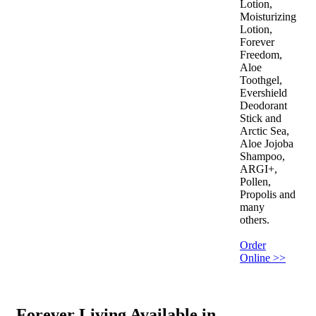
Lotion,
Moisturizing
Lotion,
Forever
Freedom,
Aloe
Toothgel,
Evershield
Deodorant
Stick and
Arctic Sea,
Aloe Jojoba
Shampoo,
ARGI+,
Pollen,
Propolis and
many
others.
Order
Online >>
Forever Living Available in