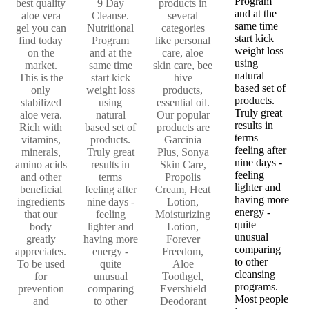
Program
best quality
9 Day
products in
and at the
aloe vera
Cleanse.
several
same time
gel you can
Nutritional
categories
start kick
find today
Program
like personal
weight loss
on the
and at the
care, aloe
using
market.
same time
skin care, bee
natural
This is the
start kick
hive
based set of
only
weight loss
products,
products.
stabilized
using
essential oil.
Truly great
aloe vera.
natural
Our popular
results in
Rich with
based set of
products are
terms
vitamins,
products.
Garcinia
feeling after
minerals,
Truly great
Plus, Sonya
nine days -
amino acids
results in
Skin Care,
feeling
and other
terms
Propolis
lighter and
beneficial
feeling after
Cream, Heat
having more
ingredients
nine days -
Lotion,
energy -
that our
feeling
Moisturizing
quite
body
lighter and
Lotion,
unusual
greatly
having more
Forever
comparing
appreciates.
energy -
Freedom,
to other
To be used
quite
Aloe
cleansing
for
unusual
Toothgel,
programs.
prevention
comparing
Evershield
Most people
and
to other
Deodorant