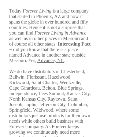
Today
Forever Living
is a large company
that started in Phoenix, AZ and now it
spans the globe in over hundred and fifty
countries. Hence it is not a surprise that
you can find
Forever Living in Advance
as well as in other places in Missouri and
of course all other states.
Interesting Fact
~ did you know that there is a place
named Advance in another state outside
Missouri. Yes,
Advance, NC
.
We do have distributors in Chesterfield,
Ballwin, Florissant, Hazelwood,
Kirkwood, Saint Charles, Wentzville,
Cape Girardeau, Belton, Blue Springs,
Independence, Lees Summit, Kansas City,
North Kansas City, Raytown, Saint
Joseph, Joplin, Jefferson City, Columbia,
Springfield, Wildwood, where some
distributors just use products for their own
needs while others build business with
Forever company. As Forever keeps
growing we continuously need more